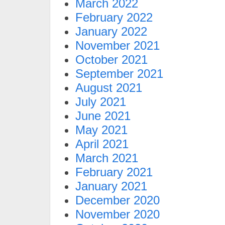
March 2022
February 2022
January 2022
November 2021
October 2021
September 2021
August 2021
July 2021
June 2021
May 2021
April 2021
March 2021
February 2021
January 2021
December 2020
November 2020