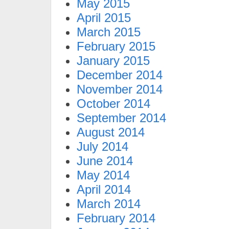
May 2015
April 2015
March 2015
February 2015
January 2015
December 2014
November 2014
October 2014
September 2014
August 2014
July 2014
June 2014
May 2014
April 2014
March 2014
February 2014