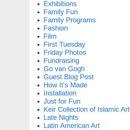
Exhibitions
Family Fun
Family Programs
Fashion
Film
First Tuesday
Friday Photos
Fundraising
Go van Gogh
Guest Blog Post
How It's Made
Installation
Just for Fun
Keir Collection of Islamic Art
Late Nights
Latin American Art