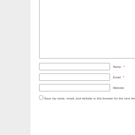
Name
*
Email
*
Website
Save my name, email, and website in this browser for the next ti