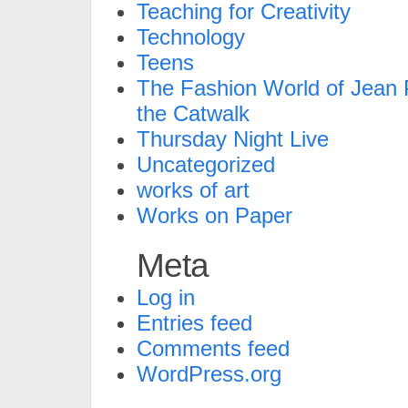
Teaching for Creativity
Technology
Teens
The Fashion World of Jean P
the Catwalk
Thursday Night Live
Uncategorized
works of art
Works on Paper
Meta
Log in
Entries feed
Comments feed
WordPress.org