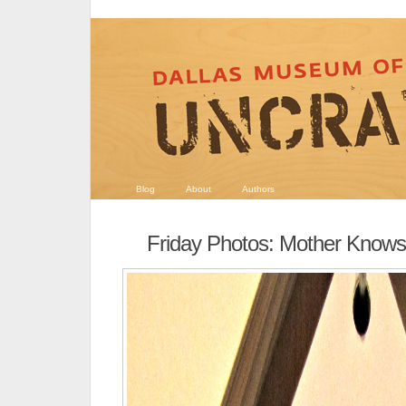
Blog
About
Authors
Friday Photos: Mother Knows