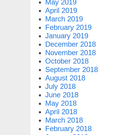
May 2019
April 2019
March 2019
February 2019
January 2019
December 2018
November 2018
October 2018
September 2018
August 2018
July 2018
June 2018
May 2018
April 2018
March 2018
February 2018