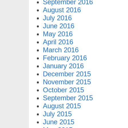
September 2016
August 2016
July 2016
June 2016
May 2016
April 2016
March 2016
February 2016
January 2016
December 2015
November 2015
October 2015
September 2015
August 2015
July 2015
June 2015