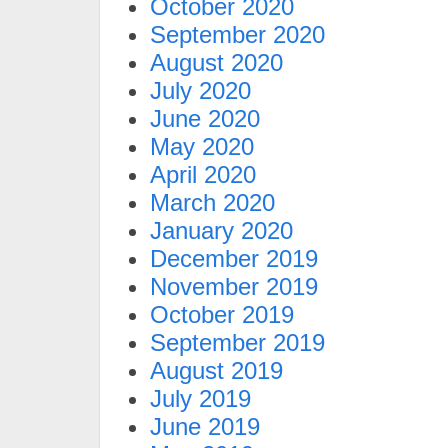
October 2020
September 2020
August 2020
July 2020
June 2020
May 2020
April 2020
March 2020
January 2020
December 2019
November 2019
October 2019
September 2019
August 2019
July 2019
June 2019