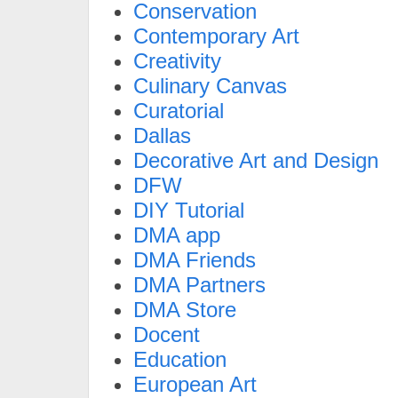
Conservation
Contemporary Art
Creativity
Culinary Canvas
Curatorial
Dallas
Decorative Art and Design
DFW
DIY Tutorial
DMA app
DMA Friends
DMA Partners
DMA Store
Docent
Education
European Art