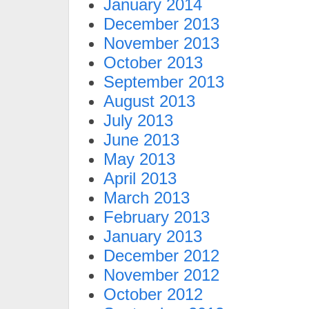
January 2014
December 2013
November 2013
October 2013
September 2013
August 2013
July 2013
June 2013
May 2013
April 2013
March 2013
February 2013
January 2013
December 2012
November 2012
October 2012