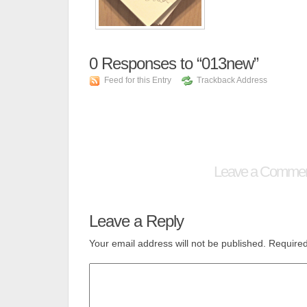
0
Responses to “013new”
Feed for this Entry
Trackback Address
Leave a Comme
Leave a Reply
Your email address will not be published.
Required