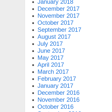
January 2018
December 2017
November 2017
October 2017
September 2017
August 2017
July 2017
June 2017
May 2017
April 2017
March 2017
February 2017
January 2017
December 2016
November 2016
October 2016