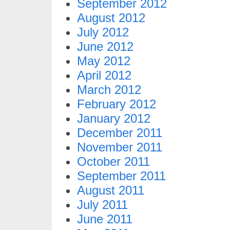
September 2012
August 2012
July 2012
June 2012
May 2012
April 2012
March 2012
February 2012
January 2012
December 2011
November 2011
October 2011
September 2011
August 2011
July 2011
June 2011