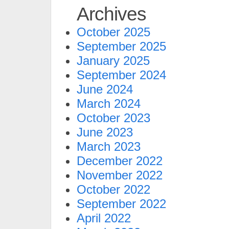
Archives
October 2025
September 2025
January 2025
September 2024
June 2024
March 2024
October 2023
June 2023
March 2023
December 2022
November 2022
October 2022
September 2022
April 2022