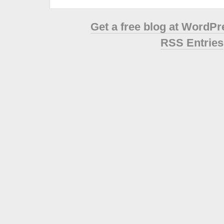
Get a free blog at WordP
RSS Entries