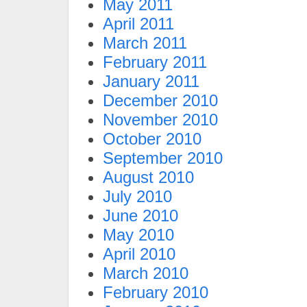
May 2011
April 2011
March 2011
February 2011
January 2011
December 2010
November 2010
October 2010
September 2010
August 2010
July 2010
June 2010
May 2010
April 2010
March 2010
February 2010