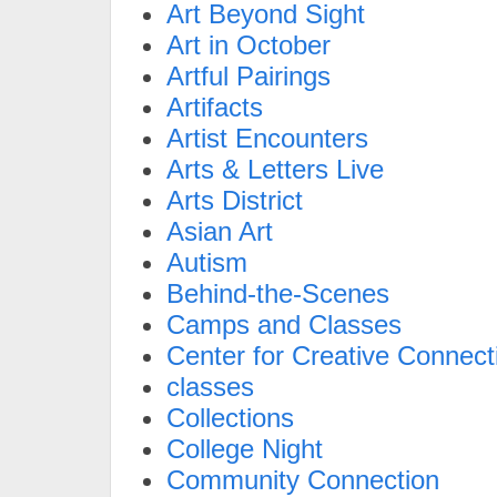
Art Beyond Sight
Art in October
Artful Pairings
Artifacts
Artist Encounters
Arts & Letters Live
Arts District
Asian Art
Autism
Behind-the-Scenes
Camps and Classes
Center for Creative Connect
classes
Collections
College Night
Community Connection