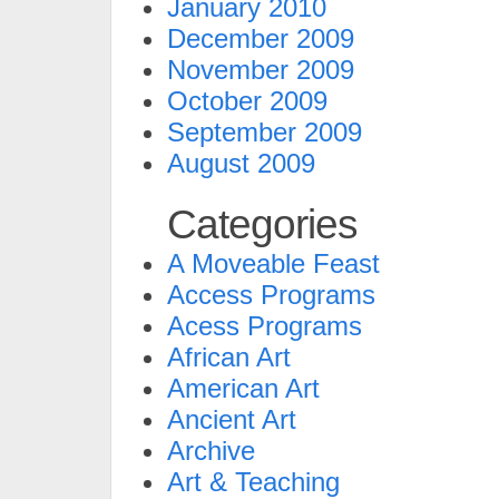
January 2010
December 2009
November 2009
October 2009
September 2009
August 2009
Categories
A Moveable Feast
Access Programs
Acess Programs
African Art
American Art
Ancient Art
Archive
Art & Teaching