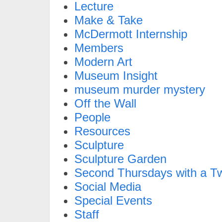
Lecture
Make & Take
McDermott Internship
Members
Modern Art
Museum Insight
museum murder mystery
Off the Wall
People
Resources
Sculpture
Sculpture Garden
Second Thursdays with a Tw
Social Media
Special Events
Staff