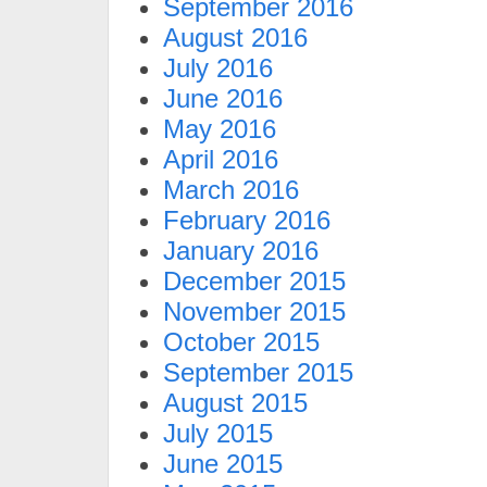
September 2016
August 2016
July 2016
June 2016
May 2016
April 2016
March 2016
February 2016
January 2016
December 2015
November 2015
October 2015
September 2015
August 2015
July 2015
June 2015