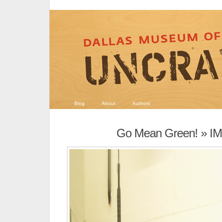
Blog
About
Authors
Go Mean Green!
» I