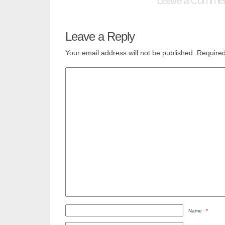
Leave a Comme
Leave a Reply
Your email address will not be published.
Required
Name
*