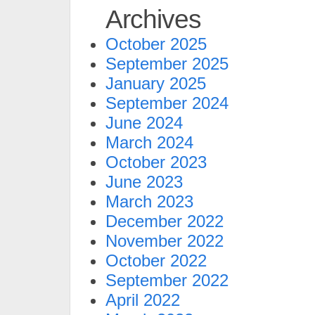
Archives
October 2025
September 2025
January 2025
September 2024
June 2024
March 2024
October 2023
June 2023
March 2023
December 2022
November 2022
October 2022
September 2022
April 2022