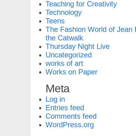
Teaching for Creativity
Technology
Teens
The Fashion World of Jean P
the Catwalk
Thursday Night Live
Uncategorized
works of art
Works on Paper
Meta
Log in
Entries feed
Comments feed
WordPress.org