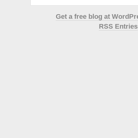
Get a free blog at WordP
RSS Entries