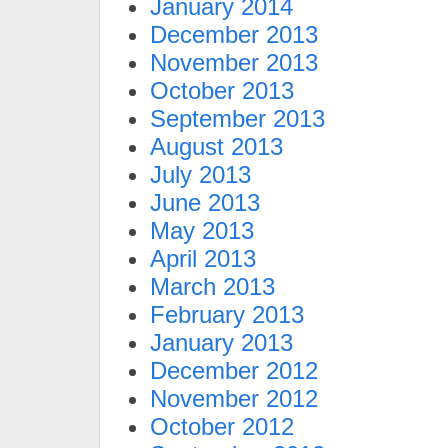
January 2014
December 2013
November 2013
October 2013
September 2013
August 2013
July 2013
June 2013
May 2013
April 2013
March 2013
February 2013
January 2013
December 2012
November 2012
October 2012