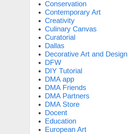
Conservation
Contemporary Art
Creativity
Culinary Canvas
Curatorial
Dallas
Decorative Art and Design
DFW
DIY Tutorial
DMA app
DMA Friends
DMA Partners
DMA Store
Docent
Education
European Art