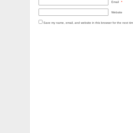
Email
*
Website
Save my name, email, and website in this browser for the next ti