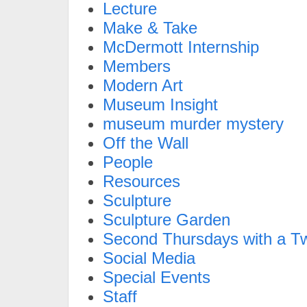
Lecture
Make & Take
McDermott Internship
Members
Modern Art
Museum Insight
museum murder mystery
Off the Wall
People
Resources
Sculpture
Sculpture Garden
Second Thursdays with a Tw
Social Media
Special Events
Staff