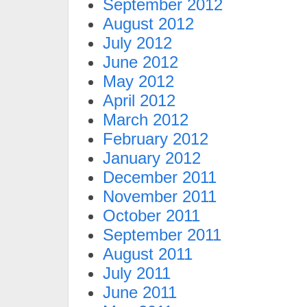
September 2012
August 2012
July 2012
June 2012
May 2012
April 2012
March 2012
February 2012
January 2012
December 2011
November 2011
October 2011
September 2011
August 2011
July 2011
June 2011