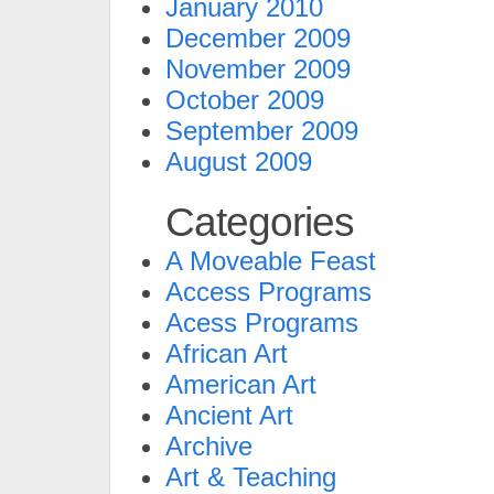
January 2010
December 2009
November 2009
October 2009
September 2009
August 2009
Categories
A Moveable Feast
Access Programs
Acess Programs
African Art
American Art
Ancient Art
Archive
Art & Teaching