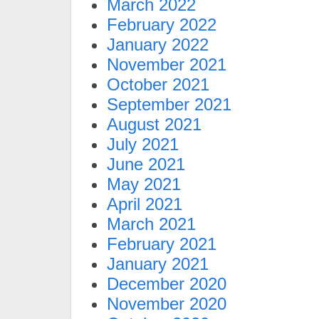
March 2022
February 2022
January 2022
November 2021
October 2021
September 2021
August 2021
July 2021
June 2021
May 2021
April 2021
March 2021
February 2021
January 2021
December 2020
November 2020