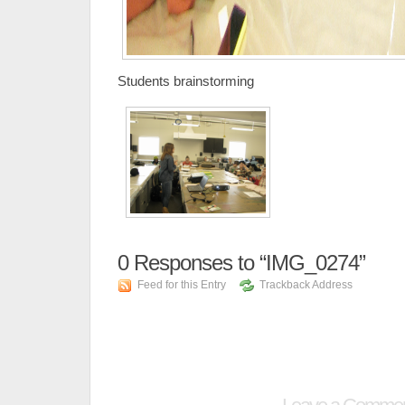
Students brainstorming
0
Responses to “IMG_0274”
Feed for this Entry
Trackback Address