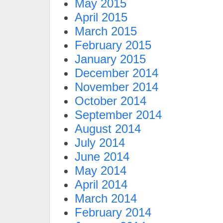
May 2015
April 2015
March 2015
February 2015
January 2015
December 2014
November 2014
October 2014
September 2014
August 2014
July 2014
June 2014
May 2014
April 2014
March 2014
February 2014