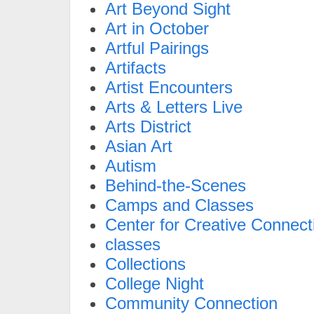
Art Beyond Sight
Art in October
Artful Pairings
Artifacts
Artist Encounters
Arts & Letters Live
Arts District
Asian Art
Autism
Behind-the-Scenes
Camps and Classes
Center for Creative Connect
classes
Collections
College Night
Community Connection