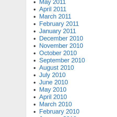
May 2011
April 2011
March 2011
February 2011
January 2011
December 2010
November 2010
October 2010
September 2010
August 2010
July 2010
June 2010
May 2010
April 2010
March 2010
February 2010