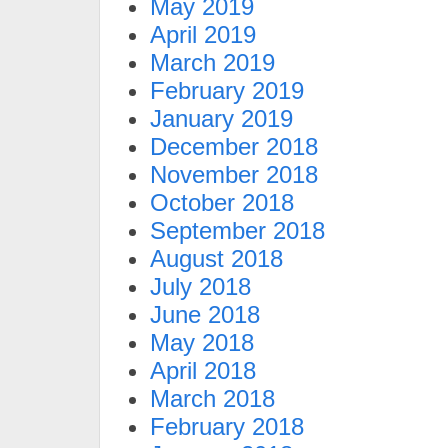
May 2019
April 2019
March 2019
February 2019
January 2019
December 2018
November 2018
October 2018
September 2018
August 2018
July 2018
June 2018
May 2018
April 2018
March 2018
February 2018