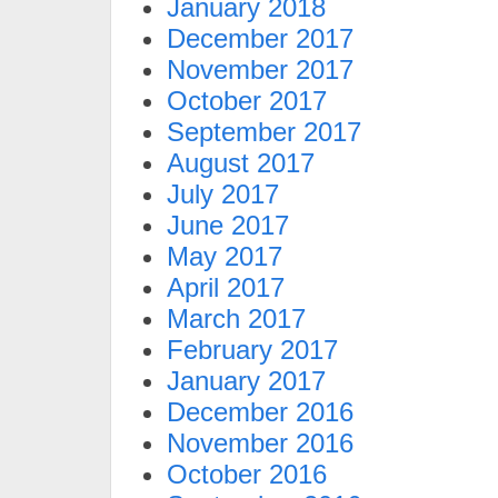
January 2018
December 2017
November 2017
October 2017
September 2017
August 2017
July 2017
June 2017
May 2017
April 2017
March 2017
February 2017
January 2017
December 2016
November 2016
October 2016