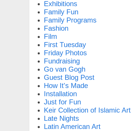
Exhibitions
Family Fun
Family Programs
Fashion
Film
First Tuesday
Friday Photos
Fundraising
Go van Gogh
Guest Blog Post
How It's Made
Installation
Just for Fun
Keir Collection of Islamic Art
Late Nights
Latin American Art