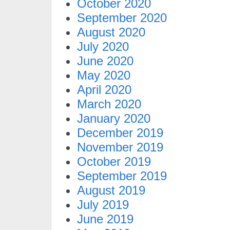
October 2020
September 2020
August 2020
July 2020
June 2020
May 2020
April 2020
March 2020
January 2020
December 2019
November 2019
October 2019
September 2019
August 2019
July 2019
June 2019