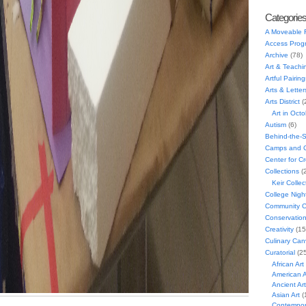
Categorie
A Moveable 
Access Prog
Archive
(78)
Art & Teachi
Artful Pairing
Arts & Letter
Arts District
(
Art in Oct
Autism
(6)
Behind-the-
Camps and C
Center for C
Collections
(
Keir Collec
College Nigh
Community C
Conservatio
Creativity
(15
Culinary Can
Curatorial
(25
African Art
American A
Ancient Art
Asian Art
(
Contempora