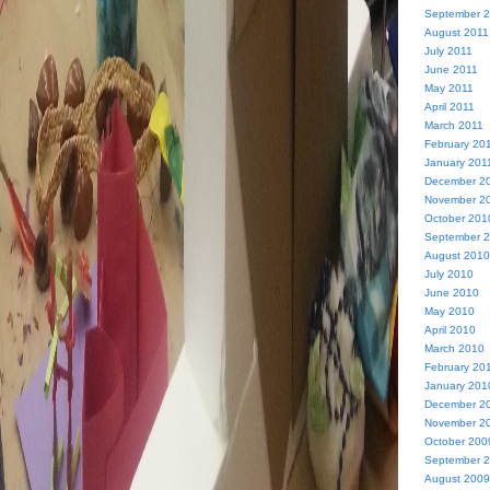
September 
August 2011
July 2011
June 2011
May 2011
April 2011
March 2011
February 20
January 201
December 2
November 2
October 201
September 
August 2010
July 2010
June 2010
May 2010
April 2010
March 2010
February 20
January 201
December 2
November 2
October 200
September 
August 2009