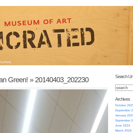
Authors
Search Un
an Green!
» 20140403_202230
Archives
October 202
September 
January 202
September 
June 2024
March 2024