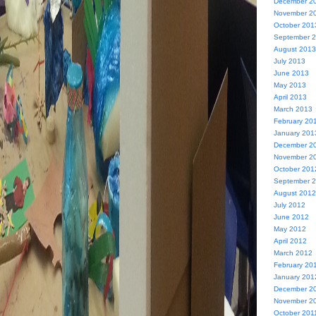
December 2
November 2
October 201
September 
August 2013
July 2013
June 2013
May 2013
April 2013
March 2013
February 20
January 201
December 2
November 2
October 201
September 
August 2012
July 2012
June 2012
May 2012
April 2012
March 2012
February 20
January 201
December 2
November 2
October 201