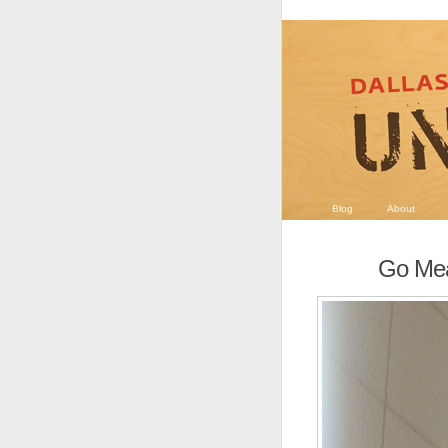
Blog
About
Go Me