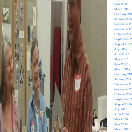
April 2018
March 2018
February 20
January 201
December 2
November 2
October 201
September 
August 2017
July 2017
June 2017
May 2017
April 2017
March 2017
February 20
January 201
December 2
November 2
October 201
September 
August 2016
July 2016
June 2016
May 2016
April 2016
March 2016