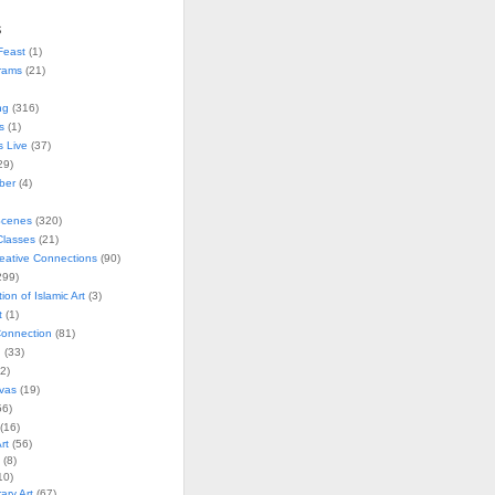
s
Feast
(1)
rams
(21)
ng
(316)
s
(1)
s Live
(37)
29)
ober
(4)
Scenes
(320)
lasses
(21)
reative Connections
(90)
299)
tion of Islamic Art
(3)
t
(1)
onnection
(81)
n
(33)
2)
vas
(19)
6)
(16)
rt
(56)
(8)
10)
ry Art
(67)