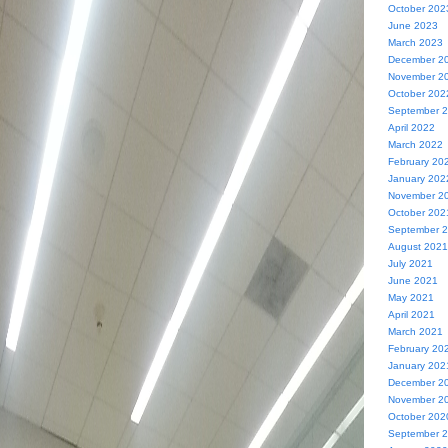
October 202
June 2023
March 2023
December 2
November 2
October 202
September 
April 2022
March 2022
February 20
January 202
November 2
October 202
September 
August 2021
July 2021
June 2021
May 2021
April 2021
March 2021
February 20
January 202
December 2
November 2
October 202
September 