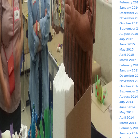
February 20
January 201
December 2
November 2
October 201
September 
August 2015
July 2015
June 2015
May 2015
April 2015
March 2015
February 20
January 201
December 2
November 2
October 201
September 
August 2014
July 2014
June 2014
May 2014
April 2014
March 2014
February 20
January 201