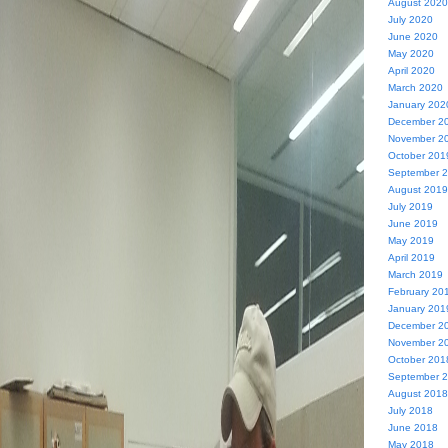
August 2020
July 2020
June 2020
May 2020
April 2020
March 2020
January 202
December 2
November 2
October 201
September 
August 2019
July 2019
June 2019
May 2019
April 2019
March 2019
February 20
January 201
December 2
November 2
October 201
September 
August 2018
July 2018
June 2018
May 2018