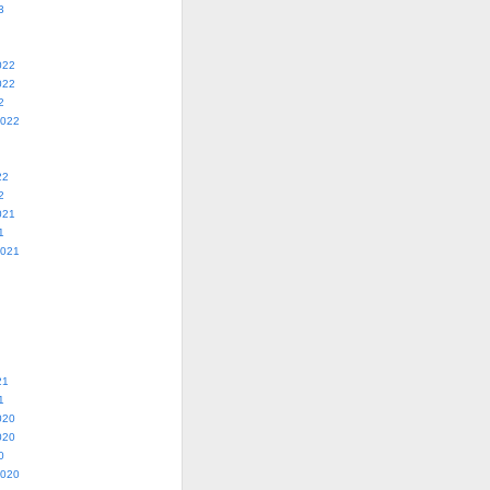
3
022
022
2
2022
22
2
021
1
2021
21
1
020
020
0
2020