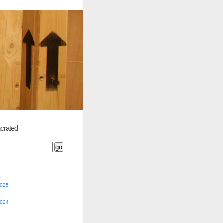
crated
5
2025
5
2024