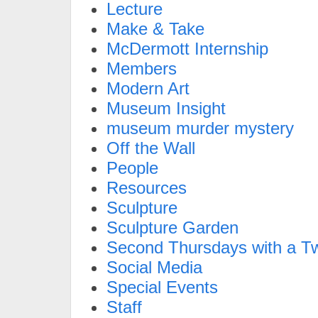
Lecture
Make & Take
McDermott Internship
Members
Modern Art
Museum Insight
museum murder mystery
Off the Wall
People
Resources
Sculpture
Sculpture Garden
Second Thursdays with a Tw
Social Media
Special Events
Staff