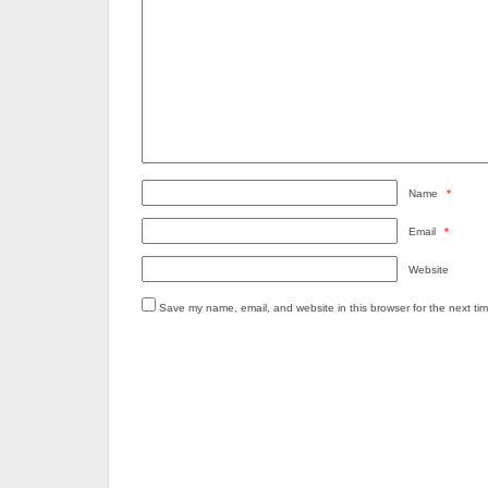
Name
*
Email
*
Website
Save my name, email, and website in this browser for the next ti