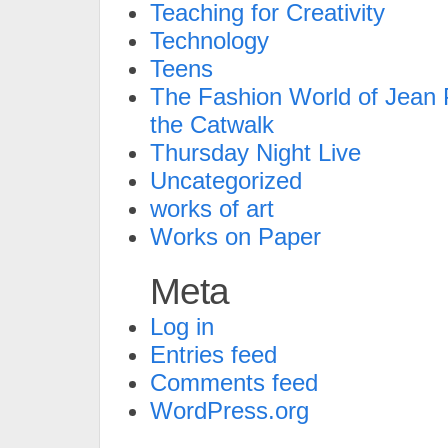
Teaching for Creativity
Technology
Teens
The Fashion World of Jean P
the Catwalk
Thursday Night Live
Uncategorized
works of art
Works on Paper
Meta
Log in
Entries feed
Comments feed
WordPress.org