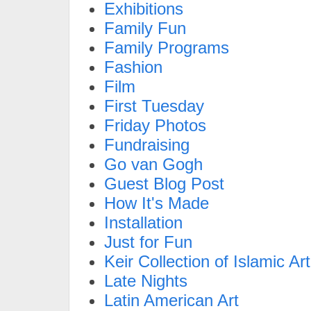
Exhibitions
Family Fun
Family Programs
Fashion
Film
First Tuesday
Friday Photos
Fundraising
Go van Gogh
Guest Blog Post
How It's Made
Installation
Just for Fun
Keir Collection of Islamic Art
Late Nights
Latin American Art