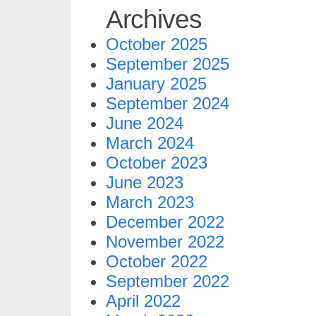
Archives
October 2025
September 2025
January 2025
September 2024
June 2024
March 2024
October 2023
June 2023
March 2023
December 2022
November 2022
October 2022
September 2022
April 2022