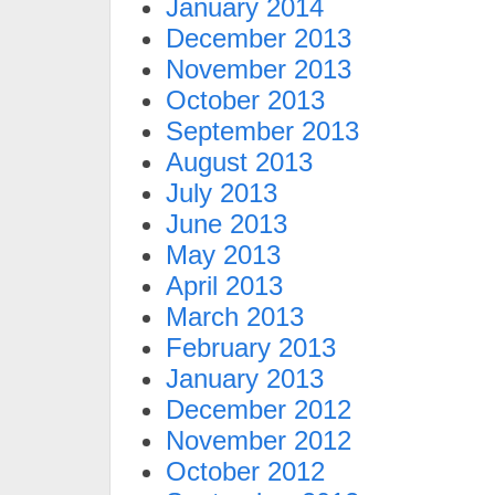
January 2014
December 2013
November 2013
October 2013
September 2013
August 2013
July 2013
June 2013
May 2013
April 2013
March 2013
February 2013
January 2013
December 2012
November 2012
October 2012