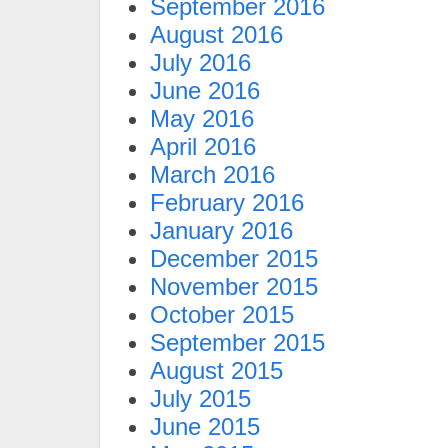
September 2016
August 2016
July 2016
June 2016
May 2016
April 2016
March 2016
February 2016
January 2016
December 2015
November 2015
October 2015
September 2015
August 2015
July 2015
June 2015