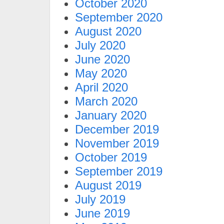
October 2020
September 2020
August 2020
July 2020
June 2020
May 2020
April 2020
March 2020
January 2020
December 2019
November 2019
October 2019
September 2019
August 2019
July 2019
June 2019