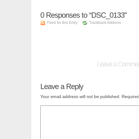
0
Responses to “DSC_0133”
Feed for this Entry
Trackback Address
Leave a Comme
Leave a Reply
Your email address will not be published.
Required