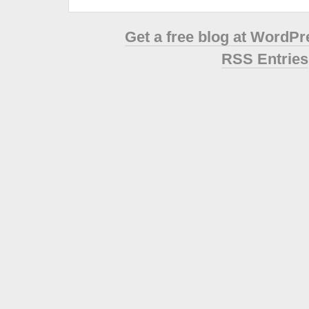
Get a free blog at WordP
RSS Entries