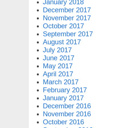
January 2018
December 2017
November 2017
October 2017
September 2017
August 2017
July 2017
June 2017
May 2017
April 2017
March 2017
February 2017
January 2017
December 2016
November 2016
October 2016