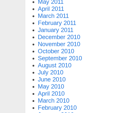
May 2011
April 2011
March 2011
February 2011
January 2011
December 2010
November 2010
October 2010
September 2010
August 2010
July 2010
June 2010
May 2010
April 2010
March 2010
February 2010