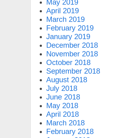
May 2019
April 2019
March 2019
February 2019
January 2019
December 2018
November 2018
October 2018
September 2018
August 2018
July 2018
June 2018
May 2018
April 2018
March 2018
February 2018