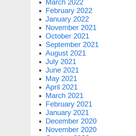
March 2022
February 2022
January 2022
November 2021
October 2021
September 2021
August 2021
July 2021
June 2021
May 2021
April 2021
March 2021
February 2021
January 2021
December 2020
November 2020