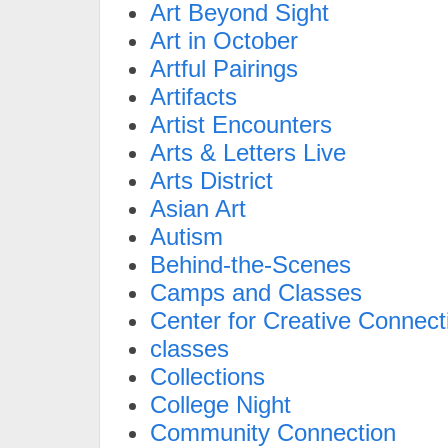
Art Beyond Sight
Art in October
Artful Pairings
Artifacts
Artist Encounters
Arts & Letters Live
Arts District
Asian Art
Autism
Behind-the-Scenes
Camps and Classes
Center for Creative Connect
classes
Collections
College Night
Community Connection