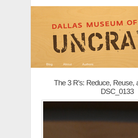
Blog
About
Authors
The 3 R’s: Reduce, Reuse, 
DSC_0133