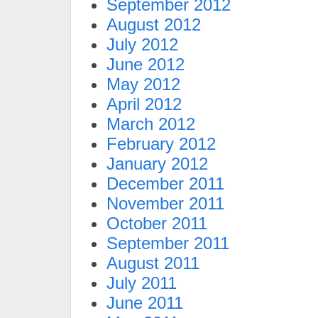
September 2012
August 2012
July 2012
June 2012
May 2012
April 2012
March 2012
February 2012
January 2012
December 2011
November 2011
October 2011
September 2011
August 2011
July 2011
June 2011