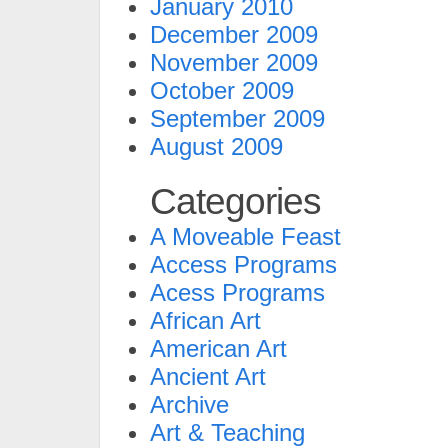
January 2010
December 2009
November 2009
October 2009
September 2009
August 2009
Categories
A Moveable Feast
Access Programs
Acess Programs
African Art
American Art
Ancient Art
Archive
Art & Teaching