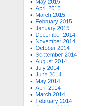
May 2015
April 2015
March 2015
February 2015
January 2015
December 2014
November 2014
October 2014
September 2014
August 2014
July 2014
June 2014
May 2014
April 2014
March 2014
February 2014