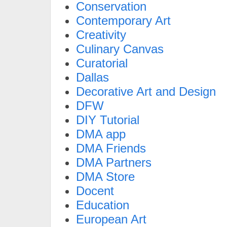
Conservation
Contemporary Art
Creativity
Culinary Canvas
Curatorial
Dallas
Decorative Art and Design
DFW
DIY Tutorial
DMA app
DMA Friends
DMA Partners
DMA Store
Docent
Education
European Art