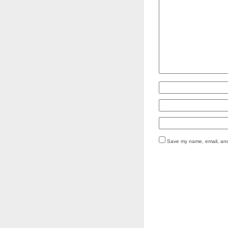
Save my name, email, and 