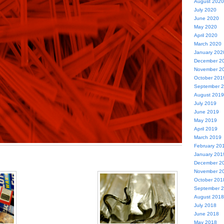
August 2020
July 2020
June 2020
May 2020
April 2020
March 2020
January 202
December 2
November 2
October 201
September 
August 2019
July 2019
June 2019
May 2019
April 2019
March 2019
February 20
January 201
December 2
November 2
October 201
September 
August 2018
July 2018
June 2018
May 2018