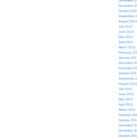
December 2
November 2
October 201
September 
August 2013
July 2013
June 2013
May 2013
April 2013
March 2013
February 20
January 201
December 2
November 2
October 201
September 
August 2012
July 2012
June 2012
May 2012
April 2012
March 2012
February 20
January 201
December 2
November 2
October 201