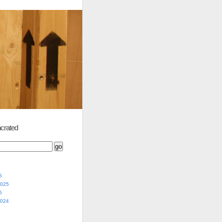
crated
5
2025
5
2024