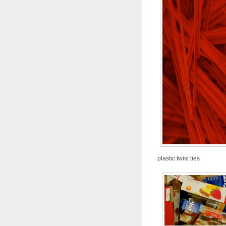
plastic twist ties