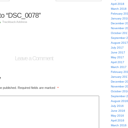
April 2018
March 2018
to “DSC_0078”
February 20
January 201
Trackback Address
December 2
November 2
October 201
September 
August 2017
July 2017
June 2017
Leave a Comment
May 2017
April 2017
March 2017
February 20
y
January 201
December 2
November 2
be published.
Required fields are marked
*
October 201
September 
August 2016
July 2016
June 2016
May 2016
April 2016
March 2016