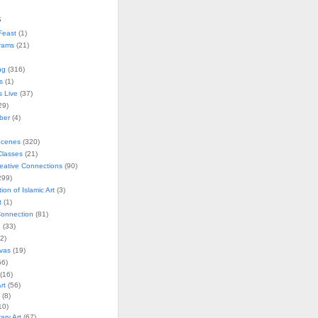
s
Feast
(1)
rams
(21)
ng
(316)
s
(1)
s Live
(37)
29)
ober
(4)
Scenes
(320)
lasses
(21)
reative Connections
(90)
299)
tion of Islamic Art
(3)
t
(1)
onnection
(81)
n
(33)
2)
vas
(19)
6)
(16)
rt
(56)
(8)
10)
ry Art
(67)