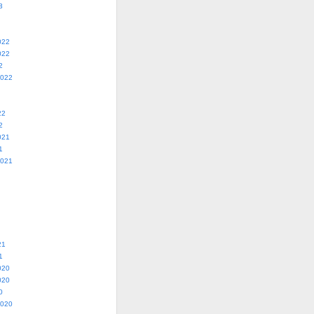
3
022
022
2
2022
22
2
021
1
2021
21
1
020
020
0
2020