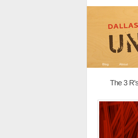
Blog
About
The 3 R’