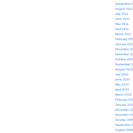
September 
August 2011
July 2011
June 2011
May 2011
April 2011
March 2011
February 20
January 201
December 2
November 2
October 201
September 
August 2010
July 2010
June 2010
May 2010
April 2010
March 2010
February 20
January 201
December 2
November 2
October 200
September 
August 2009