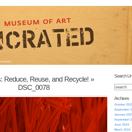
Authors
Search Un
s: Reduce, Reuse, and Recycle!
»
DSC_0078
Archives
October 202
September 
January 202
September 
June 2024
March 2024