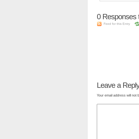
0
Responses 
Feed for this Entry
Leave a Repl
Your email address will not 