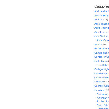
Categorie
A Moveable 
Access Prog
Archive
(78)
Art & Teachi
Artful Pairing
Arts & Letter
Arts District
(
Art in Oct
Autism
(6)
Behind-the-
Camps and C
Center for C
Collections
(
Keir Collec
College Nigh
Community C
Conservatio
Creativity
(15
Culinary Can
Curatorial
(25
African Art
American A
Ancient Art
Asian Art
(
Contempora