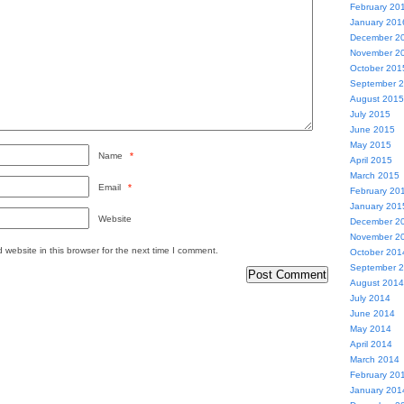
February 20
January 201
December 2
November 2
October 201
September 
August 2015
July 2015
June 2015
May 2015
Name
*
April 2015
March 2015
Email
*
February 20
January 201
Website
December 2
November 2
website in this browser for the next time I comment.
October 201
September 
August 2014
July 2014
June 2014
May 2014
April 2014
March 2014
February 20
January 201