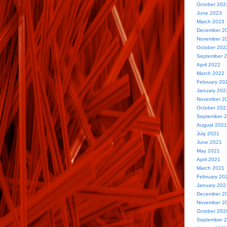
October 202
June 2023
March 2023
December 2
November 2
October 202
September 
April 2022
March 2022
February 20
January 202
November 2
October 202
September 
August 2021
July 2021
June 2021
May 2021
April 2021
March 2021
February 20
January 202
December 2
November 2
October 202
September 