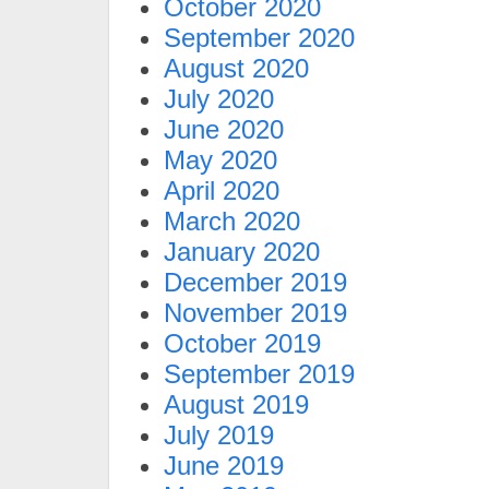
October 2020
September 2020
August 2020
July 2020
June 2020
May 2020
April 2020
March 2020
January 2020
December 2019
November 2019
October 2019
September 2019
August 2019
July 2019
June 2019