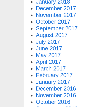
January 2018
December 2017
November 2017
October 2017
September 2017
August 2017
July 2017
June 2017
May 2017
April 2017
March 2017
February 2017
January 2017
December 2016
November 2016
October 2016