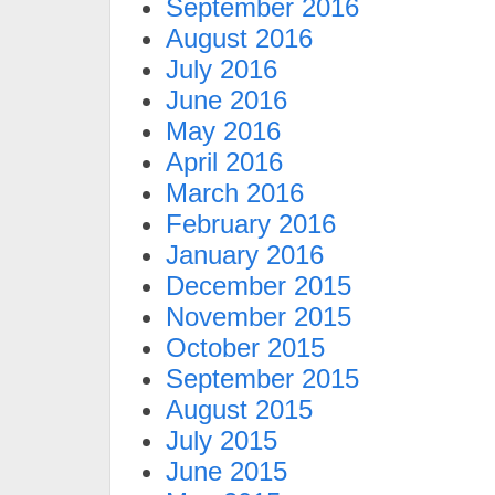
September 2016
August 2016
July 2016
June 2016
May 2016
April 2016
March 2016
February 2016
January 2016
December 2015
November 2015
October 2015
September 2015
August 2015
July 2015
June 2015