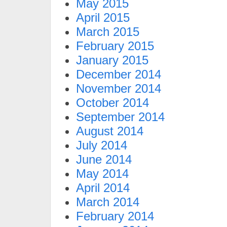
May 2015
April 2015
March 2015
February 2015
January 2015
December 2014
November 2014
October 2014
September 2014
August 2014
July 2014
June 2014
May 2014
April 2014
March 2014
February 2014