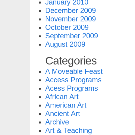
January 2010
December 2009
November 2009
October 2009
September 2009
August 2009
Categories
A Moveable Feast
Access Programs
Acess Programs
African Art
American Art
Ancient Art
Archive
Art & Teaching