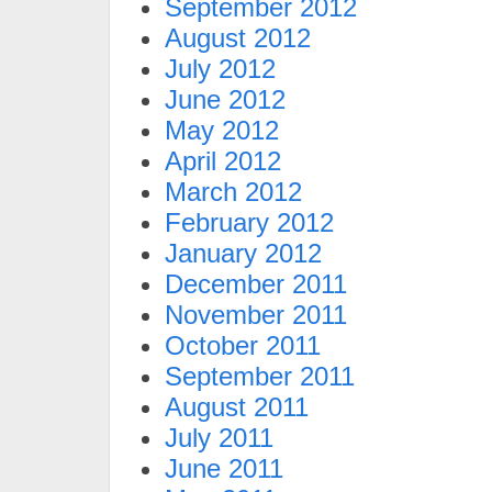
September 2012
August 2012
July 2012
June 2012
May 2012
April 2012
March 2012
February 2012
January 2012
December 2011
November 2011
October 2011
September 2011
August 2011
July 2011
June 2011