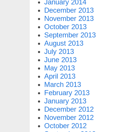
January 2014
December 2013
November 2013
October 2013
September 2013
August 2013
July 2013
June 2013
May 2013
April 2013
March 2013
February 2013
January 2013
December 2012
November 2012
October 2012