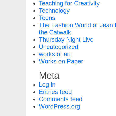
Teaching for Creativity
Technology
Teens
The Fashion World of Jean P
the Catwalk
Thursday Night Live
Uncategorized
works of art
Works on Paper
Meta
Log in
Entries feed
Comments feed
WordPress.org