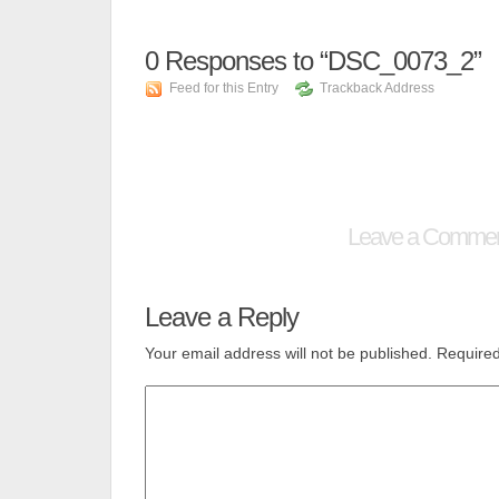
0
Responses to “DSC_0073_2”
Feed for this Entry
Trackback Address
Leave a Comme
Leave a Reply
Your email address will not be published.
Required