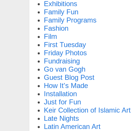
Exhibitions
Family Fun
Family Programs
Fashion
Film
First Tuesday
Friday Photos
Fundraising
Go van Gogh
Guest Blog Post
How It's Made
Installation
Just for Fun
Keir Collection of Islamic Art
Late Nights
Latin American Art