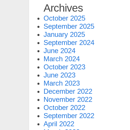
Archives
October 2025
September 2025
January 2025
September 2024
June 2024
March 2024
October 2023
June 2023
March 2023
December 2022
November 2022
October 2022
September 2022
April 2022