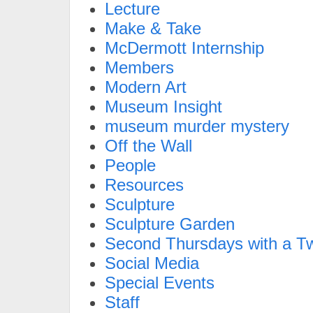
Lecture
Make & Take
McDermott Internship
Members
Modern Art
Museum Insight
museum murder mystery
Off the Wall
People
Resources
Sculpture
Sculpture Garden
Second Thursdays with a Tw
Social Media
Special Events
Staff