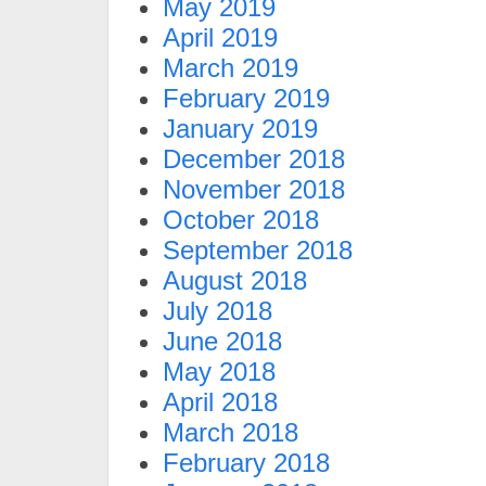
May 2019
April 2019
March 2019
February 2019
January 2019
December 2018
November 2018
October 2018
September 2018
August 2018
July 2018
June 2018
May 2018
April 2018
March 2018
February 2018