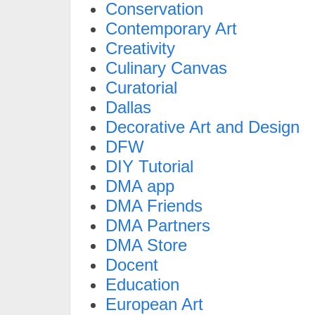
Conservation
Contemporary Art
Creativity
Culinary Canvas
Curatorial
Dallas
Decorative Art and Design
DFW
DIY Tutorial
DMA app
DMA Friends
DMA Partners
DMA Store
Docent
Education
European Art