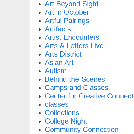
Art Beyond Sight
Art in October
Artful Pairings
Artifacts
Artist Encounters
Arts & Letters Live
Arts District
Asian Art
Autism
Behind-the-Scenes
Camps and Classes
Center for Creative Connect
classes
Collections
College Night
Community Connection