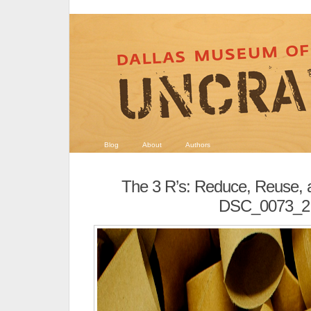
Blog
About
Authors
The 3 R’s: Reduce, Reuse, 
DSC_0073_2