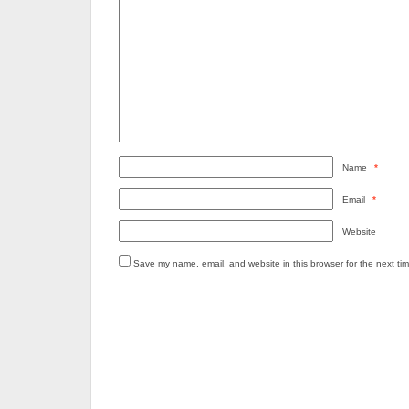
Name
*
Email
*
Website
Save my name, email, and website in this browser for the next ti