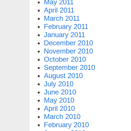
May 2011
April 2011
March 2011
February 2011
January 2011
December 2010
November 2010
October 2010
September 2010
August 2010
July 2010
June 2010
May 2010
April 2010
March 2010
February 2010