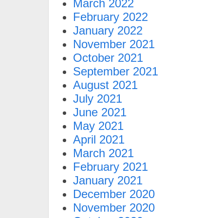
March 2022
February 2022
January 2022
November 2021
October 2021
September 2021
August 2021
July 2021
June 2021
May 2021
April 2021
March 2021
February 2021
January 2021
December 2020
November 2020