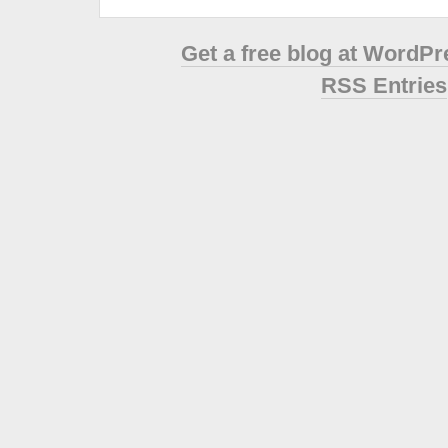
Get a free blog at WordP
RSS Entries