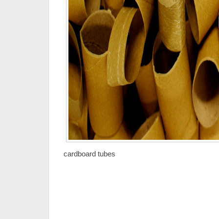
cardboard tubes