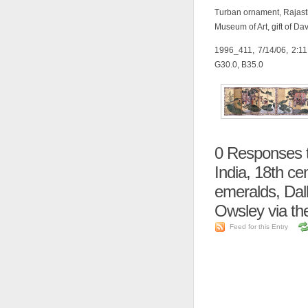
Turban ornament, Rajasth
Museum of Art, gift of D
1996_411, 7/14/06, 2:1
G30.0, B35.0
0
Responses t
India, 18th ce
emeralds, Dall
Owsley via th
Feed for this Entry