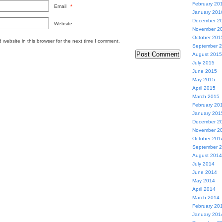
February 20
Email
*
January 201
December 2
Website
November 2
October 201
website in this browser for the next time I comment.
September 
August 2015
July 2015
June 2015
May 2015
April 2015
March 2015
February 20
January 201
December 2
November 2
October 201
September 
August 2014
July 2014
June 2014
May 2014
April 2014
March 2014
February 20
January 201