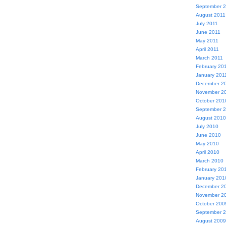
September 
August 2011
July 2011
June 2011
May 2011
April 2011
March 2011
February 20
January 201
December 2
November 2
October 201
September 
August 2010
July 2010
June 2010
May 2010
April 2010
March 2010
February 20
January 201
December 2
November 2
October 200
September 
August 2009