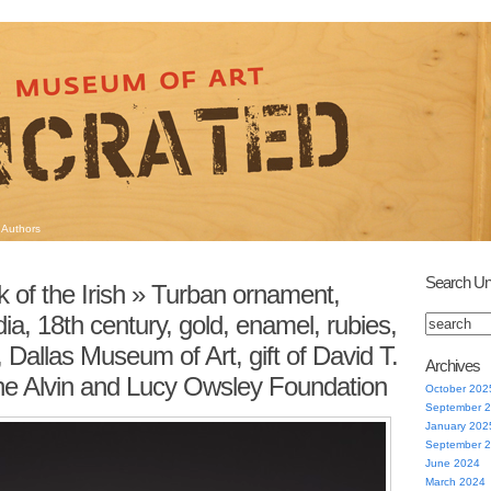
Authors
Search Un
 of the Irish
» Turban ornament,
ia, 18th century, gold, enamel, rubies,
Dallas Museum of Art, gift of David T.
Archives
he Alvin and Lucy Owsley Foundation
October 202
September 
January 202
September 
June 2024
March 2024