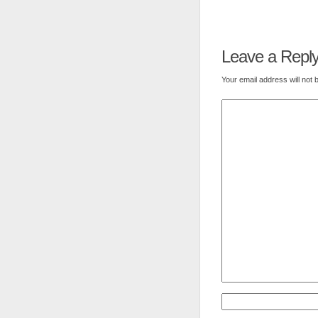
Leave a Repl
Your email address will not 