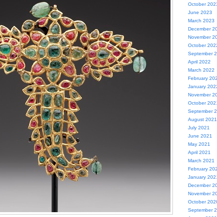
October 202
June 2023
March 2023
December 2
November 2
October 202
September 
April 2022
March 2022
February 20
January 202
November 2
October 202
September 
August 2021
July 2021
June 2021
May 2021
April 2021
March 2021
February 20
January 202
December 2
November 2
October 202
September 