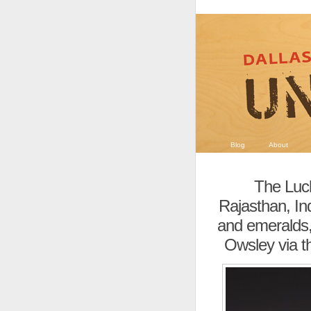
Blog
About
The Luck
Rajasthan, Ind
and emeralds, 
Owsley via t