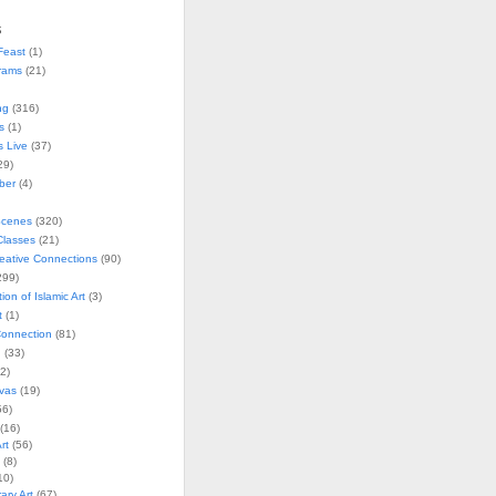
s
Feast
(1)
rams
(21)
ng
(316)
s
(1)
s Live
(37)
29)
ober
(4)
Scenes
(320)
lasses
(21)
reative Connections
(90)
299)
tion of Islamic Art
(3)
t
(1)
onnection
(81)
n
(33)
2)
vas
(19)
6)
(16)
rt
(56)
(8)
10)
ry Art
(67)