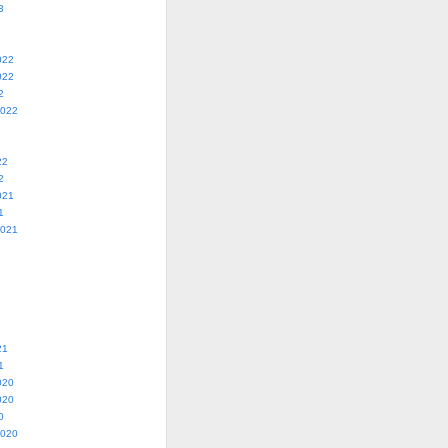
3
022
022
2
2022
22
2
021
1
2021
21
1
020
020
0
2020