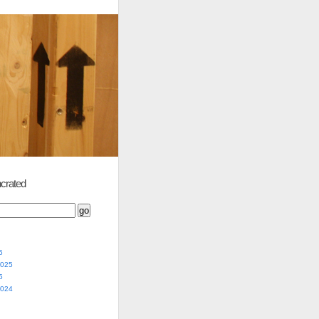
crated
5
2025
5
2024