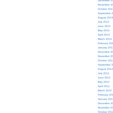
December 2
November 2
October 201
September 
August 2013
July 2013
June 2013
May 2013
April 2013
March 2013
February 20
January 201
December 2
November 2
October 201
September 
August 2012
July 2012
June 2012
May 2012
April 2012
March 2012
February 20
January 201
December 2
November 2
October 201