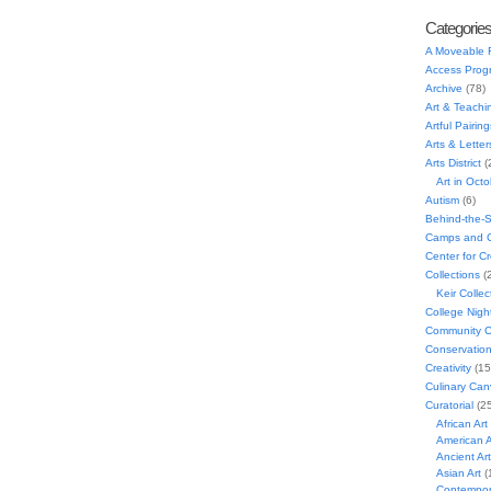
Categorie
A Moveable 
Access Prog
Archive
(78)
Art & Teachi
Artful Pairing
Arts & Letter
Arts District
(
Art in Oct
Autism
(6)
Behind-the-
Camps and C
Center for C
Collections
(
Keir Collec
College Nigh
Community C
Conservatio
Creativity
(15
Culinary Can
Curatorial
(25
African Art
American A
Ancient Art
Asian Art
(
Contempora