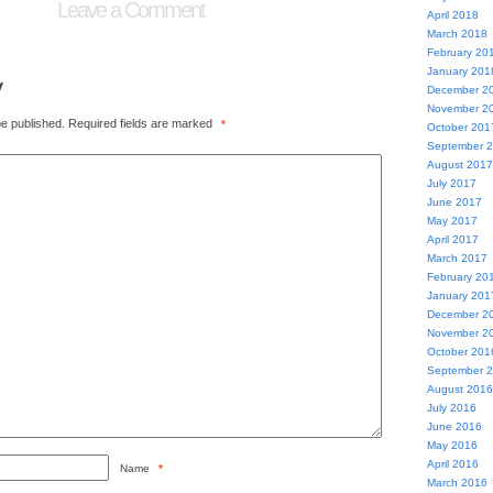
Leave a Comment
April 2018
March 2018
February 20
January 201
y
December 2
November 2
be published.
Required fields are marked
*
October 201
September 
August 2017
July 2017
June 2017
May 2017
April 2017
March 2017
February 20
January 201
December 2
November 2
October 201
September 
August 2016
July 2016
June 2016
May 2016
April 2016
Name
*
March 2016