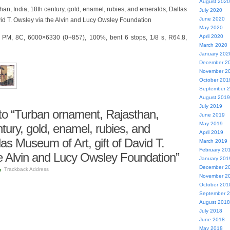
August 2020
an, India, 18th century, gold, enamel, rubies, and emeralds, Dallas
July 2020
June 2020
avid T. Owsley via the Alvin and Lucy Owsley Foundation
May 2020
April 2020
1 PM, 8C, 6000×6330 (0+857), 100%, bent 6 stops, 1/8 s, R64.8,
March 2020
January 202
December 2
November 2
October 201
September 
August 2019
July 2019
o “Turban ornament, Rajasthan,
June 2019
May 2019
ntury, gold, enamel, rubies, and
April 2019
as Museum of Art, gift of David T.
March 2019
February 20
e Alvin and Lucy Owsley Foundation”
January 201
December 2
Trackback Address
November 2
October 201
September 
August 2018
July 2018
June 2018
May 2018