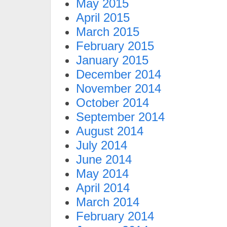
May 2015
April 2015
March 2015
February 2015
January 2015
December 2014
November 2014
October 2014
September 2014
August 2014
July 2014
June 2014
May 2014
April 2014
March 2014
February 2014