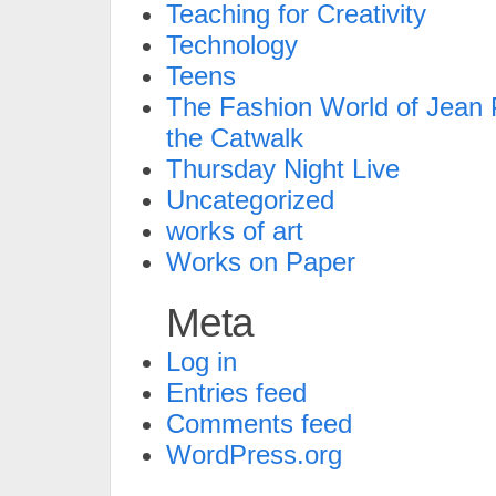
Teaching for Creativity
Technology
Teens
The Fashion World of Jean P
the Catwalk
Thursday Night Live
Uncategorized
works of art
Works on Paper
Meta
Log in
Entries feed
Comments feed
WordPress.org