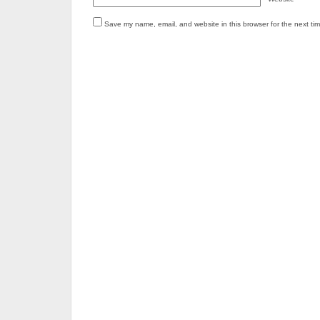
Save my name, email, and website in this browser for the next ti