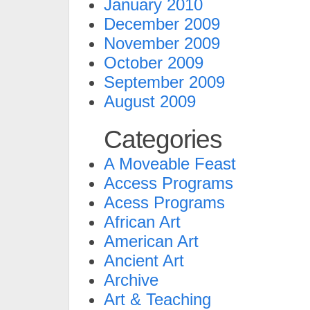
January 2010
December 2009
November 2009
October 2009
September 2009
August 2009
Categories
A Moveable Feast
Access Programs
Acess Programs
African Art
American Art
Ancient Art
Archive
Art & Teaching