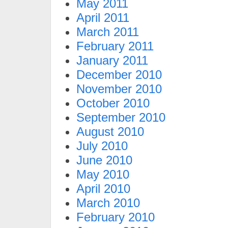
May 2011
April 2011
March 2011
February 2011
January 2011
December 2010
November 2010
October 2010
September 2010
August 2010
July 2010
June 2010
May 2010
April 2010
March 2010
February 2010