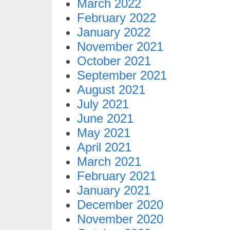
March 2022
February 2022
January 2022
November 2021
October 2021
September 2021
August 2021
July 2021
June 2021
May 2021
April 2021
March 2021
February 2021
January 2021
December 2020
November 2020