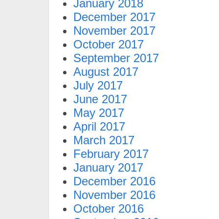
January 2018
December 2017
November 2017
October 2017
September 2017
August 2017
July 2017
June 2017
May 2017
April 2017
March 2017
February 2017
January 2017
December 2016
November 2016
October 2016