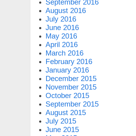
September 2016
August 2016
July 2016
June 2016
May 2016
April 2016
March 2016
February 2016
January 2016
December 2015
November 2015
October 2015
September 2015
August 2015
July 2015
June 2015