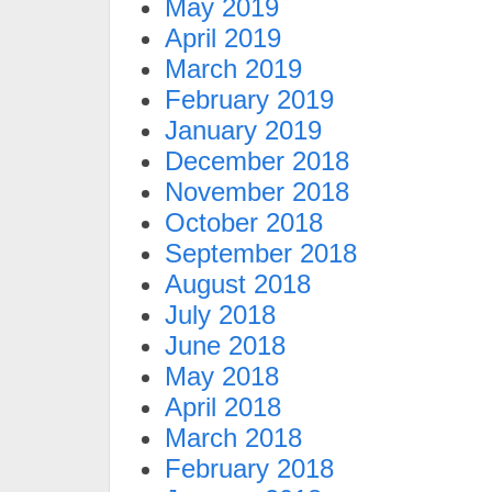
May 2019
April 2019
March 2019
February 2019
January 2019
December 2018
November 2018
October 2018
September 2018
August 2018
July 2018
June 2018
May 2018
April 2018
March 2018
February 2018