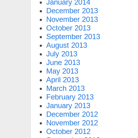
January 2014
December 2013
November 2013
October 2013
September 2013
August 2013
July 2013
June 2013
May 2013
April 2013
March 2013
February 2013
January 2013
December 2012
November 2012
October 2012