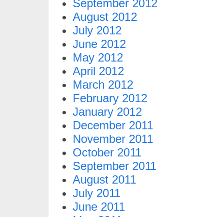
September 2012
August 2012
July 2012
June 2012
May 2012
April 2012
March 2012
February 2012
January 2012
December 2011
November 2011
October 2011
September 2011
August 2011
July 2011
June 2011