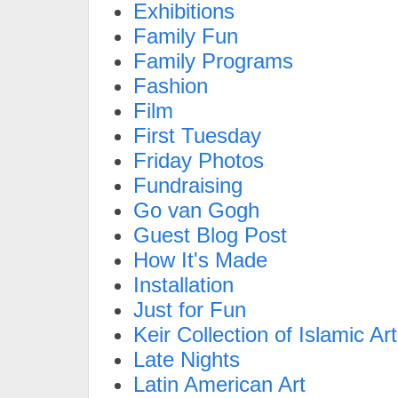
Exhibitions
Family Fun
Family Programs
Fashion
Film
First Tuesday
Friday Photos
Fundraising
Go van Gogh
Guest Blog Post
How It's Made
Installation
Just for Fun
Keir Collection of Islamic Art
Late Nights
Latin American Art