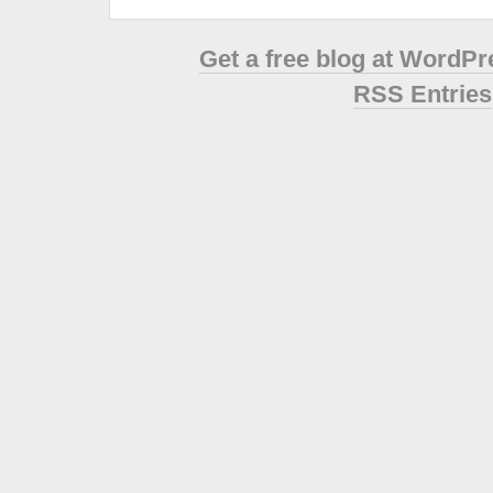
Get a free blog at WordP
RSS Entries