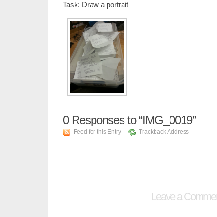
Task: Draw a portrait
0
Responses to “IMG_0019”
Feed for this Entry
Trackback Address
Leave a Comme