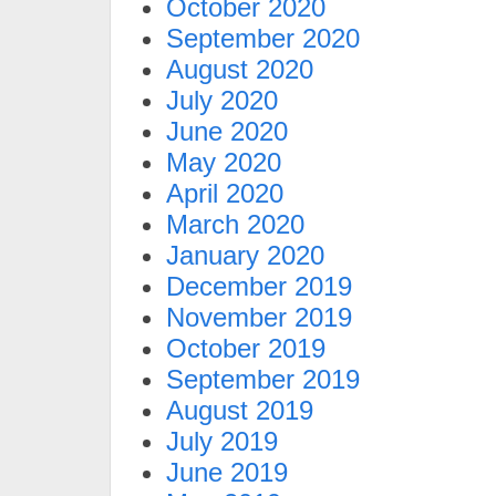
October 2020
September 2020
August 2020
July 2020
June 2020
May 2020
April 2020
March 2020
January 2020
December 2019
November 2019
October 2019
September 2019
August 2019
July 2019
June 2019