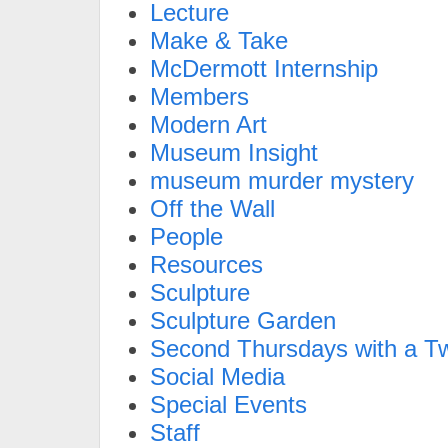
Lecture
Make & Take
McDermott Internship
Members
Modern Art
Museum Insight
museum murder mystery
Off the Wall
People
Resources
Sculpture
Sculpture Garden
Second Thursdays with a Tw
Social Media
Special Events
Staff