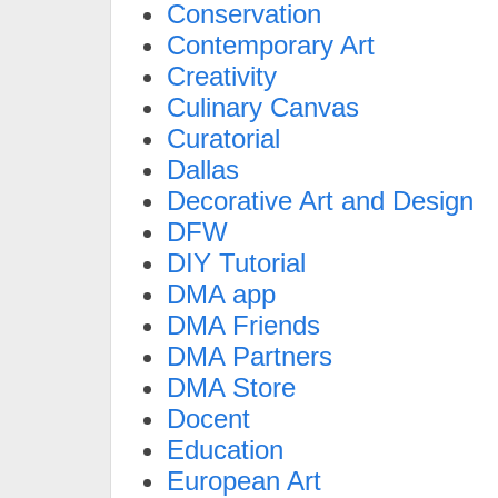
Conservation
Contemporary Art
Creativity
Culinary Canvas
Curatorial
Dallas
Decorative Art and Design
DFW
DIY Tutorial
DMA app
DMA Friends
DMA Partners
DMA Store
Docent
Education
European Art