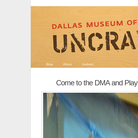
Blog
About
Authors
Come to the DMA and Play