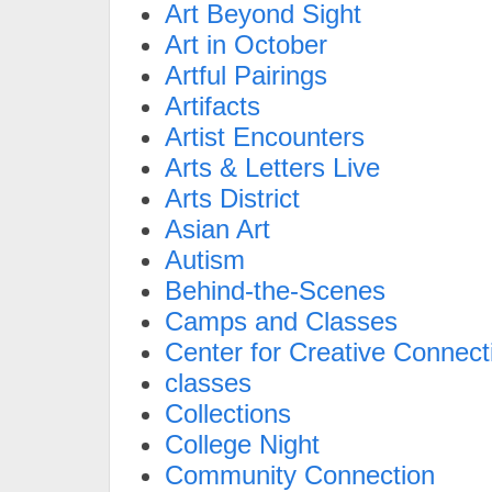
Art Beyond Sight
Art in October
Artful Pairings
Artifacts
Artist Encounters
Arts & Letters Live
Arts District
Asian Art
Autism
Behind-the-Scenes
Camps and Classes
Center for Creative Connect
classes
Collections
College Night
Community Connection