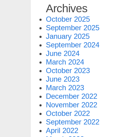
Archives
October 2025
September 2025
January 2025
September 2024
June 2024
March 2024
October 2023
June 2023
March 2023
December 2022
November 2022
October 2022
September 2022
April 2022