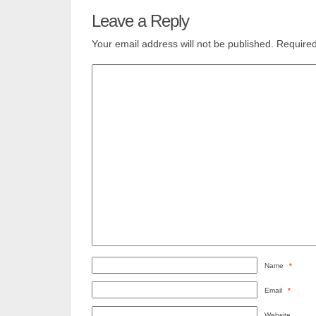
Leave a Reply
Your email address will not be published.
Required
Name
*
Email
*
Website