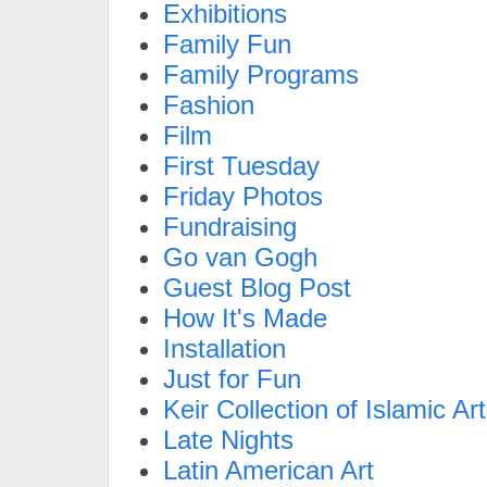
Exhibitions
Family Fun
Family Programs
Fashion
Film
First Tuesday
Friday Photos
Fundraising
Go van Gogh
Guest Blog Post
How It's Made
Installation
Just for Fun
Keir Collection of Islamic Art
Late Nights
Latin American Art