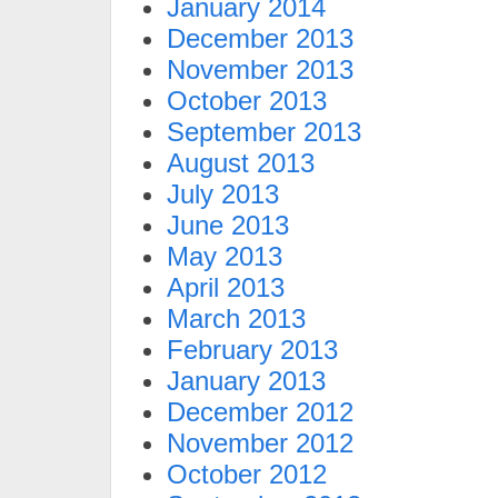
January 2014
December 2013
November 2013
October 2013
September 2013
August 2013
July 2013
June 2013
May 2013
April 2013
March 2013
February 2013
January 2013
December 2012
November 2012
October 2012