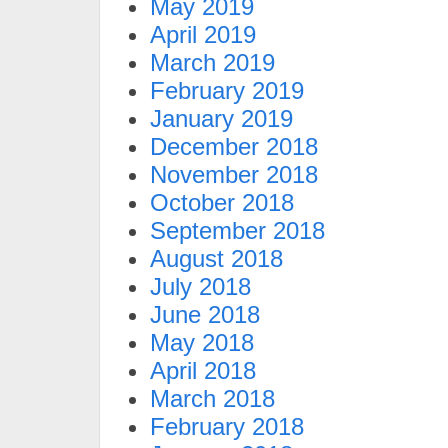
May 2019
April 2019
March 2019
February 2019
January 2019
December 2018
November 2018
October 2018
September 2018
August 2018
July 2018
June 2018
May 2018
April 2018
March 2018
February 2018