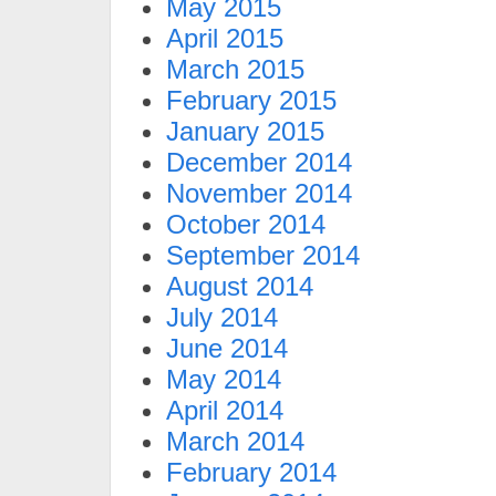
May 2015
April 2015
March 2015
February 2015
January 2015
December 2014
November 2014
October 2014
September 2014
August 2014
July 2014
June 2014
May 2014
April 2014
March 2014
February 2014