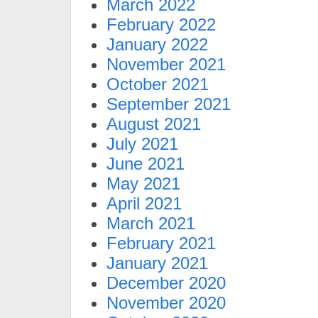
March 2022
February 2022
January 2022
November 2021
October 2021
September 2021
August 2021
July 2021
June 2021
May 2021
April 2021
March 2021
February 2021
January 2021
December 2020
November 2020