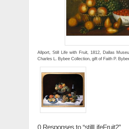
Allport, Still Life with Fruit, 1812, Dallas Mus
Charles L. Bybee Collection, gift of Faith P. Bybe
0
Responses to “stillLifeFruit2”