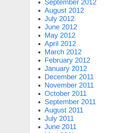
September 2012
August 2012
July 2012
June 2012
May 2012
April 2012
March 2012
February 2012
January 2012
December 2011
November 2011
October 2011
September 2011
August 2011
July 2011
June 2011