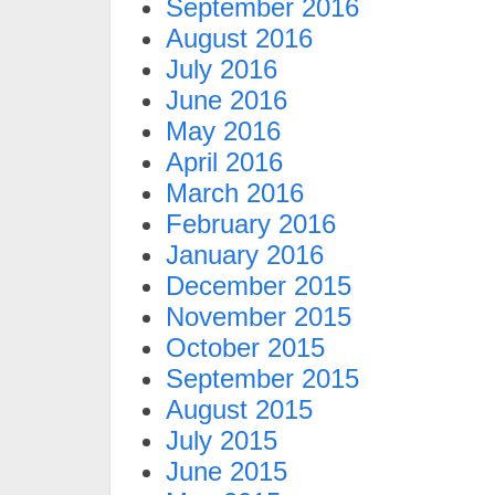
September 2016
August 2016
July 2016
June 2016
May 2016
April 2016
March 2016
February 2016
January 2016
December 2015
November 2015
October 2015
September 2015
August 2015
July 2015
June 2015