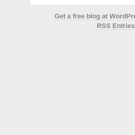
Get a free blog at WordP
RSS Entries