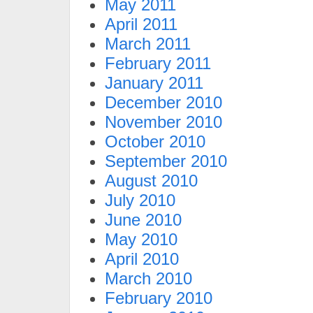
May 2011
April 2011
March 2011
February 2011
January 2011
December 2010
November 2010
October 2010
September 2010
August 2010
July 2010
June 2010
May 2010
April 2010
March 2010
February 2010