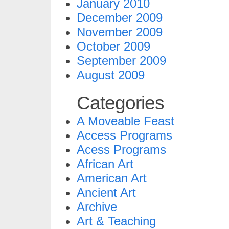
January 2010
December 2009
November 2009
October 2009
September 2009
August 2009
Categories
A Moveable Feast
Access Programs
Acess Programs
African Art
American Art
Ancient Art
Archive
Art & Teaching