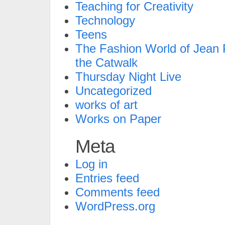
Teaching for Creativity
Technology
Teens
The Fashion World of Jean P
the Catwalk
Thursday Night Live
Uncategorized
works of art
Works on Paper
Meta
Log in
Entries feed
Comments feed
WordPress.org