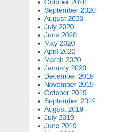
October 2020
September 2020
August 2020
July 2020
June 2020
May 2020
April 2020
March 2020
January 2020
December 2019
November 2019
October 2019
September 2019
August 2019
July 2019
June 2019