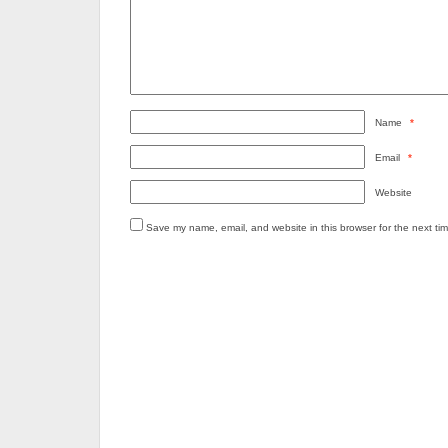
Name
*
Email
*
Website
Save my name, email, and website in this browser for the next ti