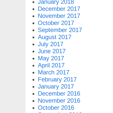
January 2018
December 2017
November 2017
October 2017
September 2017
August 2017
July 2017
June 2017
May 2017
April 2017
March 2017
February 2017
January 2017
December 2016
November 2016
October 2016