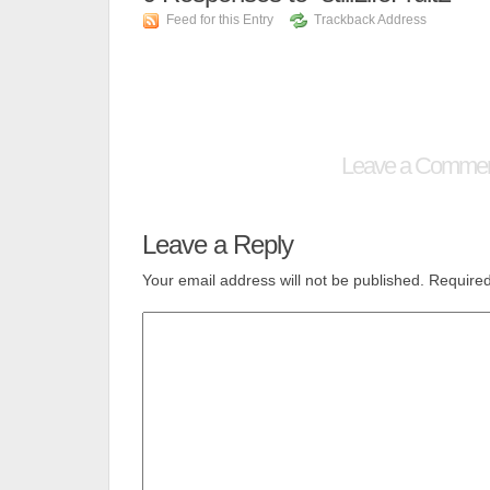
Feed for this Entry
Trackback Address
Leave a Comme
Leave a Reply
Your email address will not be published.
Required