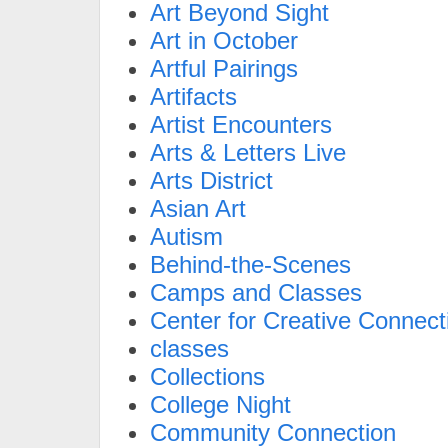
Art Beyond Sight
Art in October
Artful Pairings
Artifacts
Artist Encounters
Arts & Letters Live
Arts District
Asian Art
Autism
Behind-the-Scenes
Camps and Classes
Center for Creative Connect
classes
Collections
College Night
Community Connection