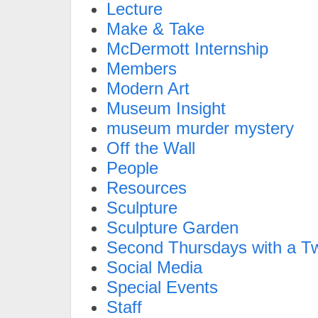
Lecture
Make & Take
McDermott Internship
Members
Modern Art
Museum Insight
museum murder mystery
Off the Wall
People
Resources
Sculpture
Sculpture Garden
Second Thursdays with a Tw
Social Media
Special Events
Staff