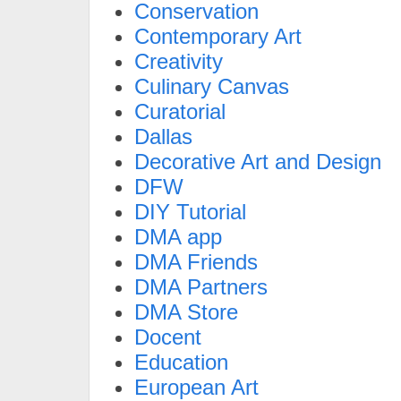
Conservation
Contemporary Art
Creativity
Culinary Canvas
Curatorial
Dallas
Decorative Art and Design
DFW
DIY Tutorial
DMA app
DMA Friends
DMA Partners
DMA Store
Docent
Education
European Art