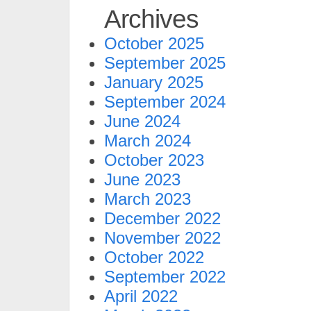
Archives
October 2025
September 2025
January 2025
September 2024
June 2024
March 2024
October 2023
June 2023
March 2023
December 2022
November 2022
October 2022
September 2022
April 2022