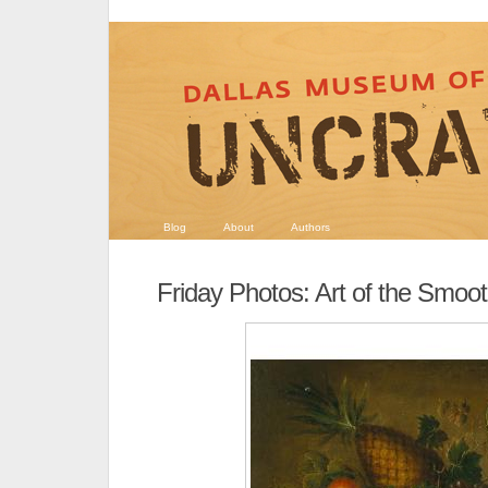
Blog
About
Authors
Friday Photos: Art of the Smoot