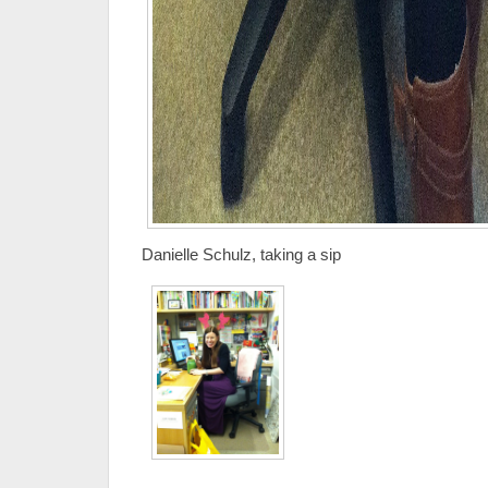
Danielle Schulz, taking a sip