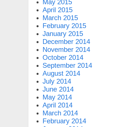
May 2015
April 2015
March 2015
February 2015
January 2015
December 2014
November 2014
October 2014
September 2014
August 2014
July 2014
June 2014
May 2014
April 2014
March 2014
February 2014