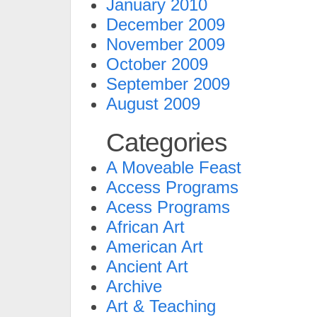
January 2010
December 2009
November 2009
October 2009
September 2009
August 2009
Categories
A Moveable Feast
Access Programs
Acess Programs
African Art
American Art
Ancient Art
Archive
Art & Teaching