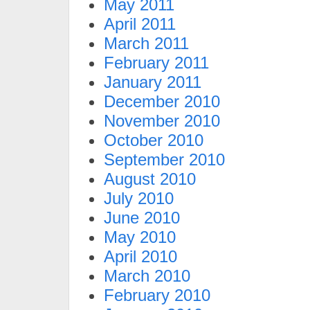
May 2011
April 2011
March 2011
February 2011
January 2011
December 2010
November 2010
October 2010
September 2010
August 2010
July 2010
June 2010
May 2010
April 2010
March 2010
February 2010