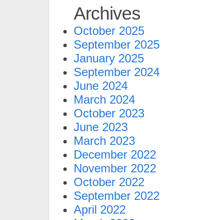
Archives
October 2025
September 2025
January 2025
September 2024
June 2024
March 2024
October 2023
June 2023
March 2023
December 2022
November 2022
October 2022
September 2022
April 2022