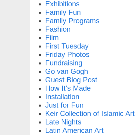
Exhibitions
Family Fun
Family Programs
Fashion
Film
First Tuesday
Friday Photos
Fundraising
Go van Gogh
Guest Blog Post
How It's Made
Installation
Just for Fun
Keir Collection of Islamic Art
Late Nights
Latin American Art