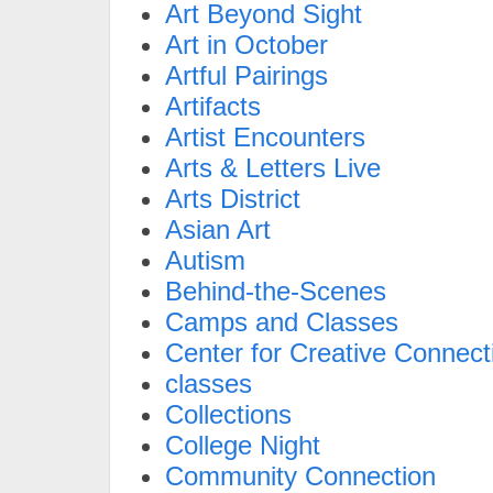
Art Beyond Sight
Art in October
Artful Pairings
Artifacts
Artist Encounters
Arts & Letters Live
Arts District
Asian Art
Autism
Behind-the-Scenes
Camps and Classes
Center for Creative Connect
classes
Collections
College Night
Community Connection