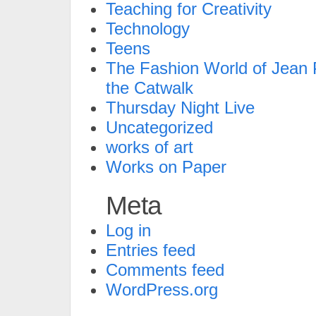
Teaching for Creativity
Technology
Teens
The Fashion World of Jean P
the Catwalk
Thursday Night Live
Uncategorized
works of art
Works on Paper
Meta
Log in
Entries feed
Comments feed
WordPress.org