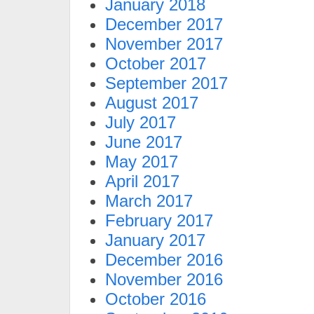
January 2018
December 2017
November 2017
October 2017
September 2017
August 2017
July 2017
June 2017
May 2017
April 2017
March 2017
February 2017
January 2017
December 2016
November 2016
October 2016