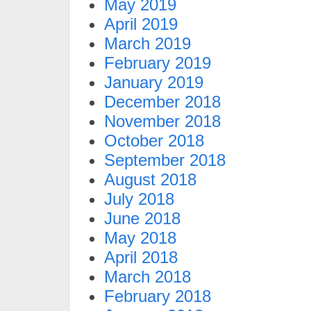
May 2019
April 2019
March 2019
February 2019
January 2019
December 2018
November 2018
October 2018
September 2018
August 2018
July 2018
June 2018
May 2018
April 2018
March 2018
February 2018