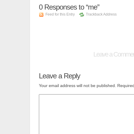
0
Responses to “me”
Feed for this Entry
Trackback Address
Leave a Comme
Leave a Reply
Your email address will not be published.
Required