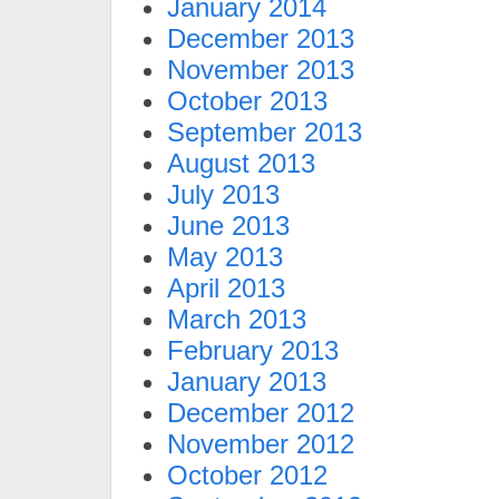
January 2014
December 2013
November 2013
October 2013
September 2013
August 2013
July 2013
June 2013
May 2013
April 2013
March 2013
February 2013
January 2013
December 2012
November 2012
October 2012