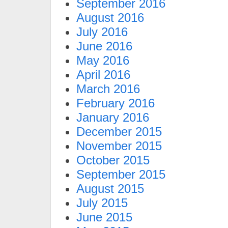
September 2016
August 2016
July 2016
June 2016
May 2016
April 2016
March 2016
February 2016
January 2016
December 2015
November 2015
October 2015
September 2015
August 2015
July 2015
June 2015