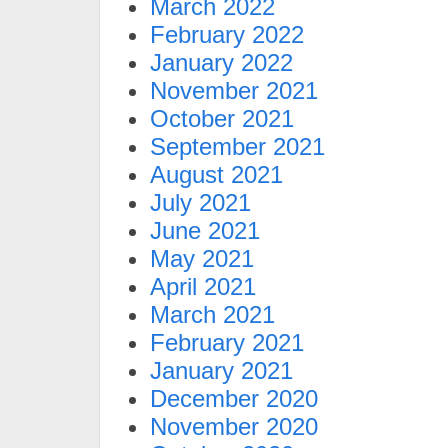
March 2022
February 2022
January 2022
November 2021
October 2021
September 2021
August 2021
July 2021
June 2021
May 2021
April 2021
March 2021
February 2021
January 2021
December 2020
November 2020