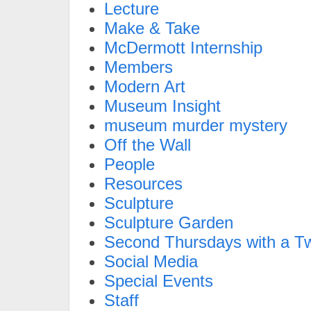
Lecture
Make & Take
McDermott Internship
Members
Modern Art
Museum Insight
museum murder mystery
Off the Wall
People
Resources
Sculpture
Sculpture Garden
Second Thursdays with a Tw
Social Media
Special Events
Staff