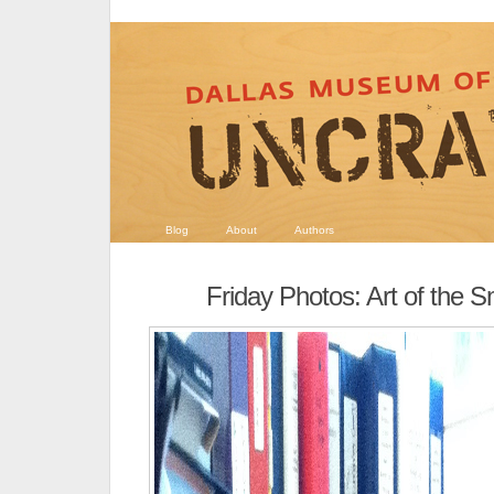
Blog
About
Authors
Friday Photos: Art of the 