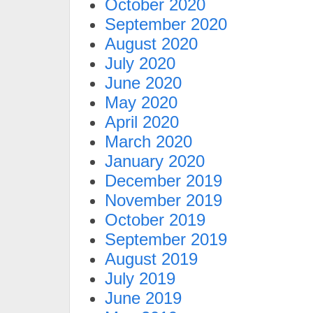
October 2020
September 2020
August 2020
July 2020
June 2020
May 2020
April 2020
March 2020
January 2020
December 2019
November 2019
October 2019
September 2019
August 2019
July 2019
June 2019