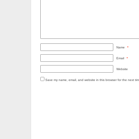
Name
*
Email
*
Website
Save my name, email, and website in this browser for the next ti