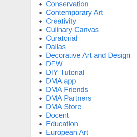
Conservation
Contemporary Art
Creativity
Culinary Canvas
Curatorial
Dallas
Decorative Art and Design
DFW
DIY Tutorial
DMA app
DMA Friends
DMA Partners
DMA Store
Docent
Education
European Art