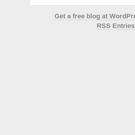
Get a free blog at WordP
RSS Entries