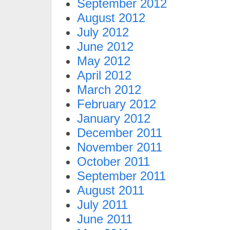
September 2012
August 2012
July 2012
June 2012
May 2012
April 2012
March 2012
February 2012
January 2012
December 2011
November 2011
October 2011
September 2011
August 2011
July 2011
June 2011