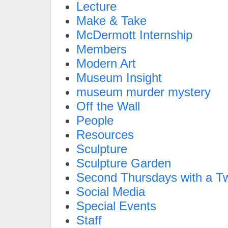
Lecture
Make & Take
McDermott Internship
Members
Modern Art
Museum Insight
museum murder mystery
Off the Wall
People
Resources
Sculpture
Sculpture Garden
Second Thursdays with a Tw
Social Media
Special Events
Staff