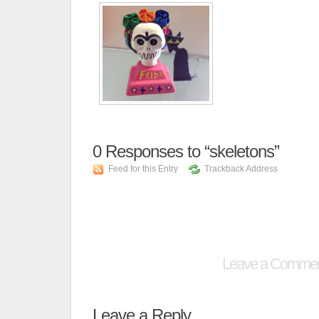
0
Responses to “skeletons”
Feed for this Entry
Trackback Address
Leave a Comme
Leave a Reply