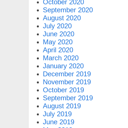
October 2020
September 2020
August 2020
July 2020
June 2020
May 2020
April 2020
March 2020
January 2020
December 2019
November 2019
October 2019
September 2019
August 2019
July 2019
June 2019