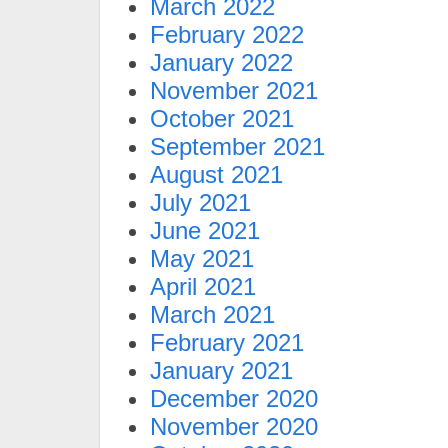
March 2022
February 2022
January 2022
November 2021
October 2021
September 2021
August 2021
July 2021
June 2021
May 2021
April 2021
March 2021
February 2021
January 2021
December 2020
November 2020