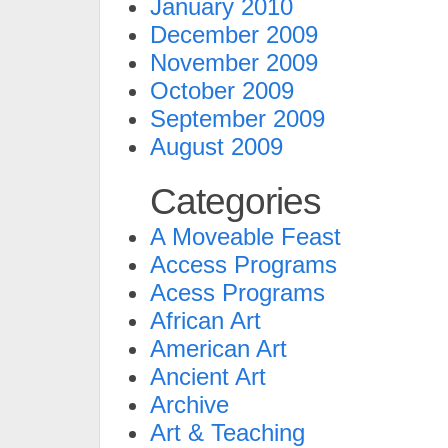
January 2010
December 2009
November 2009
October 2009
September 2009
August 2009
Categories
A Moveable Feast
Access Programs
Acess Programs
African Art
American Art
Ancient Art
Archive
Art & Teaching