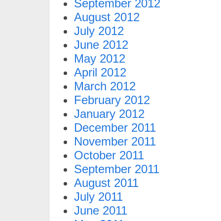
September 2012
August 2012
July 2012
June 2012
May 2012
April 2012
March 2012
February 2012
January 2012
December 2011
November 2011
October 2011
September 2011
August 2011
July 2011
June 2011