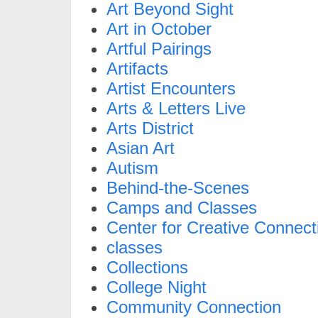
Art Beyond Sight
Art in October
Artful Pairings
Artifacts
Artist Encounters
Arts & Letters Live
Arts District
Asian Art
Autism
Behind-the-Scenes
Camps and Classes
Center for Creative Connect
classes
Collections
College Night
Community Connection