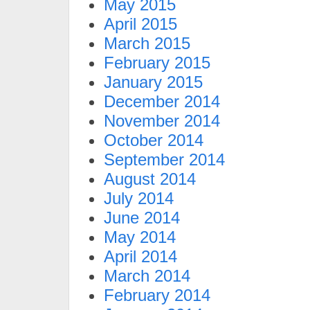
May 2015
April 2015
March 2015
February 2015
January 2015
December 2014
November 2014
October 2014
September 2014
August 2014
July 2014
June 2014
May 2014
April 2014
March 2014
February 2014