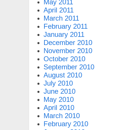
May 2011
April 2011
March 2011
February 2011
January 2011
December 2010
November 2010
October 2010
September 2010
August 2010
July 2010
June 2010
May 2010
April 2010
March 2010
February 2010