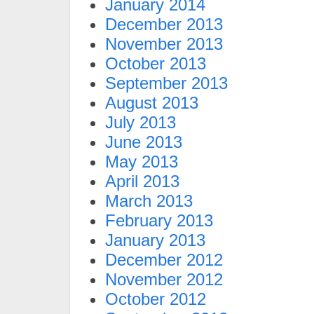
January 2014
December 2013
November 2013
October 2013
September 2013
August 2013
July 2013
June 2013
May 2013
April 2013
March 2013
February 2013
January 2013
December 2012
November 2012
October 2012