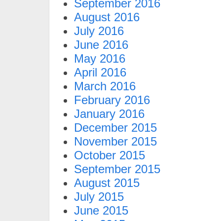
September 2016
August 2016
July 2016
June 2016
May 2016
April 2016
March 2016
February 2016
January 2016
December 2015
November 2015
October 2015
September 2015
August 2015
July 2015
June 2015