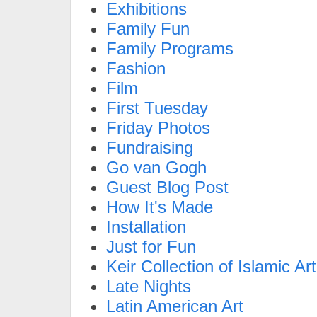
Exhibitions
Family Fun
Family Programs
Fashion
Film
First Tuesday
Friday Photos
Fundraising
Go van Gogh
Guest Blog Post
How It's Made
Installation
Just for Fun
Keir Collection of Islamic Art
Late Nights
Latin American Art