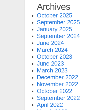
Archives
October 2025
September 2025
January 2025
September 2024
June 2024
March 2024
October 2023
June 2023
March 2023
December 2022
November 2022
October 2022
September 2022
April 2022