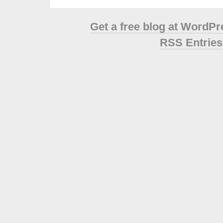
Get a free blog at WordP
RSS Entries