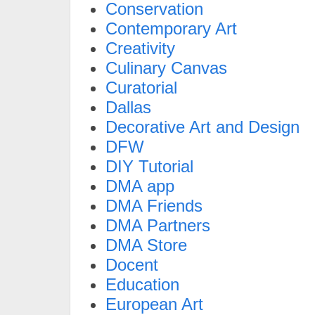
Conservation
Contemporary Art
Creativity
Culinary Canvas
Curatorial
Dallas
Decorative Art and Design
DFW
DIY Tutorial
DMA app
DMA Friends
DMA Partners
DMA Store
Docent
Education
European Art