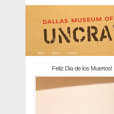
Blog
About
Authors
Feliz Dia de los Muertos!