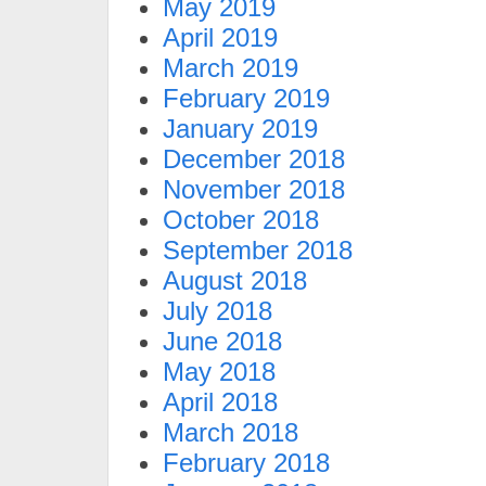
May 2019
April 2019
March 2019
February 2019
January 2019
December 2018
November 2018
October 2018
September 2018
August 2018
July 2018
June 2018
May 2018
April 2018
March 2018
February 2018