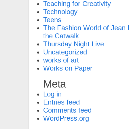
Teaching for Creativity
Technology
Teens
The Fashion World of Jean P
the Catwalk
Thursday Night Live
Uncategorized
works of art
Works on Paper
Meta
Log in
Entries feed
Comments feed
WordPress.org