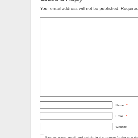
Your email address will not be published.
Required
Name
*
Email
*
Website
Save my name, email, and website in this browser for the next ti