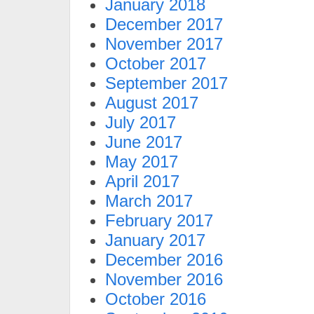
January 2018
December 2017
November 2017
October 2017
September 2017
August 2017
July 2017
June 2017
May 2017
April 2017
March 2017
February 2017
January 2017
December 2016
November 2016
October 2016