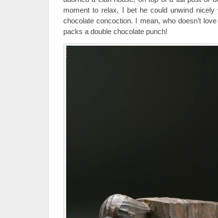
moment to relax, I bet he could unwind nicely 
chocolate concoction. I mean, who doesn’t lov
packs a double chocolate punch!