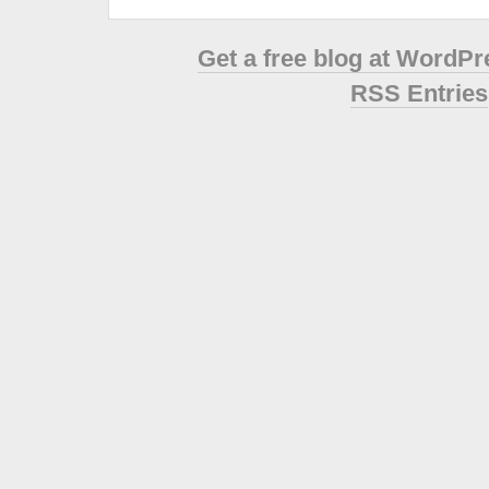
Get a free blog at WordP
RSS Entries