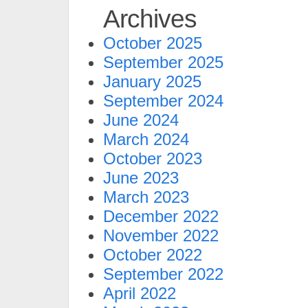
Archives
October 2025
September 2025
January 2025
September 2024
June 2024
March 2024
October 2023
June 2023
March 2023
December 2022
November 2022
October 2022
September 2022
April 2022