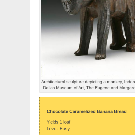
Architectural sculpture depicting a monkey, Indon
Dallas Museum of Art, The Eugene and Margaret
Chocolate Caramelized Banana Bread
Yields 1 loaf
Level: Easy