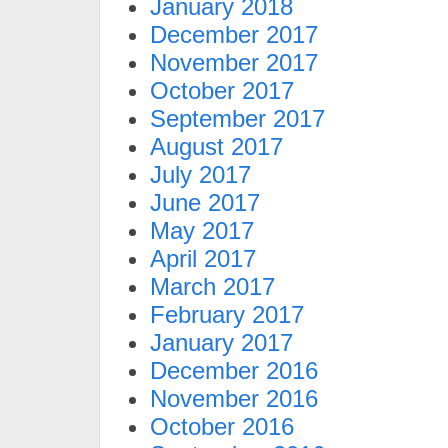
January 2018
December 2017
November 2017
October 2017
September 2017
August 2017
July 2017
June 2017
May 2017
April 2017
March 2017
February 2017
January 2017
December 2016
November 2016
October 2016