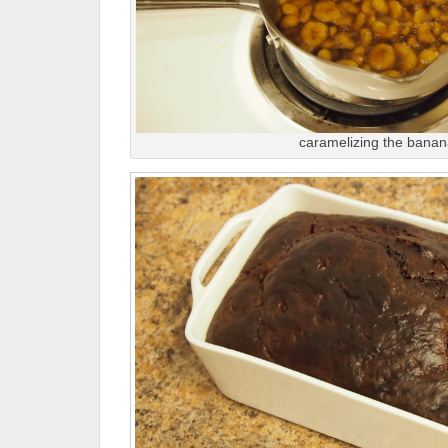
caramelizing the bana