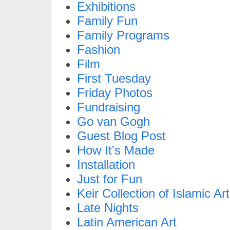
Exhibitions
Family Fun
Family Programs
Fashion
Film
First Tuesday
Friday Photos
Fundraising
Go van Gogh
Guest Blog Post
How It's Made
Installation
Just for Fun
Keir Collection of Islamic Art
Late Nights
Latin American Art