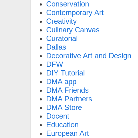
Conservation
Contemporary Art
Creativity
Culinary Canvas
Curatorial
Dallas
Decorative Art and Design
DFW
DIY Tutorial
DMA app
DMA Friends
DMA Partners
DMA Store
Docent
Education
European Art