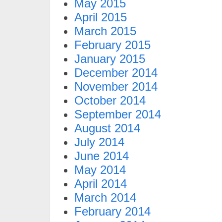
May 2015
April 2015
March 2015
February 2015
January 2015
December 2014
November 2014
October 2014
September 2014
August 2014
July 2014
June 2014
May 2014
April 2014
March 2014
February 2014