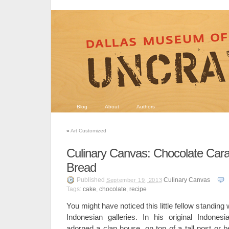
Blog
About
Authors
«
Art Customized
Culinary Canvas: Chocolate Car
Bread
Published
Culinary Canvas
September 19, 2013
Tags:
cake
,
chocolate
,
recipe
You might have noticed this little fellow standing w
Indonesian galleries. In his original Indones
adorned a clan house, on top of a tall post or b