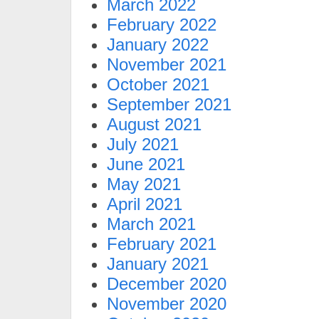
March 2022
February 2022
January 2022
November 2021
October 2021
September 2021
August 2021
July 2021
June 2021
May 2021
April 2021
March 2021
February 2021
January 2021
December 2020
November 2020