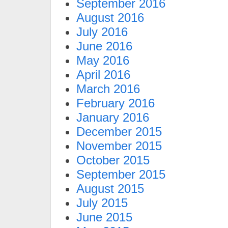
September 2016
August 2016
July 2016
June 2016
May 2016
April 2016
March 2016
February 2016
January 2016
December 2015
November 2015
October 2015
September 2015
August 2015
July 2015
June 2015