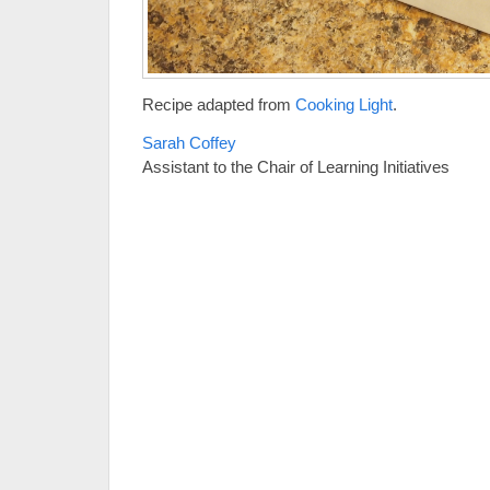
Recipe adapted from
Cooking Light
.
Sarah Coffey
Assistant to the Chair of Learning Initiatives