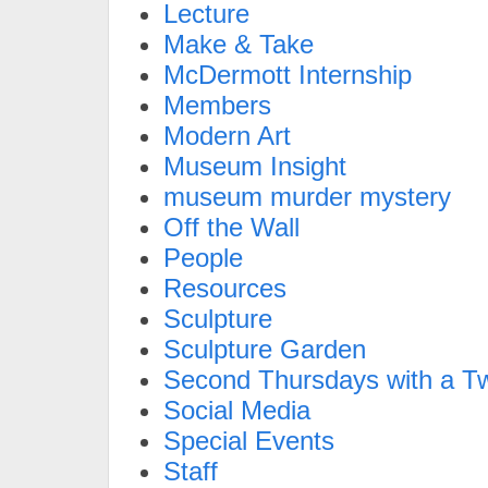
Lecture
Make & Take
McDermott Internship
Members
Modern Art
Museum Insight
museum murder mystery
Off the Wall
People
Resources
Sculpture
Sculpture Garden
Second Thursdays with a Tw
Social Media
Special Events
Staff