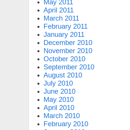
May 2011
April 2011
March 2011
February 2011
January 2011
December 2010
November 2010
October 2010
September 2010
August 2010
July 2010
June 2010
May 2010
April 2010
March 2010
February 2010