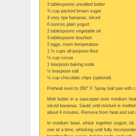
3 tablespoons unsalted butter
¾ cup packed brown sugar
3 very ripe bananas, sliced
6 ounces plain yogurt
2 tablespoons vegetable oil
3 tablespoons bourbon
2 eggs, room temperature
1 ½ cups all-purpose flour
½ cup cocoa
1 teaspoon baking soda
½ teaspoon salt
½ cup chocolate chips (optional)
Preheat oven to 350° F. Spray loaf pan with 
Melt butter in a saucepan over medium hea
sliced bananas. Sauté until mixture is melte
about 4 minutes. Remove from heat and set a
In medium bowl, whisk together yogurt, oil
one at a time, whisking until fully incorporat