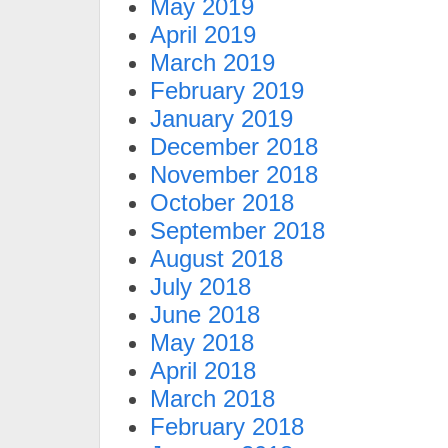
May 2019
April 2019
March 2019
February 2019
January 2019
December 2018
November 2018
October 2018
September 2018
August 2018
July 2018
June 2018
May 2018
April 2018
March 2018
February 2018