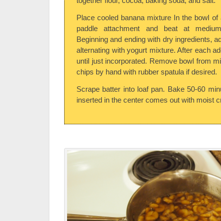
together flour, cocoa, baking soda, and salt.
Place cooled banana mixture In the bowl of a
paddle attachment and beat at medium
Beginning and ending with dry ingredients, ad
alternating with yogurt mixture. After each a
until just incorporated. Remove bowl from mi
chips by hand with rubber spatula if desired.
Scrape batter into loaf pan. Bake 50-60 minu
inserted in the center comes out with moist 