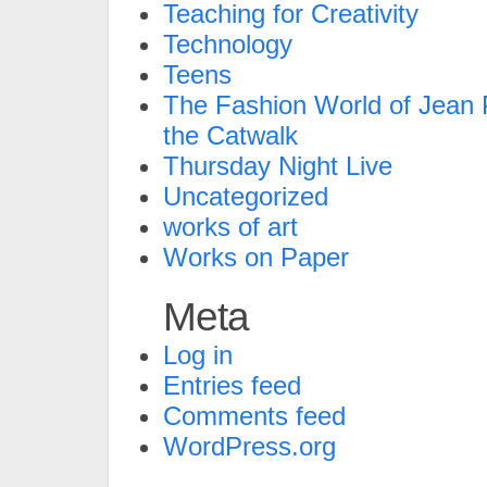
Teaching for Creativity
Technology
Teens
The Fashion World of Jean P
the Catwalk
Thursday Night Live
Uncategorized
works of art
Works on Paper
Meta
Log in
Entries feed
Comments feed
WordPress.org