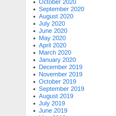
October 2020
September 2020
August 2020
July 2020
June 2020
May 2020
April 2020
March 2020
January 2020
December 2019
November 2019
October 2019
September 2019
August 2019
July 2019
June 2019