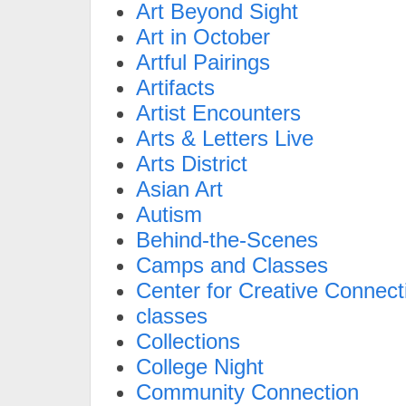
Art Beyond Sight
Art in October
Artful Pairings
Artifacts
Artist Encounters
Arts & Letters Live
Arts District
Asian Art
Autism
Behind-the-Scenes
Camps and Classes
Center for Creative Connect
classes
Collections
College Night
Community Connection