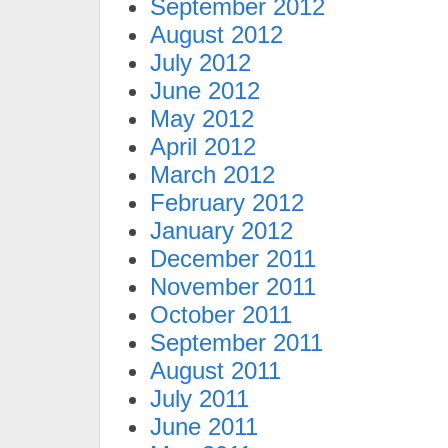
September 2012
August 2012
July 2012
June 2012
May 2012
April 2012
March 2012
February 2012
January 2012
December 2011
November 2011
October 2011
September 2011
August 2011
July 2011
June 2011