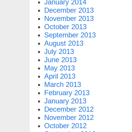
January 2014
December 2013
November 2013
October 2013
September 2013
August 2013
July 2013
June 2013
May 2013
April 2013
March 2013
February 2013
January 2013
December 2012
November 2012
October 2012