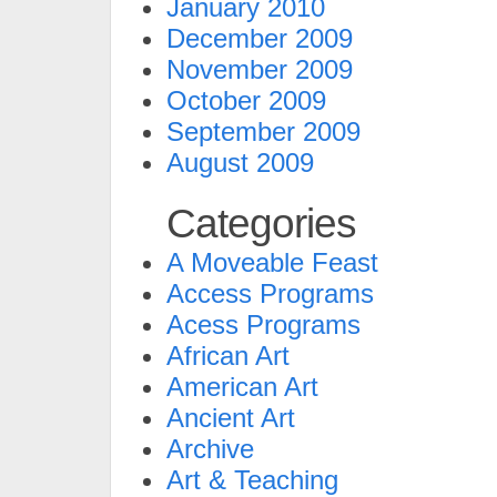
January 2010
December 2009
November 2009
October 2009
September 2009
August 2009
Categories
A Moveable Feast
Access Programs
Acess Programs
African Art
American Art
Ancient Art
Archive
Art & Teaching