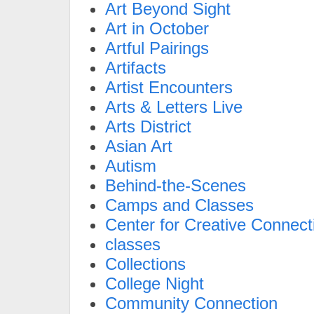
Art Beyond Sight
Art in October
Artful Pairings
Artifacts
Artist Encounters
Arts & Letters Live
Arts District
Asian Art
Autism
Behind-the-Scenes
Camps and Classes
Center for Creative Connect
classes
Collections
College Night
Community Connection