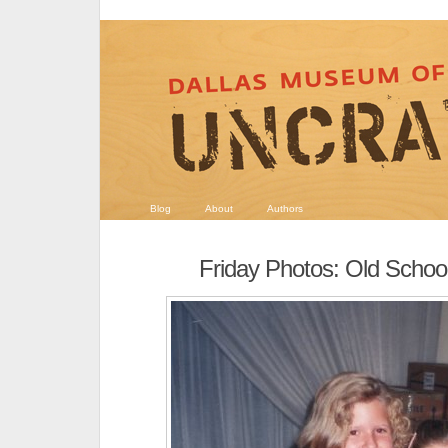
Blog
About
Authors
Friday Photos: Old Schoo