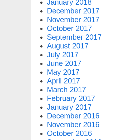
January 2018
December 2017
November 2017
October 2017
September 2017
August 2017
July 2017
June 2017
May 2017
April 2017
March 2017
February 2017
January 2017
December 2016
November 2016
October 2016