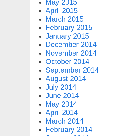
May 2015
April 2015
March 2015
February 2015
January 2015
December 2014
November 2014
October 2014
September 2014
August 2014
July 2014
June 2014
May 2014
April 2014
March 2014
February 2014