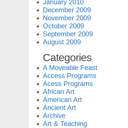
January 2010
December 2009
November 2009
October 2009
September 2009
August 2009
Categories
A Moveable Feast
Access Programs
Acess Programs
African Art
American Art
Ancient Art
Archive
Art & Teaching