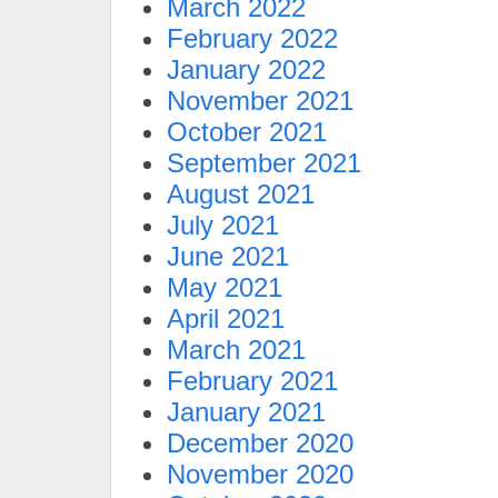
March 2022
February 2022
January 2022
November 2021
October 2021
September 2021
August 2021
July 2021
June 2021
May 2021
April 2021
March 2021
February 2021
January 2021
December 2020
November 2020