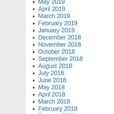
May 2019
April 2019
March 2019
February 2019
January 2019
December 2018
November 2018
October 2018
September 2018
August 2018
July 2018
June 2018
May 2018
April 2018
March 2018
February 2018