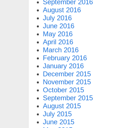
September 2016
August 2016
July 2016
June 2016
May 2016
April 2016
March 2016
February 2016
January 2016
December 2015
November 2015
October 2015
September 2015
August 2015
July 2015
June 2015