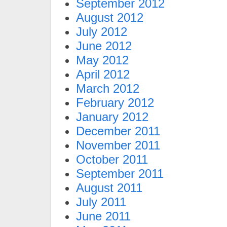
September 2012
August 2012
July 2012
June 2012
May 2012
April 2012
March 2012
February 2012
January 2012
December 2011
November 2011
October 2011
September 2011
August 2011
July 2011
June 2011