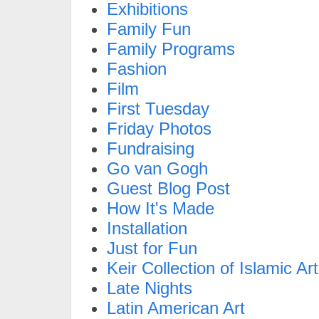
Exhibitions
Family Fun
Family Programs
Fashion
Film
First Tuesday
Friday Photos
Fundraising
Go van Gogh
Guest Blog Post
How It's Made
Installation
Just for Fun
Keir Collection of Islamic Art
Late Nights
Latin American Art