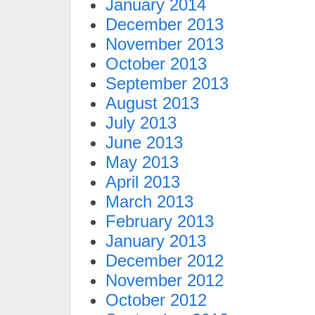
January 2014
December 2013
November 2013
October 2013
September 2013
August 2013
July 2013
June 2013
May 2013
April 2013
March 2013
February 2013
January 2013
December 2012
November 2012
October 2012