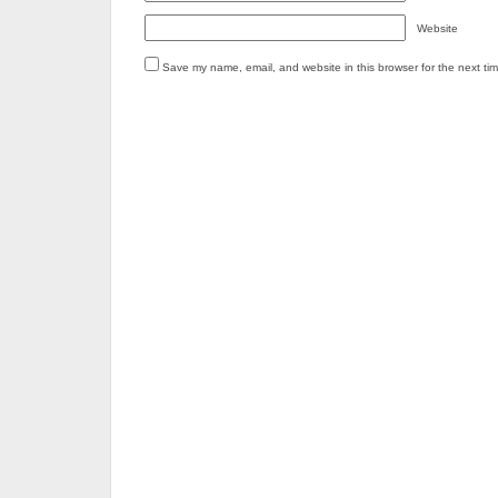
Website
Save my name, email, and website in this browser for the next ti