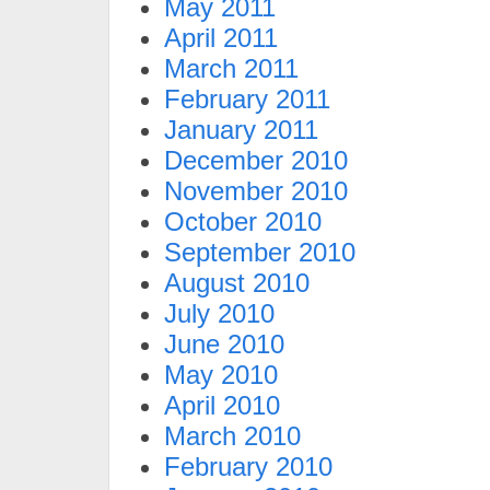
May 2011
April 2011
March 2011
February 2011
January 2011
December 2010
November 2010
October 2010
September 2010
August 2010
July 2010
June 2010
May 2010
April 2010
March 2010
February 2010