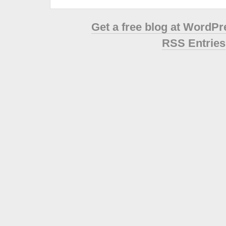
Get a free blog at WordP
RSS Entries