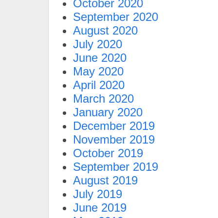
October 2020
September 2020
August 2020
July 2020
June 2020
May 2020
April 2020
March 2020
January 2020
December 2019
November 2019
October 2019
September 2019
August 2019
July 2019
June 2019