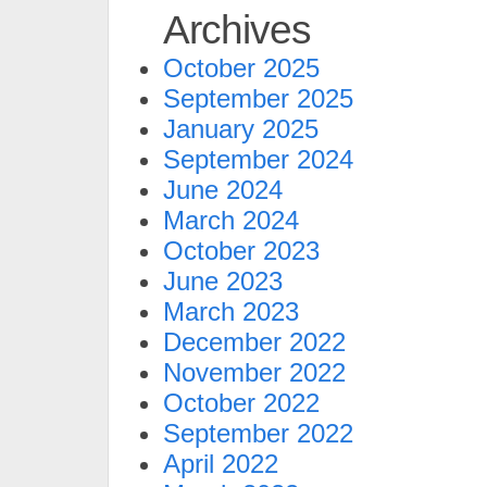
Archives
October 2025
September 2025
January 2025
September 2024
June 2024
March 2024
October 2023
June 2023
March 2023
December 2022
November 2022
October 2022
September 2022
April 2022