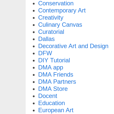
Conservation
Contemporary Art
Creativity
Culinary Canvas
Curatorial
Dallas
Decorative Art and Design
DFW
DIY Tutorial
DMA app
DMA Friends
DMA Partners
DMA Store
Docent
Education
European Art