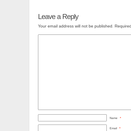
Leave a Reply
Your email address will not be published.
Required
Name
*
Email
*