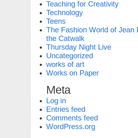
Teaching for Creativity
Technology
Teens
The Fashion World of Jean P
the Catwalk
Thursday Night Live
Uncategorized
works of art
Works on Paper
Meta
Log in
Entries feed
Comments feed
WordPress.org