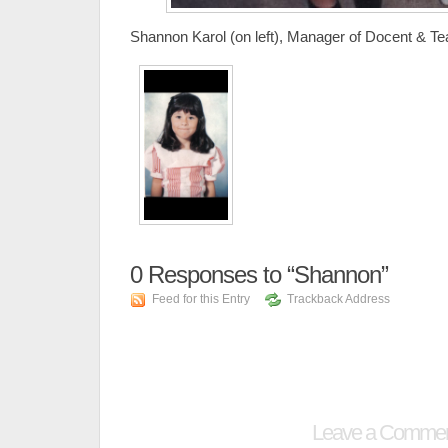
Shannon Karol (on left), Manager of Docent & T
0
Responses to “Shannon”
Feed for this Entry
Trackback Address
Leave a Comme