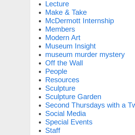
Lecture
Make & Take
McDermott Internship
Members
Modern Art
Museum Insight
museum murder mystery
Off the Wall
People
Resources
Sculpture
Sculpture Garden
Second Thursdays with a Tw
Social Media
Special Events
Staff