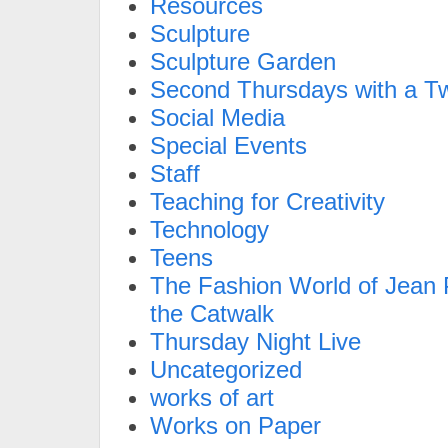
Resources
Sculpture
Sculpture Garden
Second Thursdays with a Tw
Social Media
Special Events
Staff
Teaching for Creativity
Technology
Teens
The Fashion World of Jean P
the Catwalk
Thursday Night Live
Uncategorized
works of art
Works on Paper