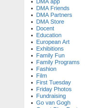
DMA app
DMA Friends
DMA Partners
DMA Store
Docent
Education
European Art
Exhibitions
Family Fun
Family Programs
Fashion
Film
First Tuesday
Friday Photos
Fundraising
Go van Gogh