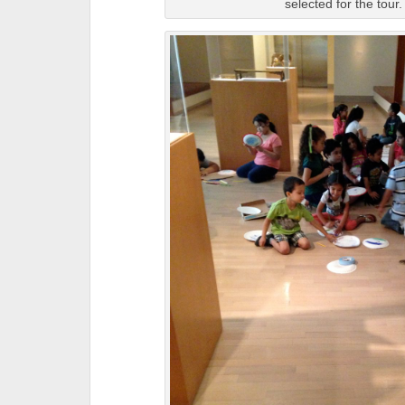
selected for the tour.