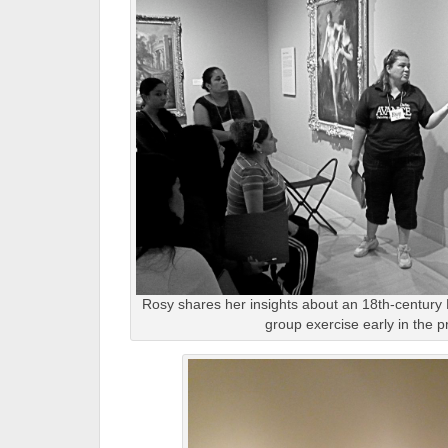
Rosy shares her insights about an 18th-century
group exercise early in the 