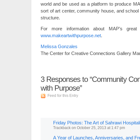
world and be used as a platform to produce MA
sort of art center, community house, and school a
structure.
For more information about MAP’s great va
www.makeartwithpurpose.net
.
Melissa Gonzales
The Center for Creative Connections Gallery Ma
3
Responses to “Community Conn
with Purpose”
Feed for this Entry
Friday Photos: The Art of Sahrawi Hospita
Trackback
on
October 25, 2013 at 1:47 pm
A Year of Launches, Anniversaries, and Fr