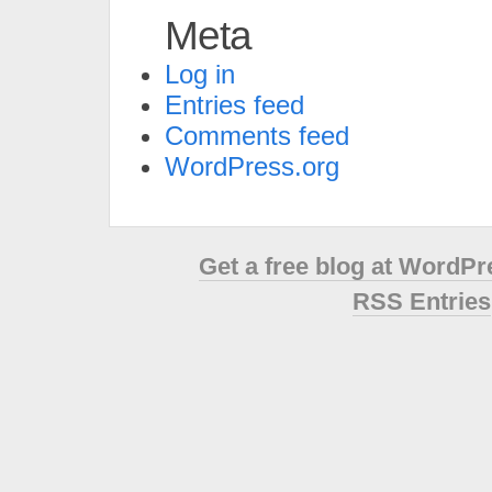
Meta
Log in
Entries feed
Comments feed
WordPress.org
Get a free blog at WordP
RSS Entries