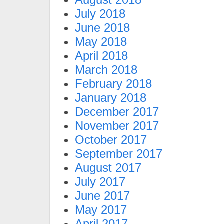
July 2018
June 2018
May 2018
April 2018
March 2018
February 2018
January 2018
December 2017
November 2017
October 2017
September 2017
August 2017
July 2017
June 2017
May 2017
April 2017