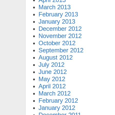
March 2013
February 2013
January 2013
December 2012
November 2012
October 2012
September 2012
August 2012
July 2012
June 2012
May 2012
April 2012
March 2012
February 2012
January 2012
December 2011