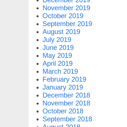
November 2019
October 2019
September 2019
August 2019
July 2019
June 2019
May 2019
April 2019
March 2019
February 2019
January 2019
December 2018
November 2018
October 2018
September 2018
August 2018