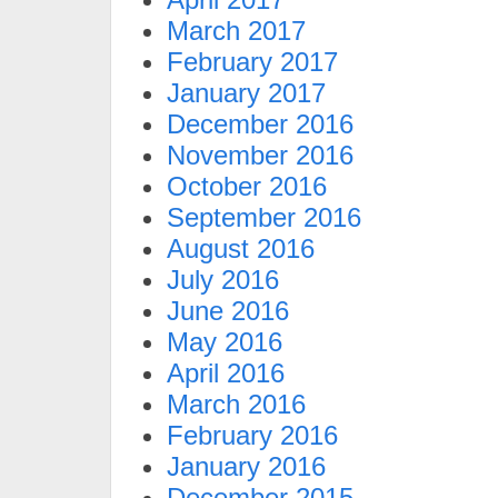
March 2017
February 2017
January 2017
December 2016
November 2016
October 2016
September 2016
August 2016
July 2016
June 2016
May 2016
April 2016
March 2016
February 2016
January 2016
December 2015