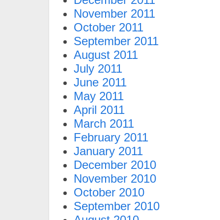
November 2011
October 2011
September 2011
August 2011
July 2011
June 2011
May 2011
April 2011
March 2011
February 2011
January 2011
December 2010
November 2010
October 2010
September 2010
August 2010