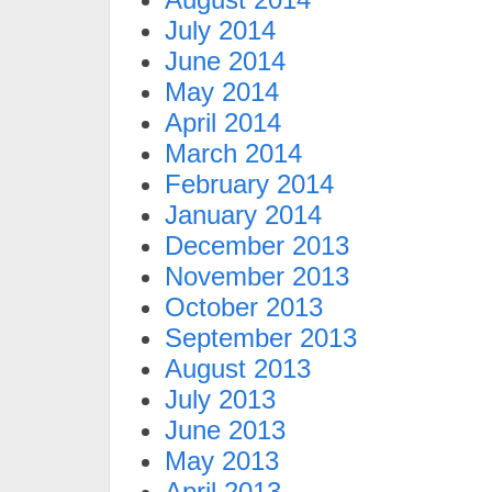
July 2014
June 2014
May 2014
April 2014
March 2014
February 2014
January 2014
December 2013
November 2013
October 2013
September 2013
August 2013
July 2013
June 2013
May 2013
April 2013