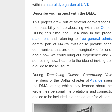
within a
natural dye garden at UNT
.
Describe your project with the DMA.
This project grew out of several conversations
the possibility of collaborating with the
Center
During this time, the DMA was in the proces
statement
and returning to
free general admis
central part of MAP’s mission to provide acce
communities that are often marginalized for one
about how we could bring our experience and k
something new, I came to the idea of inviting 
a guide to the Museum.
During
Translating Culture…Community Vo
members of the Dallas chapter of
Avance
spent
the DMA, during which they learned about th
wrote their personal interpretations and connecti
choice to be included in a printed tour for visitor