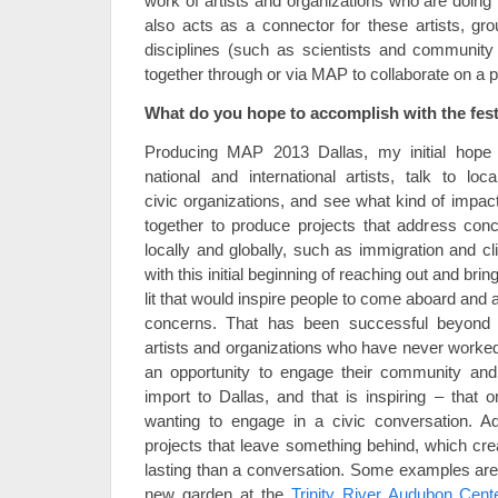
work of artists and organizations who are doing 
also acts as a connector for these artists, gr
disciplines (such as scientists and community
together through or via MAP to collaborate on a p
What do you hope to accomplish with the festiv
Producing MAP 2013 Dallas, my initial hope 
national and international artists, talk to loc
civic organizations, and see what kind of impa
together to produce projects that address conc
locally and globally, such as immigration and c
with this initial beginning of reaching out and brin
lit that would inspire people to come aboard and
concerns. That has been successful beyond
artists and organizations who have never worked
an opportunity to engage their community and 
import to Dallas, and that is inspiring – that o
wanting to engage in a civic conversation. Add
projects that leave something behind, which cre
lasting than a conversation. Some examples are 
new garden at the
Trinity River Audubon Cent