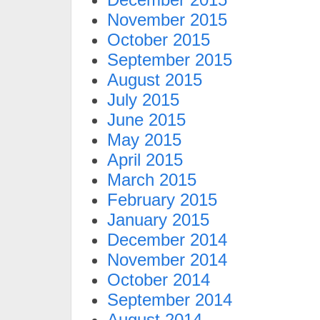
November 2015
October 2015
September 2015
August 2015
July 2015
June 2015
May 2015
April 2015
March 2015
February 2015
January 2015
December 2014
November 2014
October 2014
September 2014
August 2014