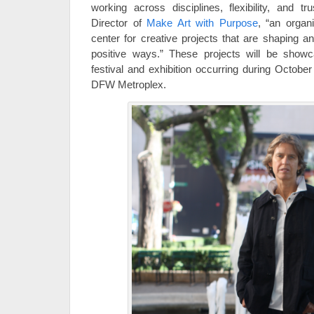
working across disciplines, flexibility, and tr
Director of
Make Art with Purpose
, “an organ
center for creative projects that are shaping a
positive ways.” These projects will be show
festival and exhibition occurring during Octob
DFW Metroplex.