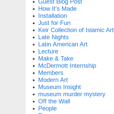
Guest Blog Post
How It's Made
Installation
Just for Fun
Keir Collection of Islamic Art
Late Nights
Latin American Art
Lecture
Make & Take
McDermott Internship
Members
Modern Art
Museum Insight
museum murder mystery
Off the Wall
People