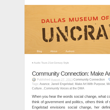
Blog
About
Authors
«
Audio Tours 21st-Century Style
Community Connection: Make Ar
Published
Community Connection
August 27, 2013
Tags:
Avance
,
Janeil Engelstad
,
Make Art With Purpose
,
MA
Culture...Community Voices at the DMA
When you hear the words social change, what 
think of government and politics, others think of 
Engelstad envisions social change, her definit