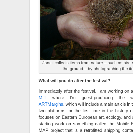
Janeil collects items from nature – such as bird
the ground – by photographing the it
What will you do after the festival?
Immediately after the festival, I am working on a 
MIT
where I’m guest-producing the win
ARTMargins
, which will include a main article in t
two platforms for the first time in the history 
focuses on Eastern European art, ecology, and su
starting work on something called the Mobile 
MAP project that is a retrofitted shipping conta