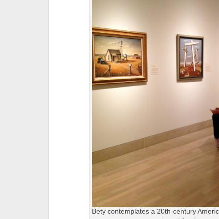
Bety contemplates a 20th-century Americ