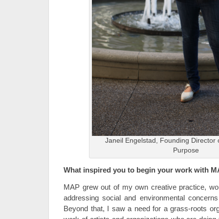
Janeil Engelstad, Founding Director 
Purpose
What inspired you to begin your work with 
MAP grew out of my own creative practice, wo
addressing social and environmental concerns
Beyond that, I saw a need for a grass-roots org