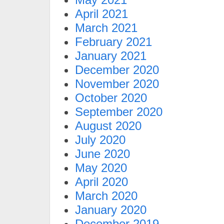
April 2021
March 2021
February 2021
January 2021
December 2020
November 2020
October 2020
September 2020
August 2020
July 2020
June 2020
May 2020
April 2020
March 2020
January 2020
December 2019