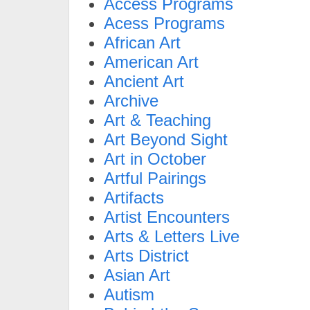
Access Programs
Acess Programs
African Art
American Art
Ancient Art
Archive
Art & Teaching
Art Beyond Sight
Art in October
Artful Pairings
Artifacts
Artist Encounters
Arts & Letters Live
Arts District
Asian Art
Autism