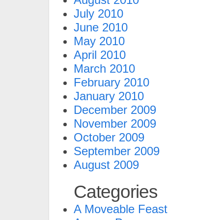
July 2010
June 2010
May 2010
April 2010
March 2010
February 2010
January 2010
December 2009
November 2009
October 2009
September 2009
August 2009
Categories
A Moveable Feast