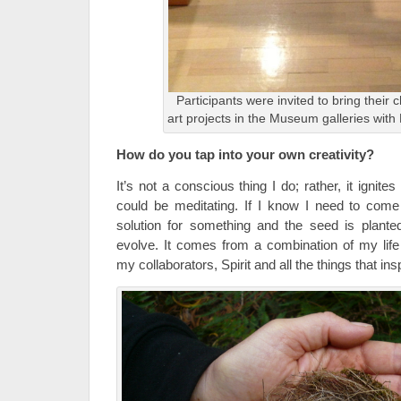
Participants were invited to bring their
art projects in the Museum galleries wit
How do you tap into your own creativity?
It’s not a conscious thing I do; rather, it ign
could be meditating. If I know I need to come
solution for something and the seed is planted,
evolve. It comes from a combination of my lif
my collaborators, Spirit and all the things that in