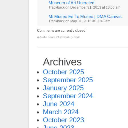
Museum of Art Uncrated
Trackback
on
December 31, 2013 at 10:00 am
Mi Museo Es Tu Museo | DMA Canvas
Trackback
on
May 31, 2016 at 11:48 am
Comments are currently closed.
«
Audio Tours 21st-Century Style
Archives
October 2025
September 2025
January 2025
September 2024
June 2024
March 2024
October 2023
June 2023