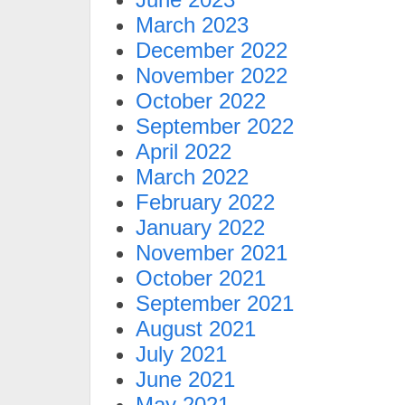
March 2023
December 2022
November 2022
October 2022
September 2022
April 2022
March 2022
February 2022
January 2022
November 2021
October 2021
September 2021
August 2021
July 2021
June 2021
May 2021