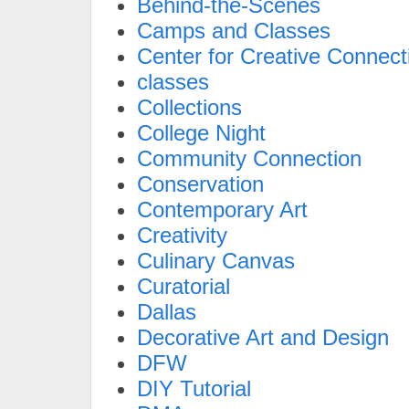
Behind-the-Scenes
Camps and Classes
Center for Creative Connect
classes
Collections
College Night
Community Connection
Conservation
Contemporary Art
Creativity
Culinary Canvas
Curatorial
Dallas
Decorative Art and Design
DFW
DIY Tutorial