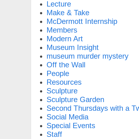
Lecture
Make & Take
McDermott Internship
Members
Modern Art
Museum Insight
museum murder mystery
Off the Wall
People
Resources
Sculpture
Sculpture Garden
Second Thursdays with a Tw
Social Media
Special Events
Staff