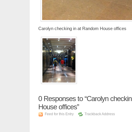
Carolyn checking in at Random House offices
0
Responses to “Carolyn checkin
House offices”
Feed for this Entry
Trackback Address