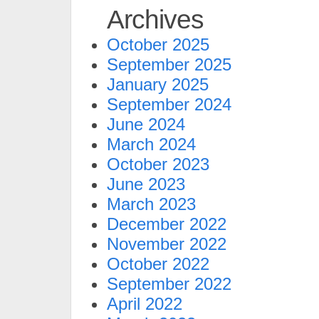
Archives
October 2025
September 2025
January 2025
September 2024
June 2024
March 2024
October 2023
June 2023
March 2023
December 2022
November 2022
October 2022
September 2022
April 2022