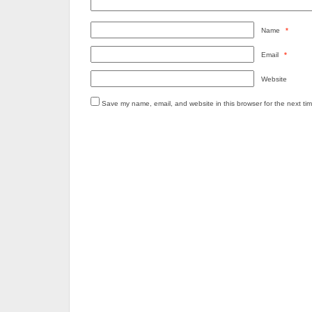
Name
*
Email
*
Website
Save my name, email, and website in this browser for the next ti