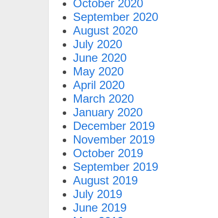
October 2020
September 2020
August 2020
July 2020
June 2020
May 2020
April 2020
March 2020
January 2020
December 2019
November 2019
October 2019
September 2019
August 2019
July 2019
June 2019