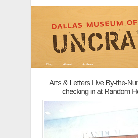
Blog
About
Authors
Arts & Letters Live By-the-N
checking in at Random Ho