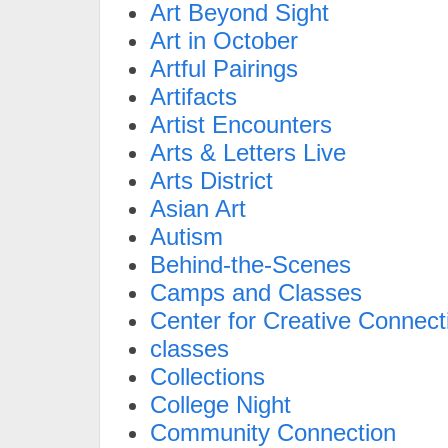
Art Beyond Sight
Art in October
Artful Pairings
Artifacts
Artist Encounters
Arts & Letters Live
Arts District
Asian Art
Autism
Behind-the-Scenes
Camps and Classes
Center for Creative Connect
classes
Collections
College Night
Community Connection