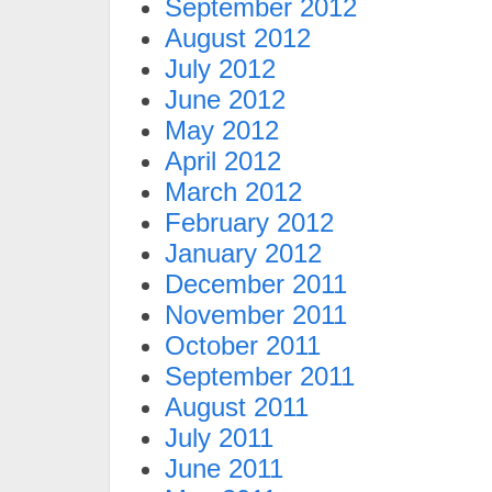
September 2012
August 2012
July 2012
June 2012
May 2012
April 2012
March 2012
February 2012
January 2012
December 2011
November 2011
October 2011
September 2011
August 2011
July 2011
June 2011