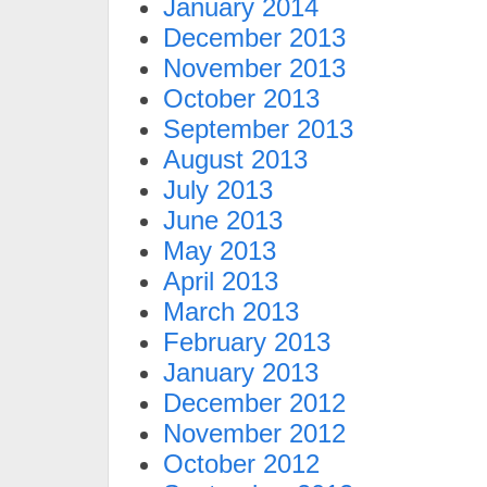
January 2014
December 2013
November 2013
October 2013
September 2013
August 2013
July 2013
June 2013
May 2013
April 2013
March 2013
February 2013
January 2013
December 2012
November 2012
October 2012