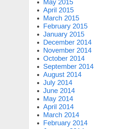
May 2015
April 2015
March 2015
February 2015
January 2015
December 2014
November 2014
October 2014
September 2014
August 2014
July 2014
June 2014
May 2014
April 2014
March 2014
February 2014