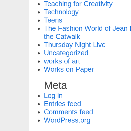
Teaching for Creativity
Technology
Teens
The Fashion World of Jean P
the Catwalk
Thursday Night Live
Uncategorized
works of art
Works on Paper
Meta
Log in
Entries feed
Comments feed
WordPress.org