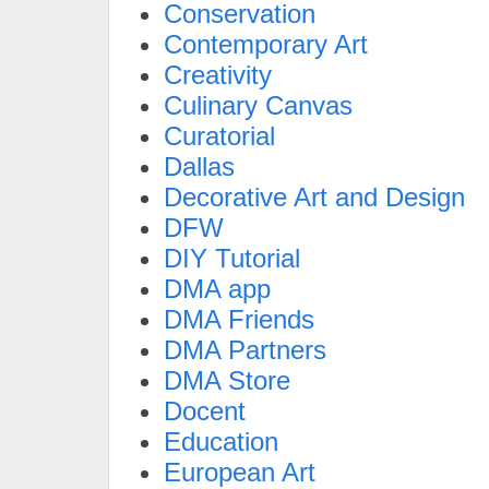
Conservation
Contemporary Art
Creativity
Culinary Canvas
Curatorial
Dallas
Decorative Art and Design
DFW
DIY Tutorial
DMA app
DMA Friends
DMA Partners
DMA Store
Docent
Education
European Art