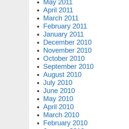
May 2011
April 2011
March 2011
February 2011
January 2011
December 2010
November 2010
October 2010
September 2010
August 2010
July 2010
June 2010
May 2010
April 2010
March 2010
February 2010