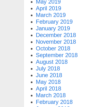
May 2019
April 2019
March 2019
February 2019
January 2019
December 2018
November 2018
October 2018
September 2018
August 2018
July 2018
June 2018
May 2018
April 2018
March 2018
February 2018