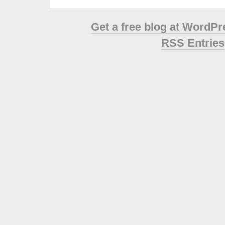
Get a free blog at WordP
RSS Entries