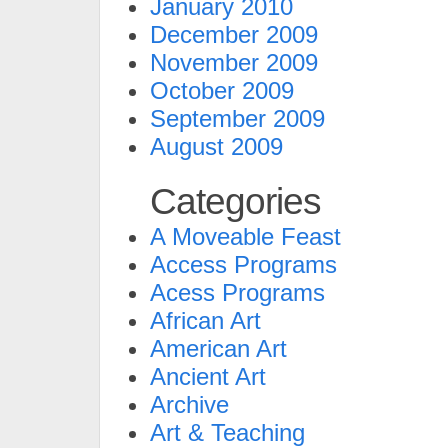
January 2010
December 2009
November 2009
October 2009
September 2009
August 2009
Categories
A Moveable Feast
Access Programs
Acess Programs
African Art
American Art
Ancient Art
Archive
Art & Teaching