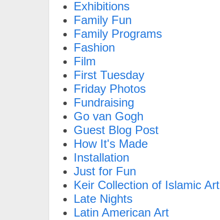
Exhibitions
Family Fun
Family Programs
Fashion
Film
First Tuesday
Friday Photos
Fundraising
Go van Gogh
Guest Blog Post
How It's Made
Installation
Just for Fun
Keir Collection of Islamic Art
Late Nights
Latin American Art