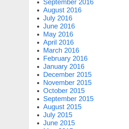
September 2016
August 2016
July 2016
June 2016
May 2016
April 2016
March 2016
February 2016
January 2016
December 2015
November 2015
October 2015
September 2015
August 2015
July 2015
June 2015