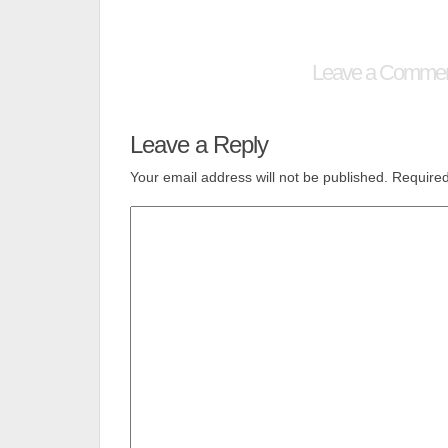
Leave a Comme
Leave a Reply
Your email address will not be published.
Required