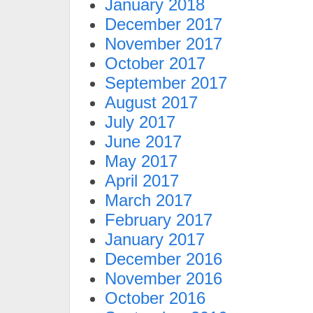
January 2018
December 2017
November 2017
October 2017
September 2017
August 2017
July 2017
June 2017
May 2017
April 2017
March 2017
February 2017
January 2017
December 2016
November 2016
October 2016