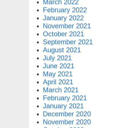
March 2022
February 2022
January 2022
November 2021
October 2021
September 2021
August 2021
July 2021
June 2021
May 2021
April 2021
March 2021
February 2021
January 2021
December 2020
November 2020