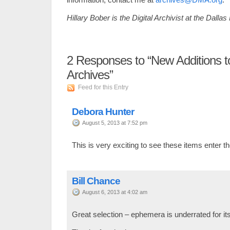
Hillary Bober is the Digital Archivist at the Dalla
2
Responses to “New Additions 
Archives”
Feed for this Entry
Debora Hunter
August 5, 2013 at 7:52 pm
This is very exciting to see these items enter t
Bill Chance
August 6, 2013 at 4:02 am
Great selection – ephemera is underrated for its 