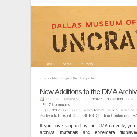
Blog
About
Authors
«
Friday Photo: Expect the Unexpected
New Additions to the DMA Archi
Published
Archive
,
Arts District
,
Dallas
August 5, 2013
2
Comments
Tags:
Archives
,
Art scene
,
Dallas Museum of Art
,
DallasSIT
Postwar to Present
,
DallasSITES: Charting Contemporary A
If you have stopped by the DMA recently, you wi
archival materials and ephemera displaye