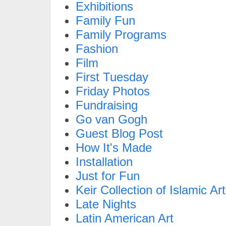
Exhibitions
Family Fun
Family Programs
Fashion
Film
First Tuesday
Friday Photos
Fundraising
Go van Gogh
Guest Blog Post
How It's Made
Installation
Just for Fun
Keir Collection of Islamic Art
Late Nights
Latin American Art