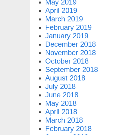
May 2019
April 2019
March 2019
February 2019
January 2019
December 2018
November 2018
October 2018
September 2018
August 2018
July 2018
June 2018
May 2018
April 2018
March 2018
February 2018