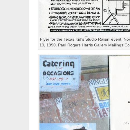
Flyer for the Texas Kid’s Studio Raisin’ event, N
10, 1990. Paul Rogers Harris Gallery Mailings Col