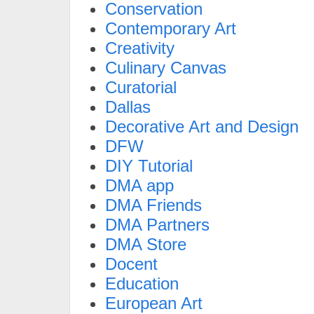
Conservation
Contemporary Art
Creativity
Culinary Canvas
Curatorial
Dallas
Decorative Art and Design
DFW
DIY Tutorial
DMA app
DMA Friends
DMA Partners
DMA Store
Docent
Education
European Art