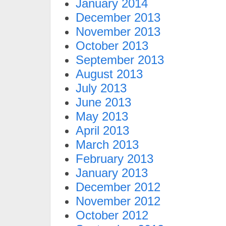
January 2014
December 2013
November 2013
October 2013
September 2013
August 2013
July 2013
June 2013
May 2013
April 2013
March 2013
February 2013
January 2013
December 2012
November 2012
October 2012