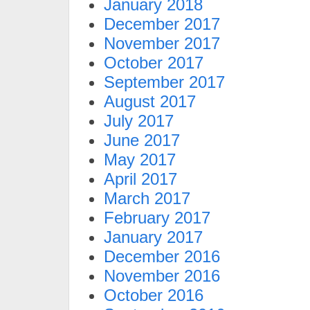
January 2018
December 2017
November 2017
October 2017
September 2017
August 2017
July 2017
June 2017
May 2017
April 2017
March 2017
February 2017
January 2017
December 2016
November 2016
October 2016