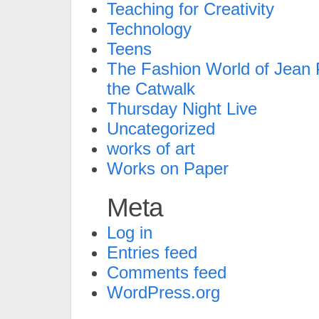
Teaching for Creativity
Technology
Teens
The Fashion World of Jean P
the Catwalk
Thursday Night Live
Uncategorized
works of art
Works on Paper
Meta
Log in
Entries feed
Comments feed
WordPress.org