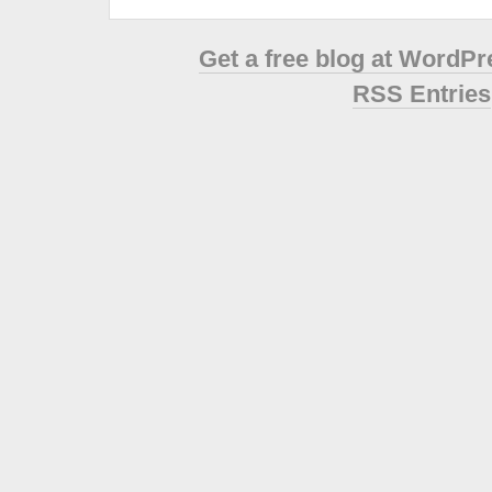
Get a free blog at WordP
RSS Entries