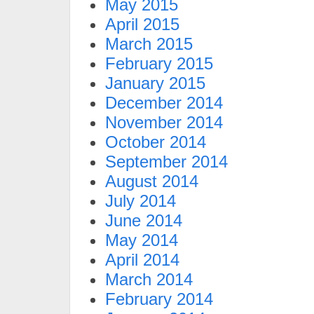
May 2015
April 2015
March 2015
February 2015
January 2015
December 2014
November 2014
October 2014
September 2014
August 2014
July 2014
June 2014
May 2014
April 2014
March 2014
February 2014