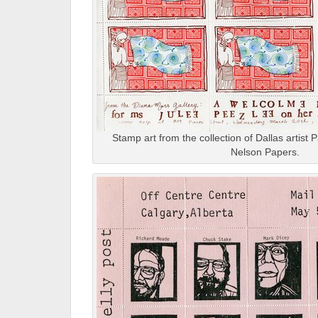
Stamp art from the collection of Dallas artis
Nelson Papers.