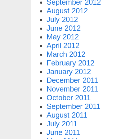
September 2012
August 2012
July 2012
June 2012
May 2012
April 2012
March 2012
February 2012
January 2012
December 2011
November 2011
October 2011
September 2011
August 2011
July 2011
June 2011