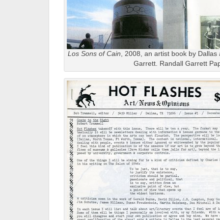
Los Sons of Cain
, 2008, an artist book by Dallas 
Garrett. Randall Garrett Pa