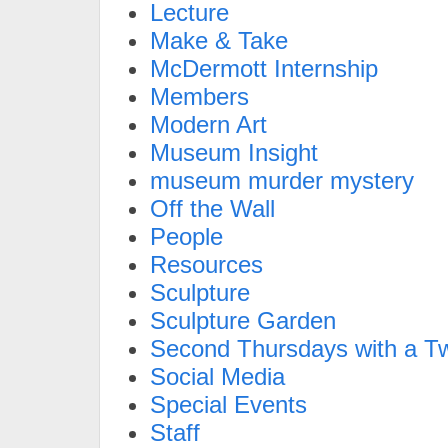
Lecture
Make & Take
McDermott Internship
Members
Modern Art
Museum Insight
museum murder mystery
Off the Wall
People
Resources
Sculpture
Sculpture Garden
Second Thursdays with a Tw
Social Media
Special Events
Staff