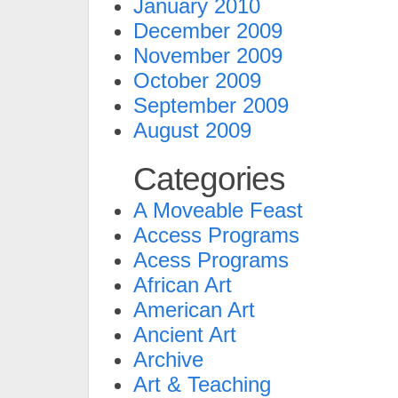
January 2010
December 2009
November 2009
October 2009
September 2009
August 2009
Categories
A Moveable Feast
Access Programs
Acess Programs
African Art
American Art
Ancient Art
Archive
Art & Teaching