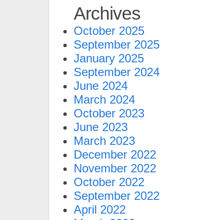
Archives
October 2025
September 2025
January 2025
September 2024
June 2024
March 2024
October 2023
June 2023
March 2023
December 2022
November 2022
October 2022
September 2022
April 2022