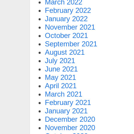
March 2022
February 2022
January 2022
November 2021
October 2021
September 2021
August 2021
July 2021
June 2021
May 2021
April 2021
March 2021
February 2021
January 2021
December 2020
November 2020