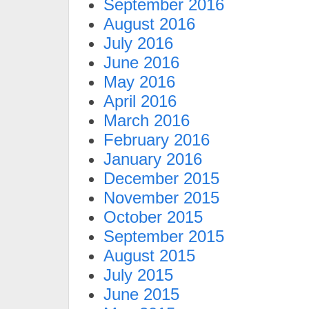
September 2016
August 2016
July 2016
June 2016
May 2016
April 2016
March 2016
February 2016
January 2016
December 2015
November 2015
October 2015
September 2015
August 2015
July 2015
June 2015