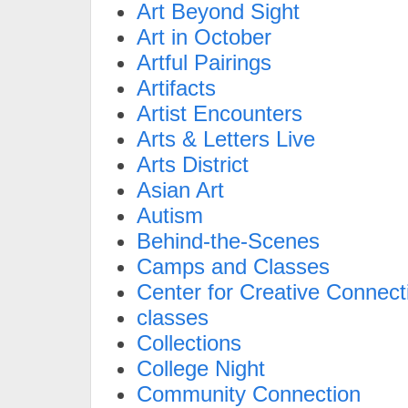
Art Beyond Sight
Art in October
Artful Pairings
Artifacts
Artist Encounters
Arts & Letters Live
Arts District
Asian Art
Autism
Behind-the-Scenes
Camps and Classes
Center for Creative Connect
classes
Collections
College Night
Community Connection