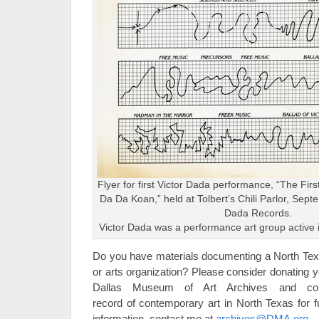
Flyer for first Victor Dada performance, “The Fir
Da Da Koan,” held at Tolbert’s Chili Parlor, Sept
Dada Records.
Victor Dada was a performance art group active i
Do you have materials documenting a North Texas
or arts organization? Please consider donating yo
Dallas Museum of Art Archives and contr
record of contemporary art in North Texas for f
information, contact me at
archives@DMA.org
.