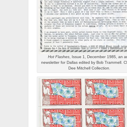
Hot Flashes
, Issue 1, December 1985, an ar
newsletter for Dallas edited by Bob Trammell. C
Dee Mitchell Collection.