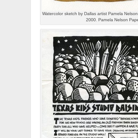
Watercolor sketch by Dallas artist Pamela Nelson,
2000. Pamela Nelson Pape