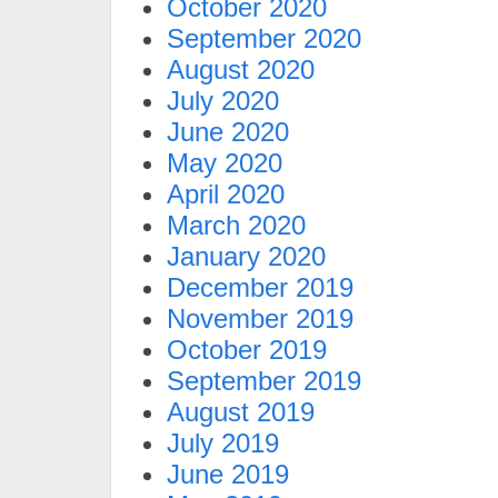
October 2020
September 2020
August 2020
July 2020
June 2020
May 2020
April 2020
March 2020
January 2020
December 2019
November 2019
October 2019
September 2019
August 2019
July 2019
June 2019