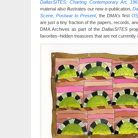
DallasSITES: Charting Contemporary Art, 196
material also illustrates our new e-publication,
Da
Scene, Postwar to Present
, the DMA’s first
OS
are just a tiny fraction of the papers, records, a
DMA Archives as part of the
DallasSITES
proj
favorites–hidden treasures that are not currently o