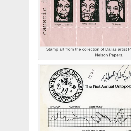
Stamp art from the collection of Dallas artis
Nelson Papers.