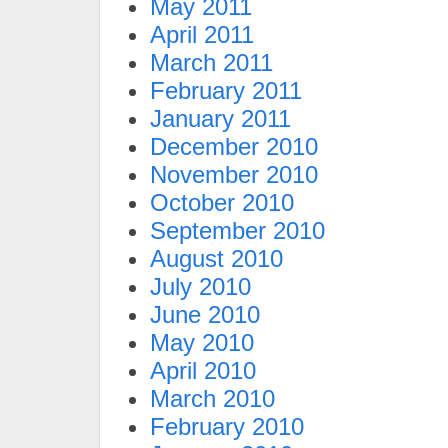
May 2011
April 2011
March 2011
February 2011
January 2011
December 2010
November 2010
October 2010
September 2010
August 2010
July 2010
June 2010
May 2010
April 2010
March 2010
February 2010