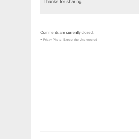
Thanks for sharing.
Comments are currently closed.
«
Friday Photo: Expect the Unexpected