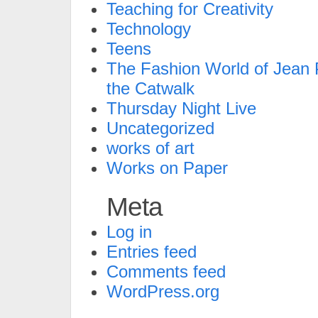
Teaching for Creativity
Technology
Teens
The Fashion World of Jean P
the Catwalk
Thursday Night Live
Uncategorized
works of art
Works on Paper
Meta
Log in
Entries feed
Comments feed
WordPress.org