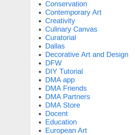
Conservation
Contemporary Art
Creativity
Culinary Canvas
Curatorial
Dallas
Decorative Art and Design
DFW
DIY Tutorial
DMA app
DMA Friends
DMA Partners
DMA Store
Docent
Education
European Art