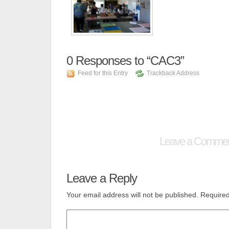
0
Responses to “CAC3”
Feed for this Entry
Trackback Address
Leave a Comme
Leave a Reply
Your email address will not be published.
Required