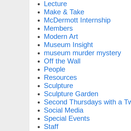
Lecture
Make & Take
McDermott Internship
Members
Modern Art
Museum Insight
museum murder mystery
Off the Wall
People
Resources
Sculpture
Sculpture Garden
Second Thursdays with a Tw
Social Media
Special Events
Staff