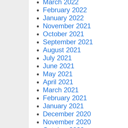
March 2022
February 2022
January 2022
November 2021
October 2021
September 2021
August 2021
July 2021
June 2021
May 2021
April 2021
March 2021
February 2021
January 2021
December 2020
November 2020