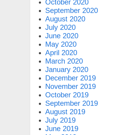
October 2020
September 2020
August 2020
July 2020
June 2020
May 2020
April 2020
March 2020
January 2020
December 2019
November 2019
October 2019
September 2019
August 2019
July 2019
June 2019