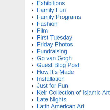
Exhibitions
Family Fun
Family Programs
Fashion
Film
First Tuesday
Friday Photos
Fundraising
Go van Gogh
Guest Blog Post
How It's Made
Installation
Just for Fun
Keir Collection of Islamic Art
Late Nights
Latin American Art