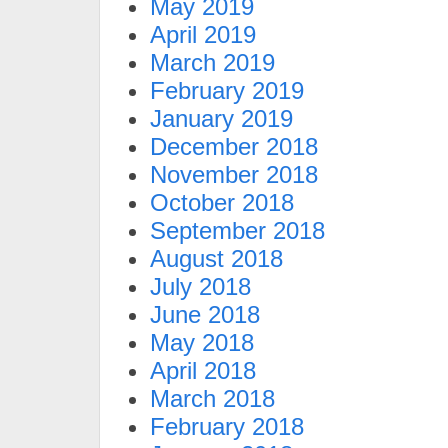
May 2019
April 2019
March 2019
February 2019
January 2019
December 2018
November 2018
October 2018
September 2018
August 2018
July 2018
June 2018
May 2018
April 2018
March 2018
February 2018