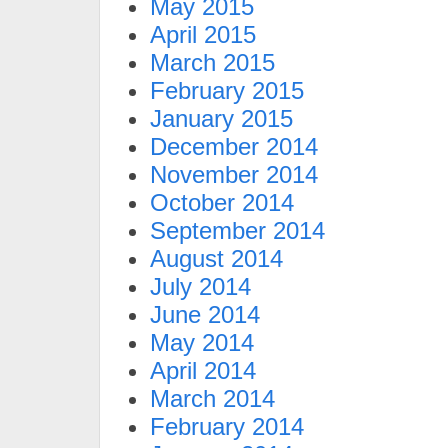
May 2015
April 2015
March 2015
February 2015
January 2015
December 2014
November 2014
October 2014
September 2014
August 2014
July 2014
June 2014
May 2014
April 2014
March 2014
February 2014