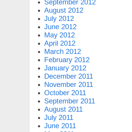
September 2012
August 2012
July 2012
June 2012
May 2012
April 2012
March 2012
February 2012
January 2012
December 2011
November 2011
October 2011
September 2011
August 2011
July 2011
June 2011