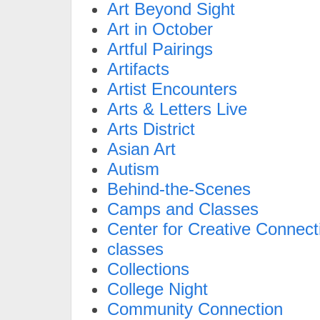
Art Beyond Sight
Art in October
Artful Pairings
Artifacts
Artist Encounters
Arts & Letters Live
Arts District
Asian Art
Autism
Behind-the-Scenes
Camps and Classes
Center for Creative Connect
classes
Collections
College Night
Community Connection