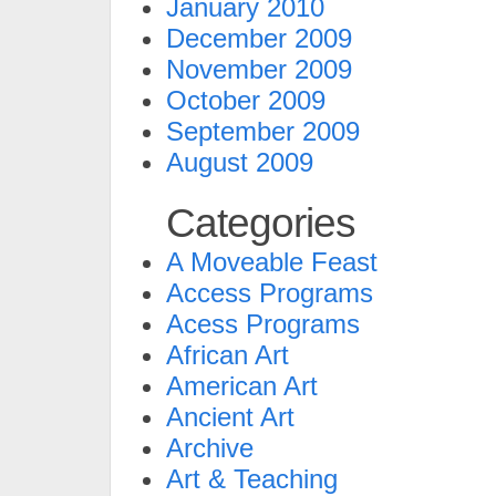
January 2010
December 2009
November 2009
October 2009
September 2009
August 2009
Categories
A Moveable Feast
Access Programs
Acess Programs
African Art
American Art
Ancient Art
Archive
Art & Teaching