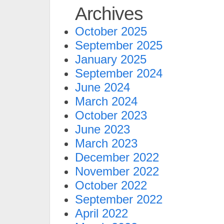
Archives
October 2025
September 2025
January 2025
September 2024
June 2024
March 2024
October 2023
June 2023
March 2023
December 2022
November 2022
October 2022
September 2022
April 2022