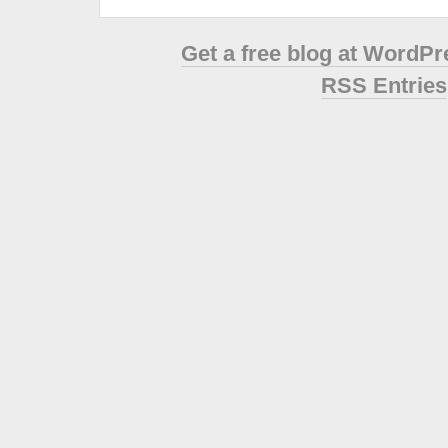
Get a free blog at WordP
RSS Entries