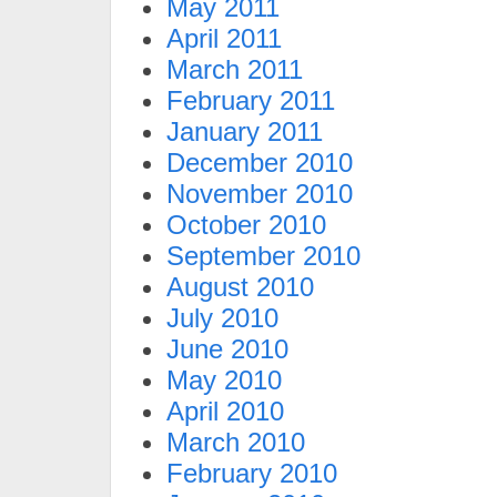
May 2011
April 2011
March 2011
February 2011
January 2011
December 2010
November 2010
October 2010
September 2010
August 2010
July 2010
June 2010
May 2010
April 2010
March 2010
February 2010