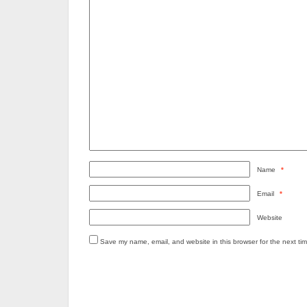
Name
*
Email
*
Website
Save my name, email, and website in this browser for the next ti