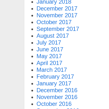
January 2018
December 2017
November 2017
October 2017
September 2017
August 2017
July 2017
June 2017
May 2017
April 2017
March 2017
February 2017
January 2017
December 2016
November 2016
October 2016