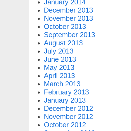
January 2014
December 2013
November 2013
October 2013
September 2013
August 2013
July 2013
June 2013
May 2013
April 2013
March 2013
February 2013
January 2013
December 2012
November 2012
October 2012