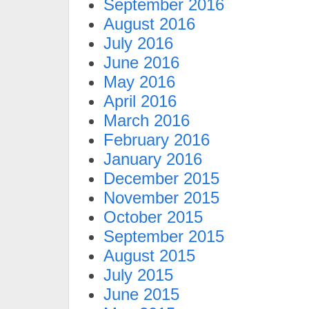
September 2016
August 2016
July 2016
June 2016
May 2016
April 2016
March 2016
February 2016
January 2016
December 2015
November 2015
October 2015
September 2015
August 2015
July 2015
June 2015