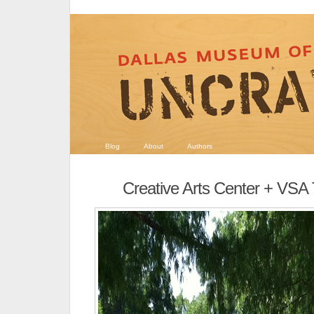
Blog
About
Authors
Creative Arts Center + VSA