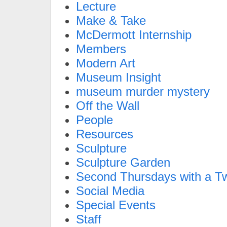
Lecture
Make & Take
McDermott Internship
Members
Modern Art
Museum Insight
museum murder mystery
Off the Wall
People
Resources
Sculpture
Sculpture Garden
Second Thursdays with a Tw
Social Media
Special Events
Staff