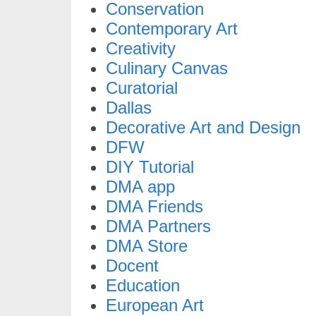
Conservation
Contemporary Art
Creativity
Culinary Canvas
Curatorial
Dallas
Decorative Art and Design
DFW
DIY Tutorial
DMA app
DMA Friends
DMA Partners
DMA Store
Docent
Education
European Art