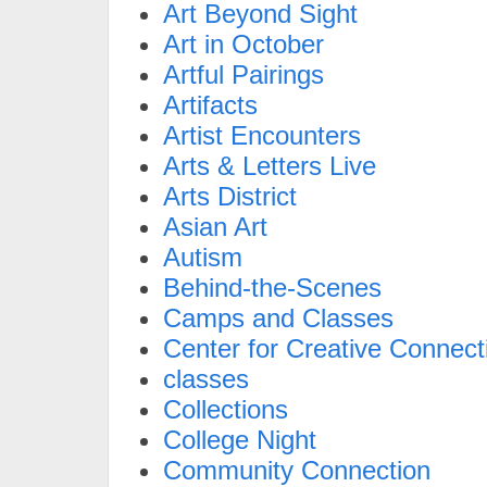
Art Beyond Sight
Art in October
Artful Pairings
Artifacts
Artist Encounters
Arts & Letters Live
Arts District
Asian Art
Autism
Behind-the-Scenes
Camps and Classes
Center for Creative Connect
classes
Collections
College Night
Community Connection