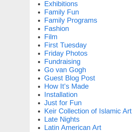
Exhibitions
Family Fun
Family Programs
Fashion
Film
First Tuesday
Friday Photos
Fundraising
Go van Gogh
Guest Blog Post
How It's Made
Installation
Just for Fun
Keir Collection of Islamic Art
Late Nights
Latin American Art