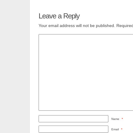
Leave a Reply
Your email address will not be published.
Required
Name
*
Email
*