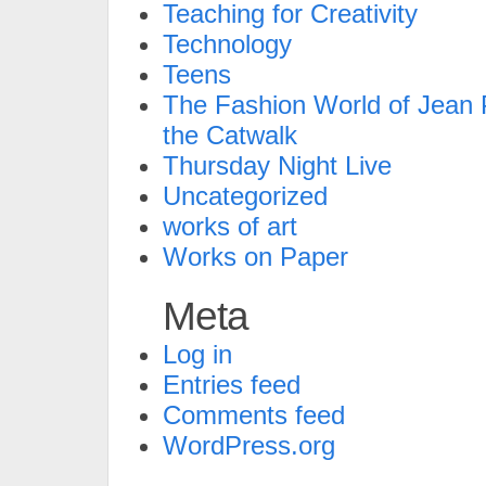
Teaching for Creativity
Technology
Teens
The Fashion World of Jean P
the Catwalk
Thursday Night Live
Uncategorized
works of art
Works on Paper
Meta
Log in
Entries feed
Comments feed
WordPress.org