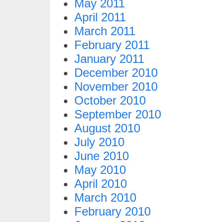
May 2011
April 2011
March 2011
February 2011
January 2011
December 2010
November 2010
October 2010
September 2010
August 2010
July 2010
June 2010
May 2010
April 2010
March 2010
February 2010