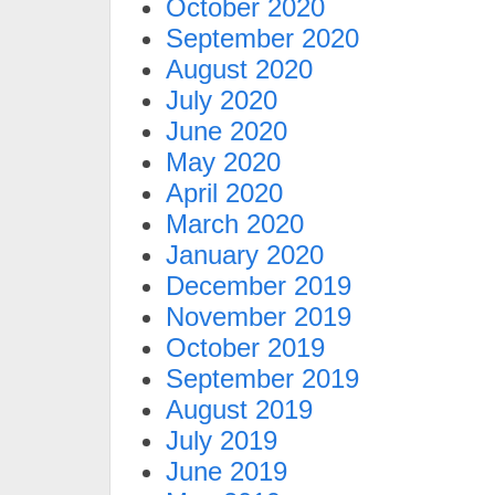
October 2020
September 2020
August 2020
July 2020
June 2020
May 2020
April 2020
March 2020
January 2020
December 2019
November 2019
October 2019
September 2019
August 2019
July 2019
June 2019