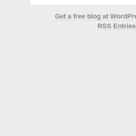
Get a free blog at WordP
RSS Entries