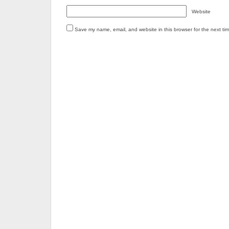
Website
Save my name, email, and website in this browser for the next ti