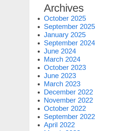
Archives
October 2025
September 2025
January 2025
September 2024
June 2024
March 2024
October 2023
June 2023
March 2023
December 2022
November 2022
October 2022
September 2022
April 2022