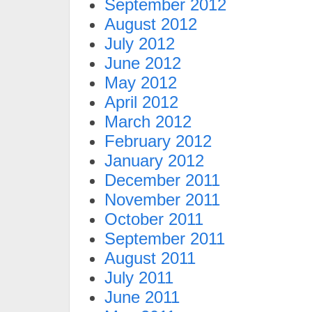
September 2012
August 2012
July 2012
June 2012
May 2012
April 2012
March 2012
February 2012
January 2012
December 2011
November 2011
October 2011
September 2011
August 2011
July 2011
June 2011