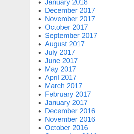
January 2018
December 2017
November 2017
October 2017
September 2017
August 2017
July 2017
June 2017
May 2017
April 2017
March 2017
February 2017
January 2017
December 2016
November 2016
October 2016