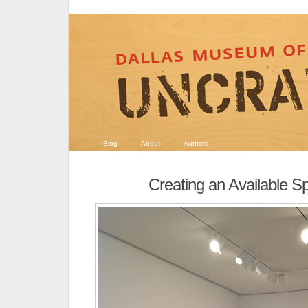
Blog
About
Authors
Creating an Available S