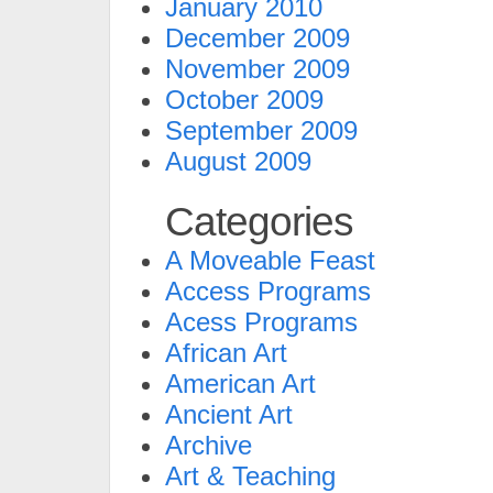
January 2010
December 2009
November 2009
October 2009
September 2009
August 2009
Categories
A Moveable Feast
Access Programs
Acess Programs
African Art
American Art
Ancient Art
Archive
Art & Teaching