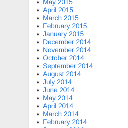
May 2015
April 2015
March 2015
February 2015
January 2015
December 2014
November 2014
October 2014
September 2014
August 2014
July 2014
June 2014
May 2014
April 2014
March 2014
February 2014