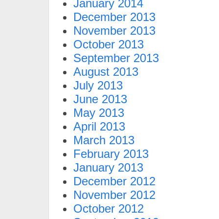
January 2014
December 2013
November 2013
October 2013
September 2013
August 2013
July 2013
June 2013
May 2013
April 2013
March 2013
February 2013
January 2013
December 2012
November 2012
October 2012