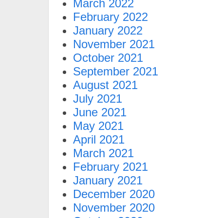
March 2022
February 2022
January 2022
November 2021
October 2021
September 2021
August 2021
July 2021
June 2021
May 2021
April 2021
March 2021
February 2021
January 2021
December 2020
November 2020