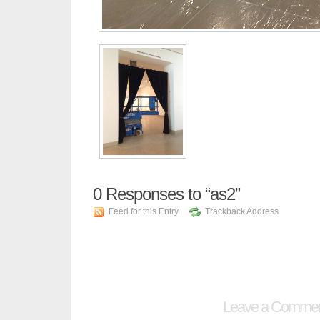
0
Responses to “as2”
Feed for this Entry
Trackback Address
Leave a Comme