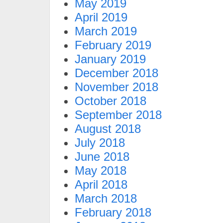
May 2019
April 2019
March 2019
February 2019
January 2019
December 2018
November 2018
October 2018
September 2018
August 2018
July 2018
June 2018
May 2018
April 2018
March 2018
February 2018