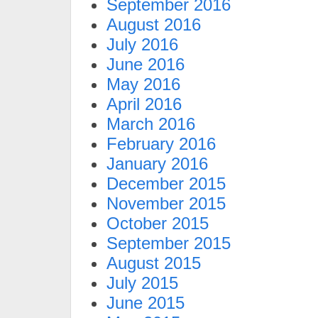
September 2016
August 2016
July 2016
June 2016
May 2016
April 2016
March 2016
February 2016
January 2016
December 2015
November 2015
October 2015
September 2015
August 2015
July 2015
June 2015