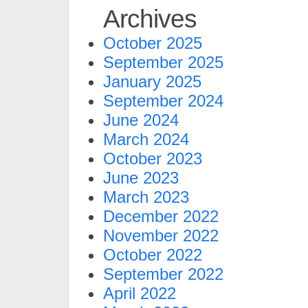
Archives
October 2025
September 2025
January 2025
September 2024
June 2024
March 2024
October 2023
June 2023
March 2023
December 2022
November 2022
October 2022
September 2022
April 2022