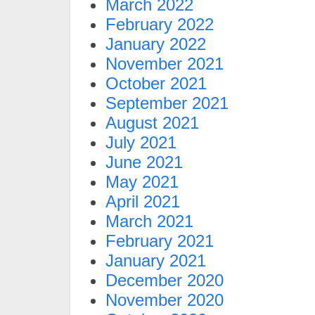
March 2022
February 2022
January 2022
November 2021
October 2021
September 2021
August 2021
July 2021
June 2021
May 2021
April 2021
March 2021
February 2021
January 2021
December 2020
November 2020