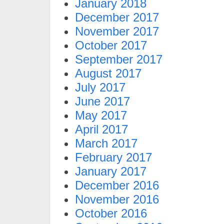
January 2018
December 2017
November 2017
October 2017
September 2017
August 2017
July 2017
June 2017
May 2017
April 2017
March 2017
February 2017
January 2017
December 2016
November 2016
October 2016