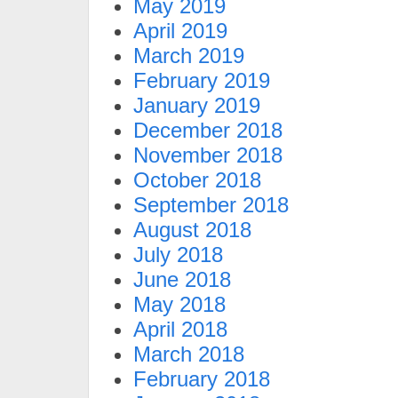
May 2019
April 2019
March 2019
February 2019
January 2019
December 2018
November 2018
October 2018
September 2018
August 2018
July 2018
June 2018
May 2018
April 2018
March 2018
February 2018