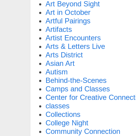
Art Beyond Sight
Art in October
Artful Pairings
Artifacts
Artist Encounters
Arts & Letters Live
Arts District
Asian Art
Autism
Behind-the-Scenes
Camps and Classes
Center for Creative Connect
classes
Collections
College Night
Community Connection