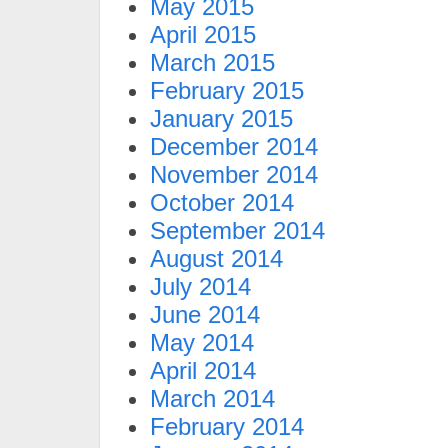
May 2015
April 2015
March 2015
February 2015
January 2015
December 2014
November 2014
October 2014
September 2014
August 2014
July 2014
June 2014
May 2014
April 2014
March 2014
February 2014