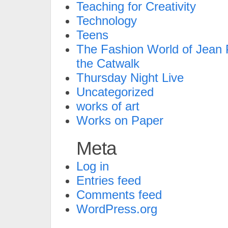
Teaching for Creativity
Technology
Teens
The Fashion World of Jean P
the Catwalk
Thursday Night Live
Uncategorized
works of art
Works on Paper
Meta
Log in
Entries feed
Comments feed
WordPress.org