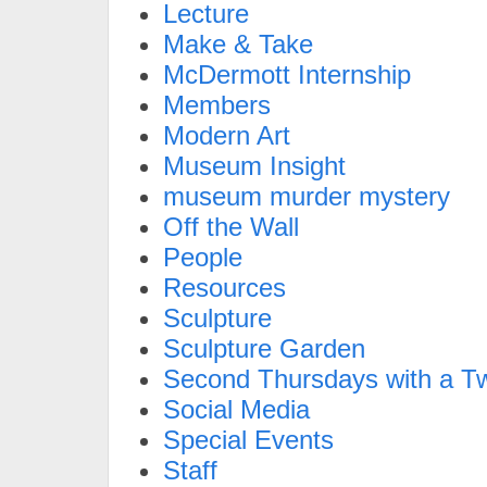
Lecture
Make & Take
McDermott Internship
Members
Modern Art
Museum Insight
museum murder mystery
Off the Wall
People
Resources
Sculpture
Sculpture Garden
Second Thursdays with a Tw
Social Media
Special Events
Staff