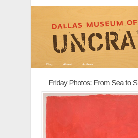
Blog
About
Authors
Friday Photos: From Sea to S