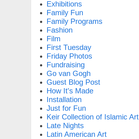
Exhibitions
Family Fun
Family Programs
Fashion
Film
First Tuesday
Friday Photos
Fundraising
Go van Gogh
Guest Blog Post
How It's Made
Installation
Just for Fun
Keir Collection of Islamic Art
Late Nights
Latin American Art