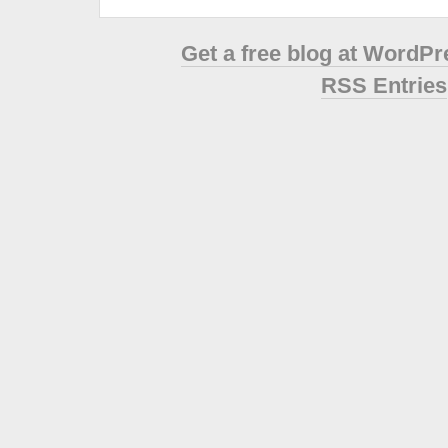
Get a free blog at WordP
RSS Entries