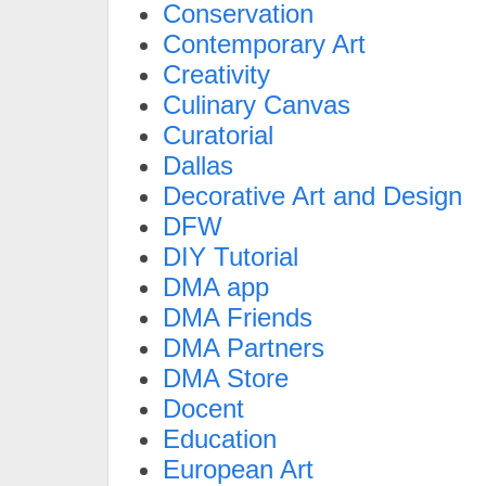
Conservation
Contemporary Art
Creativity
Culinary Canvas
Curatorial
Dallas
Decorative Art and Design
DFW
DIY Tutorial
DMA app
DMA Friends
DMA Partners
DMA Store
Docent
Education
European Art