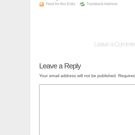
Feed for this Entry
Trackback Address
Leave a Comme
Leave a Reply
Your email address will not be published.
Required