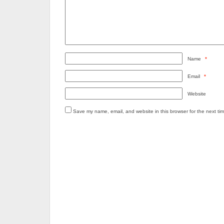
Name
*
Email
*
Website
Save my name, email, and website in this browser for the next ti