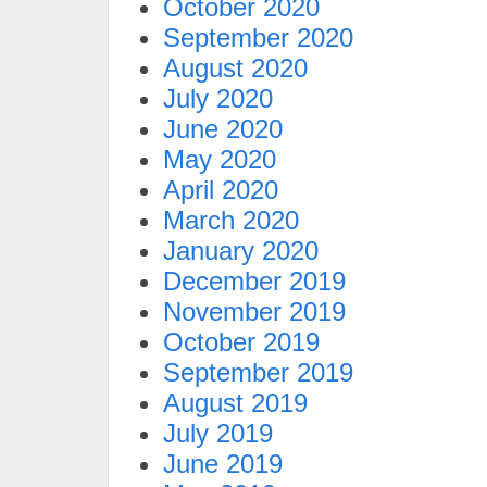
October 2020
September 2020
August 2020
July 2020
June 2020
May 2020
April 2020
March 2020
January 2020
December 2019
November 2019
October 2019
September 2019
August 2019
July 2019
June 2019