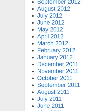
September 2012
August 2012
July 2012
June 2012
May 2012
April 2012
March 2012
February 2012
January 2012
December 2011
November 2011
October 2011
September 2011
August 2011
July 2011
June 2011