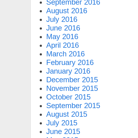
September 2016
August 2016
July 2016
June 2016
May 2016
April 2016
March 2016
February 2016
January 2016
December 2015
November 2015
October 2015
September 2015
August 2015
July 2015
June 2015