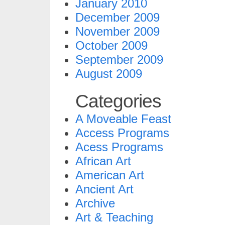
January 2010
December 2009
November 2009
October 2009
September 2009
August 2009
Categories
A Moveable Feast
Access Programs
Acess Programs
African Art
American Art
Ancient Art
Archive
Art & Teaching