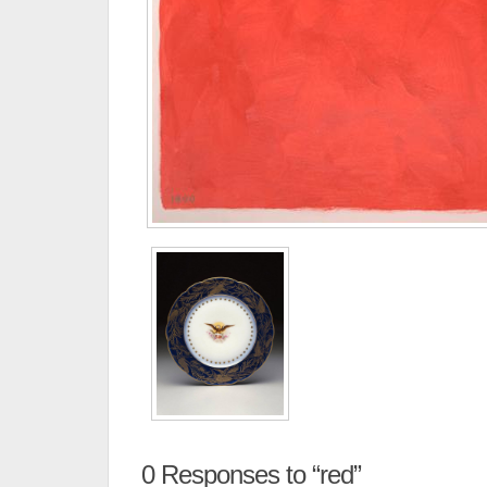
0
Responses to “red”