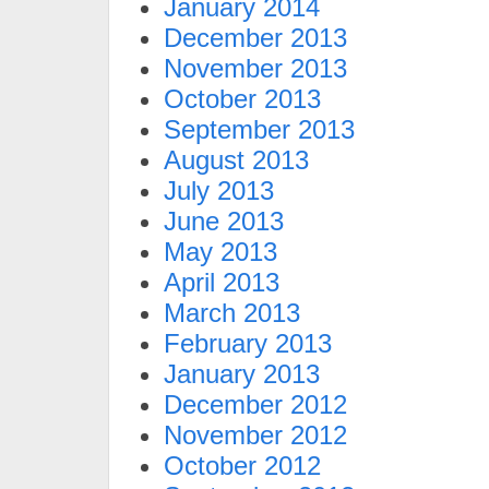
January 2014
December 2013
November 2013
October 2013
September 2013
August 2013
July 2013
June 2013
May 2013
April 2013
March 2013
February 2013
January 2013
December 2012
November 2012
October 2012