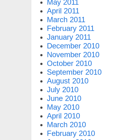
May 2011
April 2011
March 2011
February 2011
January 2011
December 2010
November 2010
October 2010
September 2010
August 2010
July 2010
June 2010
May 2010
April 2010
March 2010
February 2010