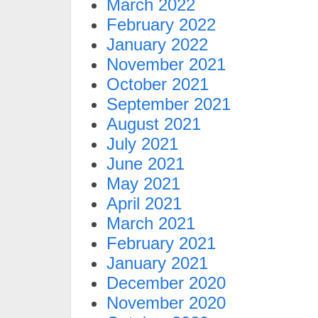
March 2022
February 2022
January 2022
November 2021
October 2021
September 2021
August 2021
July 2021
June 2021
May 2021
April 2021
March 2021
February 2021
January 2021
December 2020
November 2020