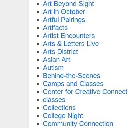
Art Beyond Sight
Art in October
Artful Pairings
Artifacts
Artist Encounters
Arts & Letters Live
Arts District
Asian Art
Autism
Behind-the-Scenes
Camps and Classes
Center for Creative Connect
classes
Collections
College Night
Community Connection