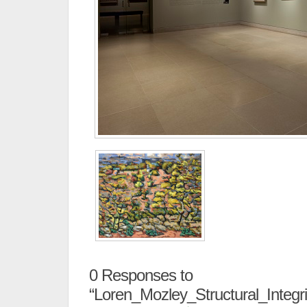
0
Responses to
“Loren_Mozley_Structural_Integr