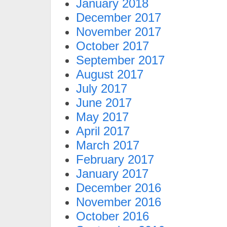
January 2018
December 2017
November 2017
October 2017
September 2017
August 2017
July 2017
June 2017
May 2017
April 2017
March 2017
February 2017
January 2017
December 2016
November 2016
October 2016