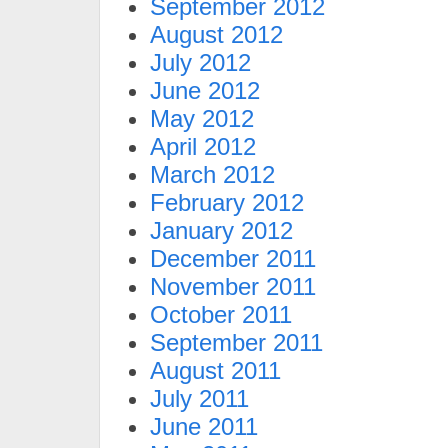
September 2012
August 2012
July 2012
June 2012
May 2012
April 2012
March 2012
February 2012
January 2012
December 2011
November 2011
October 2011
September 2011
August 2011
July 2011
June 2011