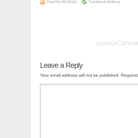
Feed for this Entry
Trackback Address
Leave a Comme
Leave a Reply
Your email address will not be published.
Required