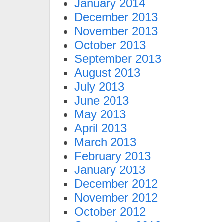
January 2014
December 2013
November 2013
October 2013
September 2013
August 2013
July 2013
June 2013
May 2013
April 2013
March 2013
February 2013
January 2013
December 2012
November 2012
October 2012