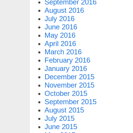
September 2016
August 2016
July 2016
June 2016
May 2016
April 2016
March 2016
February 2016
January 2016
December 2015
November 2015
October 2015
September 2015
August 2015
July 2015
June 2015