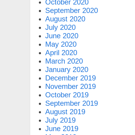
October 2020
September 2020
August 2020
July 2020
June 2020
May 2020
April 2020
March 2020
January 2020
December 2019
November 2019
October 2019
September 2019
August 2019
July 2019
June 2019