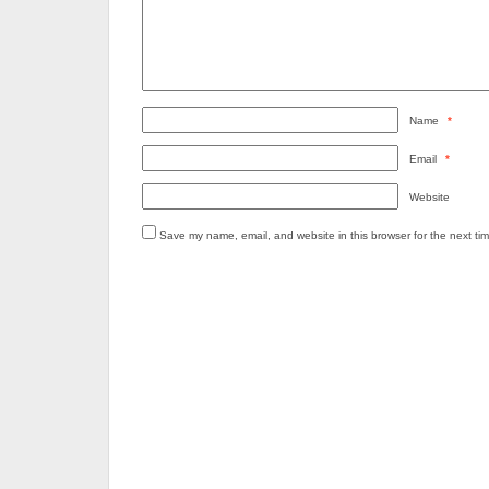
Name
*
Email
*
Website
Save my name, email, and website in this browser for the next ti