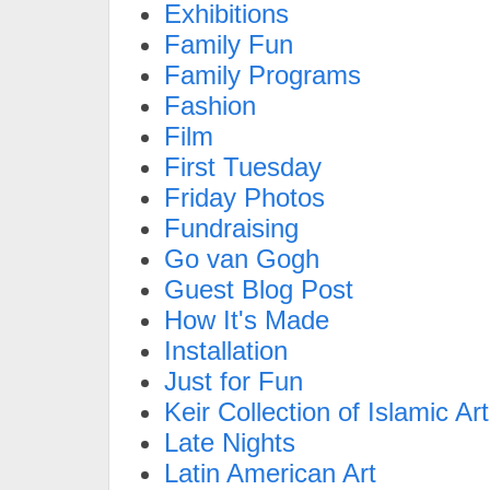
Exhibitions
Family Fun
Family Programs
Fashion
Film
First Tuesday
Friday Photos
Fundraising
Go van Gogh
Guest Blog Post
How It's Made
Installation
Just for Fun
Keir Collection of Islamic Art
Late Nights
Latin American Art