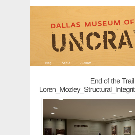
Blog
About
Authors
End of the Trail
Loren_Mozley_Structural_Integri