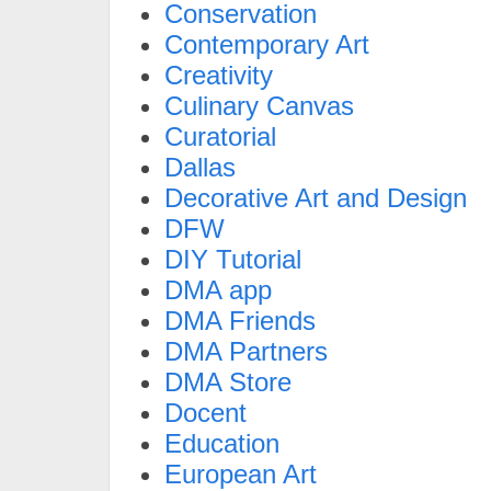
Conservation
Contemporary Art
Creativity
Culinary Canvas
Curatorial
Dallas
Decorative Art and Design
DFW
DIY Tutorial
DMA app
DMA Friends
DMA Partners
DMA Store
Docent
Education
European Art