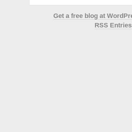
Get a free blog at WordP
RSS Entries