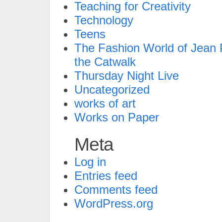
Teaching for Creativity
Technology
Teens
The Fashion World of Jean P
the Catwalk
Thursday Night Live
Uncategorized
works of art
Works on Paper
Meta
Log in
Entries feed
Comments feed
WordPress.org