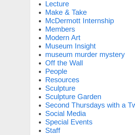
Lecture
Make & Take
McDermott Internship
Members
Modern Art
Museum Insight
museum murder mystery
Off the Wall
People
Resources
Sculpture
Sculpture Garden
Second Thursdays with a Tw
Social Media
Special Events
Staff