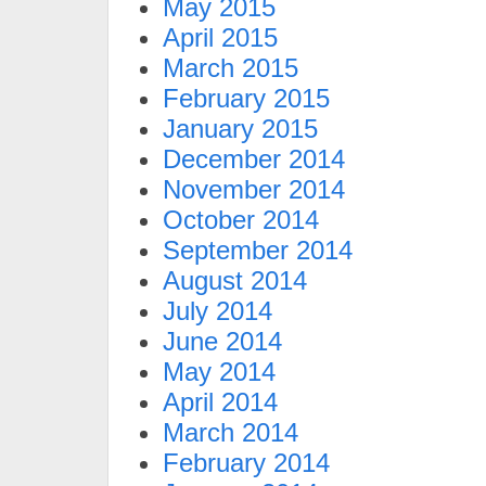
May 2015
April 2015
March 2015
February 2015
January 2015
December 2014
November 2014
October 2014
September 2014
August 2014
July 2014
June 2014
May 2014
April 2014
March 2014
February 2014