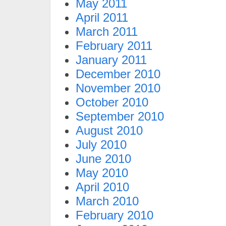
May 2011
April 2011
March 2011
February 2011
January 2011
December 2010
November 2010
October 2010
September 2010
August 2010
July 2010
June 2010
May 2010
April 2010
March 2010
February 2010