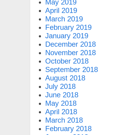
May 2019
April 2019
March 2019
February 2019
January 2019
December 2018
November 2018
October 2018
September 2018
August 2018
July 2018
June 2018
May 2018
April 2018
March 2018
February 2018