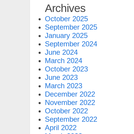
Archives
October 2025
September 2025
January 2025
September 2024
June 2024
March 2024
October 2023
June 2023
March 2023
December 2022
November 2022
October 2022
September 2022
April 2022