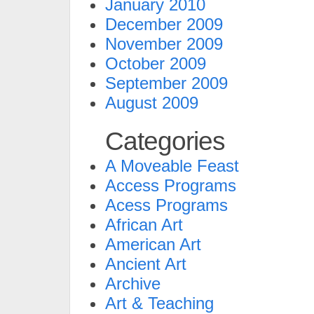
January 2010
December 2009
November 2009
October 2009
September 2009
August 2009
Categories
A Moveable Feast
Access Programs
Acess Programs
African Art
American Art
Ancient Art
Archive
Art & Teaching