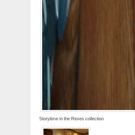
Storytime in the Reves collection