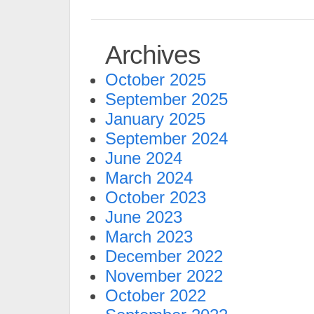
Archives
October 2025
September 2025
January 2025
September 2024
June 2024
March 2024
October 2023
June 2023
March 2023
December 2022
November 2022
October 2022