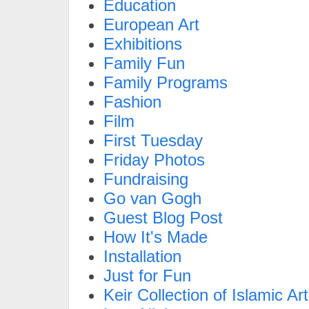
Education
European Art
Exhibitions
Family Fun
Family Programs
Fashion
Film
First Tuesday
Friday Photos
Fundraising
Go van Gogh
Guest Blog Post
How It's Made
Installation
Just for Fun
Keir Collection of Islamic Art