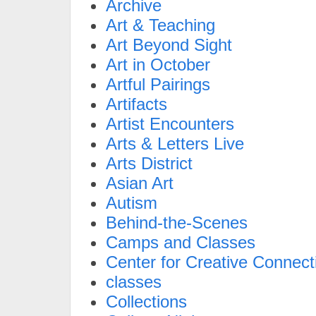
Archive
Art & Teaching
Art Beyond Sight
Art in October
Artful Pairings
Artifacts
Artist Encounters
Arts & Letters Live
Arts District
Asian Art
Autism
Behind-the-Scenes
Camps and Classes
Center for Creative Connect
classes
Collections