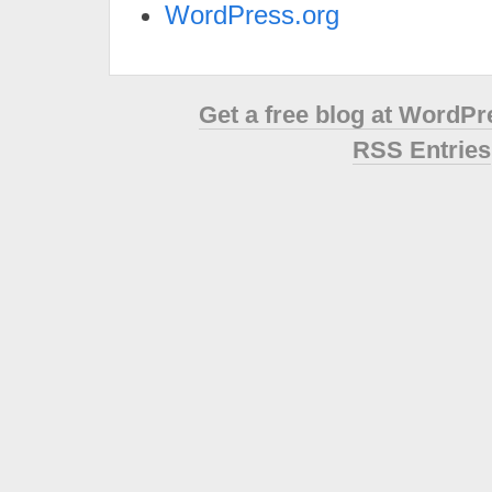
WordPress.org
Get a free blog at WordP
RSS Entries