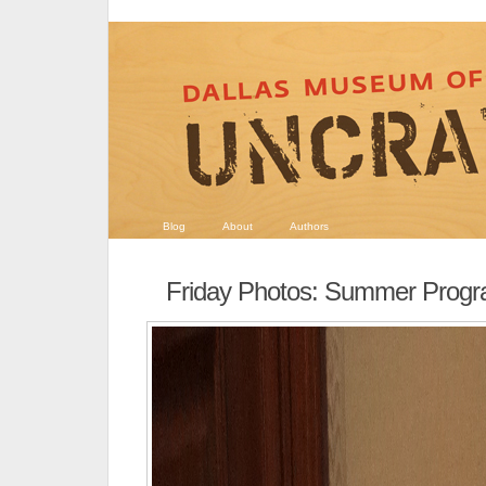
Blog
About
Authors
Friday Photos: Summer Prog