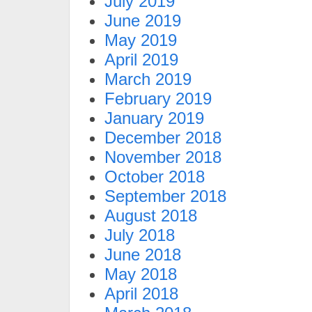
July 2019
June 2019
May 2019
April 2019
March 2019
February 2019
January 2019
December 2018
November 2018
October 2018
September 2018
August 2018
July 2018
June 2018
May 2018
April 2018