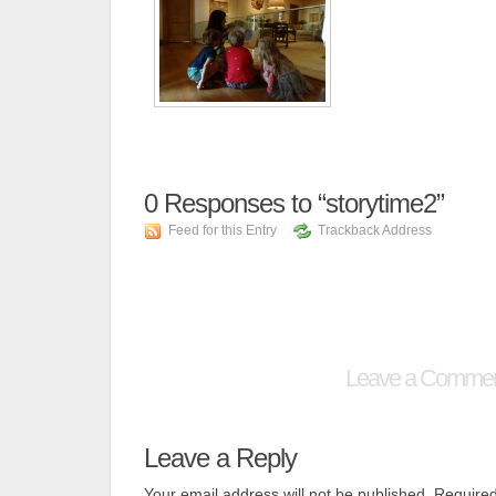
0
Responses to “storytime2”
Feed for this Entry
Trackback Address
Leave a Comme
Leave a Reply
Your email address will not be published.
Required