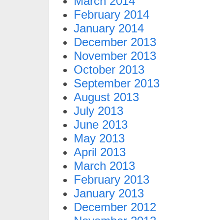
March 2014
February 2014
January 2014
December 2013
November 2013
October 2013
September 2013
August 2013
July 2013
June 2013
May 2013
April 2013
March 2013
February 2013
January 2013
December 2012