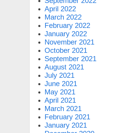
September 2022
April 2022
March 2022
February 2022
January 2022
November 2021
October 2021
September 2021
August 2021
July 2021
June 2021
May 2021
April 2021
March 2021
February 2021
January 2021