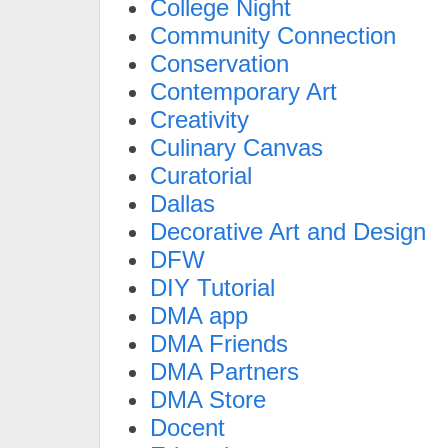
College Night
Community Connection
Conservation
Contemporary Art
Creativity
Culinary Canvas
Curatorial
Dallas
Decorative Art and Design
DFW
DIY Tutorial
DMA app
DMA Friends
DMA Partners
DMA Store
Docent