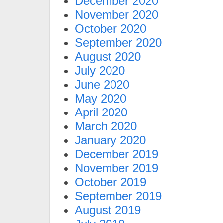
December 2020
November 2020
October 2020
September 2020
August 2020
July 2020
June 2020
May 2020
April 2020
March 2020
January 2020
December 2019
November 2019
October 2019
September 2019
August 2019