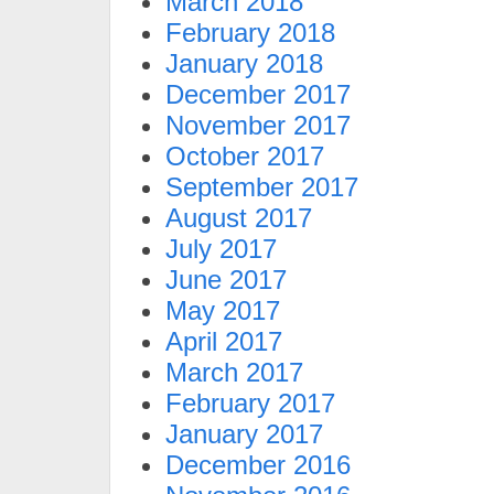
March 2018
February 2018
January 2018
December 2017
November 2017
October 2017
September 2017
August 2017
July 2017
June 2017
May 2017
April 2017
March 2017
February 2017
January 2017
December 2016