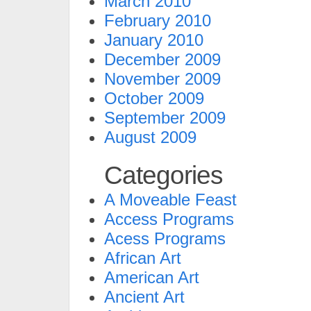
March 2010
February 2010
January 2010
December 2009
November 2009
October 2009
September 2009
August 2009
Categories
A Moveable Feast
Access Programs
Acess Programs
African Art
American Art
Ancient Art