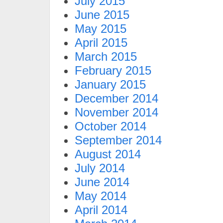
July 2015
June 2015
May 2015
April 2015
March 2015
February 2015
January 2015
December 2014
November 2014
October 2014
September 2014
August 2014
July 2014
June 2014
May 2014
April 2014