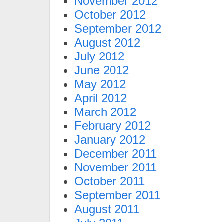
November 2012
October 2012
September 2012
August 2012
July 2012
June 2012
May 2012
April 2012
March 2012
February 2012
January 2012
December 2011
November 2011
October 2011
September 2011
August 2011