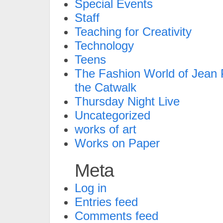
Special Events
Staff
Teaching for Creativity
Technology
Teens
The Fashion World of Jean P
the Catwalk
Thursday Night Live
Uncategorized
works of art
Works on Paper
Meta
Log in
Entries feed
Comments feed