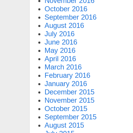
November 2016
October 2016
September 2016
August 2016
July 2016
June 2016
May 2016
April 2016
March 2016
February 2016
January 2016
December 2015
November 2015
October 2015
September 2015
August 2015