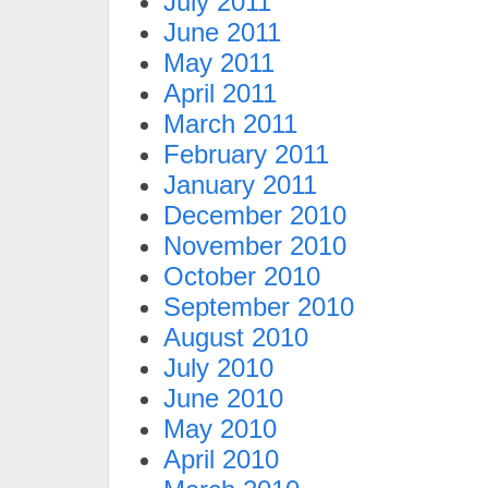
July 2011
June 2011
May 2011
April 2011
March 2011
February 2011
January 2011
December 2010
November 2010
October 2010
September 2010
August 2010
July 2010
June 2010
May 2010
April 2010