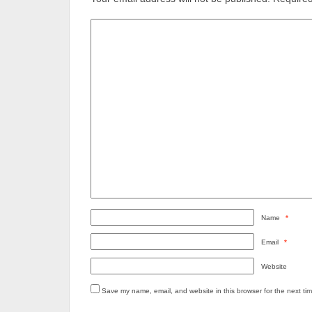
Name
*
Email
*
Website
Save my name, email, and website in this browser for the next ti