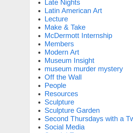
Late Nights
Latin American Art
Lecture
Make & Take
McDermott Internship
Members
Modern Art
Museum Insight
museum murder mystery
Off the Wall
People
Resources
Sculpture
Sculpture Garden
Second Thursdays with a Tw
Social Media