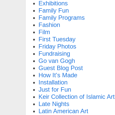
Exhibitions
Family Fun
Family Programs
Fashion
Film
First Tuesday
Friday Photos
Fundraising
Go van Gogh
Guest Blog Post
How It's Made
Installation
Just for Fun
Keir Collection of Islamic Art
Late Nights
Latin American Art