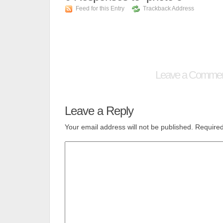
Feed for this Entry
Trackback Address
Leave a Comme
Leave a Reply
Your email address will not be published.
Required