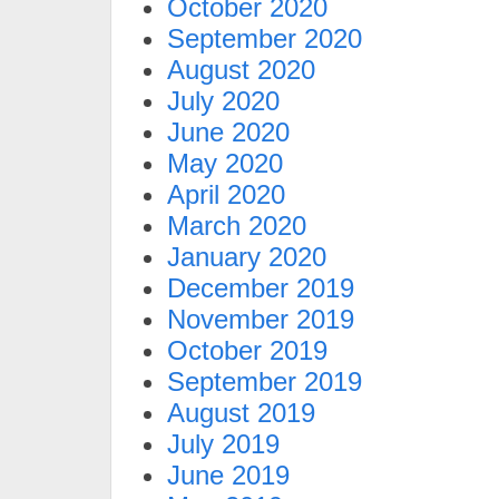
October 2020
September 2020
August 2020
July 2020
June 2020
May 2020
April 2020
March 2020
January 2020
December 2019
November 2019
October 2019
September 2019
August 2019
July 2019
June 2019