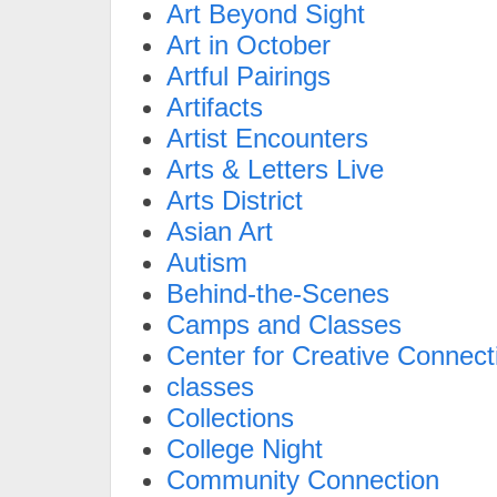
Art Beyond Sight
Art in October
Artful Pairings
Artifacts
Artist Encounters
Arts & Letters Live
Arts District
Asian Art
Autism
Behind-the-Scenes
Camps and Classes
Center for Creative Connect
classes
Collections
College Night
Community Connection