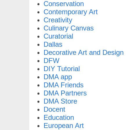
Conservation
Contemporary Art
Creativity
Culinary Canvas
Curatorial
Dallas
Decorative Art and Design
DFW
DIY Tutorial
DMA app
DMA Friends
DMA Partners
DMA Store
Docent
Education
European Art