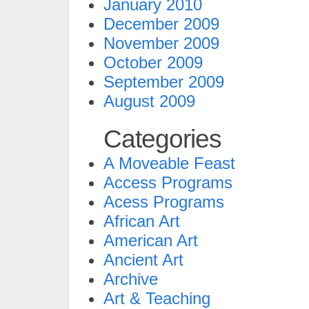
January 2010
December 2009
November 2009
October 2009
September 2009
August 2009
Categories
A Moveable Feast
Access Programs
Acess Programs
African Art
American Art
Ancient Art
Archive
Art & Teaching