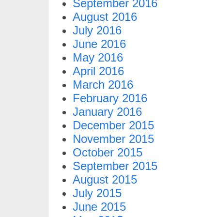
September 2016
August 2016
July 2016
June 2016
May 2016
April 2016
March 2016
February 2016
January 2016
December 2015
November 2015
October 2015
September 2015
August 2015
July 2015
June 2015