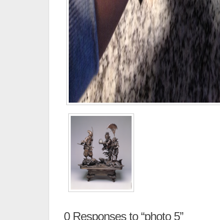
0
Responses to “photo 5”