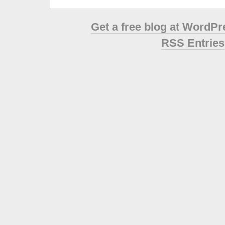
Get a free blog at WordP
RSS Entries