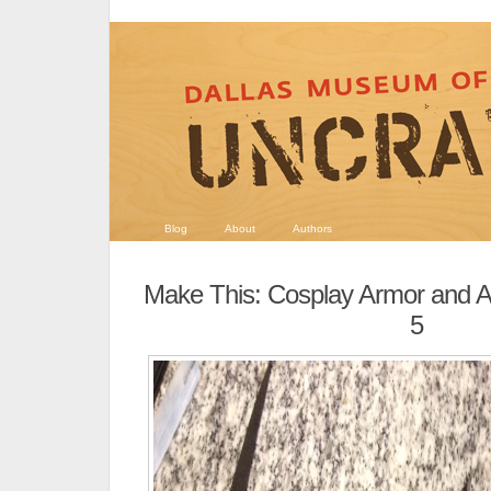
Blog
About
Authors
Make This: Cosplay Armor and A
5