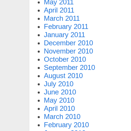
May 2011
April 2011
March 2011
February 2011
January 2011
December 2010
November 2010
October 2010
September 2010
August 2010
July 2010
June 2010
May 2010
April 2010
March 2010
February 2010