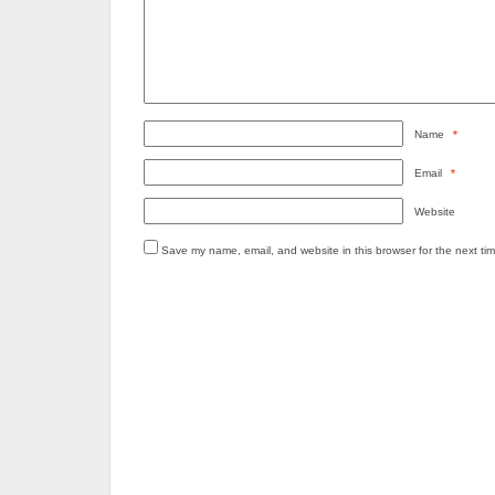
Name
*
Email
*
Website
Save my name, email, and website in this browser for the next ti