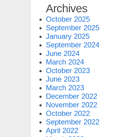
Archives
October 2025
September 2025
January 2025
September 2024
June 2024
March 2024
October 2023
June 2023
March 2023
December 2022
November 2022
October 2022
September 2022
April 2022