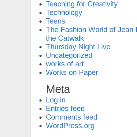
Teaching for Creativity
Technology
Teens
The Fashion World of Jean P
the Catwalk
Thursday Night Live
Uncategorized
works of art
Works on Paper
Meta
Log in
Entries feed
Comments feed
WordPress.org