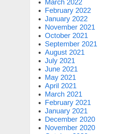
March 2022
February 2022
January 2022
November 2021
October 2021
September 2021
August 2021
July 2021
June 2021
May 2021
April 2021
March 2021
February 2021
January 2021
December 2020
November 2020