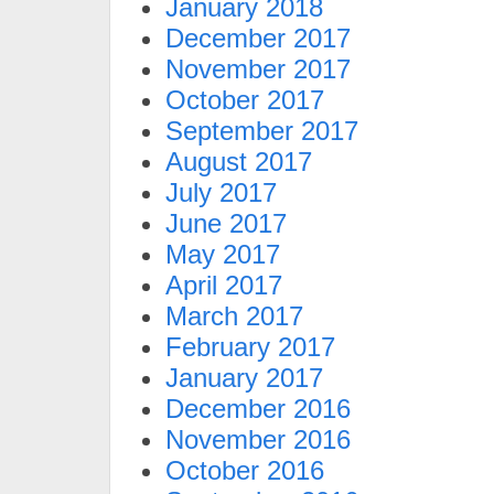
January 2018
December 2017
November 2017
October 2017
September 2017
August 2017
July 2017
June 2017
May 2017
April 2017
March 2017
February 2017
January 2017
December 2016
November 2016
October 2016