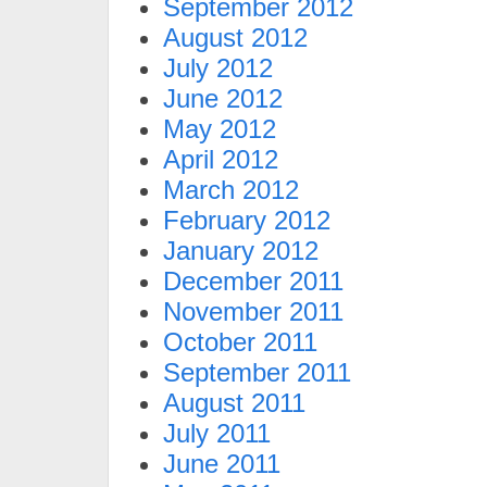
September 2012
August 2012
July 2012
June 2012
May 2012
April 2012
March 2012
February 2012
January 2012
December 2011
November 2011
October 2011
September 2011
August 2011
July 2011
June 2011