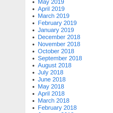
May 2019
April 2019
March 2019
February 2019
January 2019
December 2018
November 2018
October 2018
September 2018
August 2018
July 2018
June 2018
May 2018
April 2018
March 2018
February 2018