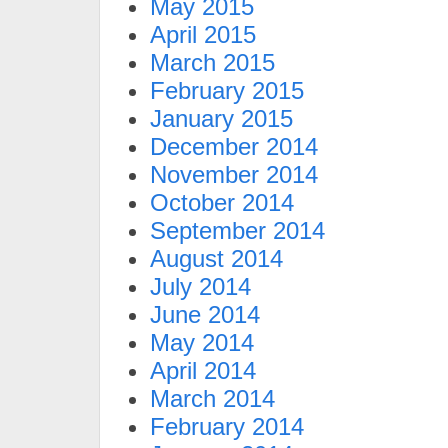
May 2015
April 2015
March 2015
February 2015
January 2015
December 2014
November 2014
October 2014
September 2014
August 2014
July 2014
June 2014
May 2014
April 2014
March 2014
February 2014