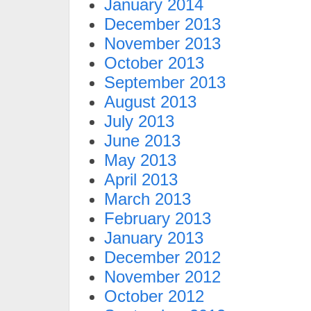
January 2014
December 2013
November 2013
October 2013
September 2013
August 2013
July 2013
June 2013
May 2013
April 2013
March 2013
February 2013
January 2013
December 2012
November 2012
October 2012