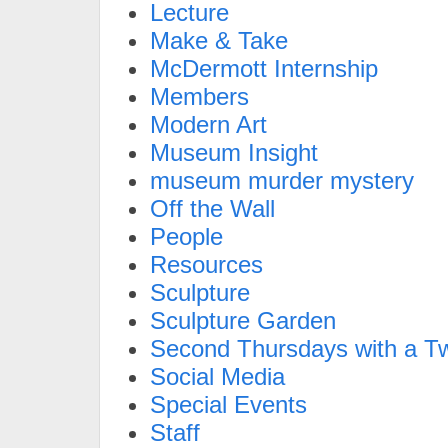
Lecture
Make & Take
McDermott Internship
Members
Modern Art
Museum Insight
museum murder mystery
Off the Wall
People
Resources
Sculpture
Sculpture Garden
Second Thursdays with a Tw
Social Media
Special Events
Staff