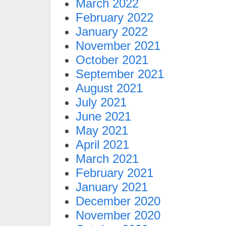
March 2022
February 2022
January 2022
November 2021
October 2021
September 2021
August 2021
July 2021
June 2021
May 2021
April 2021
March 2021
February 2021
January 2021
December 2020
November 2020