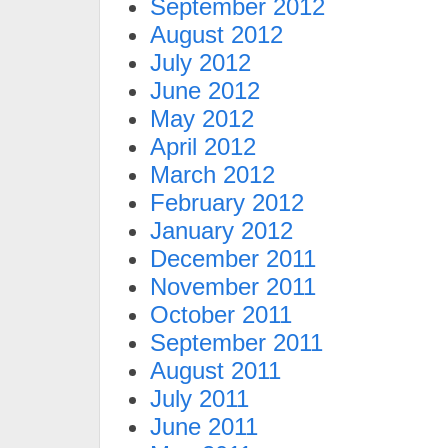
September 2012
August 2012
July 2012
June 2012
May 2012
April 2012
March 2012
February 2012
January 2012
December 2011
November 2011
October 2011
September 2011
August 2011
July 2011
June 2011