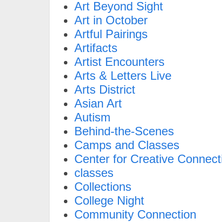
Art Beyond Sight
Art in October
Artful Pairings
Artifacts
Artist Encounters
Arts & Letters Live
Arts District
Asian Art
Autism
Behind-the-Scenes
Camps and Classes
Center for Creative Connect
classes
Collections
College Night
Community Connection