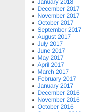
January 2018
December 2017
November 2017
October 2017
September 2017
August 2017
July 2017
June 2017
May 2017
April 2017
March 2017
February 2017
January 2017
December 2016
November 2016
October 2016