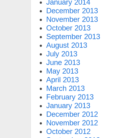
January 2014
December 2013
November 2013
October 2013
September 2013
August 2013
July 2013
June 2013
May 2013
April 2013
March 2013
February 2013
January 2013
December 2012
November 2012
October 2012