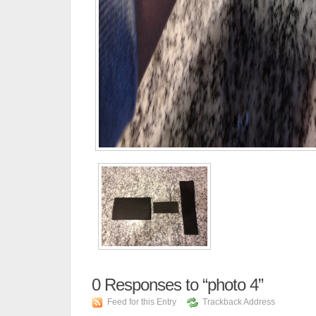
0
Responses to “photo 4”
Feed for this Entry
Trackback Address