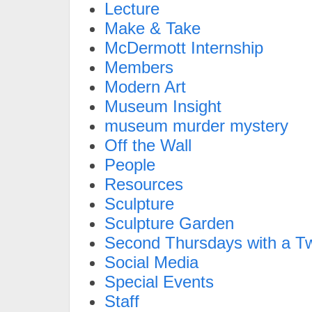
Lecture
Make & Take
McDermott Internship
Members
Modern Art
Museum Insight
museum murder mystery
Off the Wall
People
Resources
Sculpture
Sculpture Garden
Second Thursdays with a Tw
Social Media
Special Events
Staff