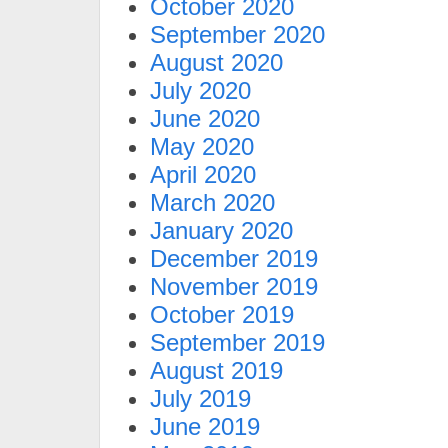
October 2020
September 2020
August 2020
July 2020
June 2020
May 2020
April 2020
March 2020
January 2020
December 2019
November 2019
October 2019
September 2019
August 2019
July 2019
June 2019