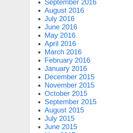
September 2016
August 2016
July 2016
June 2016
May 2016
April 2016
March 2016
February 2016
January 2016
December 2015
November 2015
October 2015
September 2015
August 2015
July 2015
June 2015