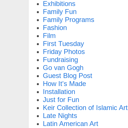
Exhibitions
Family Fun
Family Programs
Fashion
Film
First Tuesday
Friday Photos
Fundraising
Go van Gogh
Guest Blog Post
How It's Made
Installation
Just for Fun
Keir Collection of Islamic Art
Late Nights
Latin American Art