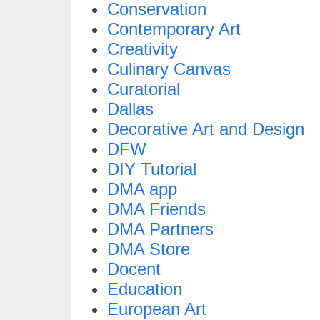
Conservation
Contemporary Art
Creativity
Culinary Canvas
Curatorial
Dallas
Decorative Art and Design
DFW
DIY Tutorial
DMA app
DMA Friends
DMA Partners
DMA Store
Docent
Education
European Art