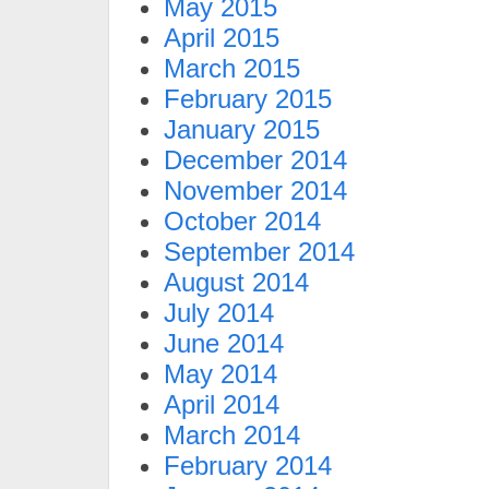
May 2015
April 2015
March 2015
February 2015
January 2015
December 2014
November 2014
October 2014
September 2014
August 2014
July 2014
June 2014
May 2014
April 2014
March 2014
February 2014