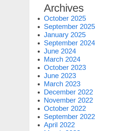
Archives
October 2025
September 2025
January 2025
September 2024
June 2024
March 2024
October 2023
June 2023
March 2023
December 2022
November 2022
October 2022
September 2022
April 2022