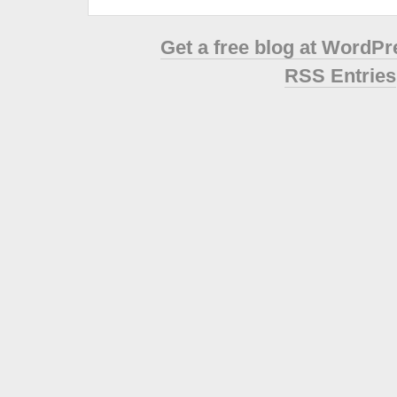
Get a free blog at WordP
RSS Entries