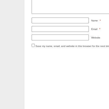
Name
*
Email
*
Website
Save my name, email, and website in this browser for the next ti