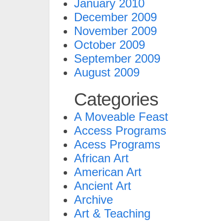
January 2010
December 2009
November 2009
October 2009
September 2009
August 2009
Categories
A Moveable Feast
Access Programs
Acess Programs
African Art
American Art
Ancient Art
Archive
Art & Teaching