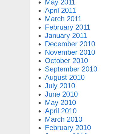
May 2011
April 2011
March 2011
February 2011
January 2011
December 2010
November 2010
October 2010
September 2010
August 2010
July 2010
June 2010
May 2010
April 2010
March 2010
February 2010