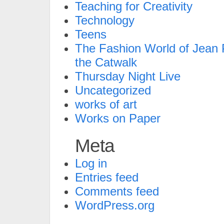
Teaching for Creativity
Technology
Teens
The Fashion World of Jean P
the Catwalk
Thursday Night Live
Uncategorized
works of art
Works on Paper
Meta
Log in
Entries feed
Comments feed
WordPress.org