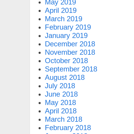
May 2019
April 2019
March 2019
February 2019
January 2019
December 2018
November 2018
October 2018
September 2018
August 2018
July 2018
June 2018
May 2018
April 2018
March 2018
February 2018