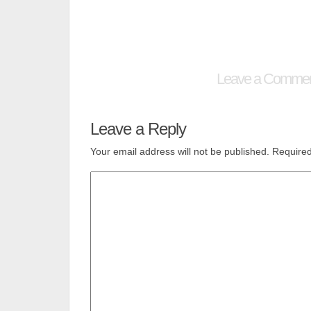
Leave a Comme
Leave a Reply
Your email address will not be published.
Required