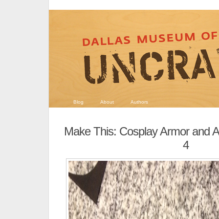
Blog
About
Authors
Make This: Cosplay Armor and A
4