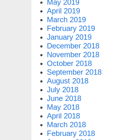
May 2019
April 2019
March 2019
February 2019
January 2019
December 2018
November 2018
October 2018
September 2018
August 2018
July 2018
June 2018
May 2018
April 2018
March 2018
February 2018