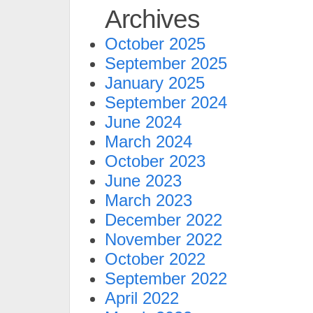
Archives
October 2025
September 2025
January 2025
September 2024
June 2024
March 2024
October 2023
June 2023
March 2023
December 2022
November 2022
October 2022
September 2022
April 2022