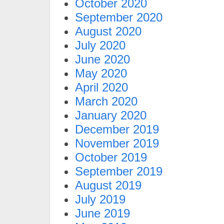
October 2020
September 2020
August 2020
July 2020
June 2020
May 2020
April 2020
March 2020
January 2020
December 2019
November 2019
October 2019
September 2019
August 2019
July 2019
June 2019