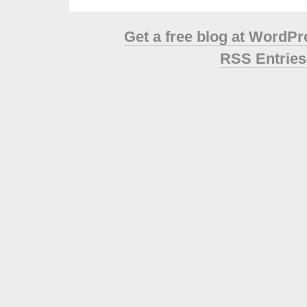
Get a free blog at WordP
RSS Entries