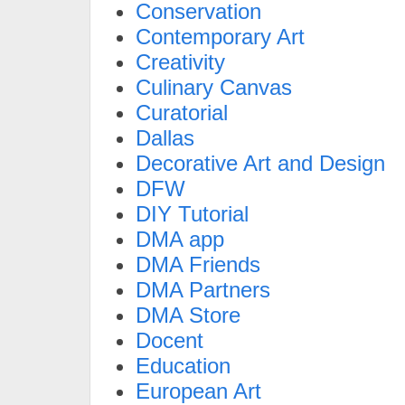
Conservation
Contemporary Art
Creativity
Culinary Canvas
Curatorial
Dallas
Decorative Art and Design
DFW
DIY Tutorial
DMA app
DMA Friends
DMA Partners
DMA Store
Docent
Education
European Art