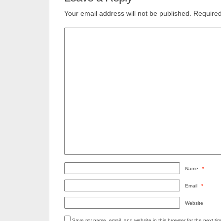
Your email address will not be published.
Required
Name
*
Email
*
Website
Save my name, email, and website in this browser for the next ti