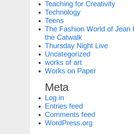
Teaching for Creativity
Technology
Teens
The Fashion World of Jean P
the Catwalk
Thursday Night Live
Uncategorized
works of art
Works on Paper
Meta
Log in
Entries feed
Comments feed
WordPress.org