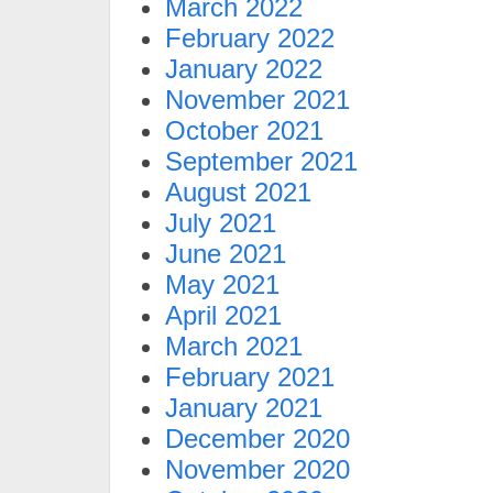
March 2022
February 2022
January 2022
November 2021
October 2021
September 2021
August 2021
July 2021
June 2021
May 2021
April 2021
March 2021
February 2021
January 2021
December 2020
November 2020