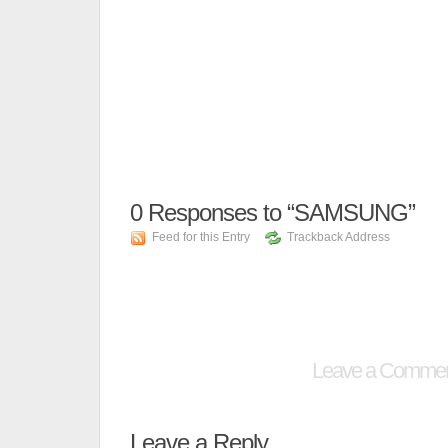
0
Responses to “SAMSUNG”
Feed for this Entry
Trackback Address
Leave a Comme
Leave a Reply