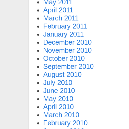
May 2011
April 2011
March 2011
February 2011
January 2011
December 2010
November 2010
October 2010
September 2010
August 2010
July 2010
June 2010
May 2010
April 2010
March 2010
February 2010