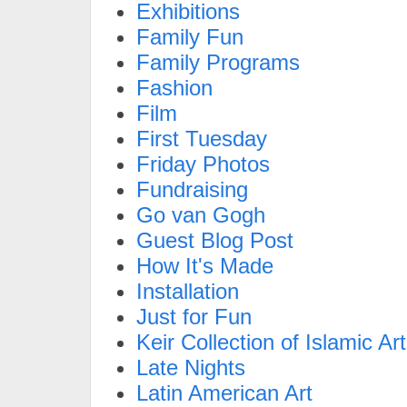
Exhibitions
Family Fun
Family Programs
Fashion
Film
First Tuesday
Friday Photos
Fundraising
Go van Gogh
Guest Blog Post
How It's Made
Installation
Just for Fun
Keir Collection of Islamic Art
Late Nights
Latin American Art