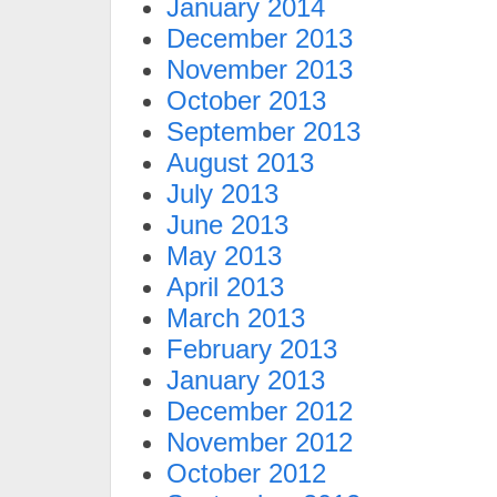
January 2014
December 2013
November 2013
October 2013
September 2013
August 2013
July 2013
June 2013
May 2013
April 2013
March 2013
February 2013
January 2013
December 2012
November 2012
October 2012