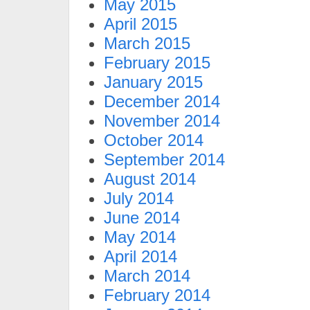
May 2015
April 2015
March 2015
February 2015
January 2015
December 2014
November 2014
October 2014
September 2014
August 2014
July 2014
June 2014
May 2014
April 2014
March 2014
February 2014