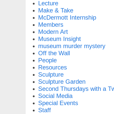
Lecture
Make & Take
McDermott Internship
Members
Modern Art
Museum Insight
museum murder mystery
Off the Wall
People
Resources
Sculpture
Sculpture Garden
Second Thursdays with a Tw
Social Media
Special Events
Staff