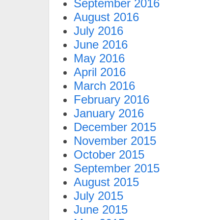
September 2016
August 2016
July 2016
June 2016
May 2016
April 2016
March 2016
February 2016
January 2016
December 2015
November 2015
October 2015
September 2015
August 2015
July 2015
June 2015