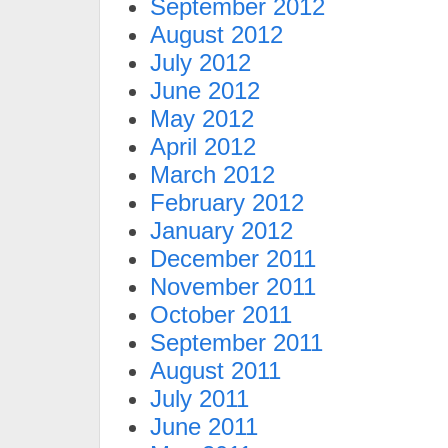
September 2012
August 2012
July 2012
June 2012
May 2012
April 2012
March 2012
February 2012
January 2012
December 2011
November 2011
October 2011
September 2011
August 2011
July 2011
June 2011