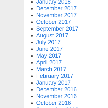
January 2018
December 2017
November 2017
October 2017
September 2017
August 2017
July 2017
June 2017
May 2017
April 2017
March 2017
February 2017
January 2017
December 2016
November 2016
October 2016