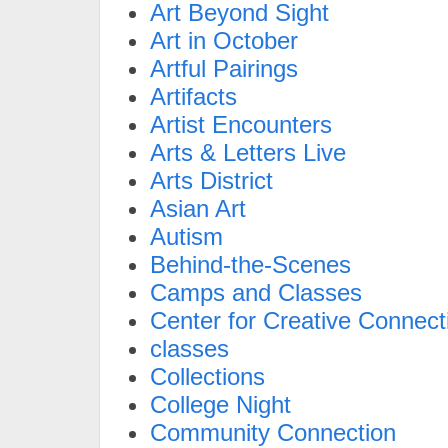
Art Beyond Sight
Art in October
Artful Pairings
Artifacts
Artist Encounters
Arts & Letters Live
Arts District
Asian Art
Autism
Behind-the-Scenes
Camps and Classes
Center for Creative Connect
classes
Collections
College Night
Community Connection