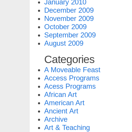
January 2010
December 2009
November 2009
October 2009
September 2009
August 2009
Categories
A Moveable Feast
Access Programs
Acess Programs
African Art
American Art
Ancient Art
Archive
Art & Teaching