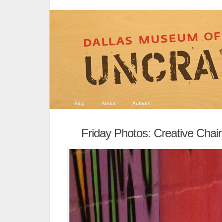
Blog
About
Authors
Friday Photos: Creative Chai