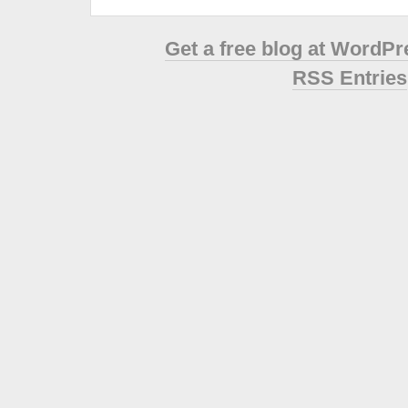
Get a free blog at WordP
RSS Entries