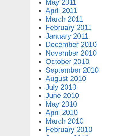
May 2011
April 2011
March 2011
February 2011
January 2011
December 2010
November 2010
October 2010
September 2010
August 2010
July 2010
June 2010
May 2010
April 2010
March 2010
February 2010