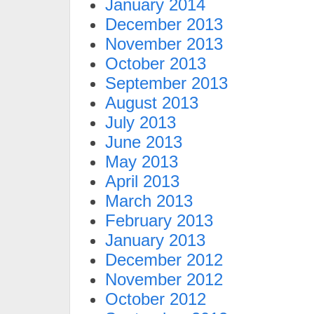
January 2014
December 2013
November 2013
October 2013
September 2013
August 2013
July 2013
June 2013
May 2013
April 2013
March 2013
February 2013
January 2013
December 2012
November 2012
October 2012