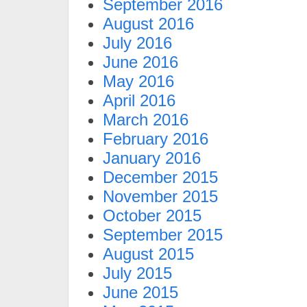
September 2016
August 2016
July 2016
June 2016
May 2016
April 2016
March 2016
February 2016
January 2016
December 2015
November 2015
October 2015
September 2015
August 2015
July 2015
June 2015