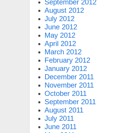
September 2012
August 2012
July 2012
June 2012
May 2012
April 2012
March 2012
February 2012
January 2012
December 2011
November 2011
October 2011
September 2011
August 2011
July 2011
June 2011