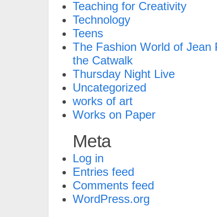
Teaching for Creativity
Technology
Teens
The Fashion World of Jean P
the Catwalk
Thursday Night Live
Uncategorized
works of art
Works on Paper
Meta
Log in
Entries feed
Comments feed
WordPress.org