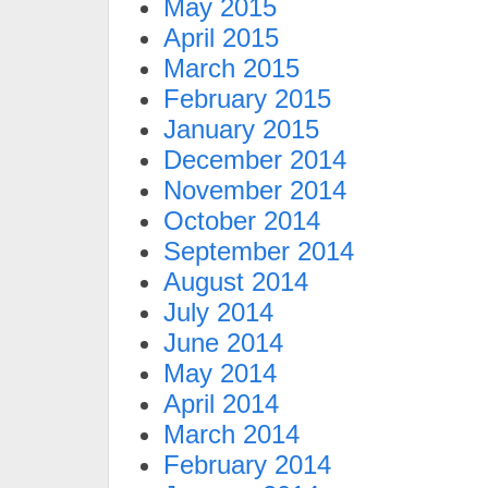
May 2015
April 2015
March 2015
February 2015
January 2015
December 2014
November 2014
October 2014
September 2014
August 2014
July 2014
June 2014
May 2014
April 2014
March 2014
February 2014