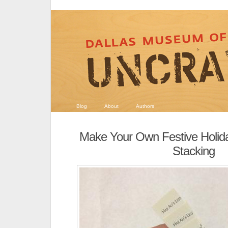
Blog
About
Authors
Make Your Own Festive Holid
Stacking