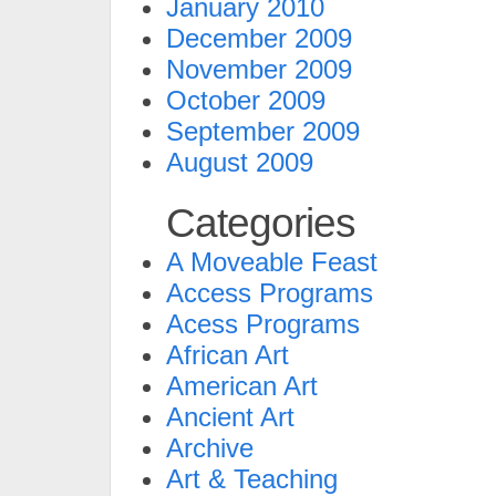
January 2010
December 2009
November 2009
October 2009
September 2009
August 2009
Categories
A Moveable Feast
Access Programs
Acess Programs
African Art
American Art
Ancient Art
Archive
Art & Teaching