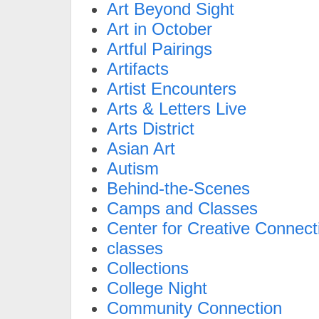
Art Beyond Sight
Art in October
Artful Pairings
Artifacts
Artist Encounters
Arts & Letters Live
Arts District
Asian Art
Autism
Behind-the-Scenes
Camps and Classes
Center for Creative Connect
classes
Collections
College Night
Community Connection