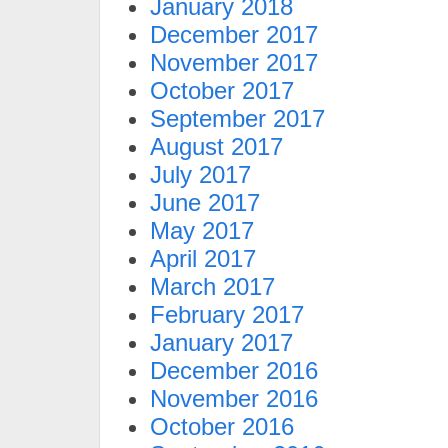
January 2018
December 2017
November 2017
October 2017
September 2017
August 2017
July 2017
June 2017
May 2017
April 2017
March 2017
February 2017
January 2017
December 2016
November 2016
October 2016