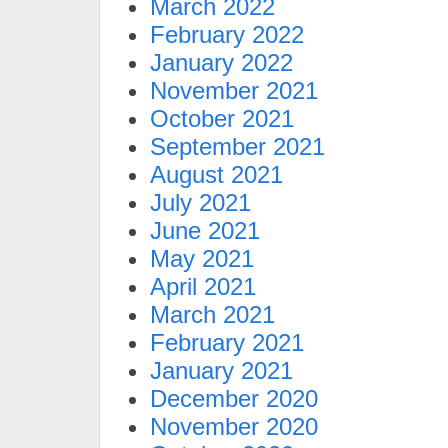
March 2022
February 2022
January 2022
November 2021
October 2021
September 2021
August 2021
July 2021
June 2021
May 2021
April 2021
March 2021
February 2021
January 2021
December 2020
November 2020