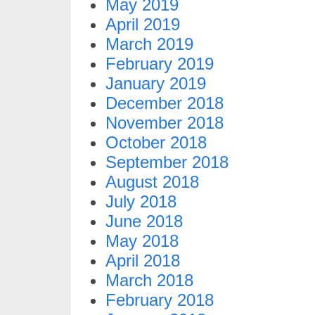
May 2019
April 2019
March 2019
February 2019
January 2019
December 2018
November 2018
October 2018
September 2018
August 2018
July 2018
June 2018
May 2018
April 2018
March 2018
February 2018