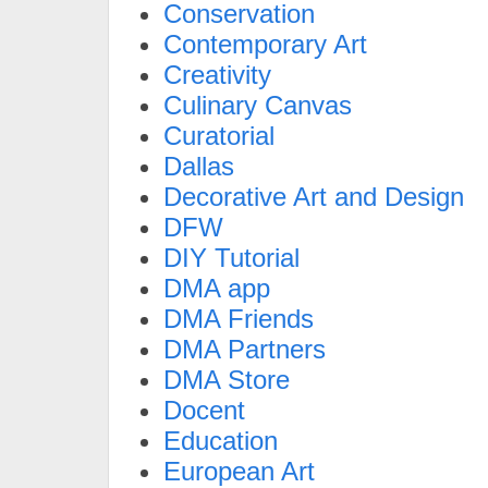
Conservation
Contemporary Art
Creativity
Culinary Canvas
Curatorial
Dallas
Decorative Art and Design
DFW
DIY Tutorial
DMA app
DMA Friends
DMA Partners
DMA Store
Docent
Education
European Art