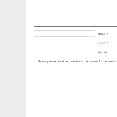
Name
*
Email
*
Website
Save my name, email, and website in this browser for the next ti