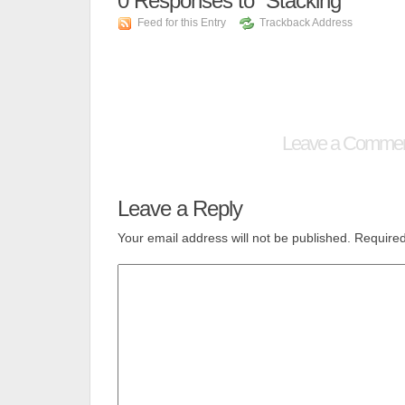
0
Responses to “Stacking”
Feed for this Entry
Trackback Address
Leave a Comme
Leave a Reply
Your email address will not be published.
Required