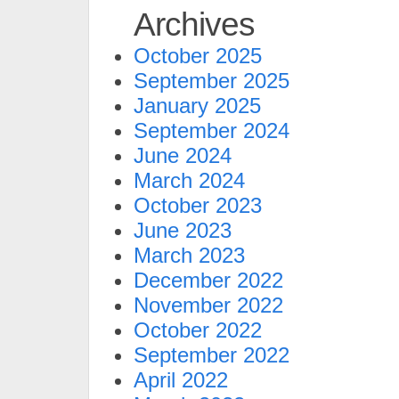
Archives
October 2025
September 2025
January 2025
September 2024
June 2024
March 2024
October 2023
June 2023
March 2023
December 2022
November 2022
October 2022
September 2022
April 2022