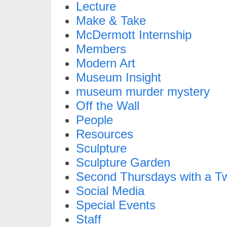
Lecture
Make & Take
McDermott Internship
Members
Modern Art
Museum Insight
museum murder mystery
Off the Wall
People
Resources
Sculpture
Sculpture Garden
Second Thursdays with a Tw
Social Media
Special Events
Staff