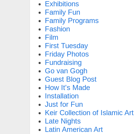
Exhibitions
Family Fun
Family Programs
Fashion
Film
First Tuesday
Friday Photos
Fundraising
Go van Gogh
Guest Blog Post
How It's Made
Installation
Just for Fun
Keir Collection of Islamic Art
Late Nights
Latin American Art