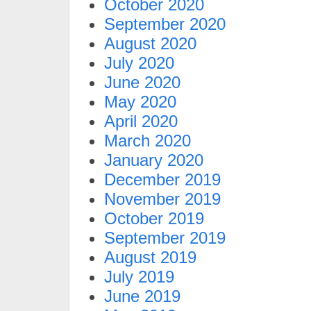
October 2020
September 2020
August 2020
July 2020
June 2020
May 2020
April 2020
March 2020
January 2020
December 2019
November 2019
October 2019
September 2019
August 2019
July 2019
June 2019