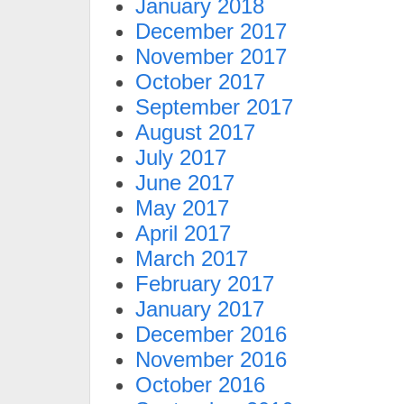
January 2018
December 2017
November 2017
October 2017
September 2017
August 2017
July 2017
June 2017
May 2017
April 2017
March 2017
February 2017
January 2017
December 2016
November 2016
October 2016