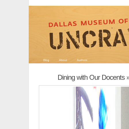
Blog
About
Authors
Dining with Our Docents
»