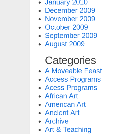
January 2010
December 2009
November 2009
October 2009
September 2009
August 2009
Categories
A Moveable Feast
Access Programs
Acess Programs
African Art
American Art
Ancient Art
Archive
Art & Teaching