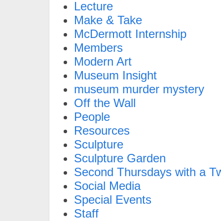
Lecture
Make & Take
McDermott Internship
Members
Modern Art
Museum Insight
museum murder mystery
Off the Wall
People
Resources
Sculpture
Sculpture Garden
Second Thursdays with a Tw
Social Media
Special Events
Staff