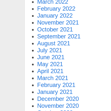
March 2022
February 2022
January 2022
November 2021
October 2021
September 2021
August 2021
July 2021
June 2021
May 2021
April 2021
March 2021
February 2021
January 2021
December 2020
November 2020