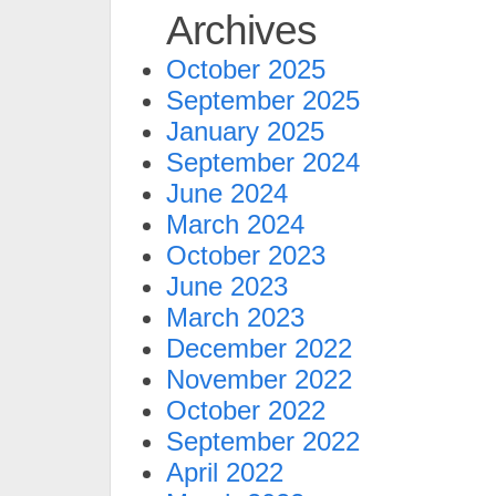
Archives
October 2025
September 2025
January 2025
September 2024
June 2024
March 2024
October 2023
June 2023
March 2023
December 2022
November 2022
October 2022
September 2022
April 2022