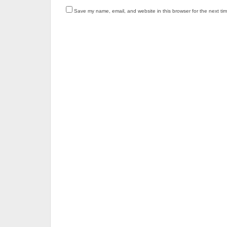
Save my name, email, and website in this browser for the next ti