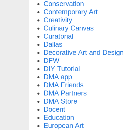
Conservation
Contemporary Art
Creativity
Culinary Canvas
Curatorial
Dallas
Decorative Art and Design
DFW
DIY Tutorial
DMA app
DMA Friends
DMA Partners
DMA Store
Docent
Education
European Art