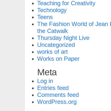
Teaching for Creativity
Technology
Teens
The Fashion World of Jean P
the Catwalk
Thursday Night Live
Uncategorized
works of art
Works on Paper
Meta
Log in
Entries feed
Comments feed
WordPress.org