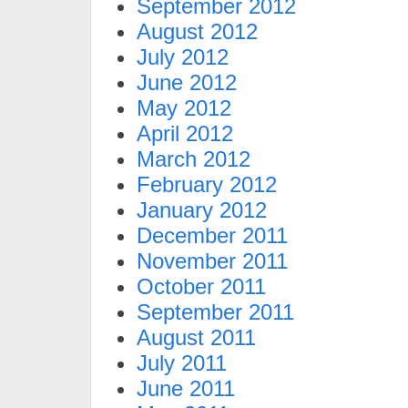
September 2012
August 2012
July 2012
June 2012
May 2012
April 2012
March 2012
February 2012
January 2012
December 2011
November 2011
October 2011
September 2011
August 2011
July 2011
June 2011