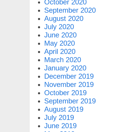
October 2020
September 2020
August 2020
July 2020
June 2020
May 2020
April 2020
March 2020
January 2020
December 2019
November 2019
October 2019
September 2019
August 2019
July 2019
June 2019