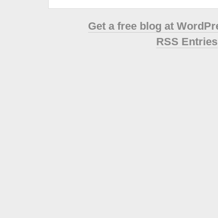
Get a free blog at WordP
RSS Entries