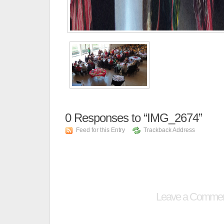
0
Responses to “IMG_2674”
Feed for this Entry
Trackback Address
Leave a Comme