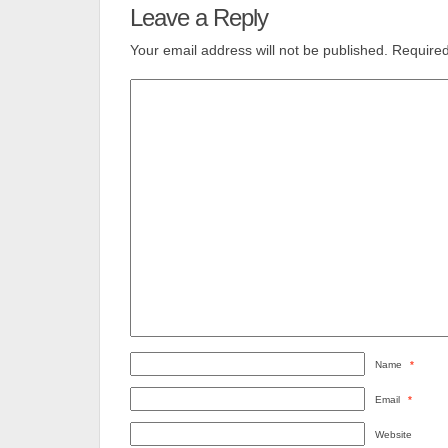
Leave a Reply
Your email address will not be published.
Required
Name
*
Email
*
Website