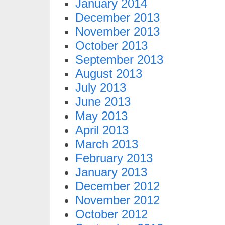
January 2014
December 2013
November 2013
October 2013
September 2013
August 2013
July 2013
June 2013
May 2013
April 2013
March 2013
February 2013
January 2013
December 2012
November 2012
October 2012