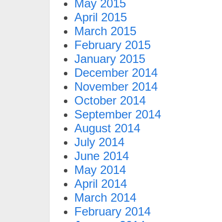
May 2015
April 2015
March 2015
February 2015
January 2015
December 2014
November 2014
October 2014
September 2014
August 2014
July 2014
June 2014
May 2014
April 2014
March 2014
February 2014