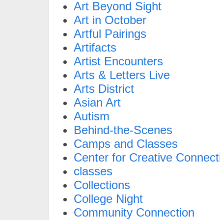
Art Beyond Sight
Art in October
Artful Pairings
Artifacts
Artist Encounters
Arts & Letters Live
Arts District
Asian Art
Autism
Behind-the-Scenes
Camps and Classes
Center for Creative Connect
classes
Collections
College Night
Community Connection