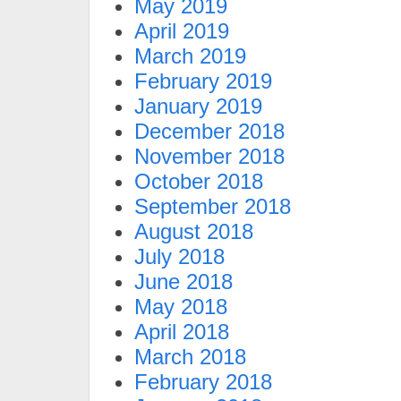
May 2019
April 2019
March 2019
February 2019
January 2019
December 2018
November 2018
October 2018
September 2018
August 2018
July 2018
June 2018
May 2018
April 2018
March 2018
February 2018