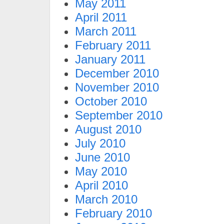
May 2011
April 2011
March 2011
February 2011
January 2011
December 2010
November 2010
October 2010
September 2010
August 2010
July 2010
June 2010
May 2010
April 2010
March 2010
February 2010