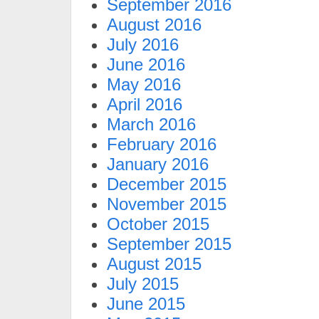
September 2016
August 2016
July 2016
June 2016
May 2016
April 2016
March 2016
February 2016
January 2016
December 2015
November 2015
October 2015
September 2015
August 2015
July 2015
June 2015