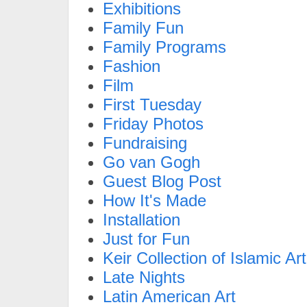
Exhibitions
Family Fun
Family Programs
Fashion
Film
First Tuesday
Friday Photos
Fundraising
Go van Gogh
Guest Blog Post
How It's Made
Installation
Just for Fun
Keir Collection of Islamic Art
Late Nights
Latin American Art