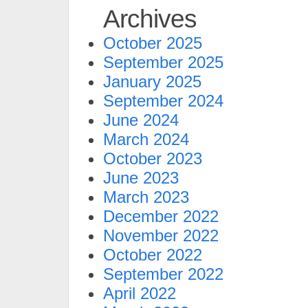
Archives
October 2025
September 2025
January 2025
September 2024
June 2024
March 2024
October 2023
June 2023
March 2023
December 2022
November 2022
October 2022
September 2022
April 2022