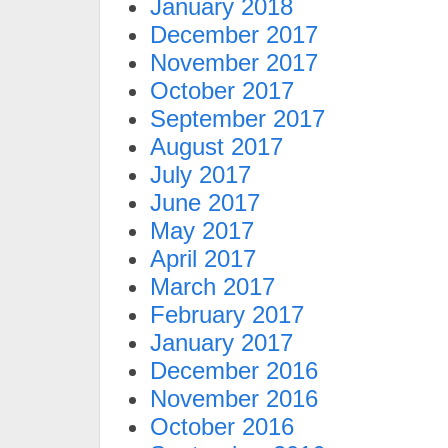
January 2018
December 2017
November 2017
October 2017
September 2017
August 2017
July 2017
June 2017
May 2017
April 2017
March 2017
February 2017
January 2017
December 2016
November 2016
October 2016