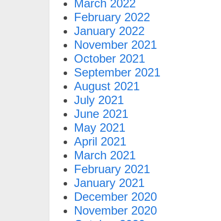
March 2022
February 2022
January 2022
November 2021
October 2021
September 2021
August 2021
July 2021
June 2021
May 2021
April 2021
March 2021
February 2021
January 2021
December 2020
November 2020