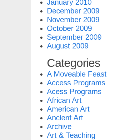
January 2010
December 2009
November 2009
October 2009
September 2009
August 2009
Categories
A Moveable Feast
Access Programs
Acess Programs
African Art
American Art
Ancient Art
Archive
Art & Teaching