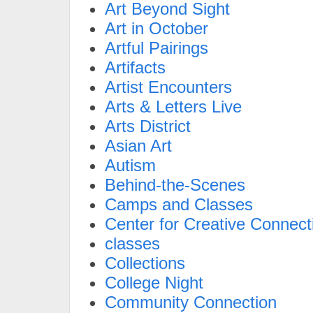
Art Beyond Sight
Art in October
Artful Pairings
Artifacts
Artist Encounters
Arts & Letters Live
Arts District
Asian Art
Autism
Behind-the-Scenes
Camps and Classes
Center for Creative Connect
classes
Collections
College Night
Community Connection