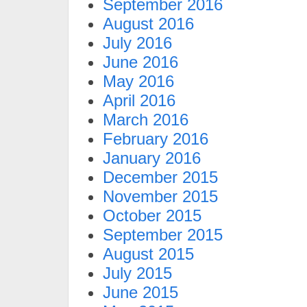
September 2016
August 2016
July 2016
June 2016
May 2016
April 2016
March 2016
February 2016
January 2016
December 2015
November 2015
October 2015
September 2015
August 2015
July 2015
June 2015