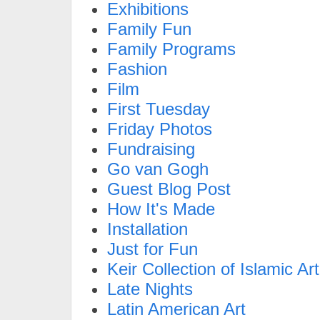
Exhibitions
Family Fun
Family Programs
Fashion
Film
First Tuesday
Friday Photos
Fundraising
Go van Gogh
Guest Blog Post
How It's Made
Installation
Just for Fun
Keir Collection of Islamic Art
Late Nights
Latin American Art