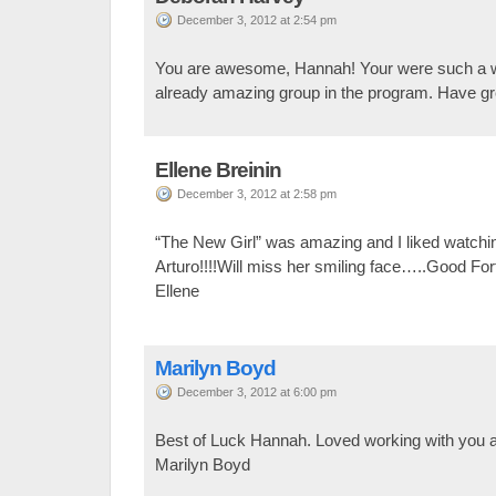
December 3, 2012 at 2:54 pm
You are awesome, Hannah! Your were such a wo
already amazing group in the program. Have gre
Ellene Breinin
December 3, 2012 at 2:58 pm
“The New Girl” was amazing and I liked watchi
Arturo!!!!Will miss her smiling face…..Good Fo
Ellene
Marilyn Boyd
December 3, 2012 at 6:00 pm
Best of Luck Hannah. Loved working with you 
Marilyn Boyd