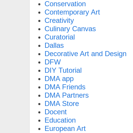
Conservation
Contemporary Art
Creativity
Culinary Canvas
Curatorial
Dallas
Decorative Art and Design
DFW
DIY Tutorial
DMA app
DMA Friends
DMA Partners
DMA Store
Docent
Education
European Art