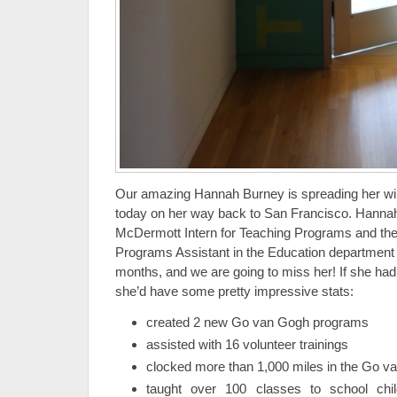
Our amazing Hannah Burney is spreading her wi
today on her way back to San Francisco. Hanna
McDermott Intern for Teaching Programs and t
Programs Assistant in the Education department f
months, and we are going to miss her! If she had
she’d have some pretty impressive stats:
created 2 new Go van Gogh programs
assisted with 16 volunteer trainings
clocked more than 1,000 miles in the Go 
taught over 100 classes to school chi