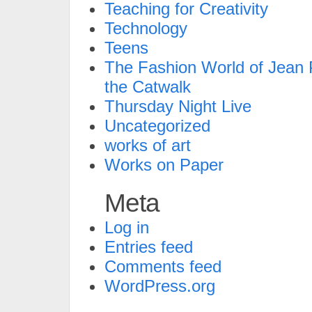
Teaching for Creativity
Technology
Teens
The Fashion World of Jean P
the Catwalk
Thursday Night Live
Uncategorized
works of art
Works on Paper
Meta
Log in
Entries feed
Comments feed
WordPress.org