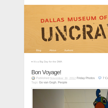
Blog
About
Authors
«
It’s a Big Day for the DMA
Bon Voyage!
Published
Friday Photos
7
C
November 30, 2012
Tags:
Go van Gogh
,
People