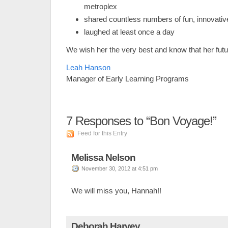
metroplex
shared countless numbers of fun, innovative
laughed at least once a day
We wish her the very best and know that her futur
Leah Hanson
Manager of Early Learning Programs
7
Responses to “Bon Voyage!”
Feed for this Entry
Melissa Nelson
November 30, 2012 at 4:51 pm
We will miss you, Hannah!!
Deborah Harvey