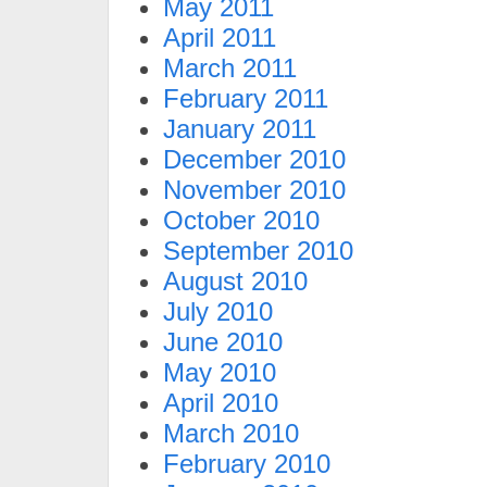
May 2011
April 2011
March 2011
February 2011
January 2011
December 2010
November 2010
October 2010
September 2010
August 2010
July 2010
June 2010
May 2010
April 2010
March 2010
February 2010