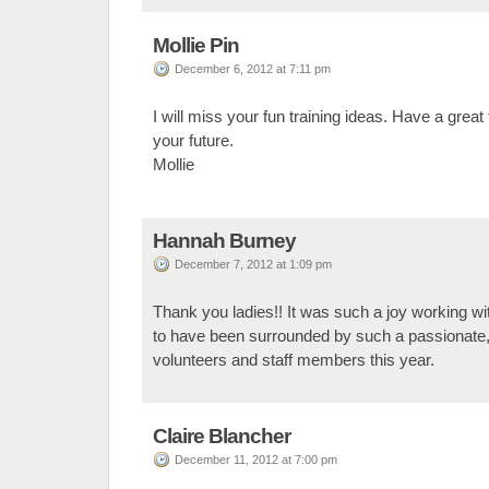
Mollie Pin
December 6, 2012 at 7:11 pm
I will miss your fun training ideas. Have a great 
your future.
Mollie
Hannah Burney
December 7, 2012 at 1:09 pm
Thank you ladies!! It was such a joy working with
to have been surrounded by such a passionate,
volunteers and staff members this year.
Claire Blancher
December 11, 2012 at 7:00 pm