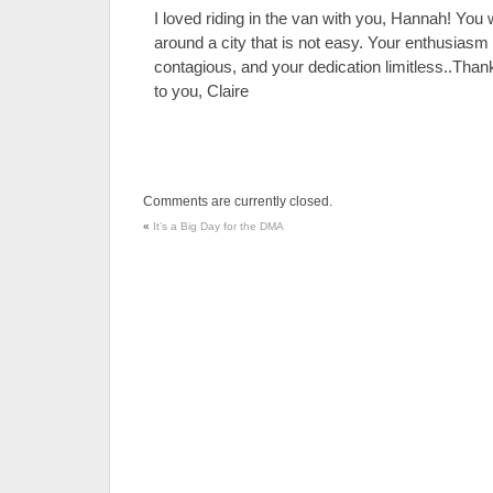
I loved riding in the van with you, Hannah! You 
around a city that is not easy. Your enthusia
contagious, and your dedication limitless..Th
to you, Claire
Comments are currently closed.
«
It’s a Big Day for the DMA