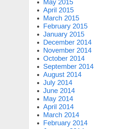
May 2015
April 2015
March 2015
February 2015
January 2015
December 2014
November 2014
October 2014
September 2014
August 2014
July 2014
June 2014
May 2014
April 2014
March 2014
February 2014