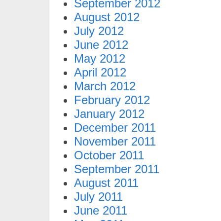
September 2012
August 2012
July 2012
June 2012
May 2012
April 2012
March 2012
February 2012
January 2012
December 2011
November 2011
October 2011
September 2011
August 2011
July 2011
June 2011