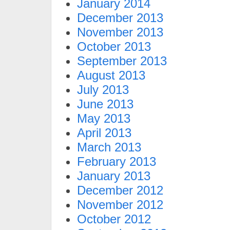
January 2014
December 2013
November 2013
October 2013
September 2013
August 2013
July 2013
June 2013
May 2013
April 2013
March 2013
February 2013
January 2013
December 2012
November 2012
October 2012