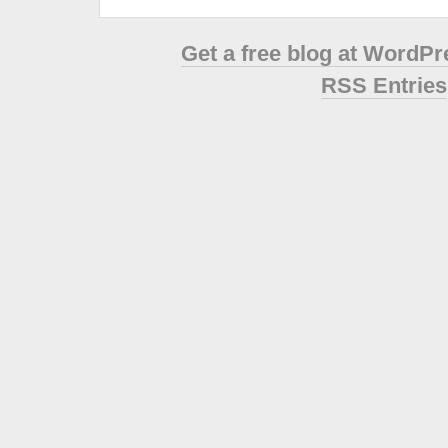
Get a free blog at WordP
RSS Entries