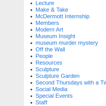
Lecture
Make & Take
McDermott Internship
Members
Modern Art
Museum Insight
museum murder mystery
Off the Wall
People
Resources
Sculpture
Sculpture Garden
Second Thursdays with a Tw
Social Media
Special Events
Staff