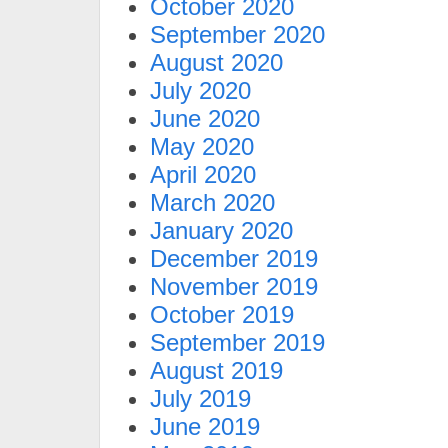
October 2020
September 2020
August 2020
July 2020
June 2020
May 2020
April 2020
March 2020
January 2020
December 2019
November 2019
October 2019
September 2019
August 2019
July 2019
June 2019