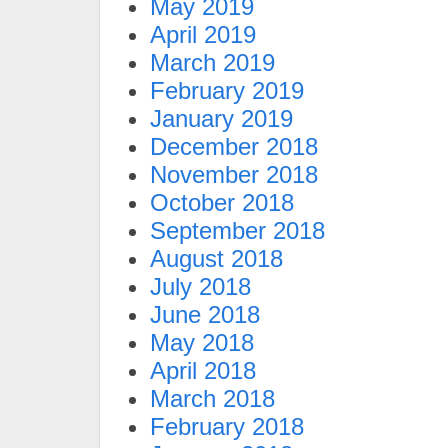
May 2019
April 2019
March 2019
February 2019
January 2019
December 2018
November 2018
October 2018
September 2018
August 2018
July 2018
June 2018
May 2018
April 2018
March 2018
February 2018