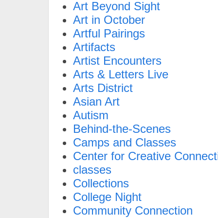
Art Beyond Sight
Art in October
Artful Pairings
Artifacts
Artist Encounters
Arts & Letters Live
Arts District
Asian Art
Autism
Behind-the-Scenes
Camps and Classes
Center for Creative Connect
classes
Collections
College Night
Community Connection