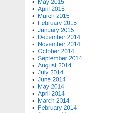
May 2015
April 2015
March 2015
February 2015
January 2015
December 2014
November 2014
October 2014
September 2014
August 2014
July 2014
June 2014
May 2014
April 2014
March 2014
February 2014