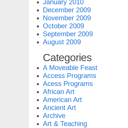
January 2010
December 2009
November 2009
October 2009
September 2009
August 2009
Categories
A Moveable Feast
Access Programs
Acess Programs
African Art
American Art
Ancient Art
Archive
Art & Teaching