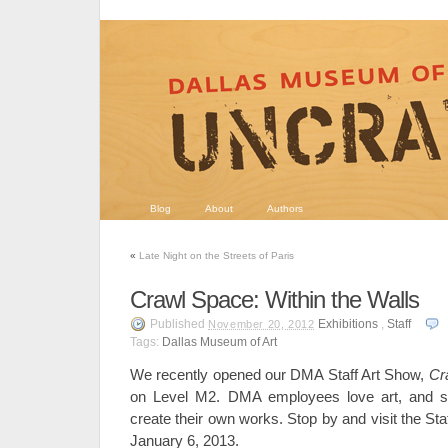
Blog
About
Authors
«
Late Night on the Streets of Paris
Crawl Space: Within the Walls
Published
Exhibitions
,
Staff
November 20, 2012
Tags:
Dallas Museum of Art
We recently opened our DMA Staff Art Show,
Cr
on Level M2. DMA employees love art, and 
create their own works. Stop by and visit the St
January 6, 2013.