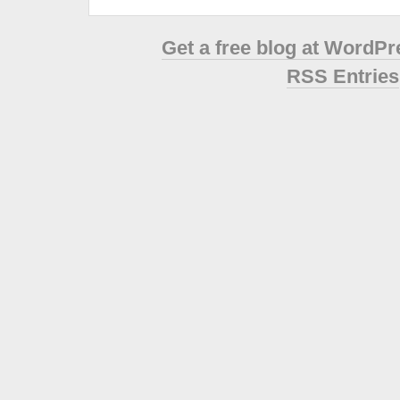
Get a free blog at WordP
RSS Entries