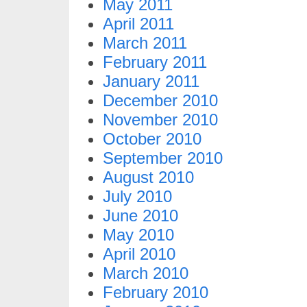
May 2011
April 2011
March 2011
February 2011
January 2011
December 2010
November 2010
October 2010
September 2010
August 2010
July 2010
June 2010
May 2010
April 2010
March 2010
February 2010