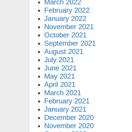
March 2022
February 2022
January 2022
November 2021
October 2021
September 2021
August 2021
July 2021
June 2021
May 2021
April 2021
March 2021
February 2021
January 2021
December 2020
November 2020