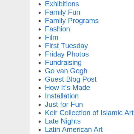
Exhibitions
Family Fun
Family Programs
Fashion
Film
First Tuesday
Friday Photos
Fundraising
Go van Gogh
Guest Blog Post
How It's Made
Installation
Just for Fun
Keir Collection of Islamic Art
Late Nights
Latin American Art