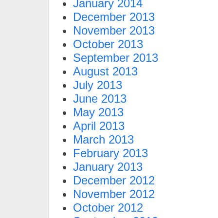
January 2014
December 2013
November 2013
October 2013
September 2013
August 2013
July 2013
June 2013
May 2013
April 2013
March 2013
February 2013
January 2013
December 2012
November 2012
October 2012