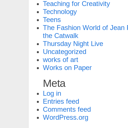
Teaching for Creativity
Technology
Teens
The Fashion World of Jean P
the Catwalk
Thursday Night Live
Uncategorized
works of art
Works on Paper
Meta
Log in
Entries feed
Comments feed
WordPress.org