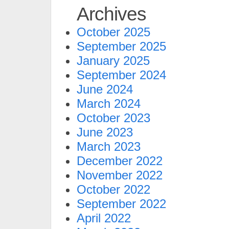
Archives
October 2025
September 2025
January 2025
September 2024
June 2024
March 2024
October 2023
June 2023
March 2023
December 2022
November 2022
October 2022
September 2022
April 2022