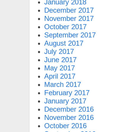
January 2018
December 2017
November 2017
October 2017
September 2017
August 2017
July 2017
June 2017
May 2017
April 2017
March 2017
February 2017
January 2017
December 2016
November 2016
October 2016