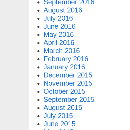
September 2016
August 2016
July 2016
June 2016
May 2016
April 2016
March 2016
February 2016
January 2016
December 2015
November 2015
October 2015
September 2015
August 2015
July 2015
June 2015