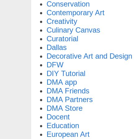
Conservation
Contemporary Art
Creativity
Culinary Canvas
Curatorial
Dallas
Decorative Art and Design
DFW
DIY Tutorial
DMA app
DMA Friends
DMA Partners
DMA Store
Docent
Education
European Art