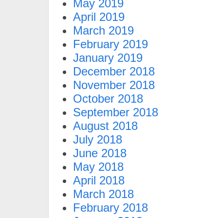
May 2019
April 2019
March 2019
February 2019
January 2019
December 2018
November 2018
October 2018
September 2018
August 2018
July 2018
June 2018
May 2018
April 2018
March 2018
February 2018