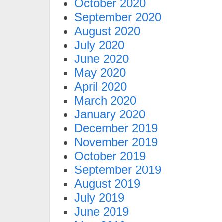
October 2020
September 2020
August 2020
July 2020
June 2020
May 2020
April 2020
March 2020
January 2020
December 2019
November 2019
October 2019
September 2019
August 2019
July 2019
June 2019