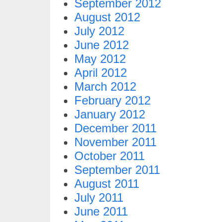
September 2012
August 2012
July 2012
June 2012
May 2012
April 2012
March 2012
February 2012
January 2012
December 2011
November 2011
October 2011
September 2011
August 2011
July 2011
June 2011