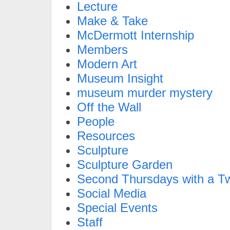
Lecture
Make & Take
McDermott Internship
Members
Modern Art
Museum Insight
museum murder mystery
Off the Wall
People
Resources
Sculpture
Sculpture Garden
Second Thursdays with a Tw
Social Media
Special Events
Staff