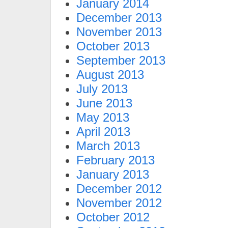
January 2014
December 2013
November 2013
October 2013
September 2013
August 2013
July 2013
June 2013
May 2013
April 2013
March 2013
February 2013
January 2013
December 2012
November 2012
October 2012