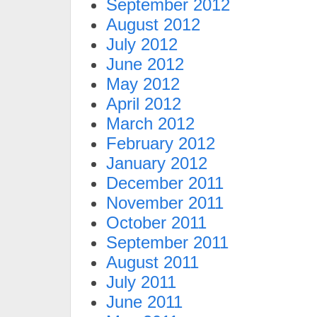
September 2012
August 2012
July 2012
June 2012
May 2012
April 2012
March 2012
February 2012
January 2012
December 2011
November 2011
October 2011
September 2011
August 2011
July 2011
June 2011