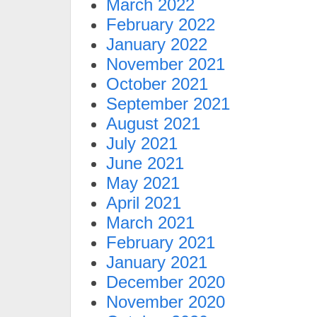
March 2022
February 2022
January 2022
November 2021
October 2021
September 2021
August 2021
July 2021
June 2021
May 2021
April 2021
March 2021
February 2021
January 2021
December 2020
November 2020