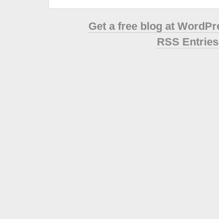
Get a free blog at WordP
RSS Entries