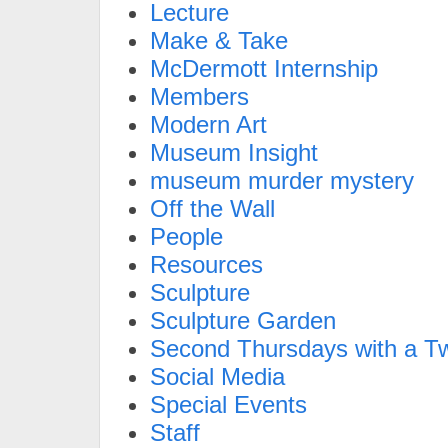
Lecture
Make & Take
McDermott Internship
Members
Modern Art
Museum Insight
museum murder mystery
Off the Wall
People
Resources
Sculpture
Sculpture Garden
Second Thursdays with a Tw
Social Media
Special Events
Staff