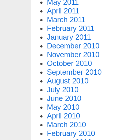
May 2011
April 2011
March 2011
February 2011
January 2011
December 2010
November 2010
October 2010
September 2010
August 2010
July 2010
June 2010
May 2010
April 2010
March 2010
February 2010