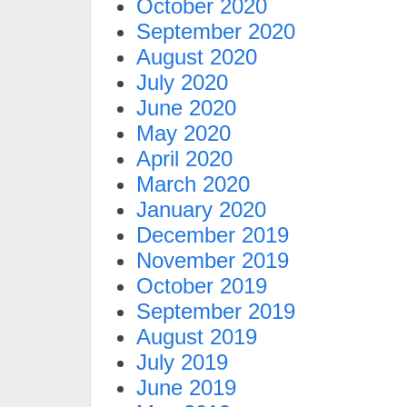
October 2020
September 2020
August 2020
July 2020
June 2020
May 2020
April 2020
March 2020
January 2020
December 2019
November 2019
October 2019
September 2019
August 2019
July 2019
June 2019