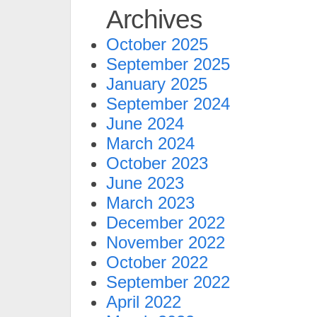
Archives
October 2025
September 2025
January 2025
September 2024
June 2024
March 2024
October 2023
June 2023
March 2023
December 2022
November 2022
October 2022
September 2022
April 2022