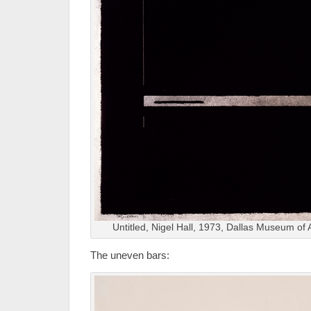
Untitled, Nigel Hall, 1973, Dallas Museum of 
The uneven bars: