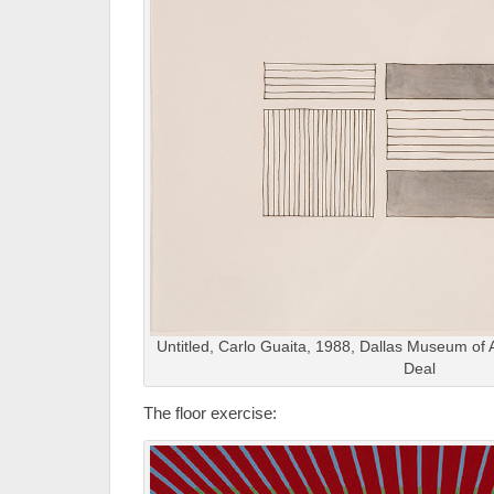
Untitled, Carlo Guaita, 1988, Dallas Museum of Art
Deal
The floor exercise: