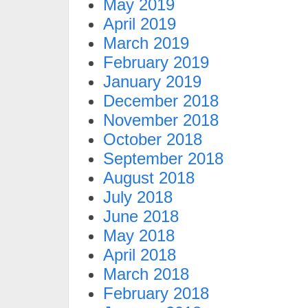
May 2019
April 2019
March 2019
February 2019
January 2019
December 2018
November 2018
October 2018
September 2018
August 2018
July 2018
June 2018
May 2018
April 2018
March 2018
February 2018