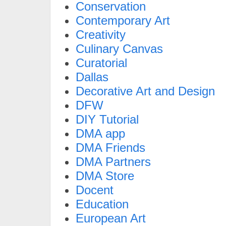
Conservation
Contemporary Art
Creativity
Culinary Canvas
Curatorial
Dallas
Decorative Art and Design
DFW
DIY Tutorial
DMA app
DMA Friends
DMA Partners
DMA Store
Docent
Education
European Art