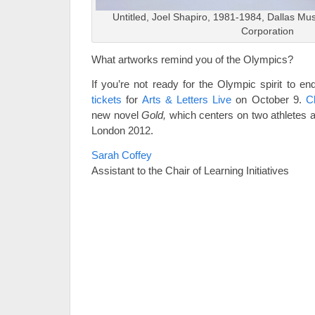
Untitled, Joel Shapiro, 1981-1984, Dallas Mus
Corporation
What artworks remind you of the Olympics?
If you’re not ready for the Olympic spirit to end
tickets
for
Arts & Letters Live
on October 9.
C
new novel
Gold,
which centers on two athletes 
London 2012.
Sarah Coffey
Assistant to the Chair of Learning Initiatives