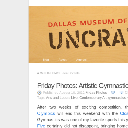
Blog
About
Authors
«
Meet the DMA’s Teen Docents
Friday Photos: Artistic Gymnasti
Published
Friday Photos
C
August 10, 2012
Tags:
Arts and Letters Live
,
Contemporary Art
,
gymnastics
,
After two weeks of exciting competition, 
Olympics
will end this weekend with the
Clo
Gymnastics was one of my favorite sports this 
Five
certainly did not disappoint, bringing hom