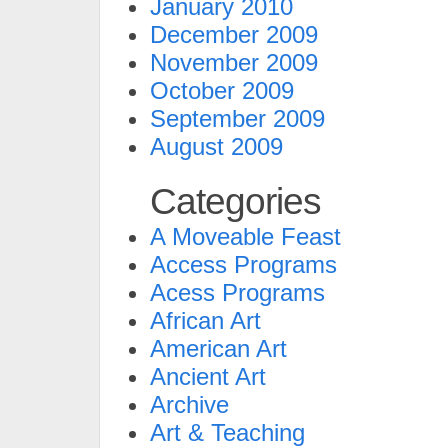
January 2010
December 2009
November 2009
October 2009
September 2009
August 2009
Categories
A Moveable Feast
Access Programs
Acess Programs
African Art
American Art
Ancient Art
Archive
Art & Teaching