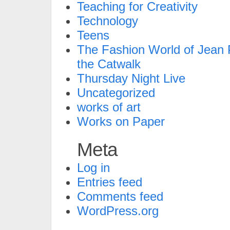
Teaching for Creativity
Technology
Teens
The Fashion World of Jean P
the Catwalk
Thursday Night Live
Uncategorized
works of art
Works on Paper
Meta
Log in
Entries feed
Comments feed
WordPress.org