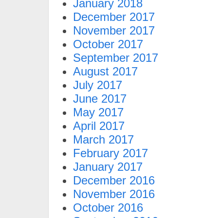
January 2018
December 2017
November 2017
October 2017
September 2017
August 2017
July 2017
June 2017
May 2017
April 2017
March 2017
February 2017
January 2017
December 2016
November 2016
October 2016