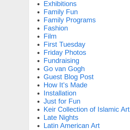
Exhibitions
Family Fun
Family Programs
Fashion
Film
First Tuesday
Friday Photos
Fundraising
Go van Gogh
Guest Blog Post
How It's Made
Installation
Just for Fun
Keir Collection of Islamic Art
Late Nights
Latin American Art