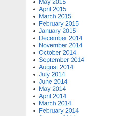
May 2015
April 2015
March 2015
February 2015
January 2015
December 2014
November 2014
October 2014
September 2014
August 2014
July 2014
June 2014
May 2014
April 2014
March 2014
February 2014