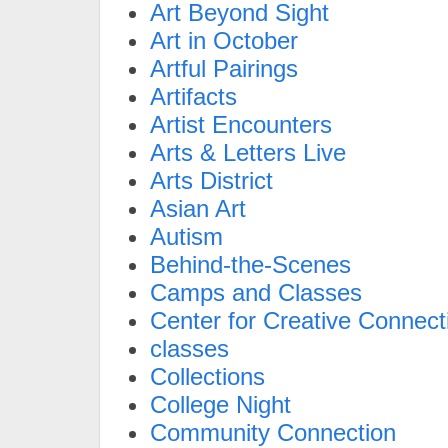
Art Beyond Sight
Art in October
Artful Pairings
Artifacts
Artist Encounters
Arts & Letters Live
Arts District
Asian Art
Autism
Behind-the-Scenes
Camps and Classes
Center for Creative Connect
classes
Collections
College Night
Community Connection