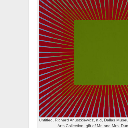
Untitled, Richard Anuszkiewicz, n.d, Dallas Museu
Arts Collection, gift of Mr. and Mrs. 