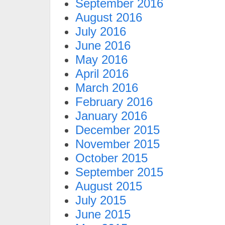
September 2016
August 2016
July 2016
June 2016
May 2016
April 2016
March 2016
February 2016
January 2016
December 2015
November 2015
October 2015
September 2015
August 2015
July 2015
June 2015