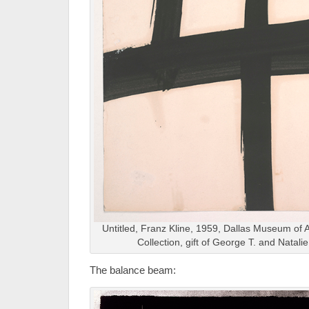
Untitled, Franz Kline, 1959, Dallas Museum of A
Collection, gift of George T. and Natali
The balance beam: