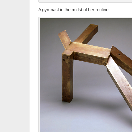
A gymnast in the midst of her routine: