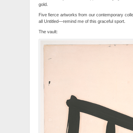
gold.
Five fierce artworks from our contemporary coll
all Untitled—remind me of this graceful sport.
The vault: