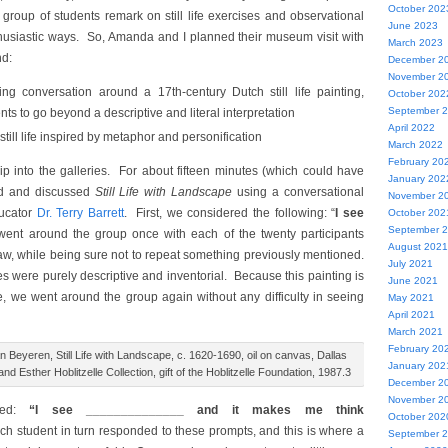
October 202
 group of students remark on still life exercises and observational
June 2023
thusiastic ways. So, Amanda and I planned their museum visit with
March 2023
nd:
December 2
November 2
ng conversation around a 17th-century Dutch still life painting,
October 202
September 
ts to go beyond a descriptive and literal interpretation
April 2022
still life inspired by metaphor and personification
March 2022
February 20
rip into the galleries. For about fifteen minutes (which could have
January 202
ed and discussed
Still Life with Landscape
using a conversational
November 2
ucator
Dr. Terry Barrett
. First, we considered the following: “
I see
October 202
September 
nt around the group once with each of the twenty participants
August 2021
aw, while being sure not to repeat something previously mentioned.
July 2021
s were purely descriptive and inventorial. Because this painting is
June 2021
ee, we went around the group again without any difficulty in seeing
May 2021
April 2021
March 2021
February 20
Beyeren, Still Life with Landscape, c. 1620-1690, oil on canvas, Dallas
January 202
d Esther Hoblitzelle Collection, gift of the Hoblitzelle Foundation, 1987.3
December 2
November 2
red:
“I see ______________ and it makes me think
October 202
ch student in turn responded to these prompts, and this is where a
September 