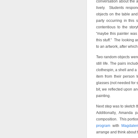
conversation about the a
lively. Students respon
objects on the table and
party occurring in this
contentious to the stor
“maybe this painter was r
this stuff.” The looking 
to an artwork, after which
Two random objects were 
still life. The pairs inc
clothespin, a shell and 
item from their person 
glasses (not needed for s
bit, we reflected upon an
painting.
Next step was to sketch th
Additionally, Amanda 
composition. This portio
program
with
Magdale
arrange and think about 