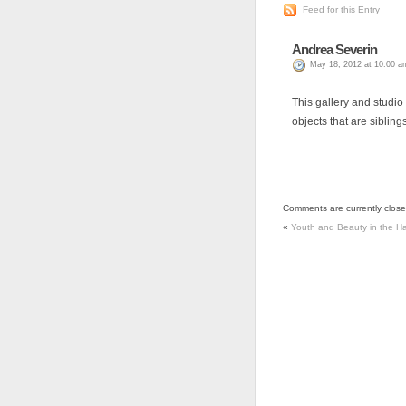
Feed for this Entry
Andrea Severin
May 18, 2012 at 10:00 a
This gallery and studio 
objects that are siblings
Comments are currently close
«
Youth and Beauty in the H