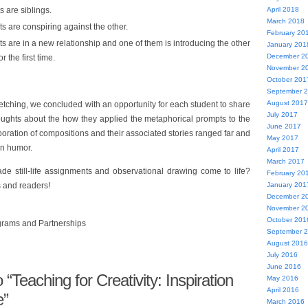
s are siblings.
April 2018
March 2018
s are conspiring against the other.
February 20
ts are in a new relationship and one of them is introducing the other
January 201
December 2
or the first time.
November 2
October 201
September 
August 2017
etching, we concluded with an opportunity for each student to share
July 2017
oughts about the how they applied the metaphorical prompts to the
June 2017
laboration of compositions and their associated stories ranged far and
May 2017
in humor.
April 2017
March 2017
 still-life assignments and observational drawing come to life?
February 20
 and readers!
January 201
December 2
November 2
October 201
ograms and Partnerships
September 
August 2016
July 2016
June 2016
Teaching for Creativity: Inspiration
May 2016
April 2016
e”
March 2016