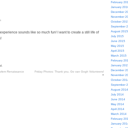
February 20
January 201
December 2
November 2
m
October 201
September 
August 2015
experience sounds like so much fun! I want to create a still life of
July 2015
!
June 2015
May 2015
April 2015
March 2015
February 20
January 201
d.
December 2
arlem Renaissance
Friday Photos: Thank you, Go van Gogh Volunteers!
»
November 2
October 201
September 
August 2014
July 2014
June 2014
May 2014
April 2014
March 2014
February 20
January 201