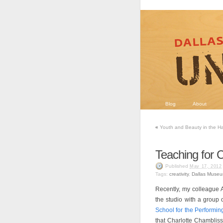
Blog
About
«
Youth and Beauty in the H
Teaching for Cr
Published
May 17, 2012
Tags:
creativity
,
Dallas Museu
Recently, my colleague 
the studio with a group 
School for the Performin
that Charlotte Chambliss