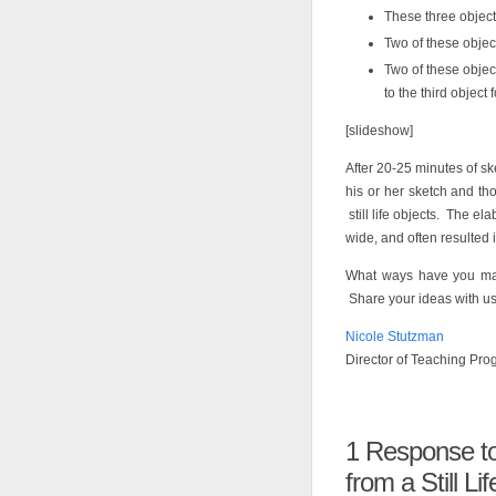
These three object
Two of these object
Two of these objec
to the third object f
[slideshow]
After 20-25 minutes of sk
his or her sketch and th
still life objects. The e
wide, and often resulted 
What ways have you made
Share your ideas with us
Nicole Stutzman
Director of Teaching Pr
1
Response to “
from a Still Lif