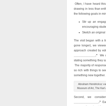
Often, I have heard this
drawing in less than en
the following goals in mi
Stir up an engagi
encouraging studen
Sketch an original 
The visit began with a t
gone longer), we view
approach created by ed
_____________
.”
We we
stating something they s
The majority of response
so rich with things to s
something new together.
Abraham Hendricksz van 
Museum of Art, The Karl an
Second, we conside
_______________.”
Ea