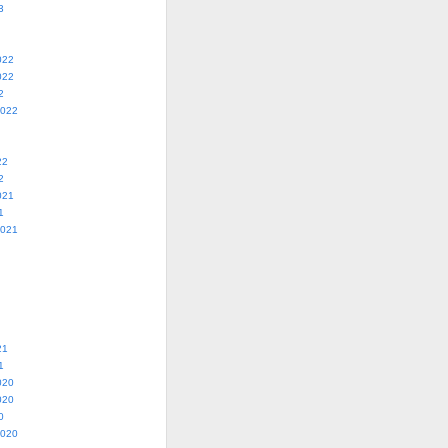
3
022
022
2
2022
22
2
021
1
2021
21
1
020
020
0
2020