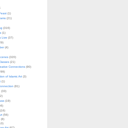
s
Feast
(1)
rams
(21)
ng
(316)
s
(1)
s Live
(37)
29)
ober
(4)
Scenes
(320)
lasses
(21)
reative Connections
(90)
299)
tion of Islamic Art
(3)
t
(1)
onnection
(81)
n
(33)
2)
vas
(19)
6)
(16)
rt
(56)
(8)
10)
ry Art
(67)