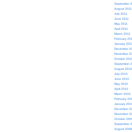
September 
August 2011
July 2011
June 2011
May 2011
April 2011
March 2011
February 20
January 201
December 2
November 2
October 201
September 
August 2010
July 2010
June 2010
May 2010
April 2010
March 2010
February 20
January 201
December 2
November 2
October 200
September 
August 2009