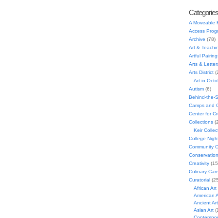
Categorie
A Moveable 
Access Prog
Archive
(78)
Art & Teachi
Artful Pairing
Arts & Letter
Arts District
(
Art in Oct
Autism
(6)
Behind-the-
Camps and C
Center for C
Collections
(
Keir Collec
College Nigh
Community C
Conservatio
Creativity
(15
Culinary Can
Curatorial
(25
African Art
American A
Ancient Art
Asian Art
(
Contempora