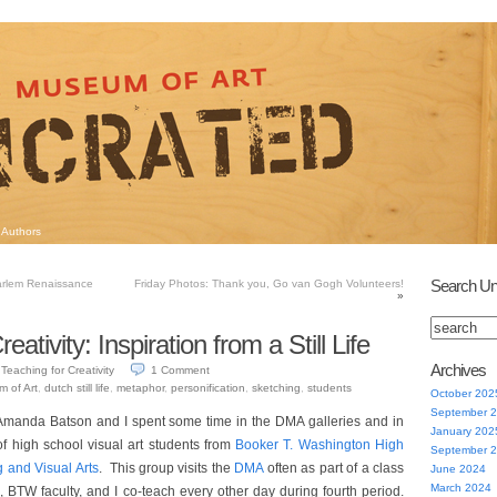
Authors
Search Un
arlem Renaissance
Friday Photos: Thank you, Go van Gogh Volunteers!
»
eativity: Inspiration from a Still Life
Archives
Teaching for Creativity
1
Comment
m of Art
,
dutch still life
,
metaphor
,
personification
,
sketching
,
students
October 202
September 
Amanda Batson and I spent some time in the DMA galleries and in
January 202
of high school visual art students from
Booker T. Washington High
September 
g and Visual Arts
. This group visits the
DMA
often as part of a class
June 2024
March 2024
, BTW faculty, and I co-teach every other day during fourth period.