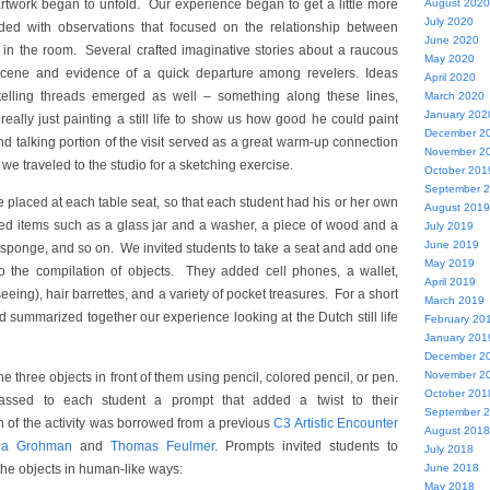
rtwork began to unfold. Our experience began to get a little more
August 2020
July 2020
ded with observations that focused on the relationship between
June 2020
 in the room. Several crafted imaginative stories about a raucous
May 2020
 scene and evidence of a quick departure among revelers. Ideas
April 2020
ytelling threads emerged as well – something along these lines,
March 2020
January 202
eally just painting a still life to show us how good he could paint
December 2
and talking portion of the visit served as a great warm-up connection
November 2
 we traveled to the studio for a sketching exercise.
October 201
September 
placed at each table seat, so that each student had his or her own
August 2019
luded items such as a glass jar and a washer, a piece of wood and a
July 2019
June 2019
a sponge, and so on. We invited students to take a seat and add one
May 2019
to the compilation of objects. They added cell phones, a wallet,
April 2019
eeing), hair barrettes, and a variety of pocket treasures. For a short
March 2019
d summarized together our experience looking at the Dutch still life
February 20
January 201
December 2
November 2
e three objects in front of them using pencil, colored pencil, or pen.
October 201
passed to each student a prompt that added a twist to their
September 
n of the activity was borrowed from a previous
C3 Artistic Encounter
August 2018
na Grohman
and
Thomas Feulmer
. Prompts invited students to
July 2018
the objects in human-like ways:
June 2018
May 2018