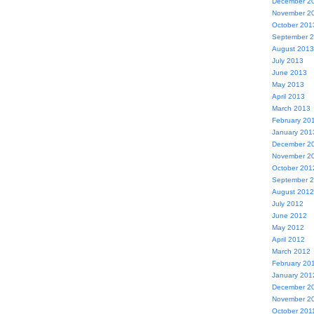
December 2
November 2
October 201
September 
August 2013
July 2013
June 2013
May 2013
April 2013
March 2013
February 20
January 201
December 2
November 2
October 201
September 
August 2012
July 2012
June 2012
May 2012
April 2012
March 2012
February 20
January 201
December 2
November 2
October 201