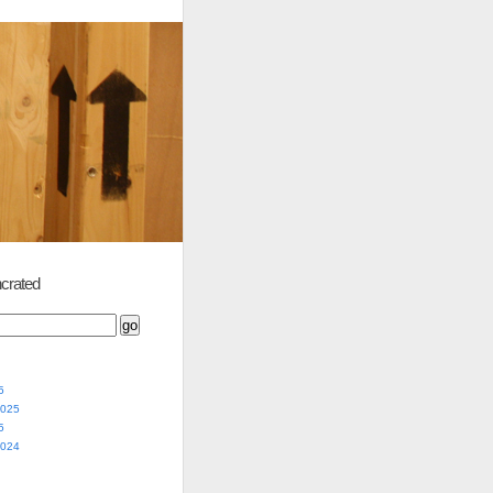
crated
5
2025
5
2024