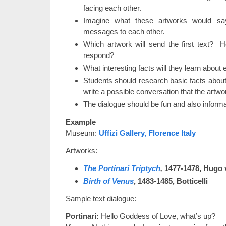
facing each other.
Imagine what these artworks would say
messages to each other.
Which artwork will send the first text? 
respond?
What interesting facts will they learn about
Students should research basic facts about
write a possible conversation that the artwo
The dialogue should be fun and also informa
Example
Museum:
Uffizi Gallery, Florence Italy
Artworks:
The Portinari Triptych
,
1477-1478,
Hugo 
Birth of Venus
, 1483-1485, Botticelli
Sample text dialogue:
Portinari:
Hello Goddess of Love, what’s up?