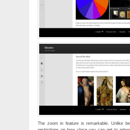
The zoom in feature is remarkable. Unlike b
restrictions on how close you can get to artwo