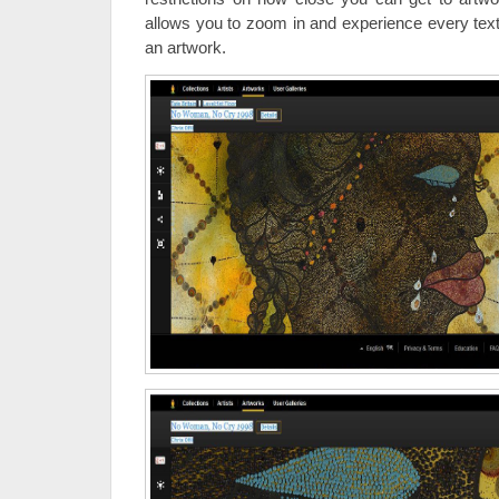
allows you to zoom in and experience every text
an artwork.