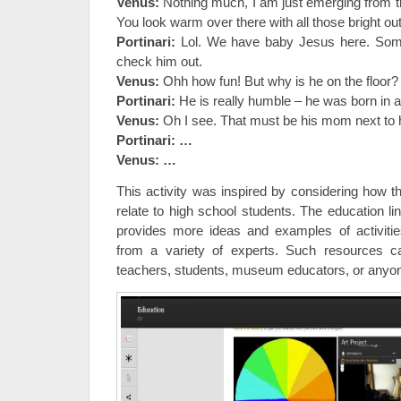
Venus:
Nothing much, I am just emerging from the
You look warm over there with all those bright outf
Portinari:
Lol. We have baby Jesus here. Som
check him out.
Venus:
Ohh how fun! But why is he on the floor?
Portinari:
He is really humble – he was born in
Venus:
Oh
I see. That must be his mom next to 
Portinari: …
Venus: …
This activity was inspired by considering how t
relate to high school students. The education li
provides more ideas and examples of activitie
from a variety of experts. Such resources c
teachers, students, museum educators, or anyon