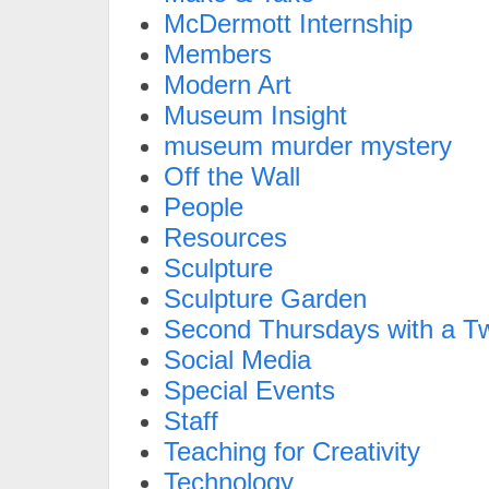
McDermott Internship
Members
Modern Art
Museum Insight
museum murder mystery
Off the Wall
People
Resources
Sculpture
Sculpture Garden
Second Thursdays with a Tw
Social Media
Special Events
Staff
Teaching for Creativity
Technology