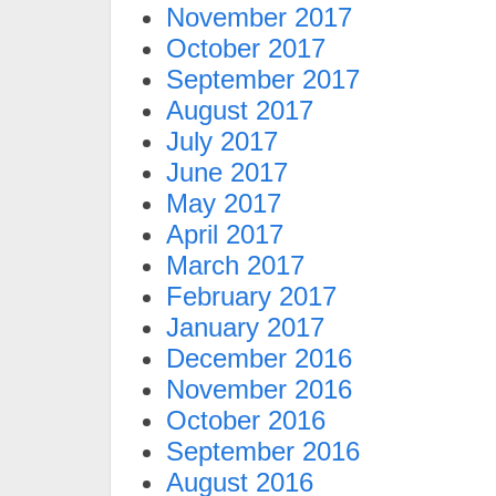
November 2017
October 2017
September 2017
August 2017
July 2017
June 2017
May 2017
April 2017
March 2017
February 2017
January 2017
December 2016
November 2016
October 2016
September 2016
August 2016