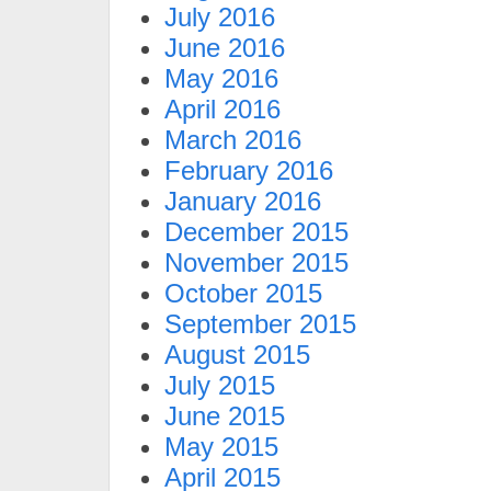
July 2016
June 2016
May 2016
April 2016
March 2016
February 2016
January 2016
December 2015
November 2015
October 2015
September 2015
August 2015
July 2015
June 2015
May 2015
April 2015