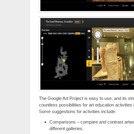
The Google Art Project is easy to use, and its s
countless possibilities for art education activitie
Some suggestions for activities include:
Comparisons – compare and contrast artwo
different galleries.