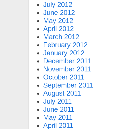
July 2012
June 2012
May 2012
April 2012
March 2012
February 2012
January 2012
December 2011
November 2011
October 2011
September 2011
August 2011
July 2011
June 2011
May 2011
April 2011