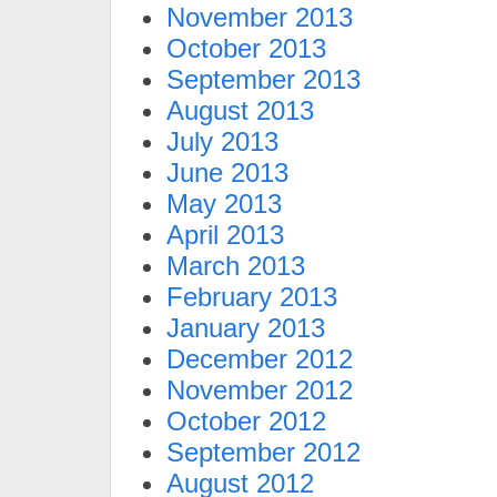
November 2013
October 2013
September 2013
August 2013
July 2013
June 2013
May 2013
April 2013
March 2013
February 2013
January 2013
December 2012
November 2012
October 2012
September 2012
August 2012