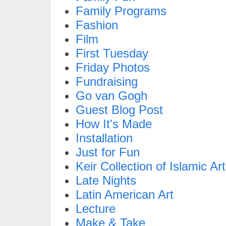
Family Programs
Fashion
Film
First Tuesday
Friday Photos
Fundraising
Go van Gogh
Guest Blog Post
How It's Made
Installation
Just for Fun
Keir Collection of Islamic Art
Late Nights
Latin American Art
Lecture
Make & Take