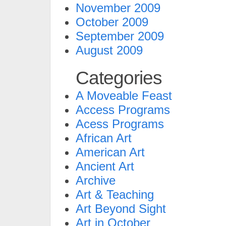
November 2009
October 2009
September 2009
August 2009
Categories
A Moveable Feast
Access Programs
Acess Programs
African Art
American Art
Ancient Art
Archive
Art & Teaching
Art Beyond Sight
Art in October