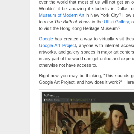
over the world that most of us will not get an o
Wouldn’t it be amazing if students in Dallas co
Museum of Modern Art
in New York City? How abo
to view
The Birth of Venus
in the
Uffizi Gallery
, 
to visit the Hong Kong Heritage Museum?
Google
has created a way to virtually visit t
Google Art Project
, anyone with internet acces
artworks, and gallery spaces in major art centers
in any part of the world can get online and expe
otherwise not have access to.
Right now you may be thinking, “This sounds go
Google Art Project, and how does it work?” Here