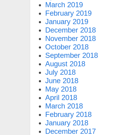
March 2019
February 2019
January 2019
December 2018
November 2018
October 2018
September 2018
August 2018
July 2018
June 2018
May 2018
April 2018
March 2018
February 2018
January 2018
December 2017