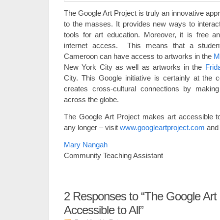
The Google Art Project is truly an innovative app
to the masses. It provides new ways to interact
tools for art education. Moreover, it is free a
internet access. This means that a stude
Cameroon can have access to artworks in the
M
New York City
as well as artworks in the
Fri
City. This Google initiative is certainly at the
creates cross-cultural connections by makin
across the globe.
The Google Art Project makes art accessible t
any longer – visit
www.googleartproject.com
and 
Mary Nangah
Community Teaching Assistant
2
Responses to “The Google Art P
Accessible to All”