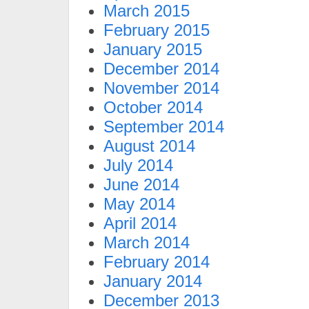
March 2015
February 2015
January 2015
December 2014
November 2014
October 2014
September 2014
August 2014
July 2014
June 2014
May 2014
April 2014
March 2014
February 2014
January 2014
December 2013