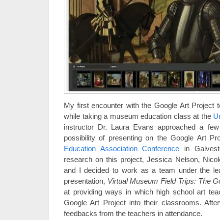
My first encounter with the Google Art Project 
while taking a museum education class at the
Un
instructor Dr. Laura Evans approached a few
possibility of presenting on the Google Art P
Education Association Conference
in Galvest
research on this project, Jessica Nelson, Nic
and I decided to work as a team under the le
presentation,
Virtual Museum Field Trips: The Go
at providing ways in which high school art tea
Google Art Project into their classrooms. Afte
feedbacks from the teachers in attendance.