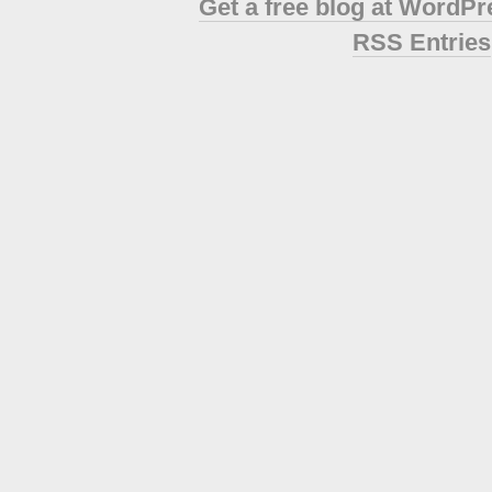
Get a free blog at WordP
RSS Entries