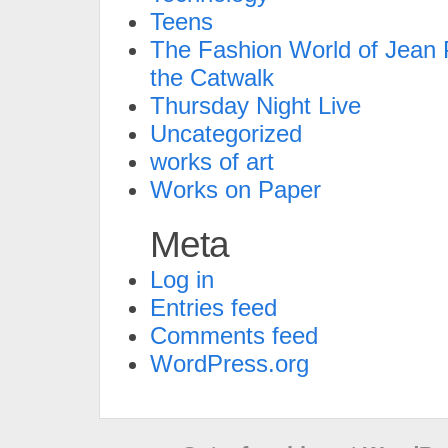
Teens
The Fashion World of Jean P
the Catwalk
Thursday Night Live
Uncategorized
works of art
Works on Paper
Meta
Log in
Entries feed
Comments feed
WordPress.org