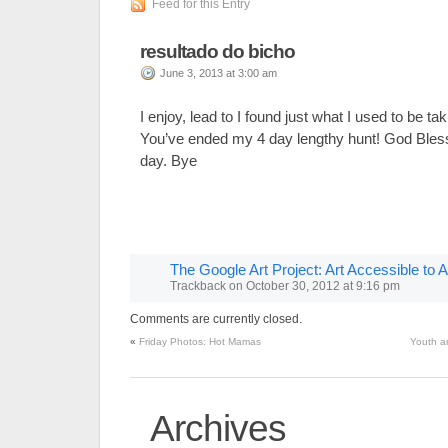
Feed for this Entry
resultado do bicho
June 3, 2013 at 3:00 am
I enjoy, lead to I found just what I used to be tak
You’ve ended my 4 day lengthy hunt! God Bles
day. Bye
The Google Art Project: Art Accessible to Al
Trackback
on
October 30, 2012 at 9:16 pm
Comments are currently closed.
«
Friday Photos: Hot Mamas
Youth a
Archives