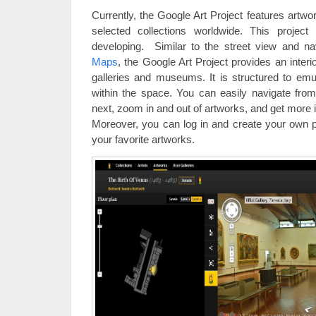
Currently, the Google Art Project features artw
selected collections worldwide. This project 
developing. Similar to the street view and na
Maps
, the Google Art Project provides an interi
galleries and museums. It is structured to emu
within the space. You can easily navigate from
next, zoom in and out of artworks, and get more 
Moreover, you can log in and create your own pe
your favorite artworks.