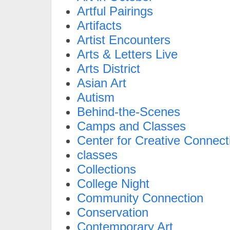
Artful Pairings
Artifacts
Artist Encounters
Arts & Letters Live
Arts District
Asian Art
Autism
Behind-the-Scenes
Camps and Classes
Center for Creative Connect
classes
Collections
College Night
Community Connection
Conservation
Contemporary Art