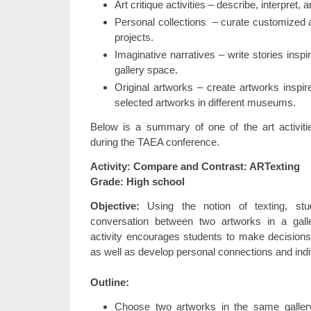
Art critique activities – describe, interpret, 
Personal collections – curate customized a
projects.
Imaginative narratives – write stories insp
gallery space.
Original artworks – create artworks inspi
selected artworks in different museums.
Below is a summary of one of the art activiti
during the TAEA conference.
Activity: Compare and Contrast: ARTexting
Grade: High school
Objective:
Using the notion of texting, st
conversation between two artworks in a gall
activity encourages students to make decisions 
as well as develop personal connections and indiv
Outline:
Choose two artworks in the same galler