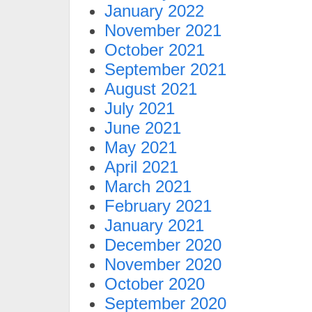
January 2022
November 2021
October 2021
September 2021
August 2021
July 2021
June 2021
May 2021
April 2021
March 2021
February 2021
January 2021
December 2020
November 2020
October 2020
September 2020