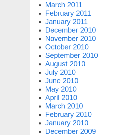
March 2011
February 2011
January 2011
December 2010
November 2010
October 2010
September 2010
August 2010
July 2010
June 2010
May 2010
April 2010
March 2010
February 2010
January 2010
December 2009