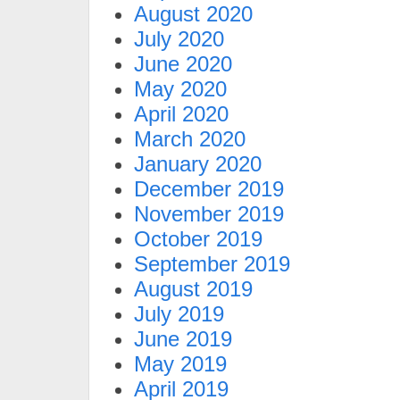
August 2020
July 2020
June 2020
May 2020
April 2020
March 2020
January 2020
December 2019
November 2019
October 2019
September 2019
August 2019
July 2019
June 2019
May 2019
April 2019