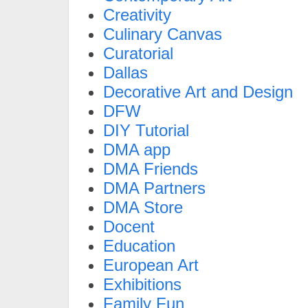
Creativity
Culinary Canvas
Curatorial
Dallas
Decorative Art and Design
DFW
DIY Tutorial
DMA app
DMA Friends
DMA Partners
DMA Store
Docent
Education
European Art
Exhibitions
Family Fun