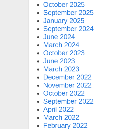
October 2025
September 2025
January 2025
September 2024
June 2024
March 2024
October 2023
June 2023
March 2023
December 2022
November 2022
October 2022
September 2022
April 2022
March 2022
February 2022