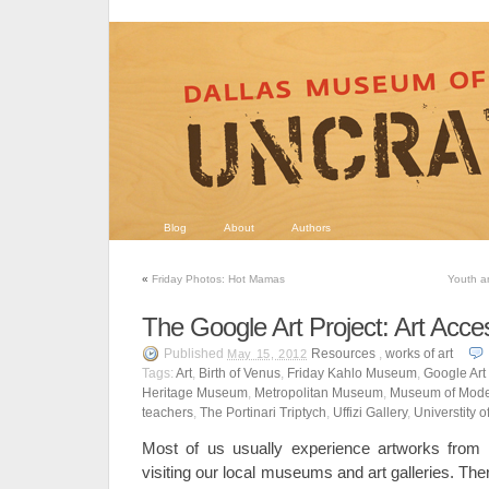
Blog
About
Authors
«
Friday Photos: Hot Mamas
Youth a
The Google Art Project: Art Access
Published
Resources
,
works of art
May 15, 2012
Tags:
Art
,
Birth of Venus
,
Friday Kahlo Museum
,
Google Art 
Heritage Museum
,
Metropolitan Museum
,
Museum of Mode
teachers
,
The Portinari Triptych
,
Uffizi Gallery
,
Universtity o
Most of us usually experience artworks from
visiting our local museums and art galleries. The