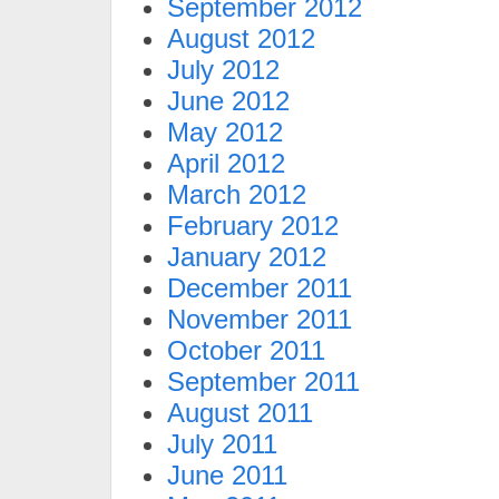
September 2012
August 2012
July 2012
June 2012
May 2012
April 2012
March 2012
February 2012
January 2012
December 2011
November 2011
October 2011
September 2011
August 2011
July 2011
June 2011