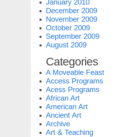
January 2010
December 2009
November 2009
October 2009
September 2009
August 2009
Categories
A Moveable Feast
Access Programs
Acess Programs
African Art
American Art
Ancient Art
Archive
Art & Teaching