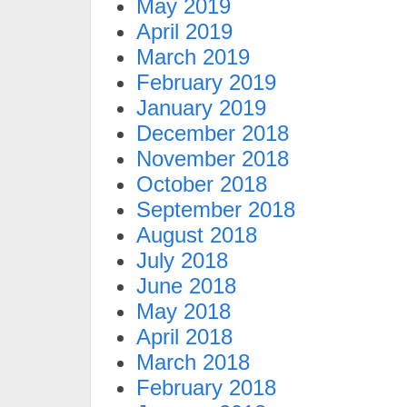
May 2019
April 2019
March 2019
February 2019
January 2019
December 2018
November 2018
October 2018
September 2018
August 2018
July 2018
June 2018
May 2018
April 2018
March 2018
February 2018