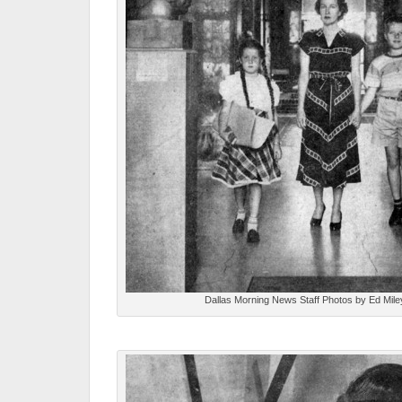
Dallas Morning News Staff Photos by Ed Mile