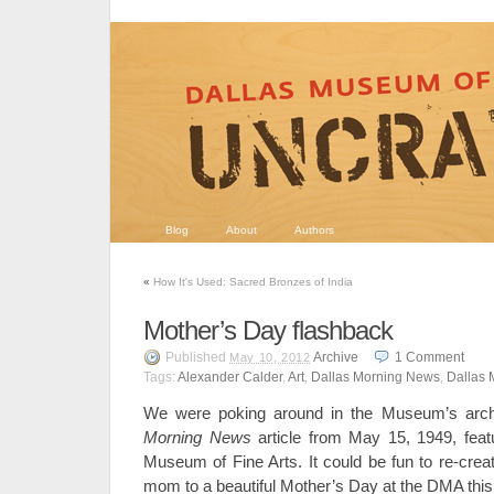
Blog
About
Authors
«
How It's Used: Sacred Bronzes of India
Mother’s Day flashback
Published
Archive
1
Comment
May 10, 2012
Tags:
Alexander Calder
,
Art
,
Dallas Morning News
,
Dallas 
We were poking around in the Museum’s arch
Morning News
article from May 15, 1949, feat
Museum of Fine Arts. It could be fun to re-crea
mom to a beautiful Mother’s Day at the DMA thi