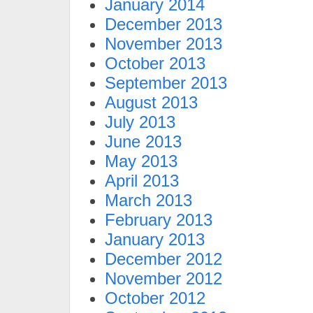
January 2014
December 2013
November 2013
October 2013
September 2013
August 2013
July 2013
June 2013
May 2013
April 2013
March 2013
February 2013
January 2013
December 2012
November 2012
October 2012