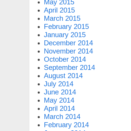
May 2015
April 2015
March 2015
February 2015
January 2015
December 2014
November 2014
October 2014
September 2014
August 2014
July 2014
June 2014
May 2014
April 2014
March 2014
February 2014