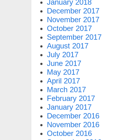
January 2018
December 2017
November 2017
October 2017
September 2017
August 2017
July 2017
June 2017
May 2017
April 2017
March 2017
February 2017
January 2017
December 2016
November 2016
October 2016