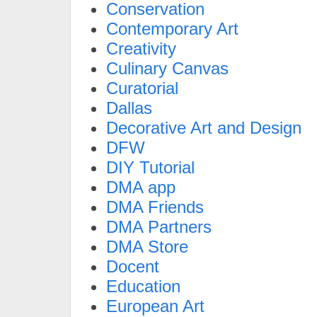
Conservation
Contemporary Art
Creativity
Culinary Canvas
Curatorial
Dallas
Decorative Art and Design
DFW
DIY Tutorial
DMA app
DMA Friends
DMA Partners
DMA Store
Docent
Education
European Art