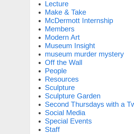
Lecture
Make & Take
McDermott Internship
Members
Modern Art
Museum Insight
museum murder mystery
Off the Wall
People
Resources
Sculpture
Sculpture Garden
Second Thursdays with a Tw
Social Media
Special Events
Staff