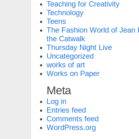
Teaching for Creativity
Technology
Teens
The Fashion World of Jean P
the Catwalk
Thursday Night Live
Uncategorized
works of art
Works on Paper
Meta
Log in
Entries feed
Comments feed
WordPress.org