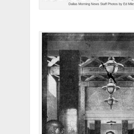
Dallas Morning News Staff Photos by Ed Mile