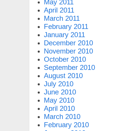
May 2011
April 2011
March 2011
February 2011
January 2011
December 2010
November 2010
October 2010
September 2010
August 2010
July 2010
June 2010
May 2010
April 2010
March 2010
February 2010