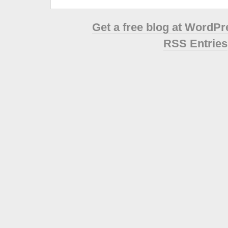
Get a free blog at WordP
RSS Entries