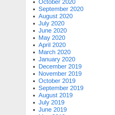
October 2020
September 2020
August 2020
July 2020
June 2020
May 2020
April 2020
March 2020
January 2020
December 2019
November 2019
October 2019
September 2019
August 2019
July 2019
June 2019