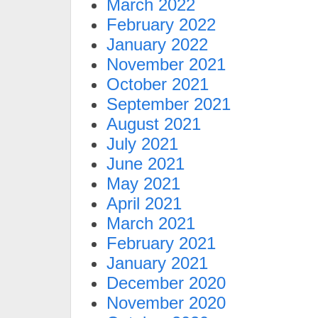
March 2022
February 2022
January 2022
November 2021
October 2021
September 2021
August 2021
July 2021
June 2021
May 2021
April 2021
March 2021
February 2021
January 2021
December 2020
November 2020