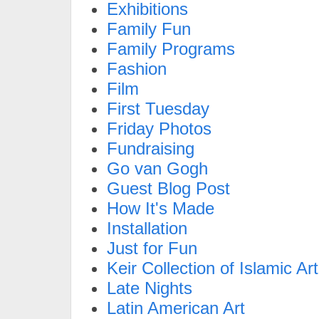
Exhibitions
Family Fun
Family Programs
Fashion
Film
First Tuesday
Friday Photos
Fundraising
Go van Gogh
Guest Blog Post
How It's Made
Installation
Just for Fun
Keir Collection of Islamic Art
Late Nights
Latin American Art