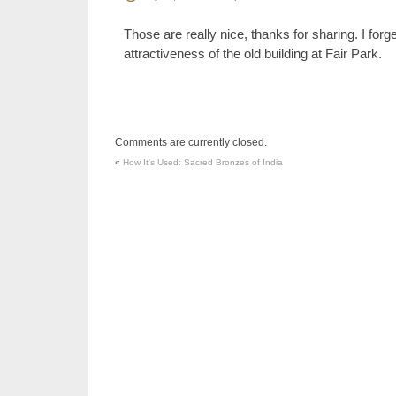
Those are really nice, thanks for sharing. I for
attractiveness of the old building at Fair Park.
Comments are currently closed.
«
How It's Used: Sacred Bronzes of India