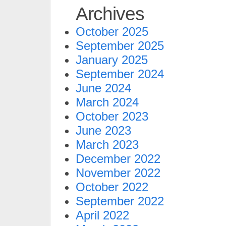
Archives
October 2025
September 2025
January 2025
September 2024
June 2024
March 2024
October 2023
June 2023
March 2023
December 2022
November 2022
October 2022
September 2022
April 2022