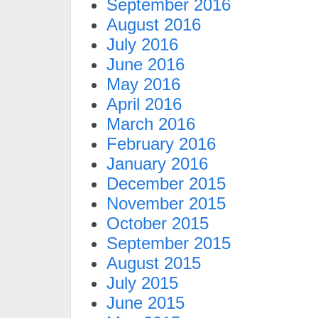
September 2016
August 2016
July 2016
June 2016
May 2016
April 2016
March 2016
February 2016
January 2016
December 2015
November 2015
October 2015
September 2015
August 2015
July 2015
June 2015