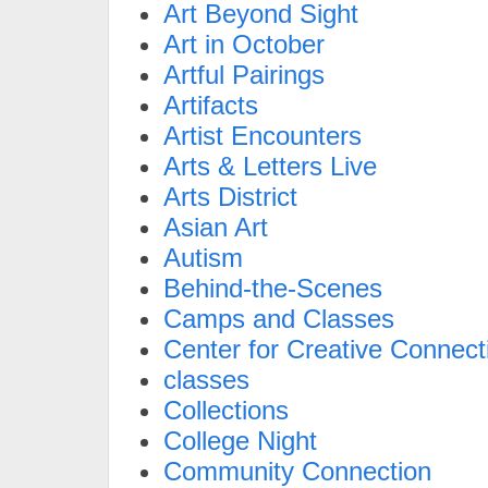
Art Beyond Sight
Art in October
Artful Pairings
Artifacts
Artist Encounters
Arts & Letters Live
Arts District
Asian Art
Autism
Behind-the-Scenes
Camps and Classes
Center for Creative Connect
classes
Collections
College Night
Community Connection