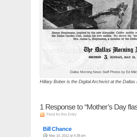
Dallas Morning News Staff Photos by Ed Mile
Hillary Bober is the Digital Archivist at the Dalla
1
Response to “Mother’s Day fla
Feed for this Entry
Bill Chance
May 10, 2012 at 4:38 pm