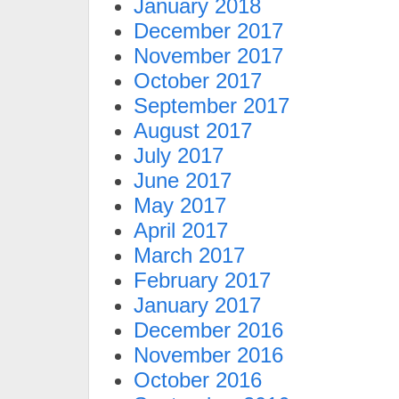
January 2018
December 2017
November 2017
October 2017
September 2017
August 2017
July 2017
June 2017
May 2017
April 2017
March 2017
February 2017
January 2017
December 2016
November 2016
October 2016