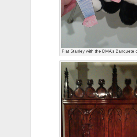
Flat Stanley with the DMA’s Banquete c