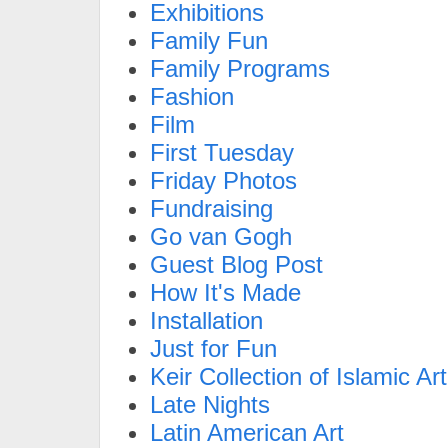
Exhibitions
Family Fun
Family Programs
Fashion
Film
First Tuesday
Friday Photos
Fundraising
Go van Gogh
Guest Blog Post
How It's Made
Installation
Just for Fun
Keir Collection of Islamic Art
Late Nights
Latin American Art