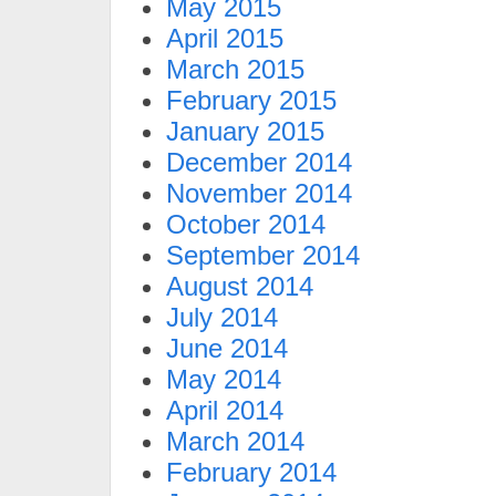
May 2015
April 2015
March 2015
February 2015
January 2015
December 2014
November 2014
October 2014
September 2014
August 2014
July 2014
June 2014
May 2014
April 2014
March 2014
February 2014