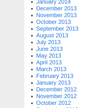
January 2014
December 2013
November 2013
October 2013
September 2013
August 2013
July 2013
June 2013
May 2013
April 2013
March 2013
February 2013
January 2013
December 2012
November 2012
October 2012