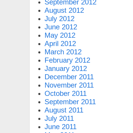
September 2012
August 2012
July 2012
June 2012
May 2012
April 2012
March 2012
February 2012
January 2012
December 2011
November 2011
October 2011
September 2011
August 2011
July 2011
June 2011