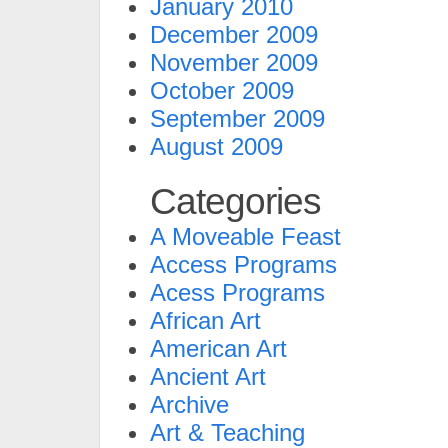
January 2010
December 2009
November 2009
October 2009
September 2009
August 2009
Categories
A Moveable Feast
Access Programs
Acess Programs
African Art
American Art
Ancient Art
Archive
Art & Teaching