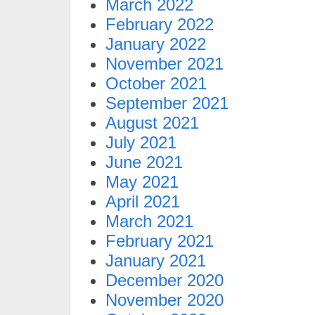
March 2022
February 2022
January 2022
November 2021
October 2021
September 2021
August 2021
July 2021
June 2021
May 2021
April 2021
March 2021
February 2021
January 2021
December 2020
November 2020