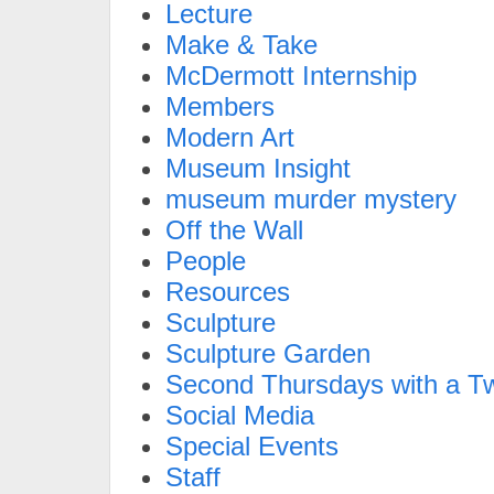
Lecture
Make & Take
McDermott Internship
Members
Modern Art
Museum Insight
museum murder mystery
Off the Wall
People
Resources
Sculpture
Sculpture Garden
Second Thursdays with a Tw
Social Media
Special Events
Staff