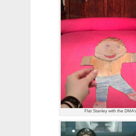
Flat Stanley with the DMA’