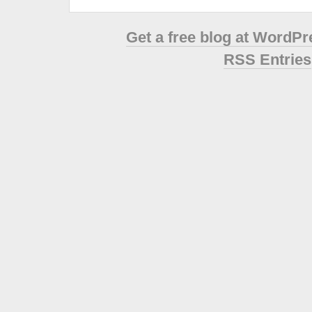
Get a free blog at WordP
RSS Entries