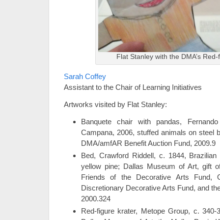
Flat Stanley with the DMA’s Red-f
Sarah Coffey
Assistant to the Chair of Learning Initiatives
Artworks visited by Flat Stanley:
Banquete chair with pandas, Fernan
Campana, 2006, stuffed animals on steel 
DMA/amfAR Benefit Auction Fund, 2009.9
Bed, Crawford Riddell, c. 1844, Brazilian
yellow pine; Dallas Museum of Art, gift 
Friends of the Decorative Arts Fund, G
Discretionary Decorative Arts Fund, and th
2000.324
Red-figure krater, Metope Group, c. 340-