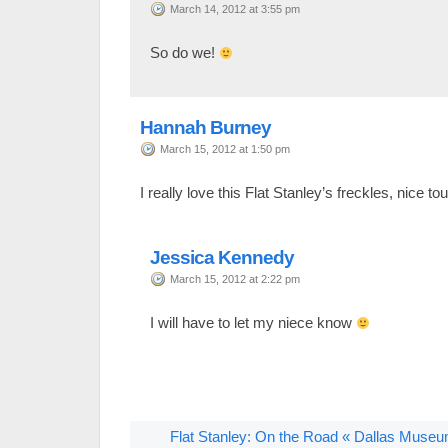
March 14, 2012 at 3:55 pm
So do we!
Hannah Burney
March 15, 2012 at 1:50 pm
I really love this Flat Stanley’s freckles, nice to
Jessica Kennedy
March 15, 2012 at 2:22 pm
I will have to let my niece know
Flat Stanley: On the Road « Dallas Museu