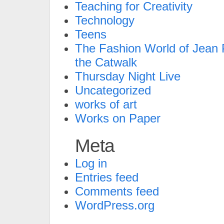
Teaching for Creativity
Technology
Teens
The Fashion World of Jean P
the Catwalk
Thursday Night Live
Uncategorized
works of art
Works on Paper
Meta
Log in
Entries feed
Comments feed
WordPress.org