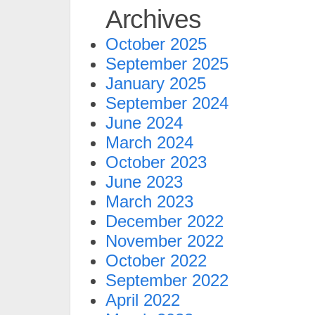
Archives
October 2025
September 2025
January 2025
September 2024
June 2024
March 2024
October 2023
June 2023
March 2023
December 2022
November 2022
October 2022
September 2022
April 2022