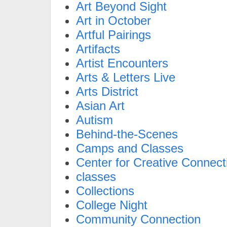
Art Beyond Sight
Art in October
Artful Pairings
Artifacts
Artist Encounters
Arts & Letters Live
Arts District
Asian Art
Autism
Behind-the-Scenes
Camps and Classes
Center for Creative Connect
classes
Collections
College Night
Community Connection