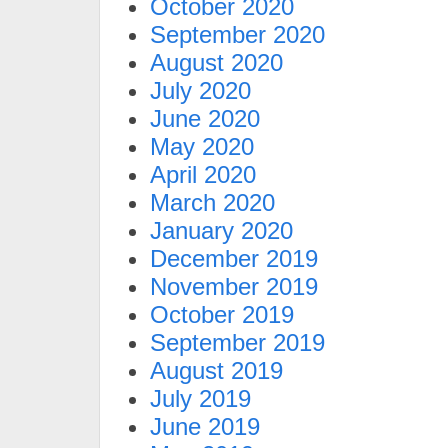
October 2020
September 2020
August 2020
July 2020
June 2020
May 2020
April 2020
March 2020
January 2020
December 2019
November 2019
October 2019
September 2019
August 2019
July 2019
June 2019