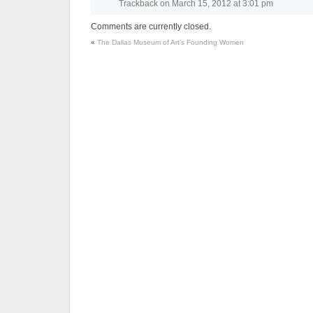
Trackback
on
March 15, 2012 at 3:01 pm
Comments are currently closed.
«
The Dallas Museum of Art’s Founding Women