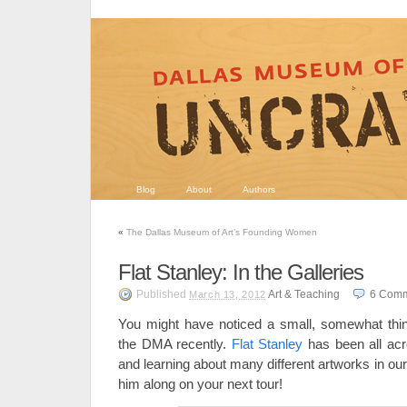
Blog
About
Authors
«
The Dallas Museum of Art’s Founding Women
Flat Stanley: In the Galleries
Published
Art & Teaching
6
Comm
March 13, 2012
You might have noticed a small, somewhat thin,
the DMA recently.
Flat Stanley
has been all acro
and learning about many different artworks in our 
him along on your next tour!