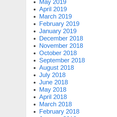
May 2019
April 2019
March 2019
February 2019
January 2019
December 2018
November 2018
October 2018
September 2018
August 2018
July 2018
June 2018
May 2018
April 2018
March 2018
February 2018