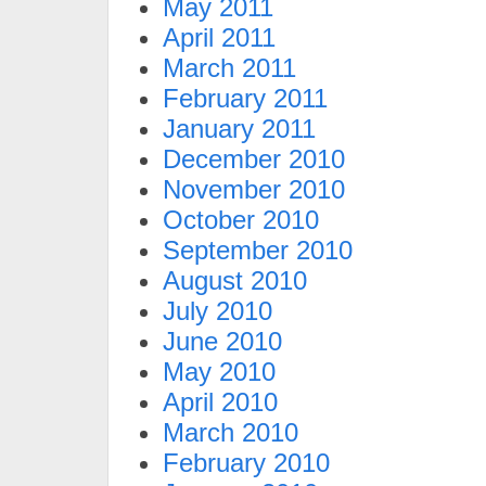
May 2011
April 2011
March 2011
February 2011
January 2011
December 2010
November 2010
October 2010
September 2010
August 2010
July 2010
June 2010
May 2010
April 2010
March 2010
February 2010