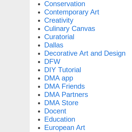
Conservation
Contemporary Art
Creativity
Culinary Canvas
Curatorial
Dallas
Decorative Art and Design
DFW
DIY Tutorial
DMA app
DMA Friends
DMA Partners
DMA Store
Docent
Education
European Art