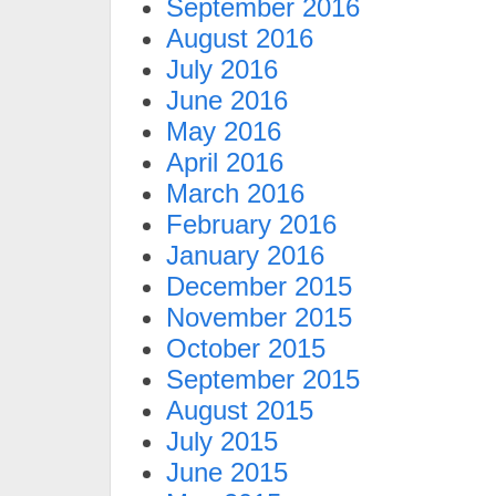
September 2016
August 2016
July 2016
June 2016
May 2016
April 2016
March 2016
February 2016
January 2016
December 2015
November 2015
October 2015
September 2015
August 2015
July 2015
June 2015