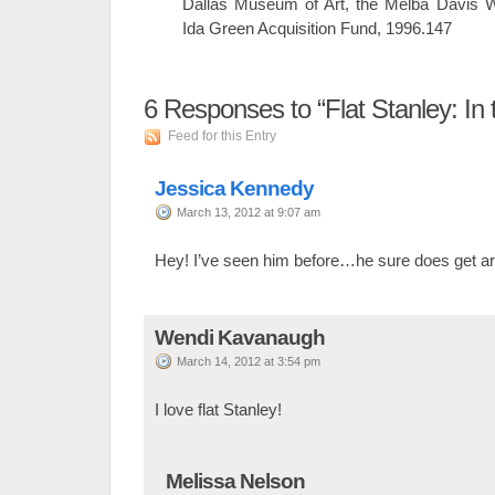
Dallas Museum of Art, the Melba Davis 
Ida Green Acquisition Fund, 1996.147
6
Responses to “Flat Stanley: In t
Feed for this Entry
Jessica Kennedy
March 13, 2012 at 9:07 am
Hey! I’ve seen him before…he sure does get a
Wendi Kavanaugh
March 14, 2012 at 3:54 pm
I love flat Stanley!
Melissa Nelson