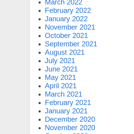
March 2022
February 2022
January 2022
November 2021
October 2021
September 2021
August 2021
July 2021
June 2021
May 2021
April 2021
March 2021
February 2021
January 2021
December 2020
November 2020