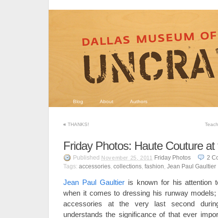
Blog
About
Authors
«
THANKS!
Teach
Friday Photos: Haute Couture a
Published
Friday Photos
2
C
November 25, 2011
Tags:
accessories
,
collections
,
fashion
,
Jean Paul Gaultier
Jean Paul Gaultier
is known for his attention t
when it comes to dressing his runway models;
accessories at the very last second duri
understands the significance of that ever impor