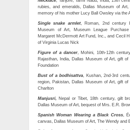
Necklace
, Tanjore, Tamil Nadu, India, 19th cent
rubies, and emeralds, Dallas Museum of Art, 
memory of his mother Lucy Ball Owsley via the
Single snake armlet
, Roman, 2nd century B
Museum of Art, Museum League Purchase
Margaret McDermott Art Fund, Inc., and Cecil H
of Virginia Lucas Nick
Figure of a dancer
, Mohini, 10th-12th centu
Rajasthan, India, Dallas Museum of Art, gift o
Foundation
Bust of a bodhisattva
, Kushan, 2nd-3rd centu
region, Pakistan, Dallas Museum of Art, gift o
Charlton
Manjusri,
Nepal or Tibet, 18th century, gilt b
Dallas Museum of Art, bequest of Mrs. E.R. Bro
Spanish Woman Wearing a Black Cross
, É
canvas, Dallas Museum of Art, The Wendy and 