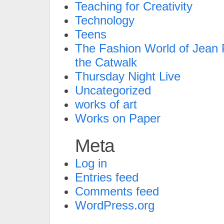
Teaching for Creativity
Technology
Teens
The Fashion World of Jean P
the Catwalk
Thursday Night Live
Uncategorized
works of art
Works on Paper
Meta
Log in
Entries feed
Comments feed
WordPress.org