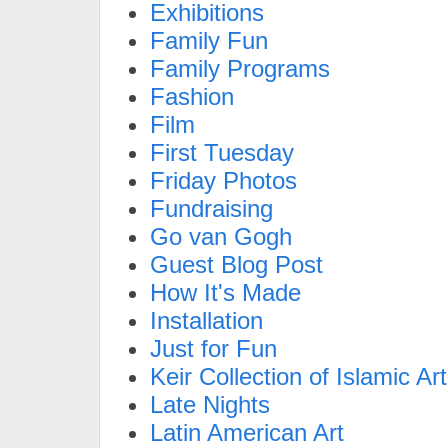
Exhibitions
Family Fun
Family Programs
Fashion
Film
First Tuesday
Friday Photos
Fundraising
Go van Gogh
Guest Blog Post
How It's Made
Installation
Just for Fun
Keir Collection of Islamic Art
Late Nights
Latin American Art