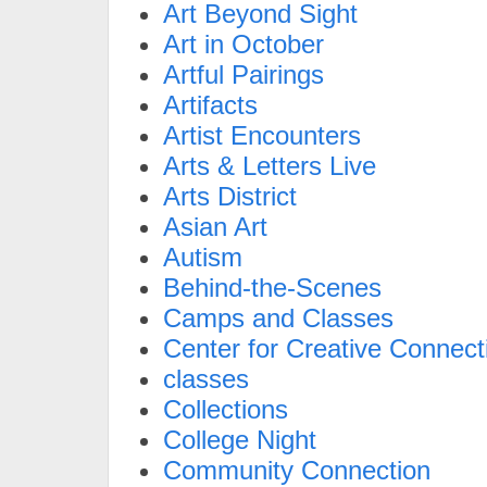
Art Beyond Sight
Art in October
Artful Pairings
Artifacts
Artist Encounters
Arts & Letters Live
Arts District
Asian Art
Autism
Behind-the-Scenes
Camps and Classes
Center for Creative Connect
classes
Collections
College Night
Community Connection