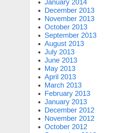
January 2014
December 2013
November 2013
October 2013
September 2013
August 2013
July 2013
June 2013
May 2013
April 2013
March 2013
February 2013
January 2013
December 2012
November 2012
October 2012