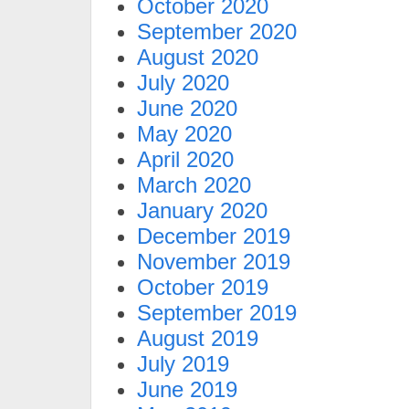
October 2020
September 2020
August 2020
July 2020
June 2020
May 2020
April 2020
March 2020
January 2020
December 2019
November 2019
October 2019
September 2019
August 2019
July 2019
June 2019