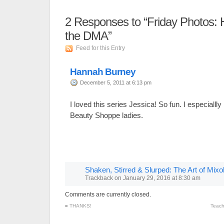
2
Responses to “Friday Photos: 
the DMA”
Feed for this Entry
Hannah Burney
December 5, 2011 at 6:13 pm
I loved this series Jessica! So fun. I especiallly
Beauty Shoppe ladies.
Shaken, Stirred & Slurped: The Art of Mix
Trackback
on
January 29, 2016 at 8:30 am
Comments are currently closed.
«
THANKS!
Teach