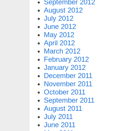
September 2012
August 2012
July 2012
June 2012
May 2012
April 2012
March 2012
February 2012
January 2012
December 2011
November 2011
October 2011
September 2011
August 2011
July 2011
June 2011