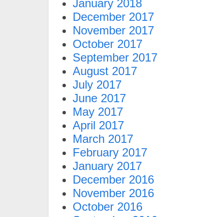
January 2018
December 2017
November 2017
October 2017
September 2017
August 2017
July 2017
June 2017
May 2017
April 2017
March 2017
February 2017
January 2017
December 2016
November 2016
October 2016