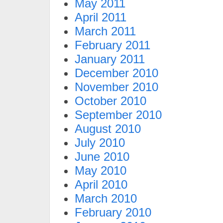
May 2011
April 2011
March 2011
February 2011
January 2011
December 2010
November 2010
October 2010
September 2010
August 2010
July 2010
June 2010
May 2010
April 2010
March 2010
February 2010