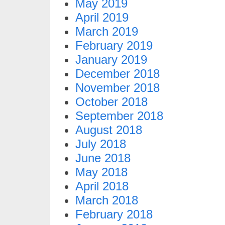
May 2019
April 2019
March 2019
February 2019
January 2019
December 2018
November 2018
October 2018
September 2018
August 2018
July 2018
June 2018
May 2018
April 2018
March 2018
February 2018