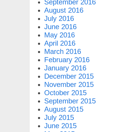
September 2016
August 2016
July 2016
June 2016
May 2016
April 2016
March 2016
February 2016
January 2016
December 2015
November 2015
October 2015
September 2015
August 2015
July 2015
June 2015