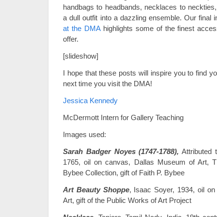
handbags to headbands, necklaces to neckties,
a dull outfit into a dazzling ensemble. Our final 
at the DMA
highlights some of the finest acce
offer.
[slideshow]
I hope that these posts will inspire you to find y
next time you visit the DMA!
Jessica Kennedy
McDermott Intern for Gallery Teaching
Images used:
Sarah Badger Noyes (1747-1788),
Attributed 
1765, oil on canvas, Dallas Museum of Art, T
Bybee Collection, gift of Faith P. Bybee
Art Beauty Shoppe
, Isaac Soyer, 1934, oil 
Art, gift of the Public Works of Art Project