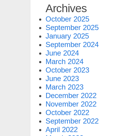
Archives
October 2025
September 2025
January 2025
September 2024
June 2024
March 2024
October 2023
June 2023
March 2023
December 2022
November 2022
October 2022
September 2022
April 2022