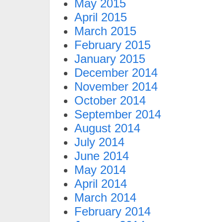
May 2015
April 2015
March 2015
February 2015
January 2015
December 2014
November 2014
October 2014
September 2014
August 2014
July 2014
June 2014
May 2014
April 2014
March 2014
February 2014