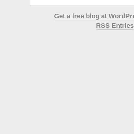
Get a free blog at WordP
RSS Entries