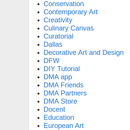
Conservation
Contemporary Art
Creativity
Culinary Canvas
Curatorial
Dallas
Decorative Art and Design
DFW
DIY Tutorial
DMA app
DMA Friends
DMA Partners
DMA Store
Docent
Education
European Art