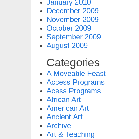
January 2010
December 2009
November 2009
October 2009
September 2009
August 2009
Categories
A Moveable Feast
Access Programs
Acess Programs
African Art
American Art
Ancient Art
Archive
Art & Teaching