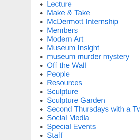
Lecture
Make & Take
McDermott Internship
Members
Modern Art
Museum Insight
museum murder mystery
Off the Wall
People
Resources
Sculpture
Sculpture Garden
Second Thursdays with a Tw
Social Media
Special Events
Staff