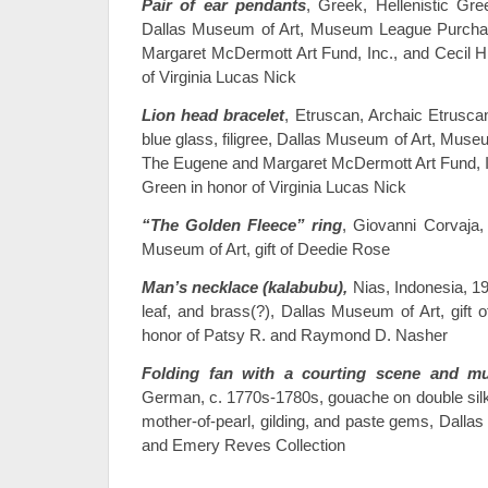
Pair of ear pendants
, Greek, Hellenistic Gre
Dallas Museum of Art, Museum League Purch
Margaret McDermott Art Fund, Inc., and Cecil H
of Virginia Lucas Nick
Lion head bracelet
, Etruscan, Archaic Etruscan
blue glass, filigree, Dallas Museum of Art, Mu
The Eugene and Margaret McDermott Art Fund, In
Green in honor of Virginia Lucas Nick
“The Golden Fleece” ring
, Giovanni Corvaja,
Museum of Art, gift of Deedie Rose
Man’s necklace (kalabubu),
Nias, Indonesia, 19
leaf, and brass(?), Dallas Museum of Art, gift 
honor of Patsy R. and Raymond D. Nasher
Folding fan with a courting scene and mu
German, c. 1770s-1780s, gouache on double silk l
mother-of-pearl, gilding, and paste gems, Dall
and Emery Reves Collection