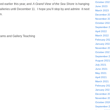
October 202
d earlier this year, and
A Grand View of the Sea Shore
is hanging
June 2023
lleries until December 11. I hope you’ll stop by and admire
it next
March 2023
m.
December 2
November 2
October 202
September 
April 2022
March 2022
rams and Gallery Teaching
February 20
January 202
November 2
October 202
September 
August 2021
July 2021
June 2021
May 2021
April 2021
March 2021
February 20
January 202
December 2
November 2
October 202
September 