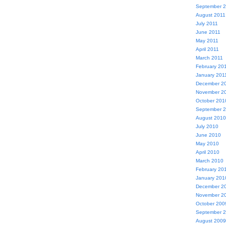
September 
August 2011
July 2011
June 2011
May 2011
April 2011
March 2011
February 20
January 201
December 2
November 2
October 201
September 
August 2010
July 2010
June 2010
May 2010
April 2010
March 2010
February 20
January 201
December 2
November 2
October 200
September 
August 2009