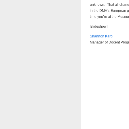
unknown. That all change
in the DMA’s European ga
time you’re at the Museu
[slideshow]
Shannon Karol
Manager of Docent Prog