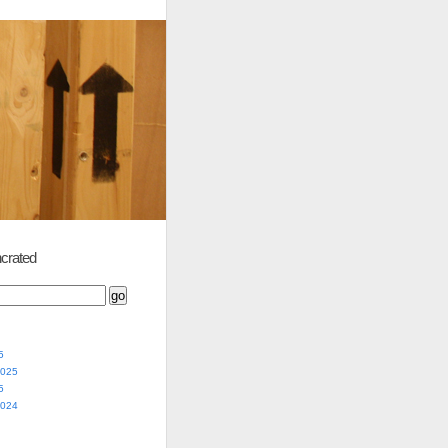
crated
5
2025
5
2024