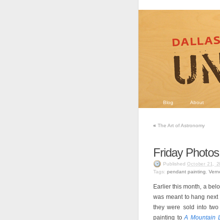
Blog
About
«
The Art of Astronomy
Friday Photos
Published
October 21, 2
Tags:
pendant painting
,
Vern
Earlier this month, a be
was meant to hang next 
they were sold into two
painting to
A Mountain 