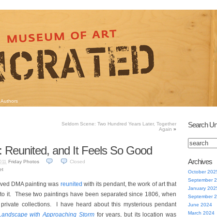
Authors
Search Un
Seldom Scene: Two Hundred Years Later, Together
Again
»
: Reunited, and It Feels So Good
Archives
Friday Photos
Closed
011
et
October 202
September 
loved DMA painting was
reunited
with its pendant, the work of art that
January 202
to it. These two paintings have been separated since 1806, when
September 
 private collections. I have heard about this mysterious pendant
June 2024
March 2024
Landscape with Approaching Storm
for years, but its location was