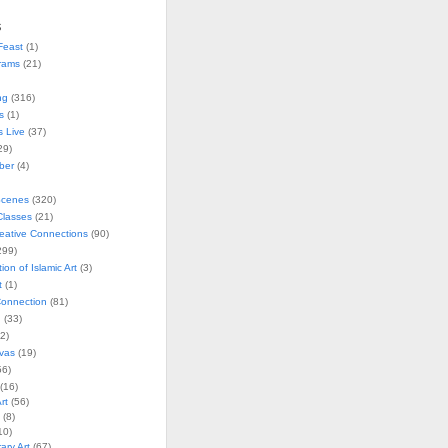
s
Feast
(1)
rams
(21)
ng
(316)
s
(1)
s Live
(37)
29)
ober
(4)
Scenes
(320)
lasses
(21)
reative Connections
(90)
299)
tion of Islamic Art
(3)
t
(1)
onnection
(81)
n
(33)
2)
vas
(19)
6)
(16)
rt
(56)
(8)
10)
ry Art
(67)