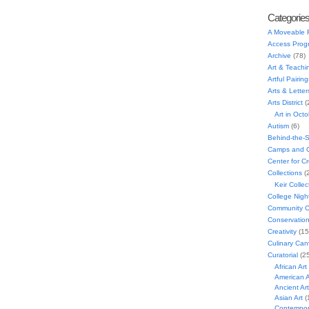
Categorie
A Moveable 
Access Prog
Archive
(78)
Art & Teachi
Artful Pairing
Arts & Letter
Arts District
(
Art in Oct
Autism
(6)
Behind-the-
Camps and C
Center for C
Collections
(
Keir Collec
College Nigh
Community C
Conservatio
Creativity
(15
Culinary Can
Curatorial
(25
African Art
American A
Ancient Art
Asian Art
(
Contempora