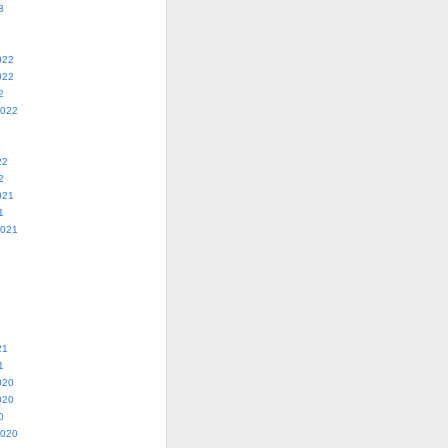
3
022
022
2
2022
22
2
021
1
2021
21
1
020
020
0
2020