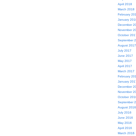
April 2018
March 2018
February 20
January 201
December 2
November 2
October 201
September 
August 2017
July 2017
June 2017
May 2017
April 2017
March 2017
February 20
January 201
December 2
November 2
October 201
September 
August 2016
July 2016
June 2016
May 2016
April 2016
March 2016