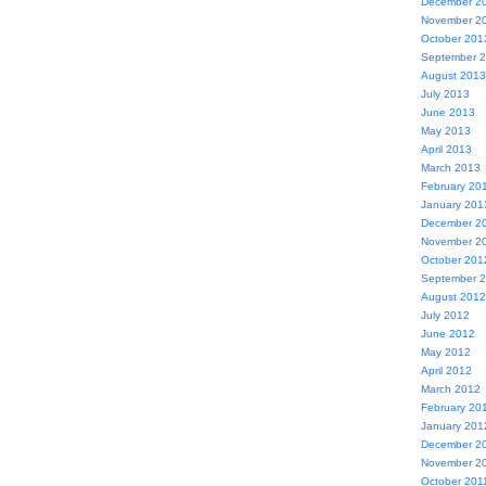
December 2
November 2
October 201
September 
August 2013
July 2013
June 2013
May 2013
April 2013
March 2013
February 20
January 201
December 2
November 2
October 201
September 
August 2012
July 2012
June 2012
May 2012
April 2012
March 2012
February 20
January 201
December 2
November 2
October 201