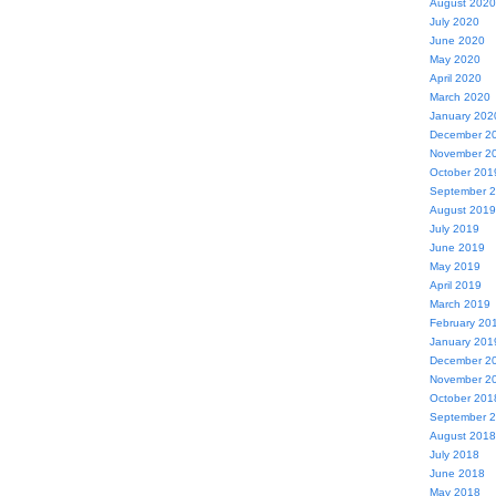
August 2020
July 2020
June 2020
May 2020
April 2020
March 2020
January 202
December 2
November 2
October 201
September 
August 2019
July 2019
June 2019
May 2019
April 2019
March 2019
February 20
January 201
December 2
November 2
October 201
September 
August 2018
July 2018
June 2018
May 2018