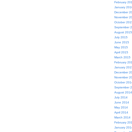
February 20
January 201
December 2
November 2
October 201
September 
August 2015
July 2015
June 2015
May 2015
April 2015
March 2015
February 20
January 201
December 2
November 2
October 201
September 
August 2014
July 2014
June 2014
May 2014
April 2014
March 2014
February 20
January 201