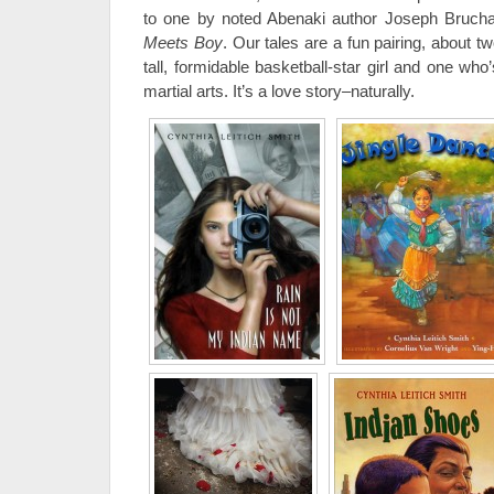
to one by noted Abenaki author Joseph Brucha
Meets Boy
. Our tales are a fun pairing, about 
tall, formidable basketball-star girl and one wh
martial arts. It’s a love story–naturally.