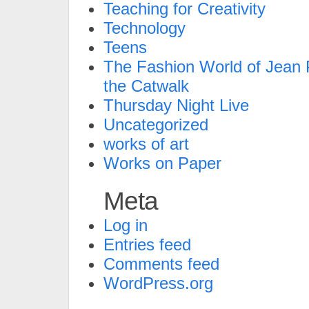
Teaching for Creativity
Technology
Teens
The Fashion World of Jean P
the Catwalk
Thursday Night Live
Uncategorized
works of art
Works on Paper
Meta
Log in
Entries feed
Comments feed
WordPress.org