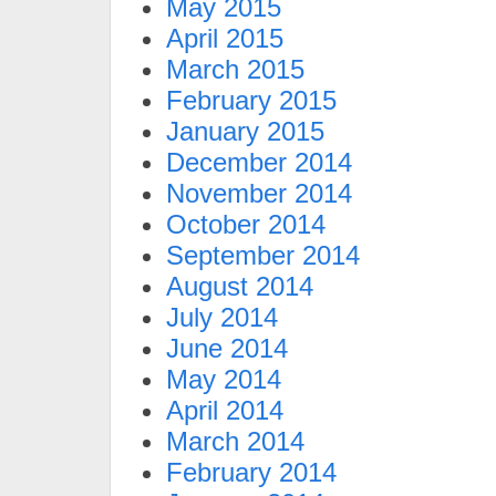
May 2015
April 2015
March 2015
February 2015
January 2015
December 2014
November 2014
October 2014
September 2014
August 2014
July 2014
June 2014
May 2014
April 2014
March 2014
February 2014