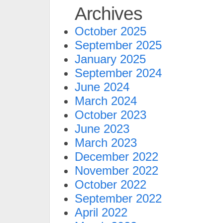
Archives
October 2025
September 2025
January 2025
September 2024
June 2024
March 2024
October 2023
June 2023
March 2023
December 2022
November 2022
October 2022
September 2022
April 2022