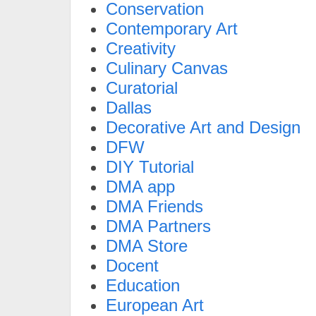
Conservation
Contemporary Art
Creativity
Culinary Canvas
Curatorial
Dallas
Decorative Art and Design
DFW
DIY Tutorial
DMA app
DMA Friends
DMA Partners
DMA Store
Docent
Education
European Art