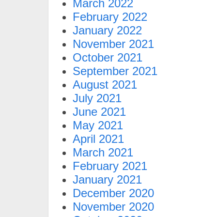
March 2022
February 2022
January 2022
November 2021
October 2021
September 2021
August 2021
July 2021
June 2021
May 2021
April 2021
March 2021
February 2021
January 2021
December 2020
November 2020