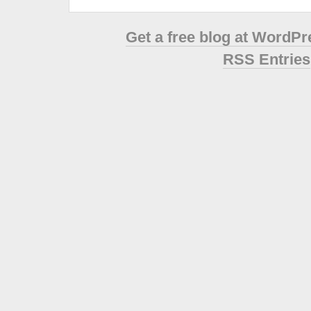
Get a free blog at WordP
RSS Entries