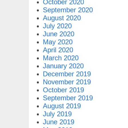
October 2020
September 2020
August 2020
July 2020
June 2020
May 2020
April 2020
March 2020
January 2020
December 2019
November 2019
October 2019
September 2019
August 2019
July 2019
June 2019