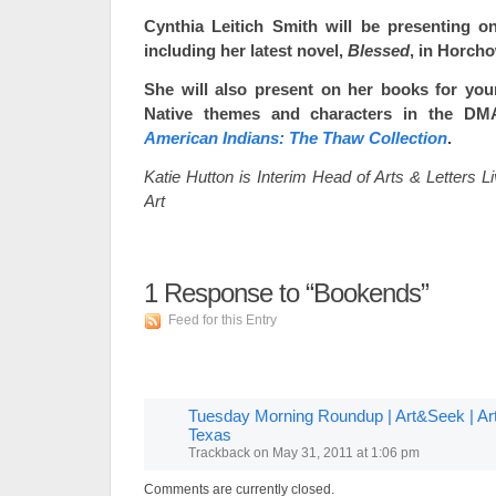
Cynthia Leitich Smith will be presenting on
including her latest novel,
Blessed
, in Horch
She will also present on her books for you
Native themes and characters in the DMA
American Indians: The Thaw Collection
.
Katie Hutton is Interim Head of Arts & Letters 
Art
1
Response to “Bookends”
Feed for this Entry
Tuesday Morning Roundup | Art&Seek | Arts
Texas
Trackback
on
May 31, 2011 at 1:06 pm
Comments are currently closed.