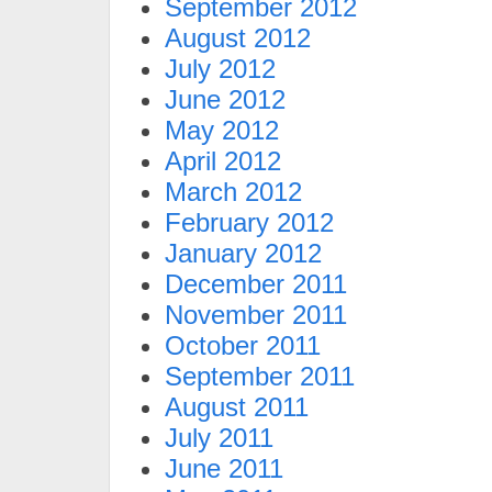
September 2012
August 2012
July 2012
June 2012
May 2012
April 2012
March 2012
February 2012
January 2012
December 2011
November 2011
October 2011
September 2011
August 2011
July 2011
June 2011