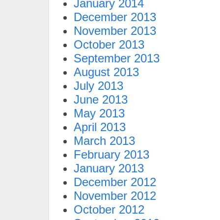
January 2014
December 2013
November 2013
October 2013
September 2013
August 2013
July 2013
June 2013
May 2013
April 2013
March 2013
February 2013
January 2013
December 2012
November 2012
October 2012