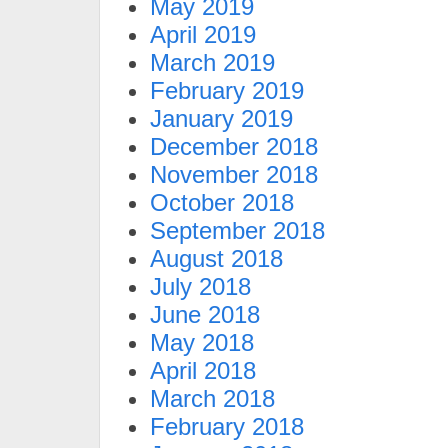
May 2019
April 2019
March 2019
February 2019
January 2019
December 2018
November 2018
October 2018
September 2018
August 2018
July 2018
June 2018
May 2018
April 2018
March 2018
February 2018