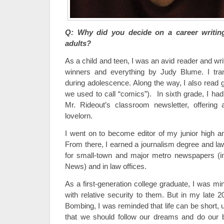
Q: Why did you decide on a career writin
adults?
As a child and teen, I was an avid reader and writ
winners and everything by Judy Blume. I tran
during adolescence. Along the way, I also read 
we used to call “comics”). In sixth grade, I ha
Mr. Rideout’s classroom newsletter, offering 
lovelorn.
I went on to become editor of my junior high 
From there, I earned a journalism degree and 
for small-town and major metro newspapers (in
News) and in law offices.
As a first-generation college graduate, I was min
with relative security to them. But in my late 
Bombing, I was reminded that life can be short, 
that we should follow our dreams and do our bes