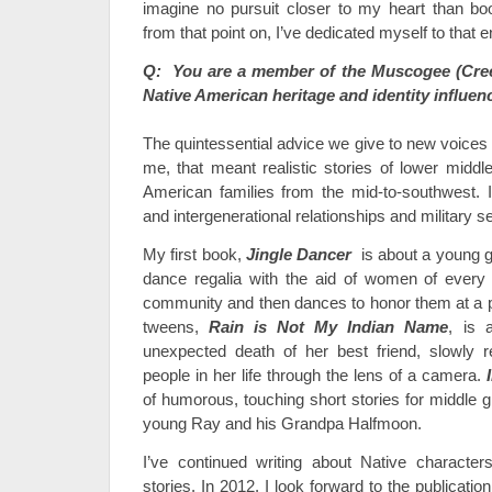
imagine no pursuit closer to my heart than bo
from that point on, I’ve dedicated myself to that e
Q: You are a member of the Muscogee (Cre
Native American heritage and identity influen
The quintessential advice we give to new voices 
me, that meant realistic stories of lower middl
American families from the mid-to-southwest. It
and intergenerational relationships and military s
My first book,
Jingle Dancer
is about a young g
dance regalia with the aid of women of every ge
community and then dances to honor them at a 
tweens,
Rain is Not My Indian Name
, is 
unexpected death of her best friend, slowly r
people in her life through the lens of a camera.
of humorous, touching short stories for middle 
young Ray and his Grandpa Halfmoon.
I’ve continued writing about Native charact
stories. In 2012, I look forward to the publicati