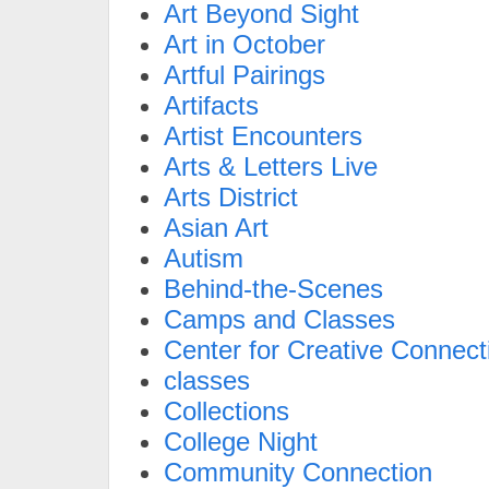
Art Beyond Sight
Art in October
Artful Pairings
Artifacts
Artist Encounters
Arts & Letters Live
Arts District
Asian Art
Autism
Behind-the-Scenes
Camps and Classes
Center for Creative Connect
classes
Collections
College Night
Community Connection