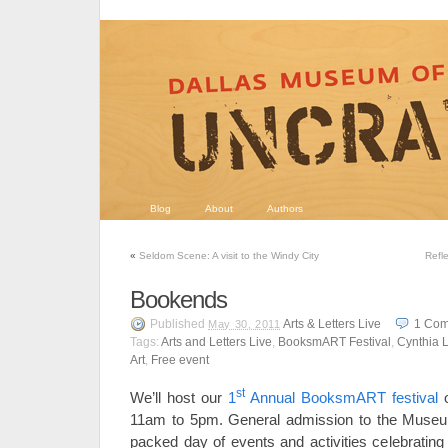
Blog
About
Authors
«
Seldom Scene: A visit to the Windy City
Refl
Bookends
Published
Arts & Letters Live
1
Com
May 30, 2011
Tags:
Arts and Letters Live
,
BooksmART Festival
,
Cynthia L
Art
,
Free event
st
We’ll host our
1
Annual BooksmART festival
11am to 5pm. General admission to the Museu
packed day of events and activities celebrating 