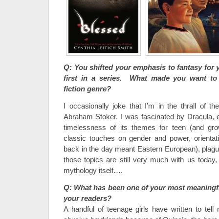
Q: You shifted your emphasis to fantasy for
first in a series. What made you want to 
fiction genre?
I occasionally joke that I’m in the thrall of 
Abraham Stoker. I was fascinated by Dracula, es
timelessness of its themes for teen (and gr
classic touches on gender and power, orientati
back in the day meant Eastern European), plague
those topics are still very much with us today,
mythology itself….
Q: What has been one of your most meaningfu
your readers?
A handful of teenage girls have written to tell 