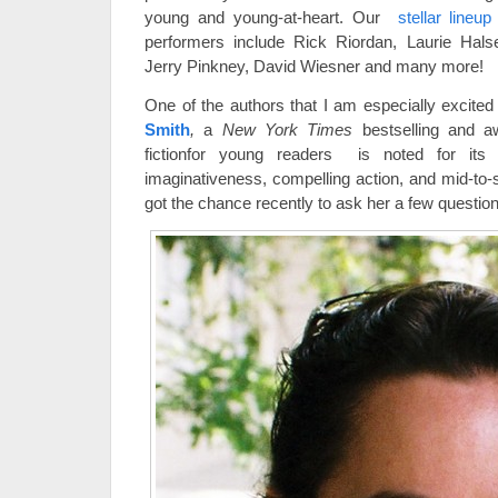
young and young-at-heart. Our
stellar lineu
performers include Rick Riordan, Laurie Hals
Jerry Pinkney, David Wiesner and many more!
One of the authors that I am especially excite
Smith
,
a
New York Times
bestselling and 
fictionfor young readers is noted for its d
imaginativeness, compelling action, and mid-to-
got the chance recently to ask her a few questio