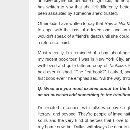
abusive boyfriends because of Quincie, the hero
has written to say that she felt differently–bett
been assaulted by someone she’d trusted.
Other kids have written to say that
Rain is Not 
to cope with the loss of a loved one, and an 
wouldn’t speak of a friend’s death until she coul
a reference point.
Most recently, I’m reminded of a boy–about a
my recent book tour. I was in New York City, 
well-loved and quite tattered copy of
Tantalize
. 
he’d ever finished. “The first book?” I asked, 
first book ever,” he emphasized. “All the way thr
Q: What are you most excited about for th
an art museum add something to the tradition
I’m excited to connect with folks who have a glo
literary, and beyond. They’re people of imaginat
souls and the very kind of heroes that I love t
my home now, but Dallas will always be dear to m