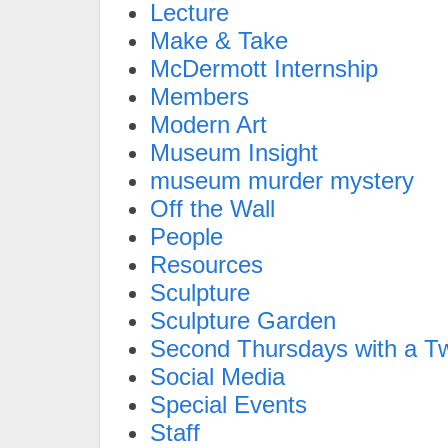
Lecture
Make & Take
McDermott Internship
Members
Modern Art
Museum Insight
museum murder mystery
Off the Wall
People
Resources
Sculpture
Sculpture Garden
Second Thursdays with a Tw
Social Media
Special Events
Staff