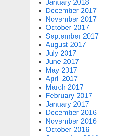
January 2018
December 2017
November 2017
October 2017
September 2017
August 2017
July 2017
June 2017
May 2017
April 2017
March 2017
February 2017
January 2017
December 2016
November 2016
October 2016