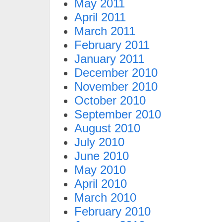
May 2011
April 2011
March 2011
February 2011
January 2011
December 2010
November 2010
October 2010
September 2010
August 2010
July 2010
June 2010
May 2010
April 2010
March 2010
February 2010