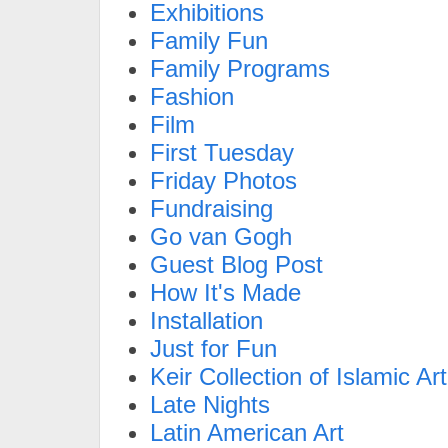
Exhibitions
Family Fun
Family Programs
Fashion
Film
First Tuesday
Friday Photos
Fundraising
Go van Gogh
Guest Blog Post
How It's Made
Installation
Just for Fun
Keir Collection of Islamic Art
Late Nights
Latin American Art