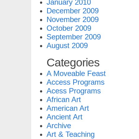
January 2010
December 2009
November 2009
October 2009
September 2009
August 2009
Categories
A Moveable Feast
Access Programs
Acess Programs
African Art
American Art
Ancient Art
Archive
Art & Teaching