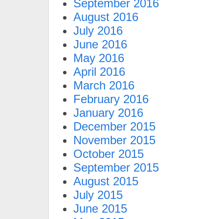
September 2016
August 2016
July 2016
June 2016
May 2016
April 2016
March 2016
February 2016
January 2016
December 2015
November 2015
October 2015
September 2015
August 2015
July 2015
June 2015