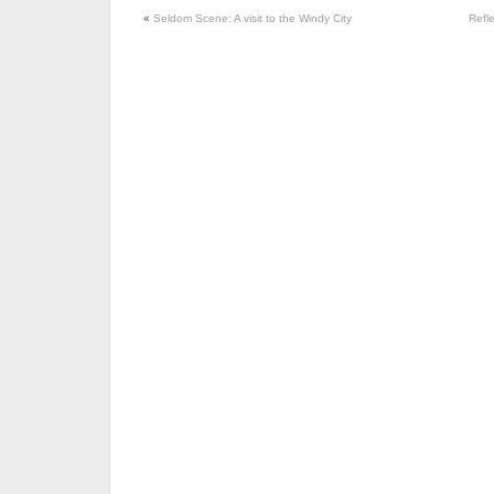
«
Seldom Scene: A visit to the Windy City
Refl