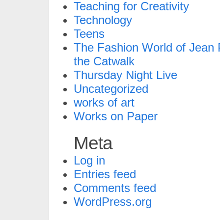
Teaching for Creativity
Technology
Teens
The Fashion World of Jean P
the Catwalk
Thursday Night Live
Uncategorized
works of art
Works on Paper
Meta
Log in
Entries feed
Comments feed
WordPress.org