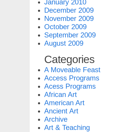
January 2010
December 2009
November 2009
October 2009
September 2009
August 2009
Categories
A Moveable Feast
Access Programs
Acess Programs
African Art
American Art
Ancient Art
Archive
Art & Teaching