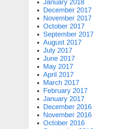
January 2018
December 2017
November 2017
October 2017
September 2017
August 2017
July 2017
June 2017
May 2017
April 2017
March 2017
February 2017
January 2017
December 2016
November 2016
October 2016