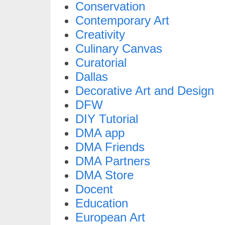
Conservation
Contemporary Art
Creativity
Culinary Canvas
Curatorial
Dallas
Decorative Art and Design
DFW
DIY Tutorial
DMA app
DMA Friends
DMA Partners
DMA Store
Docent
Education
European Art