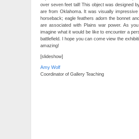
over seven feet tall! This object was designed 
are from Oklahoma. It was visually impressive
horseback; eagle feathers adorn the bonnet and 
are associated with Plains war power. As you
imagine what it would be like to encounter a pe
battlefield. I hope you can come view the exhibiti
amazing!
[slideshow]
Amy Wolf
Coordinator of Gallery Teaching