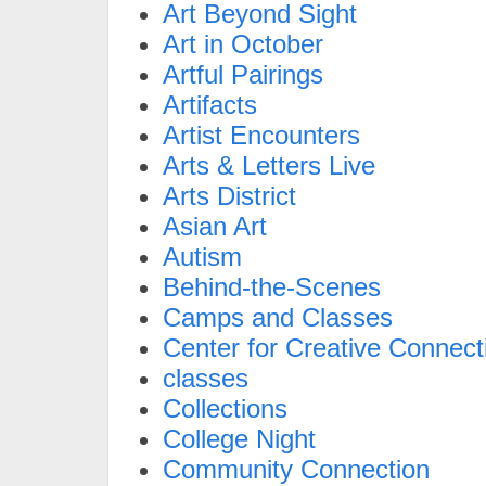
Art Beyond Sight
Art in October
Artful Pairings
Artifacts
Artist Encounters
Arts & Letters Live
Arts District
Asian Art
Autism
Behind-the-Scenes
Camps and Classes
Center for Creative Connect
classes
Collections
College Night
Community Connection