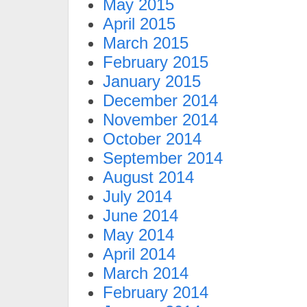
May 2015
April 2015
March 2015
February 2015
January 2015
December 2014
November 2014
October 2014
September 2014
August 2014
July 2014
June 2014
May 2014
April 2014
March 2014
February 2014