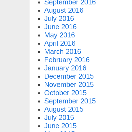
September 2016
August 2016
July 2016
June 2016
May 2016
April 2016
March 2016
February 2016
January 2016
December 2015
November 2015
October 2015
September 2015
August 2015
July 2015
June 2015