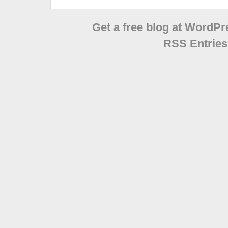
Get a free blog at WordP
RSS Entries