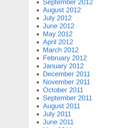
September 2012
August 2012
July 2012
June 2012
May 2012
April 2012
March 2012
February 2012
January 2012
December 2011
November 2011
October 2011
September 2011
August 2011
July 2011
June 2011