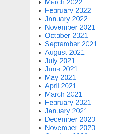
March 2022
February 2022
January 2022
November 2021
October 2021
September 2021
August 2021
July 2021
June 2021
May 2021
April 2021
March 2021
February 2021
January 2021
December 2020
November 2020