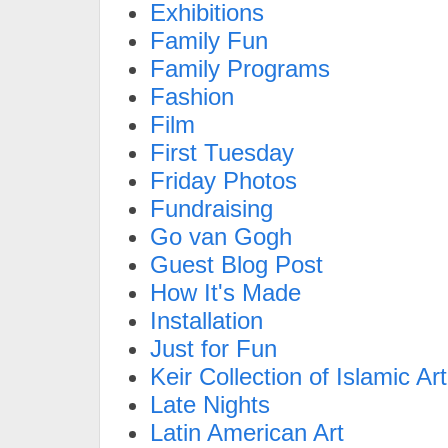
Exhibitions
Family Fun
Family Programs
Fashion
Film
First Tuesday
Friday Photos
Fundraising
Go van Gogh
Guest Blog Post
How It's Made
Installation
Just for Fun
Keir Collection of Islamic Art
Late Nights
Latin American Art