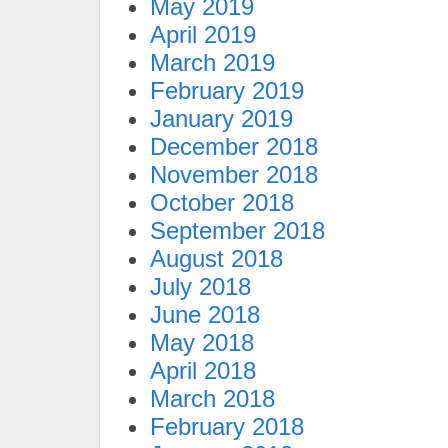
May 2019
April 2019
March 2019
February 2019
January 2019
December 2018
November 2018
October 2018
September 2018
August 2018
July 2018
June 2018
May 2018
April 2018
March 2018
February 2018