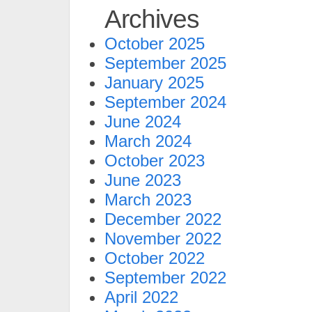
Archives
October 2025
September 2025
January 2025
September 2024
June 2024
March 2024
October 2023
June 2023
March 2023
December 2022
November 2022
October 2022
September 2022
April 2022