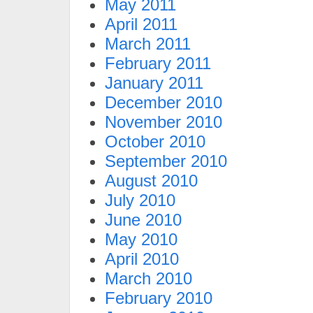
May 2011
April 2011
March 2011
February 2011
January 2011
December 2010
November 2010
October 2010
September 2010
August 2010
July 2010
June 2010
May 2010
April 2010
March 2010
February 2010