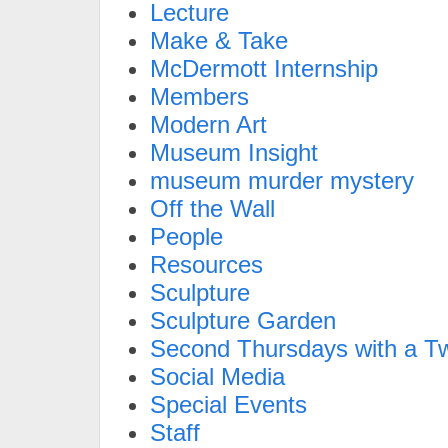
Lecture
Make & Take
McDermott Internship
Members
Modern Art
Museum Insight
museum murder mystery
Off the Wall
People
Resources
Sculpture
Sculpture Garden
Second Thursdays with a Tw
Social Media
Special Events
Staff