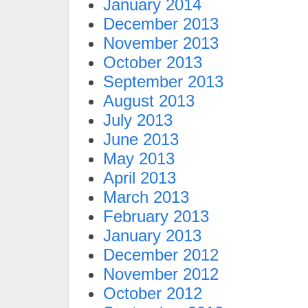
January 2014
December 2013
November 2013
October 2013
September 2013
August 2013
July 2013
June 2013
May 2013
April 2013
March 2013
February 2013
January 2013
December 2012
November 2012
October 2012