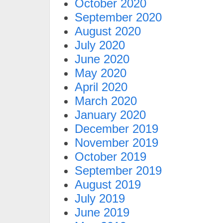
October 2020
September 2020
August 2020
July 2020
June 2020
May 2020
April 2020
March 2020
January 2020
December 2019
November 2019
October 2019
September 2019
August 2019
July 2019
June 2019