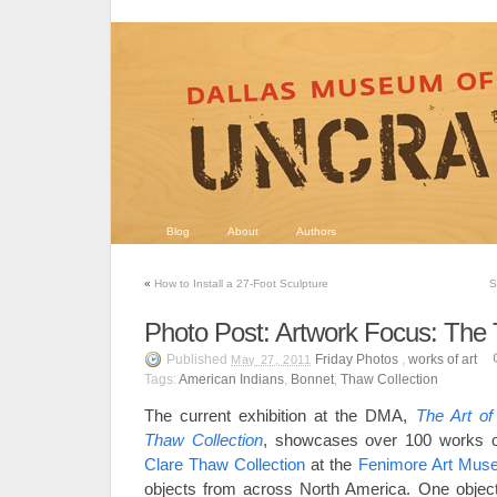
Blog
About
Authors
«
How to Install a 27-Foot Sculpture
S
Photo Post: Artwork Focus: The 
Published
Friday Photos
,
works of art
May 27, 2011
Tags:
American Indians
,
Bonnet
,
Thaw Collection
The current exhibition at the DMA,
The Art of
Thaw Collection
, showcases over 100 works o
Clare Thaw Collection
at the
Fenimore Art Mus
objects from across North America. One object