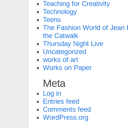
Teaching for Creativity
Technology
Teens
The Fashion World of Jean P
the Catwalk
Thursday Night Live
Uncategorized
works of art
Works on Paper
Meta
Log in
Entries feed
Comments feed
WordPress.org