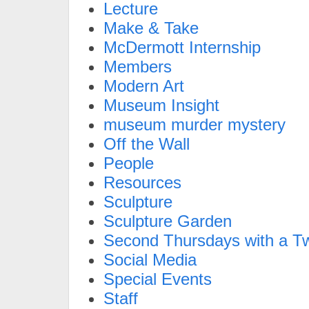
Lecture
Make & Take
McDermott Internship
Members
Modern Art
Museum Insight
museum murder mystery
Off the Wall
People
Resources
Sculpture
Sculpture Garden
Second Thursdays with a Tw
Social Media
Special Events
Staff