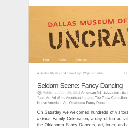
Blog
About
Authors
«
Gustav Stickley and Frank Lloyd Wright in Dallas
Fi
Seldom Scene: Fancy Dancing
Published
American Art
,
Education
,
Exhi
April 26, 2011
Tags:
Art
,
Art of the American Indians: The Thaw Collection
Native American Art
,
Oklahoma Fancy Dancers
On Saturday we welcomed hundreds of visitor
Indians
Family Celebration, a day of fun activit
the Oklahoma Fancy Dancers, art, tours, and a