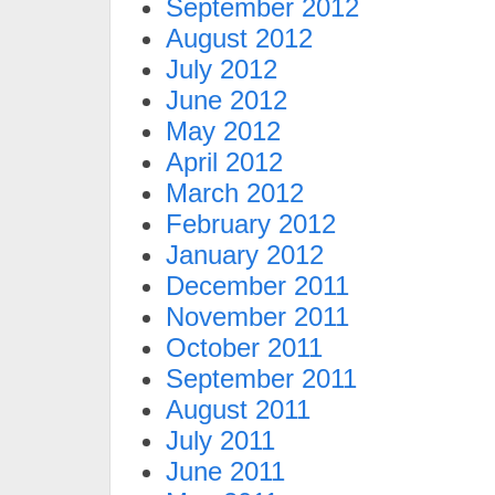
September 2012
August 2012
July 2012
June 2012
May 2012
April 2012
March 2012
February 2012
January 2012
December 2011
November 2011
October 2011
September 2011
August 2011
July 2011
June 2011