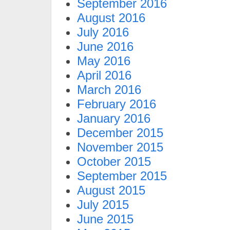
September 2016
August 2016
July 2016
June 2016
May 2016
April 2016
March 2016
February 2016
January 2016
December 2015
November 2015
October 2015
September 2015
August 2015
July 2015
June 2015