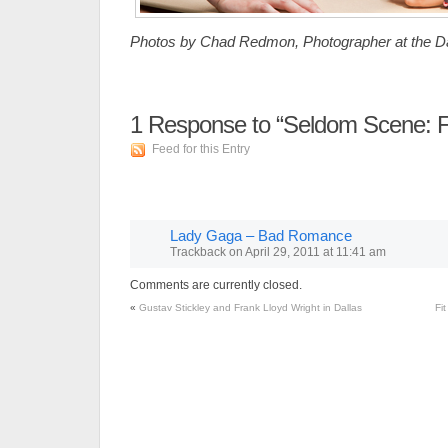
Photos by Chad Redmon, Photographer at the Da
1
Response to “Seldom Scene: F
Feed for this Entry
Lady Gaga – Bad Romance
Trackback
on
April 29, 2011 at 11:41 am
Comments are currently closed.
«
Gustav Stickley and Frank Lloyd Wright in Dallas
Fi