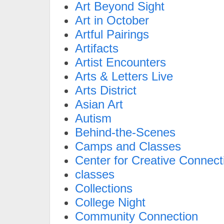
Art Beyond Sight
Art in October
Artful Pairings
Artifacts
Artist Encounters
Arts & Letters Live
Arts District
Asian Art
Autism
Behind-the-Scenes
Camps and Classes
Center for Creative Connect
classes
Collections
College Night
Community Connection