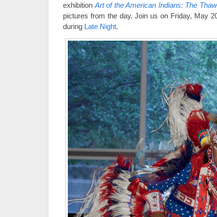
exhibition
Art of the American Indians: The Thaw
pictures from the day. Join us on Friday, May 20,
during
Late Night
.