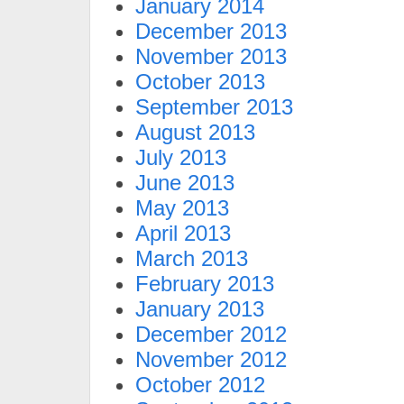
January 2014
December 2013
November 2013
October 2013
September 2013
August 2013
July 2013
June 2013
May 2013
April 2013
March 2013
February 2013
January 2013
December 2012
November 2012
October 2012