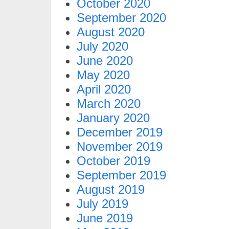
October 2020
September 2020
August 2020
July 2020
June 2020
May 2020
April 2020
March 2020
January 2020
December 2019
November 2019
October 2019
September 2019
August 2019
July 2019
June 2019