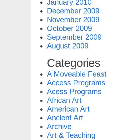
January 2010
December 2009
November 2009
October 2009
September 2009
August 2009
Categories
A Moveable Feast
Access Programs
Acess Programs
African Art
American Art
Ancient Art
Archive
Art & Teaching