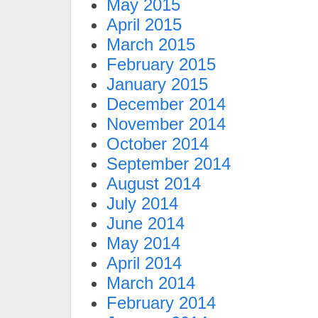
May 2015
April 2015
March 2015
February 2015
January 2015
December 2014
November 2014
October 2014
September 2014
August 2014
July 2014
June 2014
May 2014
April 2014
March 2014
February 2014