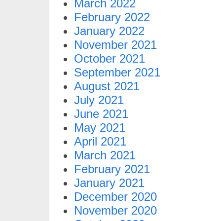
March 2022
February 2022
January 2022
November 2021
October 2021
September 2021
August 2021
July 2021
June 2021
May 2021
April 2021
March 2021
February 2021
January 2021
December 2020
November 2020