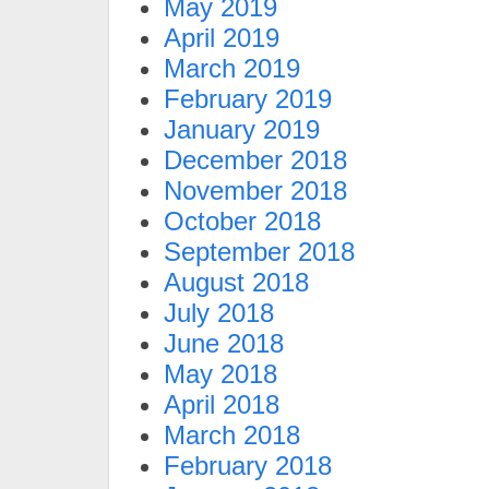
May 2019
April 2019
March 2019
February 2019
January 2019
December 2018
November 2018
October 2018
September 2018
August 2018
July 2018
June 2018
May 2018
April 2018
March 2018
February 2018