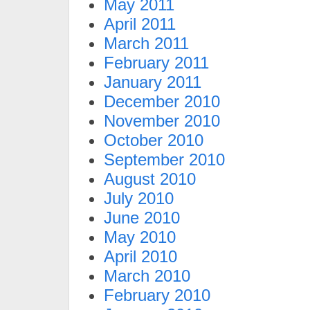
May 2011
April 2011
March 2011
February 2011
January 2011
December 2010
November 2010
October 2010
September 2010
August 2010
July 2010
June 2010
May 2010
April 2010
March 2010
February 2010