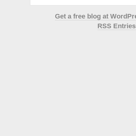
Get a free blog at WordP
RSS Entries