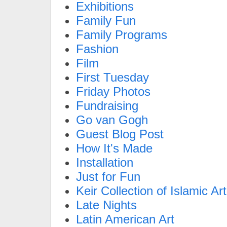
Exhibitions
Family Fun
Family Programs
Fashion
Film
First Tuesday
Friday Photos
Fundraising
Go van Gogh
Guest Blog Post
How It's Made
Installation
Just for Fun
Keir Collection of Islamic Art
Late Nights
Latin American Art