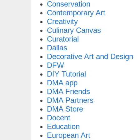
Conservation
Contemporary Art
Creativity
Culinary Canvas
Curatorial
Dallas
Decorative Art and Design
DFW
DIY Tutorial
DMA app
DMA Friends
DMA Partners
DMA Store
Docent
Education
European Art