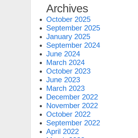
Archives
October 2025
September 2025
January 2025
September 2024
June 2024
March 2024
October 2023
June 2023
March 2023
December 2022
November 2022
October 2022
September 2022
April 2022