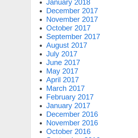
January 2018
December 2017
November 2017
October 2017
September 2017
August 2017
July 2017
June 2017
May 2017
April 2017
March 2017
February 2017
January 2017
December 2016
November 2016
October 2016