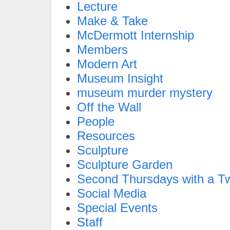
Lecture
Make & Take
McDermott Internship
Members
Modern Art
Museum Insight
museum murder mystery
Off the Wall
People
Resources
Sculpture
Sculpture Garden
Second Thursdays with a Tw
Social Media
Special Events
Staff