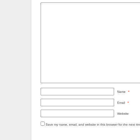
Name
*
Email
*
Website
Save my name, email, and website in this browser for the next ti