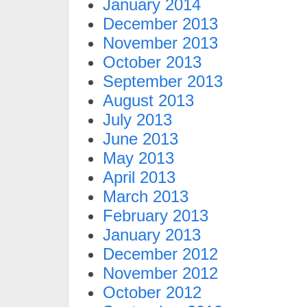
January 2014
December 2013
November 2013
October 2013
September 2013
August 2013
July 2013
June 2013
May 2013
April 2013
March 2013
February 2013
January 2013
December 2012
November 2012
October 2012