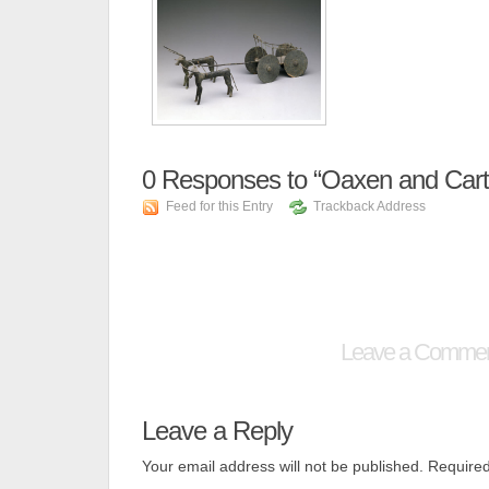
0
Responses to “Oaxen and Cart
Feed for this Entry
Trackback Address
Leave a Comme
Leave a Reply
Your email address will not be published.
Required