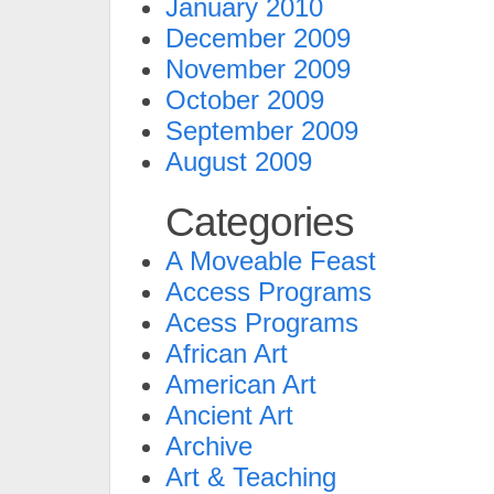
January 2010
December 2009
November 2009
October 2009
September 2009
August 2009
Categories
A Moveable Feast
Access Programs
Acess Programs
African Art
American Art
Ancient Art
Archive
Art & Teaching