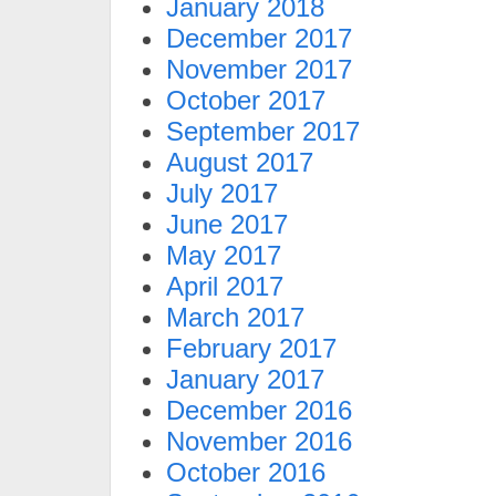
January 2018
December 2017
November 2017
October 2017
September 2017
August 2017
July 2017
June 2017
May 2017
April 2017
March 2017
February 2017
January 2017
December 2016
November 2016
October 2016