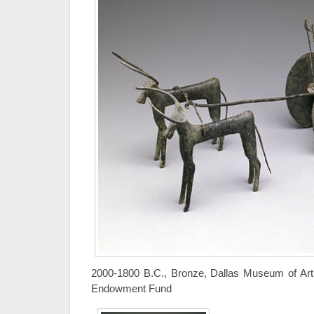
2000-1800 B.C., Bronze, Dallas Museum of Art,
Endowment Fund