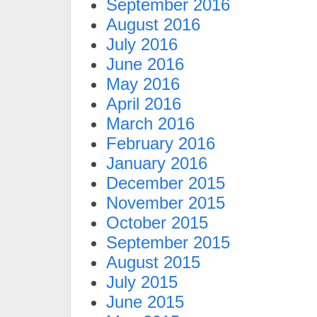
September 2016
August 2016
July 2016
June 2016
May 2016
April 2016
March 2016
February 2016
January 2016
December 2015
November 2015
October 2015
September 2015
August 2015
July 2015
June 2015