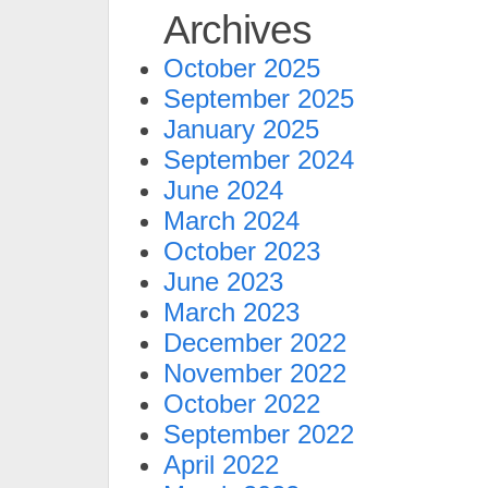
Archives
October 2025
September 2025
January 2025
September 2024
June 2024
March 2024
October 2023
June 2023
March 2023
December 2022
November 2022
October 2022
September 2022
April 2022