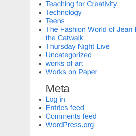
Teaching for Creativity
Technology
Teens
The Fashion World of Jean P
the Catwalk
Thursday Night Live
Uncategorized
works of art
Works on Paper
Meta
Log in
Entries feed
Comments feed
WordPress.org