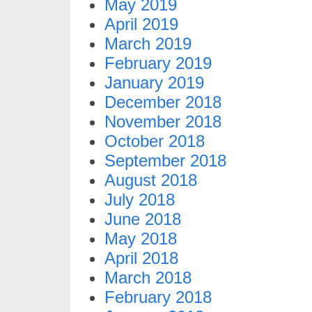
May 2019
April 2019
March 2019
February 2019
January 2019
December 2018
November 2018
October 2018
September 2018
August 2018
July 2018
June 2018
May 2018
April 2018
March 2018
February 2018