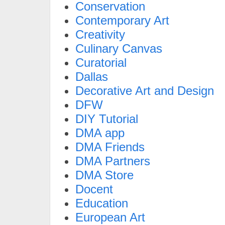
Conservation
Contemporary Art
Creativity
Culinary Canvas
Curatorial
Dallas
Decorative Art and Design
DFW
DIY Tutorial
DMA app
DMA Friends
DMA Partners
DMA Store
Docent
Education
European Art