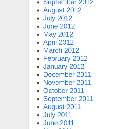
September 2012
August 2012
July 2012
June 2012
May 2012
April 2012
March 2012
February 2012
January 2012
December 2011
November 2011
October 2011
September 2011
August 2011
July 2011
June 2011