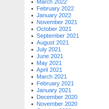
March 2022
February 2022
January 2022
November 2021
October 2021
September 2021
August 2021
July 2021
June 2021
May 2021
April 2021
March 2021
February 2021
January 2021
December 2020
November 2020