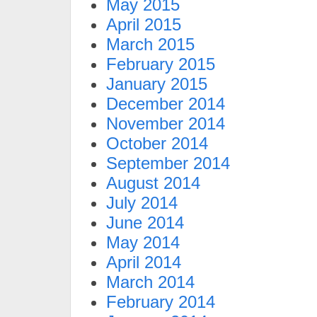
May 2015
April 2015
March 2015
February 2015
January 2015
December 2014
November 2014
October 2014
September 2014
August 2014
July 2014
June 2014
May 2014
April 2014
March 2014
February 2014