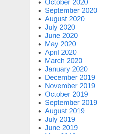
October 2020
September 2020
August 2020
July 2020
June 2020
May 2020
April 2020
March 2020
January 2020
December 2019
November 2019
October 2019
September 2019
August 2019
July 2019
June 2019