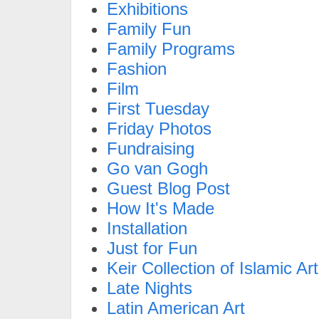
Exhibitions
Family Fun
Family Programs
Fashion
Film
First Tuesday
Friday Photos
Fundraising
Go van Gogh
Guest Blog Post
How It's Made
Installation
Just for Fun
Keir Collection of Islamic Art
Late Nights
Latin American Art