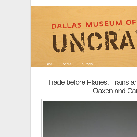
Blog
About
Authors
Trade before Planes, Trains a
Oaxen and Car