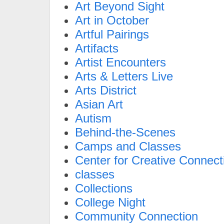
Art Beyond Sight
Art in October
Artful Pairings
Artifacts
Artist Encounters
Arts & Letters Live
Arts District
Asian Art
Autism
Behind-the-Scenes
Camps and Classes
Center for Creative Connect
classes
Collections
College Night
Community Connection