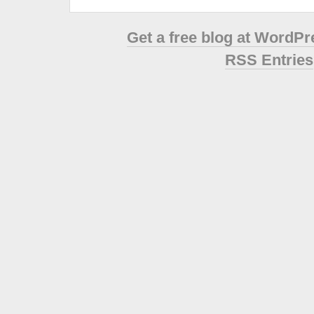
Get a free blog at WordP
RSS Entries