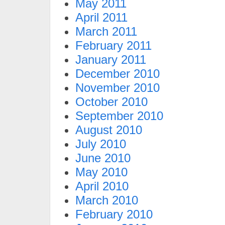
May 2011
April 2011
March 2011
February 2011
January 2011
December 2010
November 2010
October 2010
September 2010
August 2010
July 2010
June 2010
May 2010
April 2010
March 2010
February 2010