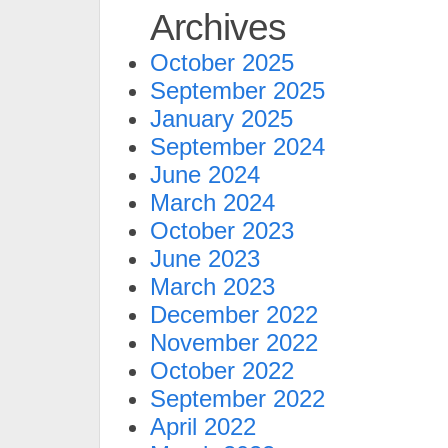
Archives
October 2025
September 2025
January 2025
September 2024
June 2024
March 2024
October 2023
June 2023
March 2023
December 2022
November 2022
October 2022
September 2022
April 2022