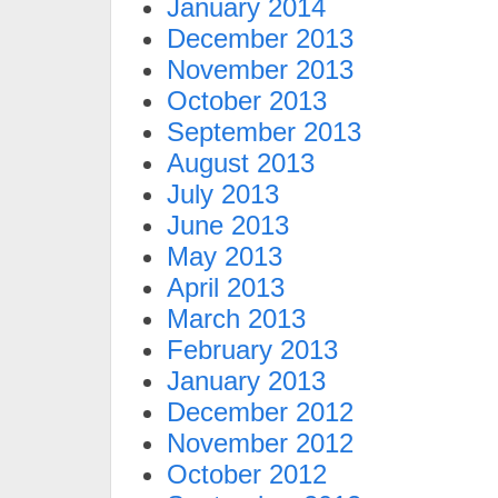
January 2014
December 2013
November 2013
October 2013
September 2013
August 2013
July 2013
June 2013
May 2013
April 2013
March 2013
February 2013
January 2013
December 2012
November 2012
October 2012