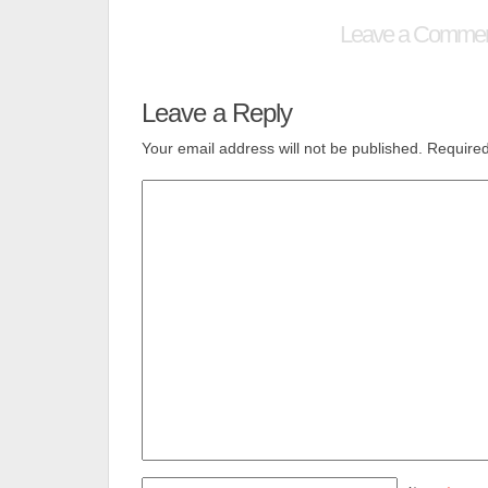
Leave a Comme
Leave a Reply
Your email address will not be published.
Required