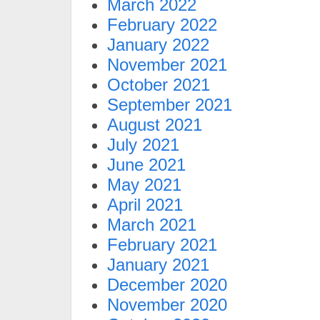
March 2022
February 2022
January 2022
November 2021
October 2021
September 2021
August 2021
July 2021
June 2021
May 2021
April 2021
March 2021
February 2021
January 2021
December 2020
November 2020