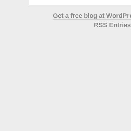
Get a free blog at WordP
RSS Entries