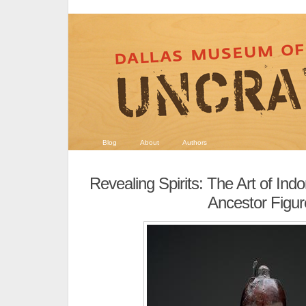
Blog
About
Authors
Revealing Spirits: The Art of Ind
Ancestor Figur