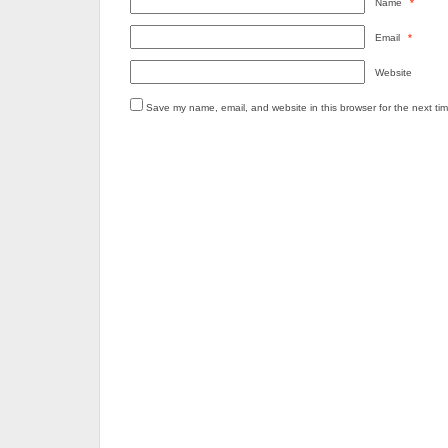
Name
*
Email
*
Website
Save my name, email, and website in this browser for the next ti