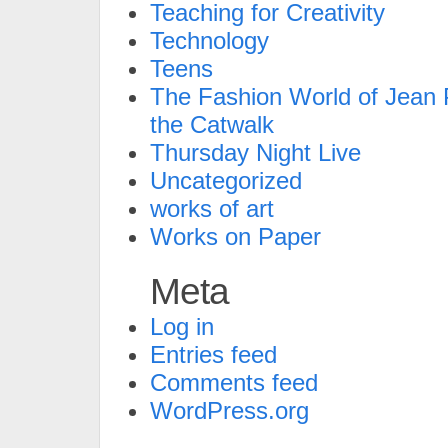
Teaching for Creativity
Technology
Teens
The Fashion World of Jean P
the Catwalk
Thursday Night Live
Uncategorized
works of art
Works on Paper
Meta
Log in
Entries feed
Comments feed
WordPress.org