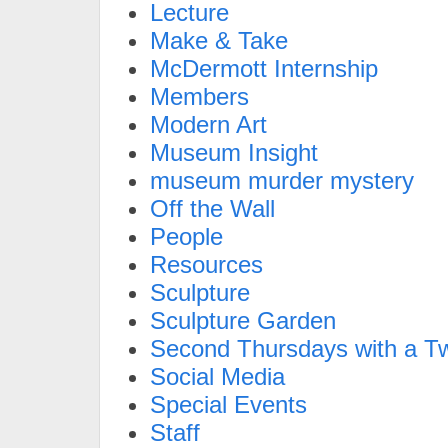
Lecture
Make & Take
McDermott Internship
Members
Modern Art
Museum Insight
museum murder mystery
Off the Wall
People
Resources
Sculpture
Sculpture Garden
Second Thursdays with a Tw
Social Media
Special Events
Staff