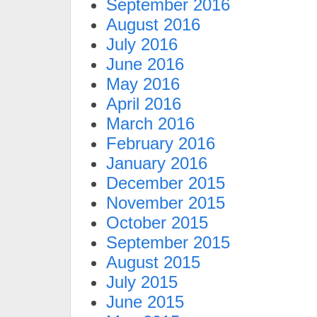
September 2016
August 2016
July 2016
June 2016
May 2016
April 2016
March 2016
February 2016
January 2016
December 2015
November 2015
October 2015
September 2015
August 2015
July 2015
June 2015