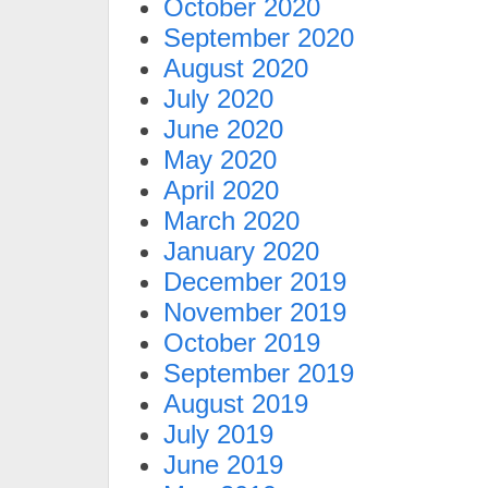
October 2020
September 2020
August 2020
July 2020
June 2020
May 2020
April 2020
March 2020
January 2020
December 2019
November 2019
October 2019
September 2019
August 2019
July 2019
June 2019