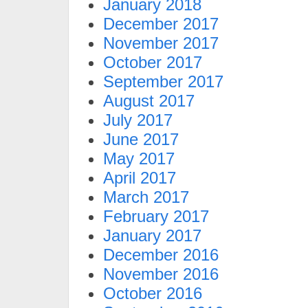
January 2018
December 2017
November 2017
October 2017
September 2017
August 2017
July 2017
June 2017
May 2017
April 2017
March 2017
February 2017
January 2017
December 2016
November 2016
October 2016