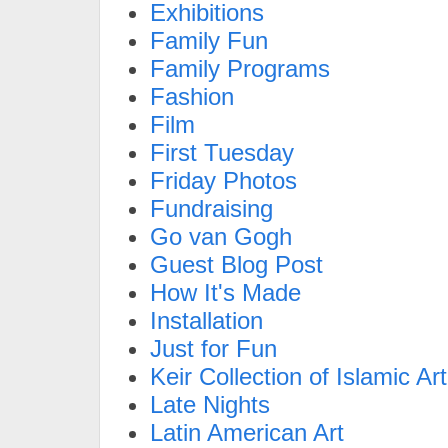
Exhibitions
Family Fun
Family Programs
Fashion
Film
First Tuesday
Friday Photos
Fundraising
Go van Gogh
Guest Blog Post
How It's Made
Installation
Just for Fun
Keir Collection of Islamic Art
Late Nights
Latin American Art