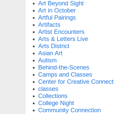
Art Beyond Sight
Art in October
Artful Pairings
Artifacts
Artist Encounters
Arts & Letters Live
Arts District
Asian Art
Autism
Behind-the-Scenes
Camps and Classes
Center for Creative Connect
classes
Collections
College Night
Community Connection