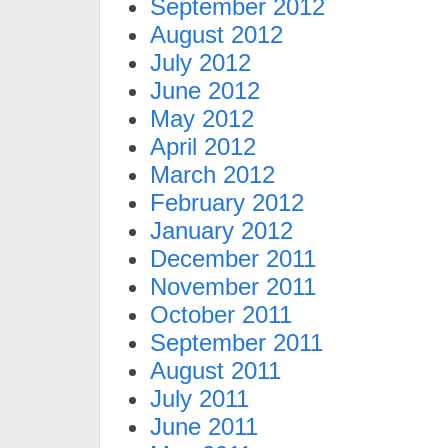
September 2012
August 2012
July 2012
June 2012
May 2012
April 2012
March 2012
February 2012
January 2012
December 2011
November 2011
October 2011
September 2011
August 2011
July 2011
June 2011