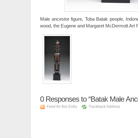
Male ancestor figure, Toba Batak people, Indones
wood, the Eugene and Margaret McDermott Art F
0
Responses to “Batak Male Ance
Feed for this Entry
Trackback Address