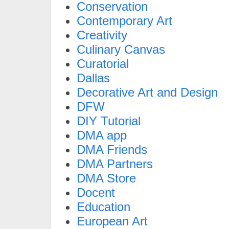
Conservation
Contemporary Art
Creativity
Culinary Canvas
Curatorial
Dallas
Decorative Art and Design
DFW
DIY Tutorial
DMA app
DMA Friends
DMA Partners
DMA Store
Docent
Education
European Art