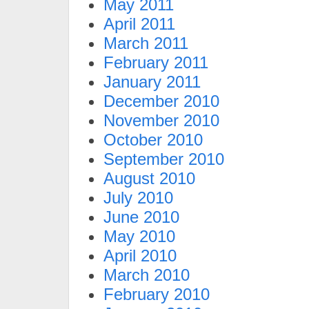
May 2011
April 2011
March 2011
February 2011
January 2011
December 2010
November 2010
October 2010
September 2010
August 2010
July 2010
June 2010
May 2010
April 2010
March 2010
February 2010