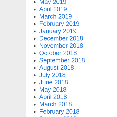
May 2019
April 2019
March 2019
February 2019
January 2019
December 2018
November 2018
October 2018
September 2018
August 2018
July 2018
June 2018
May 2018
April 2018
March 2018
February 2018