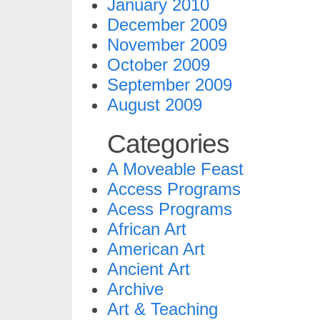
January 2010
December 2009
November 2009
October 2009
September 2009
August 2009
Categories
A Moveable Feast
Access Programs
Acess Programs
African Art
American Art
Ancient Art
Archive
Art & Teaching