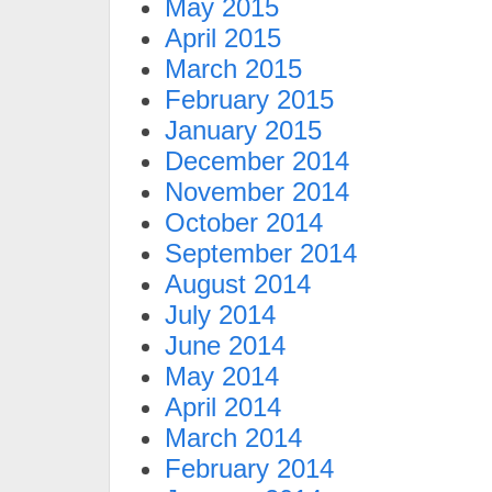
May 2015
April 2015
March 2015
February 2015
January 2015
December 2014
November 2014
October 2014
September 2014
August 2014
July 2014
June 2014
May 2014
April 2014
March 2014
February 2014