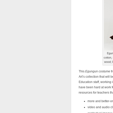
Egun
cotton, 
wood; 
This
Egungun costume
f
Art’s collection that will
Education staff, working 
have been hard at work f
resources for teachers th
more and better-o
video and audio cl