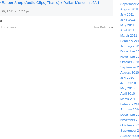
 Barber Shop (Audio Clips, That Is) « Dallas Museum of Art
September 
August 2011
 30, 2011 at 3:53 pm
July 2011
June 2011
d.
May 2011
l of Posies
Two Debuts
»
April 2011
March 2011
February 20
January 201
December 2
November 2
October 201
September 
August 2010
July 2010
June 2010
May 2010
April 2010
March 2010
February 20
January 201
December 2
November 2
October 200
September 
August 2009