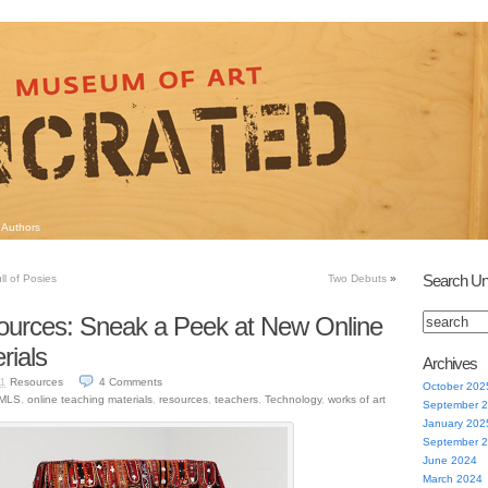
Authors
Search Un
l of Posies
Two Debuts
»
ources: Sneak a Peek at New Online
rials
Archives
Resources
4
Comments
11
October 202
IMLS
,
online teaching materials
,
resources
,
teachers
,
Technology
,
works of art
September 
January 202
September 
June 2024
March 2024