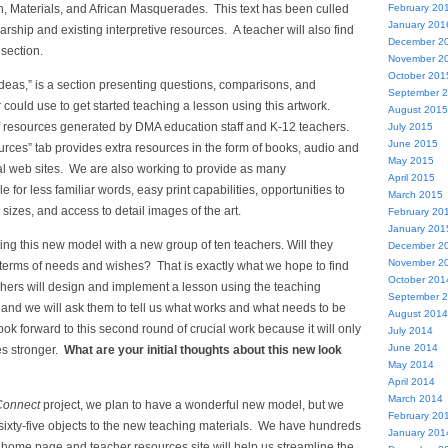
, Materials, and African Masquerades. This text has been culled
February 20
January 201
arship and existing interpretive resources. A teacher will also find
December 2
 section.
November 2
October 201
Ideas,” is a section presenting questions, comparisons, and
September 
r could use to get started teaching a lesson using this artwork.
August 2015
 resources generated by DMA education staff and K-12 teachers.
July 2015
June 2015
rces” tab provides extra resources in the form of books, audio and
May 2015
nal web sites. We are also working to provide as many
April 2015
 for less familiar words, easy print capabilities, opportunities to
March 2015
 sizes, and access to detail images of the art.
February 20
January 201
sting this new model with a new group of ten teachers. Will they
December 2
November 2
in terms of needs and wishes? That is exactly what we hope to find
October 201
chers will design and implement a lesson using the teaching
September 
 and we will ask them to tell us what works and what needs to be
August 2014
k forward to this second round of crucial work because it will only
July 2014
June 2014
es stronger.
What are your initial thoughts about this new look
May 2014
April 2014
March 2014
Connect
project, we plan to have a wonderful new model, but we
February 20
 sixty-five objects to the new teaching materials. We have hundreds
January 201
 home page and teacher resources site will help us streamline the