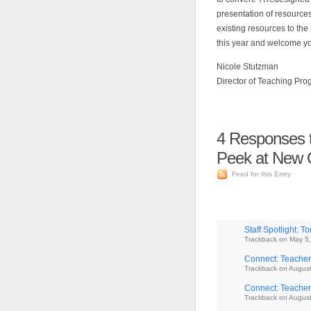
presentation of resource
existing resources to the 
this year and welcome y
Nicole Stutzman
Director of Teaching Pr
4
Responses t
Peek at New O
Feed for this Entry
Staff Spotlight: 
Trackback
on
May 5,
Connect: Teachers
Trackback
on
August
Connect: Teachers
Trackback
on
August