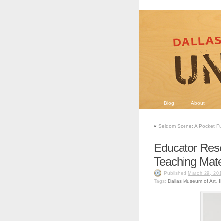
Blog
About
«
Seldom Scene: A Pocket Ful
Educator Res
Teaching Mate
Published
March 29, 20
Tags:
Dallas Museum of Art
,