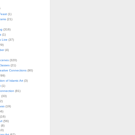
s
Feast
(1)
rams
(21)
ng
(316)
s
(1)
s Live
(37)
29)
ober
(4)
Scenes
(320)
lasses
(21)
reative Connections
(90)
299)
tion of Islamic Art
(3)
t
(1)
onnection
(81)
n
(33)
2)
vas
(19)
6)
(16)
rt
(56)
(8)
10)
ry Art
(67)