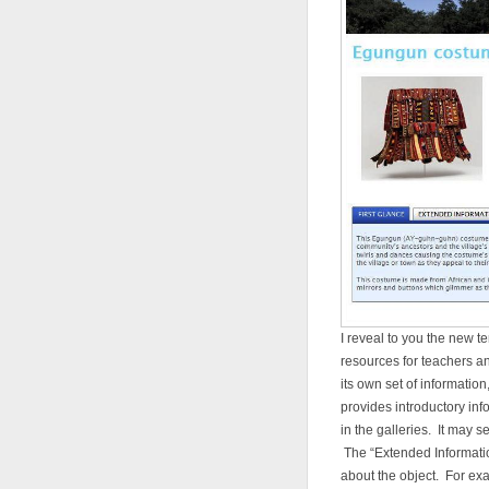
I reveal to you the new t
resources for teachers an
its own set of informatio
provides introductory inf
in the galleries. It may s
The “Extended Informatio
about the object. For ex