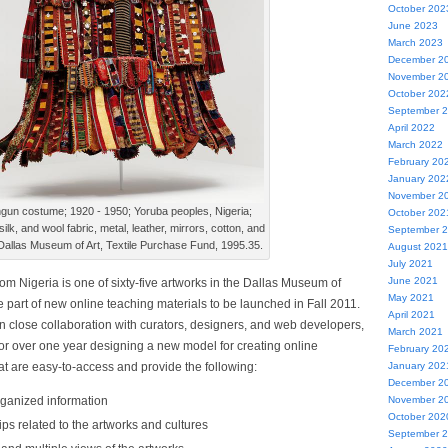
October 202
June 2023
March 2023
December 2
November 2
October 202
September 
April 2022
March 2022
February 20
January 202
November 2
gun costume; 1920 - 1950; Yoruba peoples, Nigeria;
October 202
silk, and wool fabric, metal, leather, mirrors, cotton, and
September 
Dallas Museum of Art, Textile Purchase Fund, 1995.35.
August 2021
July 2021
June 2021
rom Nigeria is one of sixty-five artworks in the Dallas Museum of
May 2021
 be part of new online teaching materials to be launched in Fall 2011.
April 2021
in close collaboration with curators, designers, and web developers,
March 2021
or over one year designing a new model for creating online
February 20
at are easy-to-access and provide the following:
January 202
December 2
rganized information
November 2
October 202
ips related to the artworks and cultures
September 