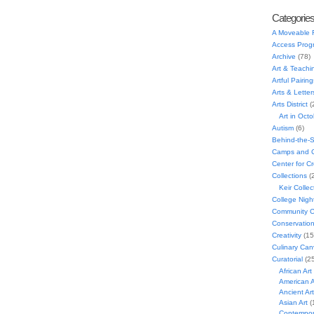
Categorie
A Moveable 
Access Prog
Archive
(78)
Art & Teachi
Artful Pairing
Arts & Letter
Arts District
(
Art in Oct
Autism
(6)
Behind-the-
Camps and C
Center for C
Collections
(
Keir Collec
College Nigh
Community C
Conservatio
Creativity
(15
Culinary Can
Curatorial
(25
African Art
American A
Ancient Art
Asian Art
(
Contempora