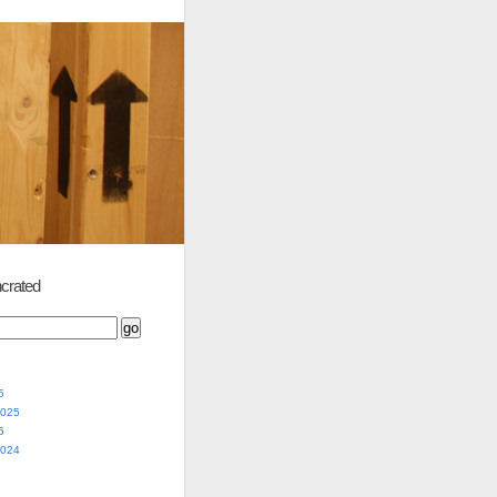
crated
5
2025
5
2024