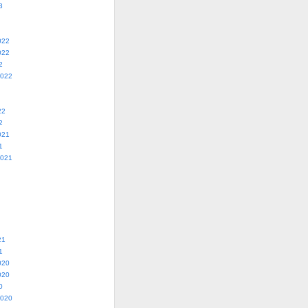
3
022
022
2
2022
22
2
021
1
2021
21
1
020
020
0
2020