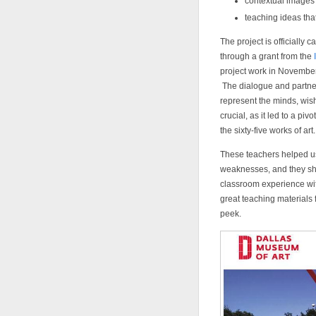
contextual images 
teaching ideas th
The project is officially c
through a grant from the
project work in Novembe
The dialogue and partner
represent the minds, wi
crucial, as it led to a pi
the sixty-five works of art.
These teachers helped us 
weaknesses, and they sh
classroom experience wit
great teaching materials
peek.