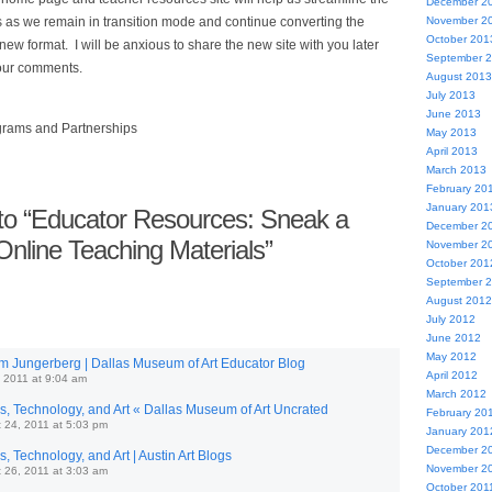
December 2
s as we remain in transition mode and continue converting the
November 2
October 201
new format. I will be anxious to share the new site with you later
September 
our comments.
August 2013
July 2013
June 2013
ograms and Partnerships
May 2013
April 2013
March 2013
February 20
January 201
o “Educator Resources: Sneak a
December 2
nline Teaching Materials”
November 2
October 201
September 
August 2012
July 2012
June 2012
May 2012
Tom Jungerberg | Dallas Museum of Art Educator Blog
April 2012
 2011 at 9:04 am
March 2012
, Technology, and Art « Dallas Museum of Art Uncrated
February 20
 24, 2011 at 5:03 pm
January 201
December 2
, Technology, and Art | Austin Art Blogs
November 2
 26, 2011 at 3:03 am
October 201