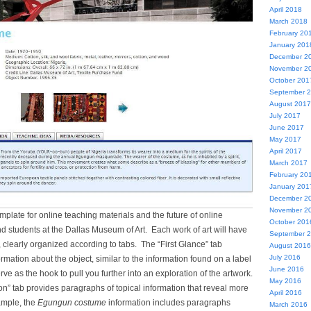
April 2018
March 2018
February 20
January 201
December 2
November 2
October 201
September 
August 2017
July 2017
June 2017
May 2017
April 2017
March 2017
February 20
January 201
December 2
November 2
emplate for online teaching materials and the future of online
October 201
d students at the Dallas Museum of Art. Each work of art will have
September 
n, clearly organized according to tabs. The “First Glance” tab
August 2016
July 2016
ormation about the object, similar to the information found on a label
June 2016
erve as the hook to pull you further into an exploration of the artwork.
May 2016
n” tab provides paragraphs of topical information that reveal more
April 2016
ample, the
Egungun costume
information includes paragraphs
March 2016