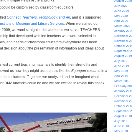
and multiple views of the artworks
August 2020
July 2020
at could be customized by classroom educators
June 2020
May 2020
alled
Connect: Teachers, Technology, and Art
,
and it is supported
April 2020
Institute of Museum and Library Services
. When we started our
March 2020
r 2009, we went straight to the audience we serve: TEACHERS.
January 202
ship that developed with ten teachers who were selected to
December 2
November 2
shes, and needs of classroom educators everywhere has been
October 201
votal decision about the presentation of information and ideas about
September 
August 2019
July 2019
test current teaching materials to identify their strengths and
June 2019
owed us how they might use objects like the
Egungun costume
in a
May 2019
April 2019
h their students. Together, we analyzed and re-imagined what
March 2019
 for DMA artworks could be and we are excited to reveal this sneak
February 20
January 201
December 2
November 2
October 201
September 
August 2018
July 2018
June 2018
May 2018