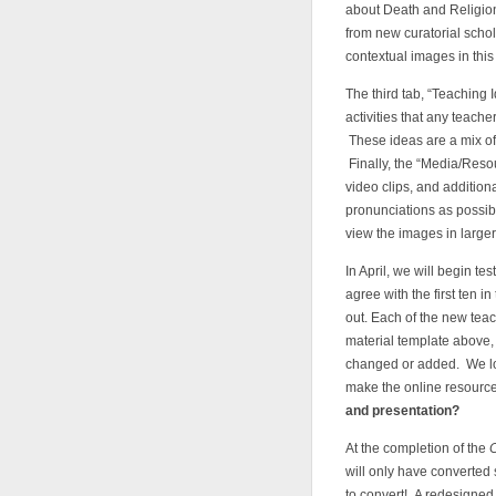
about Death and Religion
from new curatorial schol
contextual images in this
The third tab, “Teaching 
activities that any teache
These ideas are a mix of
Finally, the “Media/Resou
video clips, and additio
pronunciations as possible
view the images in larger
In April, we will begin te
agree with the first ten 
out. Each of the new tea
material template above,
changed or added. We loo
make the online resourc
and presentation?
At the completion of the
will only have converted
to convert! A redesigned