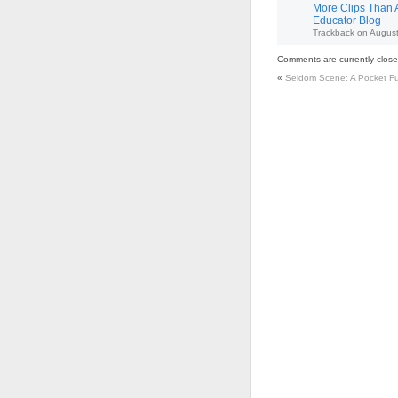
More Clips Than A
Educator Blog
Trackback
on
August
Comments are currently close
«
Seldom Scene: A Pocket Ful