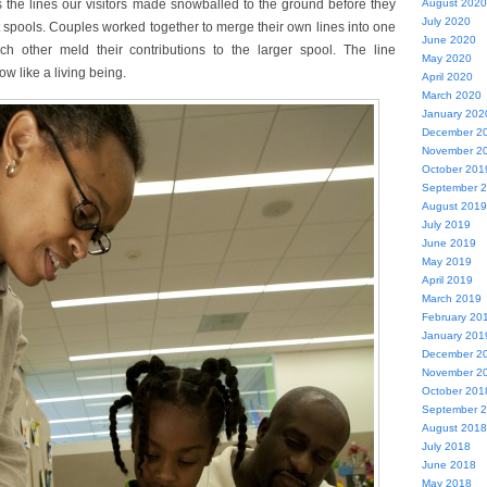
 the lines our visitors made snowballed to the ground before they
August 2020
July 2020
t spools. Couples worked together to merge their own lines into one
June 2020
h other meld their contributions to the larger spool. The line
May 2020
w like a living being.
April 2020
March 2020
January 202
December 2
November 2
October 201
September 
August 2019
July 2019
June 2019
May 2019
April 2019
March 2019
February 20
January 201
December 2
November 2
October 201
September 
August 2018
July 2018
June 2018
May 2018