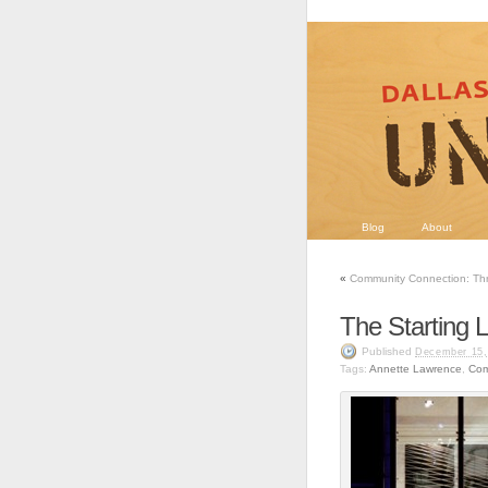
Blog
About
«
Community Connection: Thr
The Starting L
Published
December 15,
Tags:
Annette Lawrence
,
Com