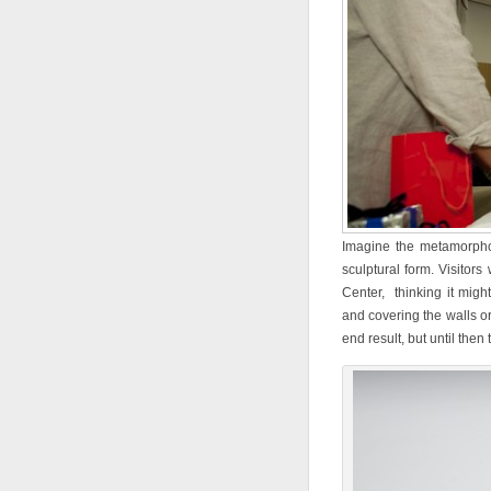
Imagine the metamorphos
sculptural form. Visitors 
Center, thinking it migh
and covering the walls or
end result, but until then 