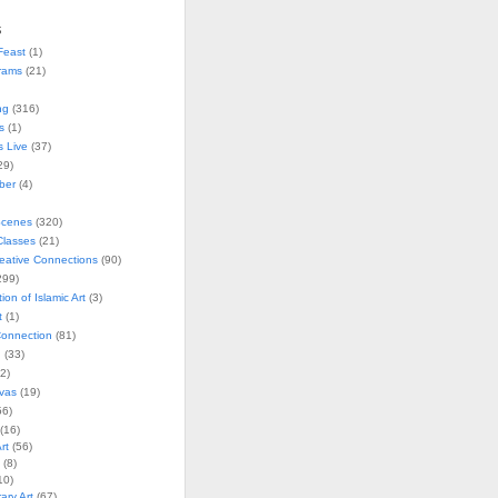
s
Feast
(1)
rams
(21)
ng
(316)
s
(1)
s Live
(37)
29)
ober
(4)
Scenes
(320)
lasses
(21)
reative Connections
(90)
299)
tion of Islamic Art
(3)
t
(1)
onnection
(81)
n
(33)
2)
vas
(19)
6)
(16)
rt
(56)
(8)
10)
ry Art
(67)