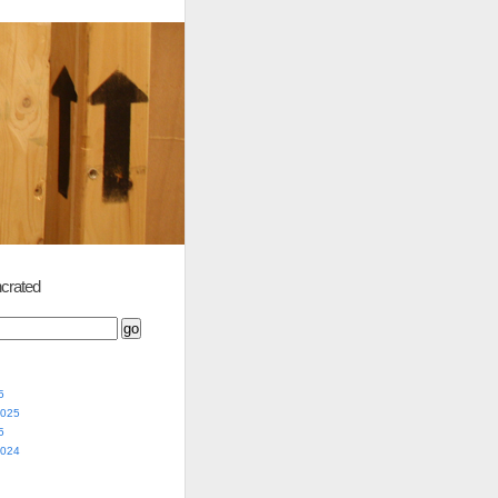
crated
5
2025
5
2024