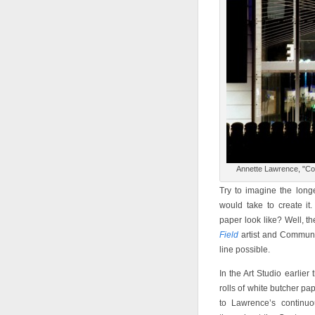
Annette Lawrence, "Co
Try to imagine the long
would take to create i
paper look like? Well, 
Field
artist and Communit
line possible.
In the Art Studio earlie
rolls of white butcher pa
to Lawrence’s continuo