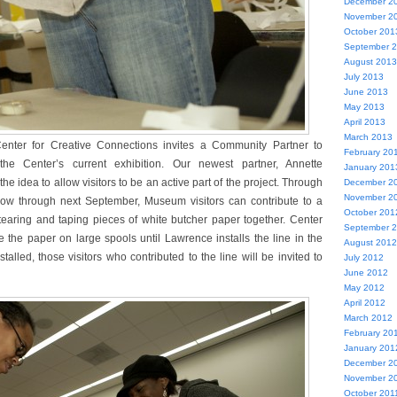
December 2
November 2
October 201
September 
August 2013
July 2013
June 2013
May 2013
April 2013
March 2013
enter for Creative Connections invites a Community Partner to
February 20
the Center’s current exhibition. Our newest partner, Annette
January 201
e idea to allow visitors to be an active part of the project. Through
December 2
November 2
ow through next September, Museum visitors can contribute to a
October 201
 tearing and taping pieces of white butcher paper together. Center
September 
ore the paper on large spools until Lawrence installs the line in the
August 2012
stalled, those visitors who contributed to the line will be invited to
July 2012
June 2012
May 2012
April 2012
March 2012
February 20
January 201
December 2
November 2
October 201