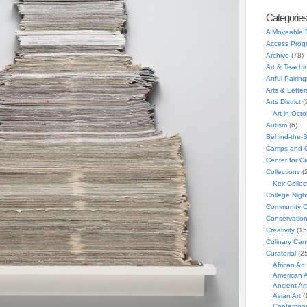
Categorie
A Moveable 
Access Prog
Archive
(78)
Art & Teachi
Artful Pairing
Arts & Letter
Arts District
(
Art in Oct
Autism
(6)
Behind-the-
Camps and C
Center for C
Collections
(
Keir Collec
College Nigh
Community C
Conservatio
Creativity
(15
Culinary Can
Curatorial
(25
African Art
American A
Ancient Art
Asian Art
(
Contempora