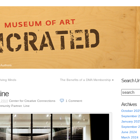
Authors
Search Un
iving Minds
The Benefits of a DMA Membership
»
ine
Center for Creative Connections
1
Comment
 2010
Archives
munity Partner
,
Line
October 202
September 
January 202
September 
June 2024
March 2024