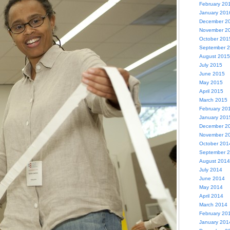
February 20
January 201
December 2
November 2
October 201
September 
August 2015
July 2015
June 2015
May 2015
April 2015
March 2015
February 20
January 201
December 2
November 2
October 201
September 
August 2014
July 2014
June 2014
May 2014
April 2014
March 2014
February 20
January 201