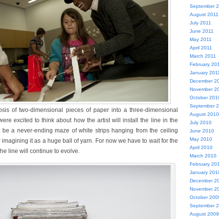
September 
August 2011
July 2011
June 2011
May 2011
April 2011
March 2011
February 20
January 201
December 2
November 2
October 201
September 
is of two-dimensional pieces of paper into a three-dimensional
August 2010
were excited to think about how the artist will install the line in the
July 2010
t be a never-ending maze of white strips hanging from the ceiling
June 2010
May 2010
 imagining it as a huge ball of yarn. For now we have to wait for the
April 2010
the line will continue to evolve.
March 2010
February 20
January 201
December 2
November 2
October 200
September 
August 2009