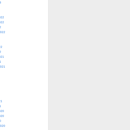
3
022
022
2
2022
22
2
021
1
2021
21
1
020
020
0
2020