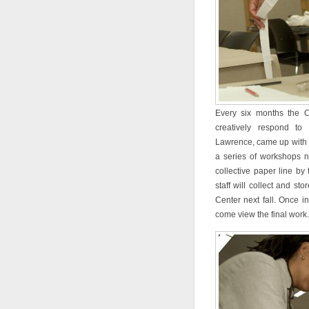
Every six months the C
creatively respond to 
Lawrence, came up with th
a series of workshops n
collective paper line by
staff will collect and st
Center next fall. Once in
come view the final work.