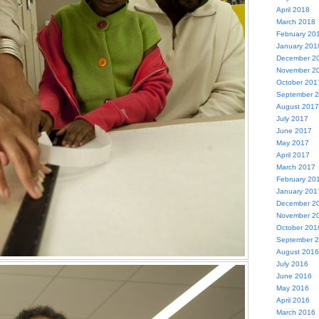
April 2018
March 2018
February 20
January 201
December 2
November 2
October 201
September 
August 2017
July 2017
June 2017
May 2017
April 2017
March 2017
February 20
January 201
December 2
November 2
October 201
September 
August 2016
July 2016
June 2016
May 2016
April 2016
March 2016