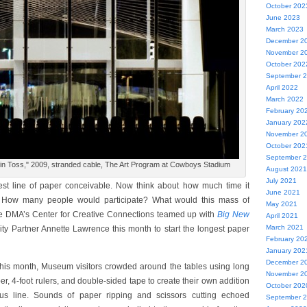
October 202
June 2023
March 2023
December 2
November 2
October 202
September 
April 2022
March 2022
February 20
January 202
November 2
October 202
September 
in Toss," 2009, stranded cable, The Art Program at Cowboys Stadium
August 2021
July 2021
est line of paper conceivable. Now think about how much time it
June 2021
t. How many people would participate? What would this mass of
May 2021
the DMA’s Center for Creative Connections teamed up with
Big New
April 2021
March 2021
y Partner Annette Lawrence this month to start the longest paper
February 20
January 202
December 2
r this month, Museum visitors crowded around the tables using long
November 2
per, 4-foot rulers, and double-sided tape to create their own addition
October 202
us line. Sounds of paper ripping and scissors cutting echoed
September 