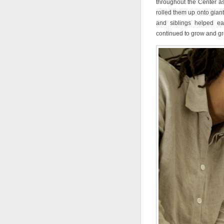
throughout the Center as
rolled them up onto gian
and siblings helped eac
continued to grow and gro