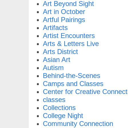
Art Beyond Sight
Art in October
Artful Pairings
Artifacts
Artist Encounters
Arts & Letters Live
Arts District
Asian Art
Autism
Behind-the-Scenes
Camps and Classes
Center for Creative Connect
classes
Collections
College Night
Community Connection