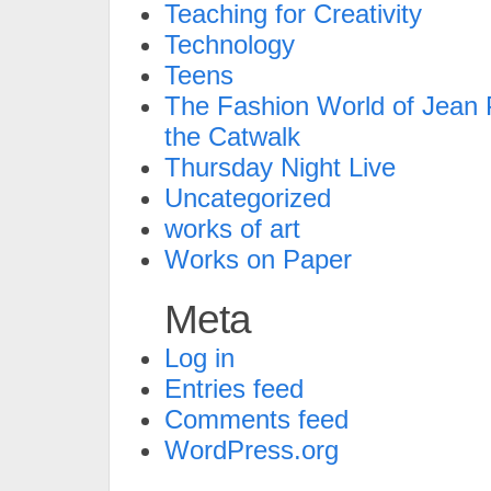
Teaching for Creativity
Technology
Teens
The Fashion World of Jean P
the Catwalk
Thursday Night Live
Uncategorized
works of art
Works on Paper
Meta
Log in
Entries feed
Comments feed
WordPress.org