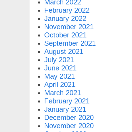
March 2022
February 2022
January 2022
November 2021
October 2021
September 2021
August 2021
July 2021
June 2021
May 2021
April 2021
March 2021
February 2021
January 2021
December 2020
November 2020