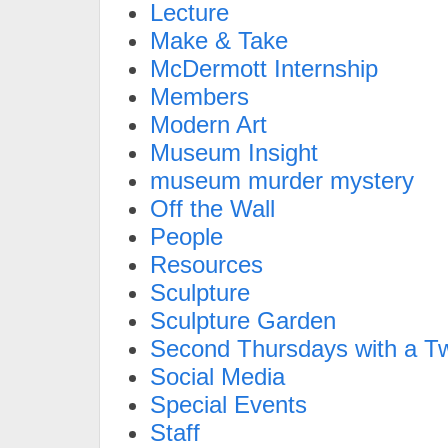
Lecture
Make & Take
McDermott Internship
Members
Modern Art
Museum Insight
museum murder mystery
Off the Wall
People
Resources
Sculpture
Sculpture Garden
Second Thursdays with a Tw
Social Media
Special Events
Staff