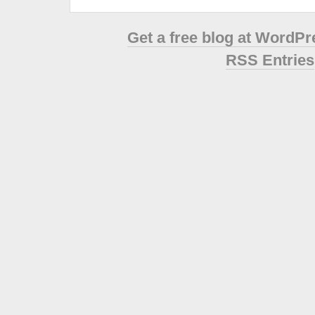
Get a free blog at WordP
RSS Entries