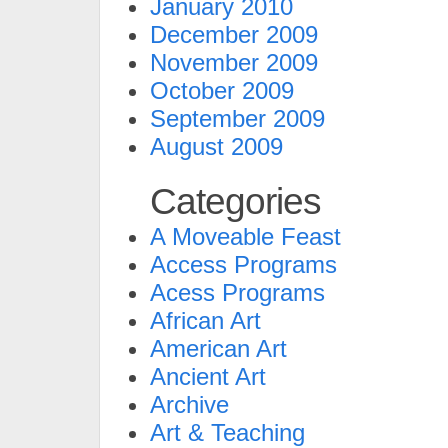
January 2010
December 2009
November 2009
October 2009
September 2009
August 2009
Categories
A Moveable Feast
Access Programs
Acess Programs
African Art
American Art
Ancient Art
Archive
Art & Teaching