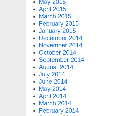
May 2015
April 2015
March 2015
February 2015
January 2015
December 2014
November 2014
October 2014
September 2014
August 2014
July 2014
June 2014
May 2014
April 2014
March 2014
February 2014