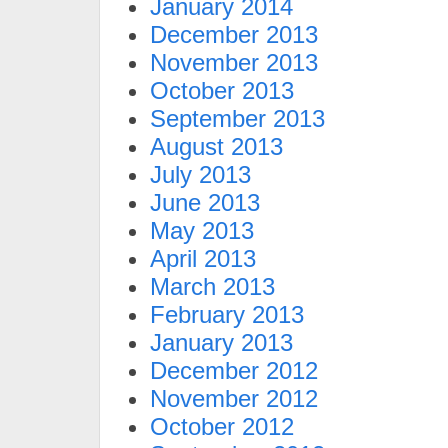
January 2014
December 2013
November 2013
October 2013
September 2013
August 2013
July 2013
June 2013
May 2013
April 2013
March 2013
February 2013
January 2013
December 2012
November 2012
October 2012