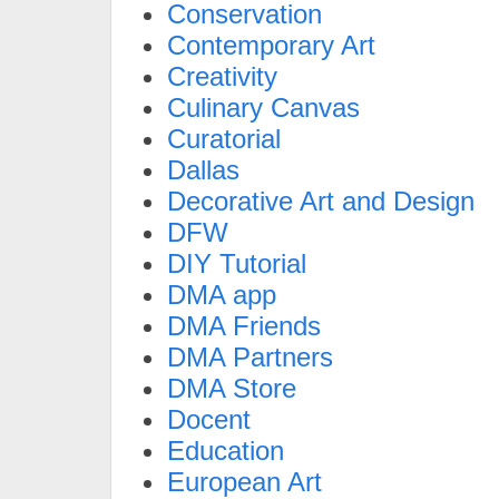
Conservation
Contemporary Art
Creativity
Culinary Canvas
Curatorial
Dallas
Decorative Art and Design
DFW
DIY Tutorial
DMA app
DMA Friends
DMA Partners
DMA Store
Docent
Education
European Art