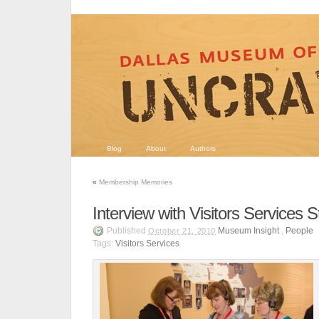
Blog
About
Authors
«
Membership Memories
Interview with Visitors Services S
Published
Museum Insight
,
People
October 21, 2010
Tags:
Visitors Services