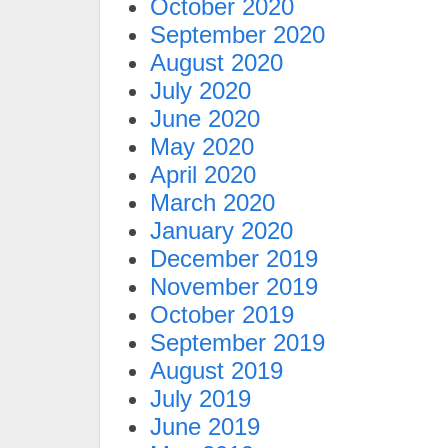
October 2020
September 2020
August 2020
July 2020
June 2020
May 2020
April 2020
March 2020
January 2020
December 2019
November 2019
October 2019
September 2019
August 2019
July 2019
June 2019