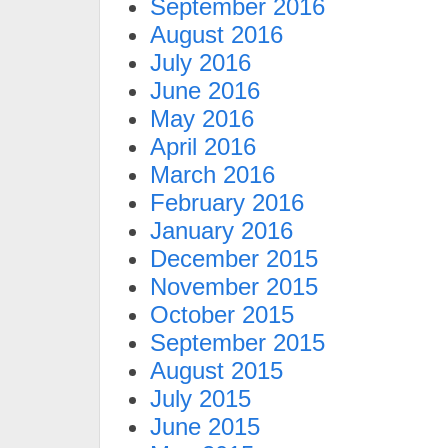
September 2016
August 2016
July 2016
June 2016
May 2016
April 2016
March 2016
February 2016
January 2016
December 2015
November 2015
October 2015
September 2015
August 2015
July 2015
June 2015