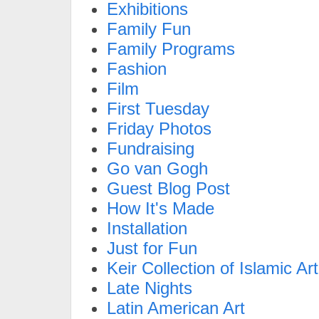
Exhibitions
Family Fun
Family Programs
Fashion
Film
First Tuesday
Friday Photos
Fundraising
Go van Gogh
Guest Blog Post
How It's Made
Installation
Just for Fun
Keir Collection of Islamic Art
Late Nights
Latin American Art