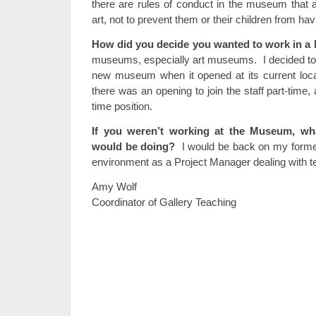
there are rules of conduct in the museum that a
art, not to prevent them or their children from ha
How did you decide you wanted to work in 
museums, especially art museums. I decided to v
new museum when it opened at its current loca
there was an opening to join the staff part-time, 
time position.
If you weren’t working at the Museum, wh
would be doing?
I would be back on my former
environment as a Project Manager dealing with t
Amy Wolf
Coordinator of Gallery Teaching