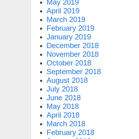
May 2019
April 2019
March 2019
February 2019
January 2019
December 2018
November 2018
October 2018
September 2018
August 2018
July 2018
June 2018
May 2018
April 2018
March 2018
February 2018