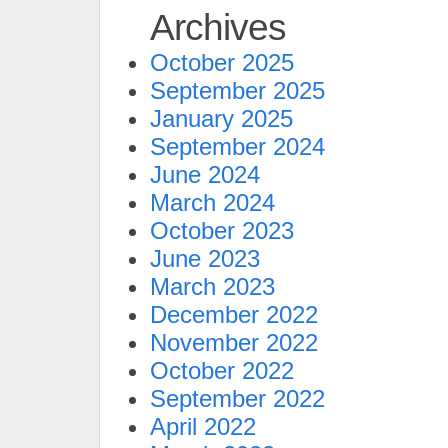
Archives
October 2025
September 2025
January 2025
September 2024
June 2024
March 2024
October 2023
June 2023
March 2023
December 2022
November 2022
October 2022
September 2022
April 2022