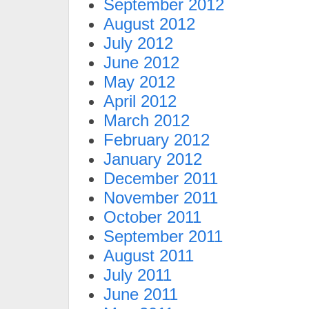
September 2012
August 2012
July 2012
June 2012
May 2012
April 2012
March 2012
February 2012
January 2012
December 2011
November 2011
October 2011
September 2011
August 2011
July 2011
June 2011