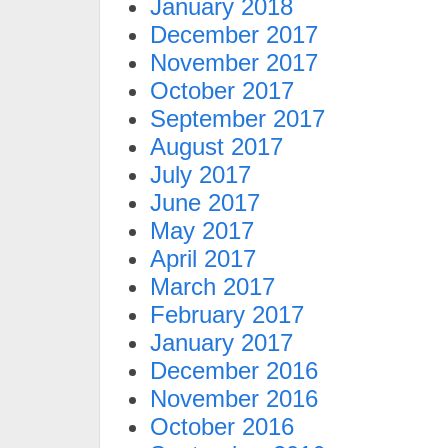
January 2018
December 2017
November 2017
October 2017
September 2017
August 2017
July 2017
June 2017
May 2017
April 2017
March 2017
February 2017
January 2017
December 2016
November 2016
October 2016