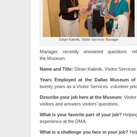
Ginan Kalenik, Visitor Services Manager
Manager, recently answered questions rel
the Museum.
Name and Title:
Ginan Kalenik, Visitor Service
Years Employed at the Dallas Museum of 
twenty years as a Visitor Services volunteer prior
Describe your job here at the Museum:
Visitor
visitors and answers visitors’ questions.
What is your favorite part of your job?
Helping
experience at the DMA.
What is a challenge you face in your job?
Hel