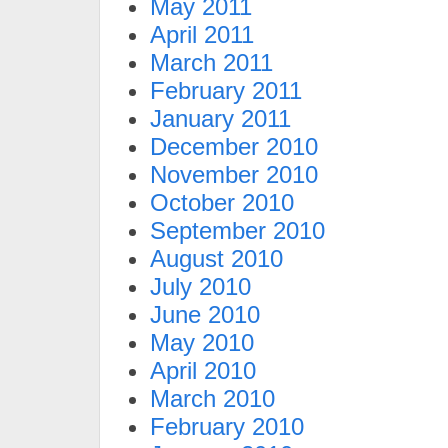
May 2011
April 2011
March 2011
February 2011
January 2011
December 2010
November 2010
October 2010
September 2010
August 2010
July 2010
June 2010
May 2010
April 2010
March 2010
February 2010