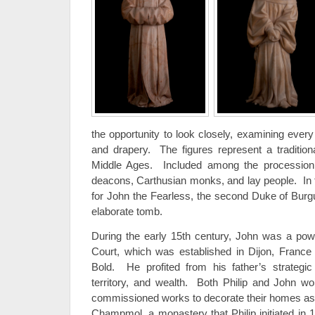
the opportunity to look closely, examining every 
and drapery. The figures represent a traditiona
Middle Ages. Included among the procession 
deacons, Carthusian monks, and lay people. In t
for John the Fearless, the second Duke of Burgu
elaborate tomb.
During the early 15th century, John was a powe
Court, which was established in Dijon, France b
Bold. He profited from his father’s strategic
territory, and wealth. Both Philip and John w
commissioned works to decorate their homes as 
Champmol, a monastery that Philip initiated i