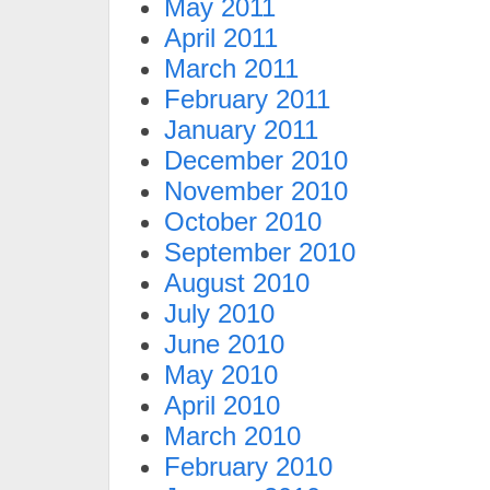
May 2011
April 2011
March 2011
February 2011
January 2011
December 2010
November 2010
October 2010
September 2010
August 2010
July 2010
June 2010
May 2010
April 2010
March 2010
February 2010