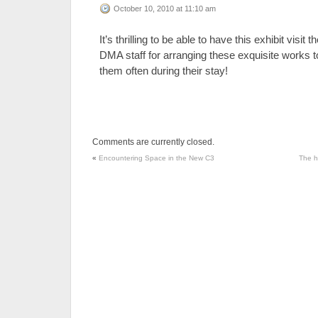
October 10, 2010 at 11:10 am
It’s thrilling to be able to have this exhibit vis
DMA staff for arranging these exquisite works to 
them often during their stay!
Comments are currently closed.
«
Encountering Space in the New C3
The h