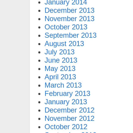
January 2014
December 2013
November 2013
October 2013
September 2013
August 2013
July 2013
June 2013
May 2013
April 2013
March 2013
February 2013
January 2013
December 2012
November 2012
October 2012