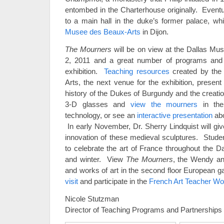
entombed in the Charterhouse originally. Even
to a main hall in the duke’s former palace, w
Musee des Beaux-Arts
in Dijon.
The Mourners
will be on view at the Dallas Mu
2, 2011 and a great number of programs an
exhibition.
Teaching resources
created by the M
Arts, the next venue for the exhibition, presen
history of the Dukes of Burgundy and the creati
3-D glasses and
view the mourners
in the
technology, or see an
interactive presentation
abo
In early November, Dr. Sherry Lindquist will gi
innovation of these medieval sculptures. Studen
to celebrate the art of France throughout the Da
and winter. View
The Mourners
, the Wendy an
and works of art in the second floor European ga
visit
and participate in the
French Art Teacher W
Nicole Stutzman
Director of Teaching Programs and Partnerships