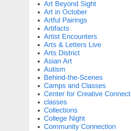
Art Beyond Sight
Art in October
Artful Pairings
Artifacts
Artist Encounters
Arts & Letters Live
Arts District
Asian Art
Autism
Behind-the-Scenes
Camps and Classes
Center for Creative Connect
classes
Collections
College Night
Community Connection