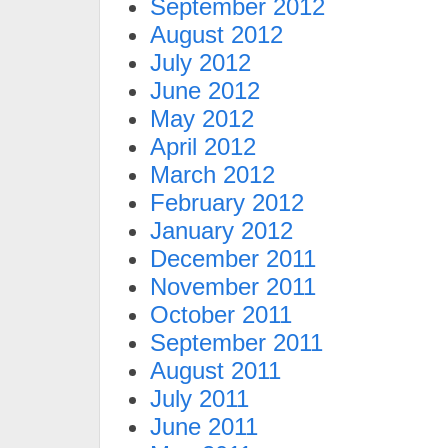
September 2012
August 2012
July 2012
June 2012
May 2012
April 2012
March 2012
February 2012
January 2012
December 2011
November 2011
October 2011
September 2011
August 2011
July 2011
June 2011