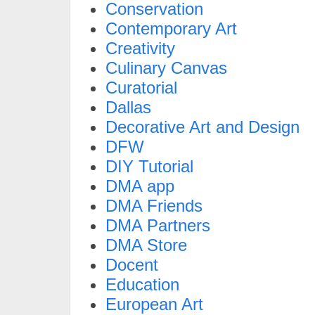
Conservation
Contemporary Art
Creativity
Culinary Canvas
Curatorial
Dallas
Decorative Art and Design
DFW
DIY Tutorial
DMA app
DMA Friends
DMA Partners
DMA Store
Docent
Education
European Art