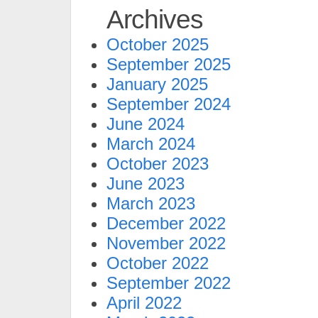
Archives
October 2025
September 2025
January 2025
September 2024
June 2024
March 2024
October 2023
June 2023
March 2023
December 2022
November 2022
October 2022
September 2022
April 2022