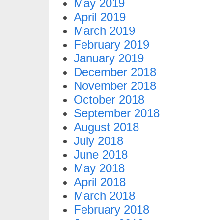
May 2019
April 2019
March 2019
February 2019
January 2019
December 2018
November 2018
October 2018
September 2018
August 2018
July 2018
June 2018
May 2018
April 2018
March 2018
February 2018