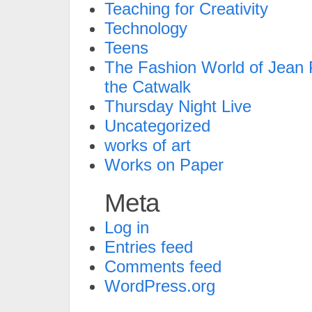
Teaching for Creativity
Technology
Teens
The Fashion World of Jean P
the Catwalk
Thursday Night Live
Uncategorized
works of art
Works on Paper
Meta
Log in
Entries feed
Comments feed
WordPress.org