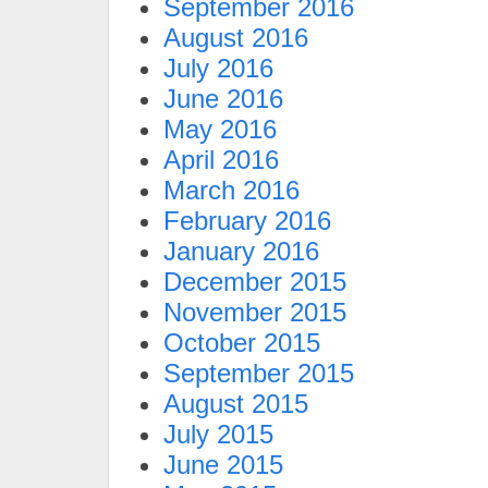
September 2016
August 2016
July 2016
June 2016
May 2016
April 2016
March 2016
February 2016
January 2016
December 2015
November 2015
October 2015
September 2015
August 2015
July 2015
June 2015