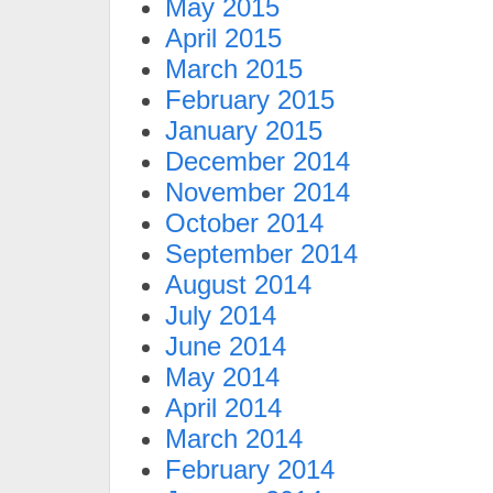
May 2015
April 2015
March 2015
February 2015
January 2015
December 2014
November 2014
October 2014
September 2014
August 2014
July 2014
June 2014
May 2014
April 2014
March 2014
February 2014