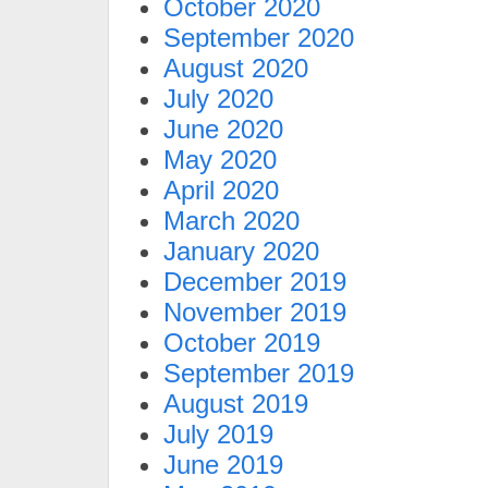
October 2020
September 2020
August 2020
July 2020
June 2020
May 2020
April 2020
March 2020
January 2020
December 2019
November 2019
October 2019
September 2019
August 2019
July 2019
June 2019