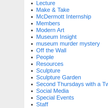
Lecture
Make & Take
McDermott Internship
Members
Modern Art
Museum Insight
museum murder mystery
Off the Wall
People
Resources
Sculpture
Sculpture Garden
Second Thursdays with a Tw
Social Media
Special Events
Staff