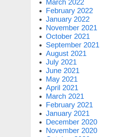
March 2022
February 2022
January 2022
November 2021
October 2021
September 2021
August 2021
July 2021
June 2021
May 2021
April 2021
March 2021
February 2021
January 2021
December 2020
November 2020