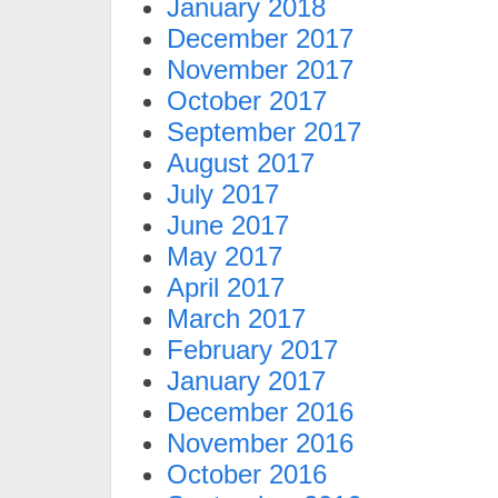
January 2018
December 2017
November 2017
October 2017
September 2017
August 2017
July 2017
June 2017
May 2017
April 2017
March 2017
February 2017
January 2017
December 2016
November 2016
October 2016