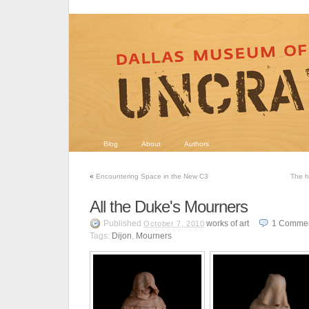
Blog
About
Authors
«
Encountering Space in the New C3
The h
All the Duke's Mourners
Published
works of art
1
Comme
October 7, 2010
Tags:
Dijon
,
Mourners