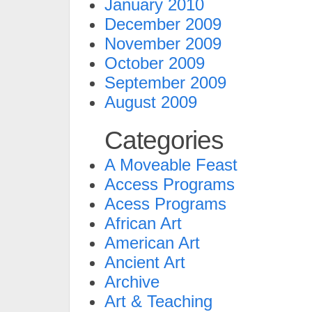
January 2010
December 2009
November 2009
October 2009
September 2009
August 2009
Categories
A Moveable Feast
Access Programs
Acess Programs
African Art
American Art
Ancient Art
Archive
Art & Teaching