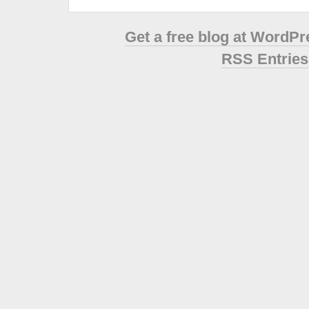
Get a free blog at WordP
RSS Entries