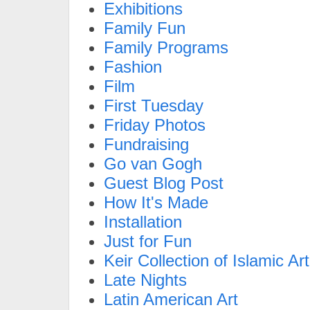
Exhibitions
Family Fun
Family Programs
Fashion
Film
First Tuesday
Friday Photos
Fundraising
Go van Gogh
Guest Blog Post
How It's Made
Installation
Just for Fun
Keir Collection of Islamic Art
Late Nights
Latin American Art