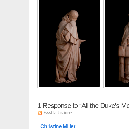
1
Response to “All the Duke's Mo
Feed for this Entry
Christine Miller