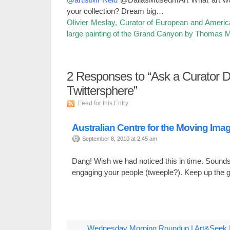
your collection? Dream big…
Olivier Meslay, Curator of European and America
large painting of the Grand Canyon by Thomas 
2
Responses to “Ask a Curator D
Twittersphere”
Feed for this Entry
Australian Centre for the Moving Ima
September 8, 2010 at 2:45 am
Dang! Wish we had noticed this in time. Sounds 
engaging your people (tweeple?). Keep up the 
Wednesday Morning Roundup | Art&Seek | A