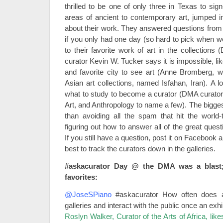
thrilled to be one of only three in Texas to sig
areas of ancient to contemporary art, jumped in
about their work. They answered questions from 
if you only had one day (so hard to pick when w
to their favorite work of art in the collections
curator Kevin W. Tucker says it is impossible, lik
and favorite city to see art (Anne Bromberg, 
Asian art collections, named Isfahan, Iran). A 
what to study to become a curator (DMA curators
Art, and Anthropology to name a few). The bigges
than avoiding all the spam that hit the world
figuring out how to answer all of the great ques
If you still have a question, post it on Facebook 
best to track the curators down in the galleries.
#askacurator Day @ the DMA was a blast
favorites:
@JoseSPiano
#askacurator How often does a
galleries and interact with the public once an ex
Roslyn Walker, Curator of the Arts of Africa, like