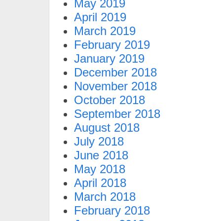
May 2019
April 2019
March 2019
February 2019
January 2019
December 2018
November 2018
October 2018
September 2018
August 2018
July 2018
June 2018
May 2018
April 2018
March 2018
February 2018