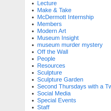
Lecture
Make & Take
McDermott Internship
Members
Modern Art
Museum Insight
museum murder mystery
Off the Wall
People
Resources
Sculpture
Sculpture Garden
Second Thursdays with a Tw
Social Media
Special Events
Staff