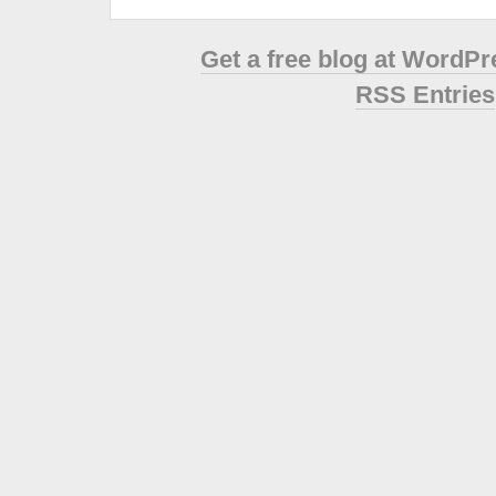
Get a free blog at WordP
RSS Entries