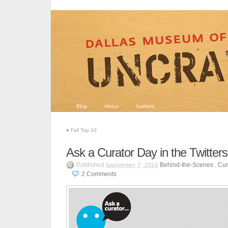
Blog
About
Authors
«
Fall Top 10
Ask a Curator Day in the Twitter
Published
Behind-the-Scenes
,
Cur
September 7, 2010
2
Comments