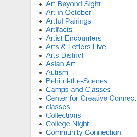
Art Beyond Sight
Art in October
Artful Pairings
Artifacts
Artist Encounters
Arts & Letters Live
Arts District
Asian Art
Autism
Behind-the-Scenes
Camps and Classes
Center for Creative Connect
classes
Collections
College Night
Community Connection