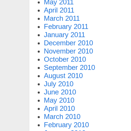
May 2011
April 2011
March 2011
February 2011
January 2011
December 2010
November 2010
October 2010
September 2010
August 2010
July 2010
June 2010
May 2010
April 2010
March 2010
February 2010