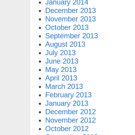
January 2014
December 2013
November 2013
October 2013
September 2013
August 2013
July 2013
June 2013
May 2013
April 2013
March 2013
February 2013
January 2013
December 2012
November 2012
October 2012