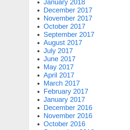
January 2018
December 2017
November 2017
October 2017
September 2017
August 2017
July 2017
June 2017
May 2017
April 2017
March 2017
February 2017
January 2017
December 2016
November 2016
October 2016