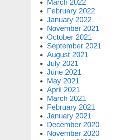
March 2022
February 2022
January 2022
November 2021
October 2021
September 2021
August 2021
July 2021
June 2021
May 2021
April 2021
March 2021
February 2021
January 2021
December 2020
November 2020