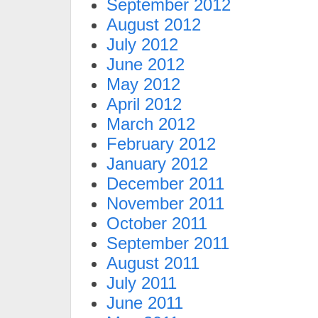
September 2012
August 2012
July 2012
June 2012
May 2012
April 2012
March 2012
February 2012
January 2012
December 2011
November 2011
October 2011
September 2011
August 2011
July 2011
June 2011