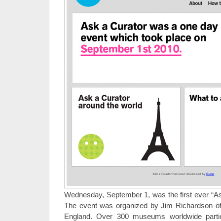
Wednesday, September 1, was the first ever “Ask
The event was organized by Jim Richardson o
England. Over 300 museums worldwide part