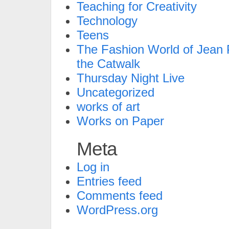
Teaching for Creativity
Technology
Teens
The Fashion World of Jean P
the Catwalk
Thursday Night Live
Uncategorized
works of art
Works on Paper
Meta
Log in
Entries feed
Comments feed
WordPress.org