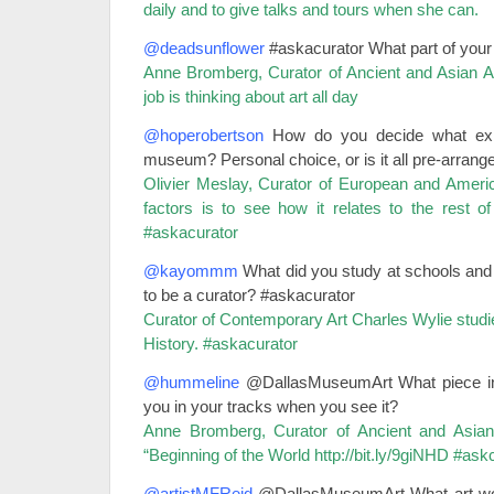
daily and to give talks and tours when she can.
@deadsunflower
#askacurator What part of your
Anne Bromberg, Curator of Ancient and Asian Art
job is thinking about art all day
@hoperobertson
How do you decide what exhib
museum? Personal choice, or is it all pre-arrang
Olivier Meslay, Curator of European and Ameri
factors is to see how it relates to the rest o
#askacurator
@kayommm
What did you study at schools and 
to be a curator? #askacurator
Curator of Contemporary Art Charles Wylie studi
History. #askacurator
@hummeline
@DallasMuseumArt What piece in yo
you in your tracks when you see it?
Anne Bromberg, Curator of Ancient and Asian
“Beginning of the World
http://bit.ly/9giNHD
#askc
@artistMFReid
@DallasMuseumArt What art woul