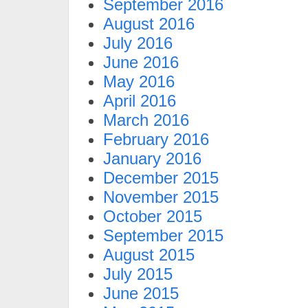
September 2016
August 2016
July 2016
June 2016
May 2016
April 2016
March 2016
February 2016
January 2016
December 2015
November 2015
October 2015
September 2015
August 2015
July 2015
June 2015