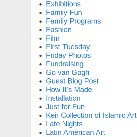
Exhibitions
Family Fun
Family Programs
Fashion
Film
First Tuesday
Friday Photos
Fundraising
Go van Gogh
Guest Blog Post
How It's Made
Installation
Just for Fun
Keir Collection of Islamic Art
Late Nights
Latin American Art