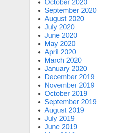
October 2020
September 2020
August 2020
July 2020
June 2020
May 2020
April 2020
March 2020
January 2020
December 2019
November 2019
October 2019
September 2019
August 2019
July 2019
June 2019