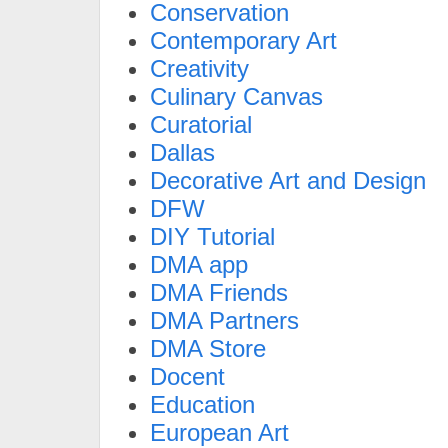
Conservation
Contemporary Art
Creativity
Culinary Canvas
Curatorial
Dallas
Decorative Art and Design
DFW
DIY Tutorial
DMA app
DMA Friends
DMA Partners
DMA Store
Docent
Education
European Art