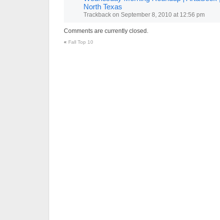
North Texas
Trackback
on
September 8, 2010 at 12:56 pm
Comments are currently closed.
«
Fall Top 10