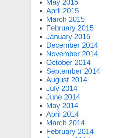
May 2015
April 2015
March 2015
February 2015
January 2015
December 2014
November 2014
October 2014
September 2014
August 2014
July 2014
June 2014
May 2014
April 2014
March 2014
February 2014