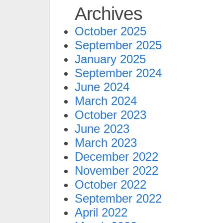
Archives
October 2025
September 2025
January 2025
September 2024
June 2024
March 2024
October 2023
June 2023
March 2023
December 2022
November 2022
October 2022
September 2022
April 2022