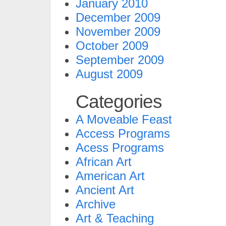
January 2010
December 2009
November 2009
October 2009
September 2009
August 2009
Categories
A Moveable Feast
Access Programs
Acess Programs
African Art
American Art
Ancient Art
Archive
Art & Teaching