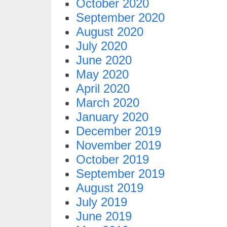
October 2020
September 2020
August 2020
July 2020
June 2020
May 2020
April 2020
March 2020
January 2020
December 2019
November 2019
October 2019
September 2019
August 2019
July 2019
June 2019