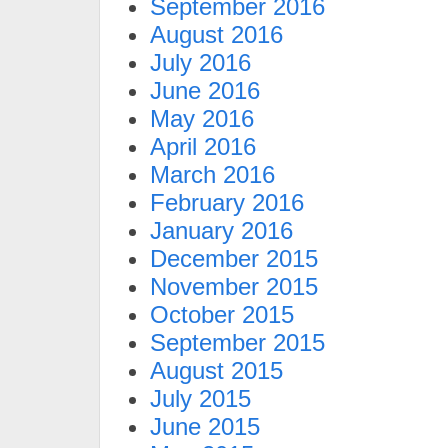
September 2016
August 2016
July 2016
June 2016
May 2016
April 2016
March 2016
February 2016
January 2016
December 2015
November 2015
October 2015
September 2015
August 2015
July 2015
June 2015