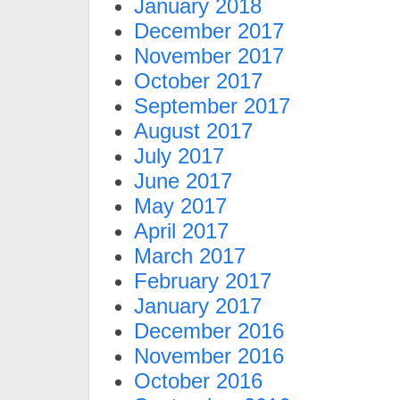
January 2018
December 2017
November 2017
October 2017
September 2017
August 2017
July 2017
June 2017
May 2017
April 2017
March 2017
February 2017
January 2017
December 2016
November 2016
October 2016