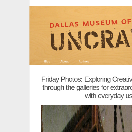
Blog
About
Authors
Friday Photos: Exploring Creativ
through the galleries for extraor
with everyday u