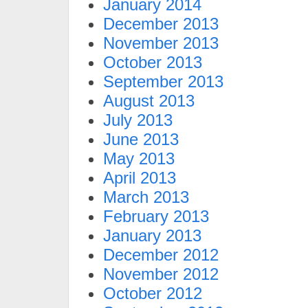
January 2014
December 2013
November 2013
October 2013
September 2013
August 2013
July 2013
June 2013
May 2013
April 2013
March 2013
February 2013
January 2013
December 2012
November 2012
October 2012