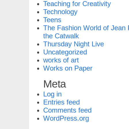
Teaching for Creativity
Technology
Teens
The Fashion World of Jean P
the Catwalk
Thursday Night Live
Uncategorized
works of art
Works on Paper
Meta
Log in
Entries feed
Comments feed
WordPress.org