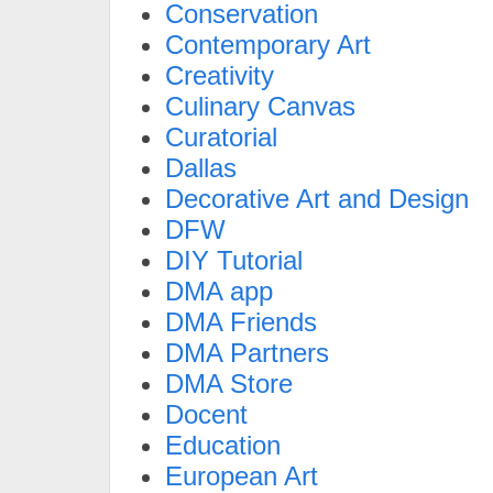
Conservation
Contemporary Art
Creativity
Culinary Canvas
Curatorial
Dallas
Decorative Art and Design
DFW
DIY Tutorial
DMA app
DMA Friends
DMA Partners
DMA Store
Docent
Education
European Art