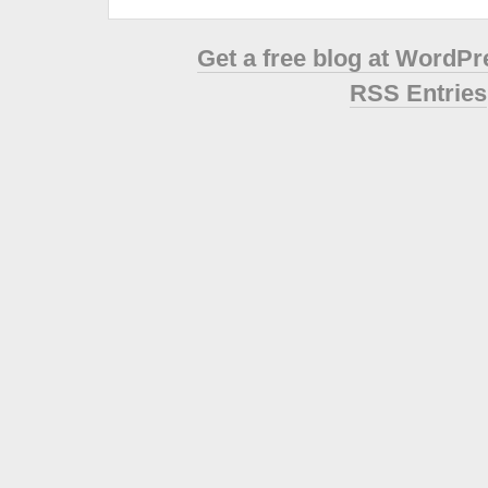
Get a free blog at WordP
RSS Entries