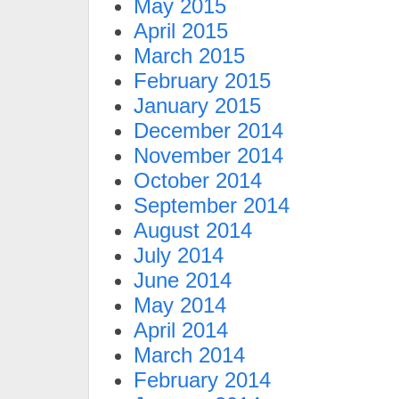
May 2015
April 2015
March 2015
February 2015
January 2015
December 2014
November 2014
October 2014
September 2014
August 2014
July 2014
June 2014
May 2014
April 2014
March 2014
February 2014