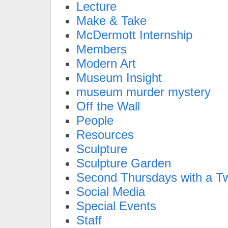
Lecture
Make & Take
McDermott Internship
Members
Modern Art
Museum Insight
museum murder mystery
Off the Wall
People
Resources
Sculpture
Sculpture Garden
Second Thursdays with a Tw
Social Media
Special Events
Staff