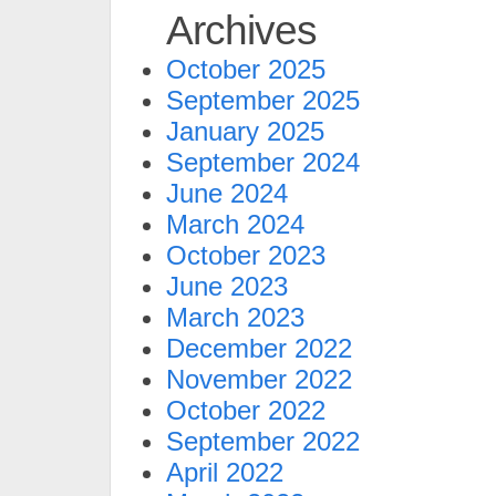
Archives
October 2025
September 2025
January 2025
September 2024
June 2024
March 2024
October 2023
June 2023
March 2023
December 2022
November 2022
October 2022
September 2022
April 2022