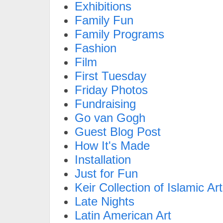
Exhibitions
Family Fun
Family Programs
Fashion
Film
First Tuesday
Friday Photos
Fundraising
Go van Gogh
Guest Blog Post
How It's Made
Installation
Just for Fun
Keir Collection of Islamic Art
Late Nights
Latin American Art