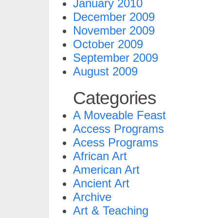
January 2010
December 2009
November 2009
October 2009
September 2009
August 2009
Categories
A Moveable Feast
Access Programs
Acess Programs
African Art
American Art
Ancient Art
Archive
Art & Teaching