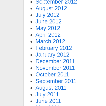
September 2012
August 2012
July 2012
June 2012
May 2012
April 2012
March 2012
February 2012
January 2012
December 2011
November 2011
October 2011
September 2011
August 2011
July 2011
June 2011