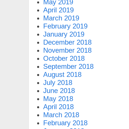
May 2019
April 2019
March 2019
February 2019
January 2019
December 2018
November 2018
October 2018
September 2018
August 2018
July 2018
June 2018
May 2018
April 2018
March 2018
February 2018