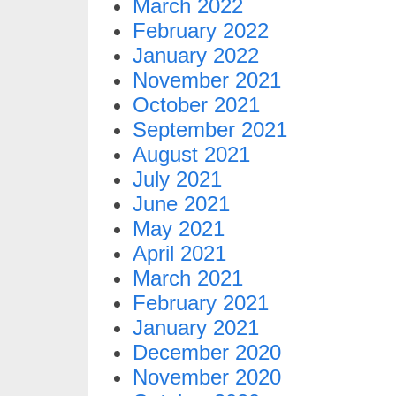
March 2022
February 2022
January 2022
November 2021
October 2021
September 2021
August 2021
July 2021
June 2021
May 2021
April 2021
March 2021
February 2021
January 2021
December 2020
November 2020