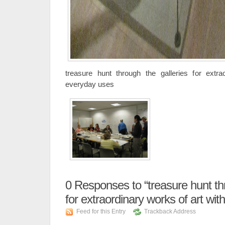
treasure hunt through the galleries for extra
everyday uses
0
Responses to “treasure hunt thr
for extraordinary works of art wi
Feed for this Entry
Trackback Address