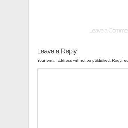
Leave a Comme
Leave a Reply
Your email address will not be published.
Required