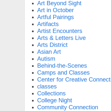
Art Beyond Sight
Art in October
Artful Pairings
Artifacts
Artist Encounters
Arts & Letters Live
Arts District
Asian Art
Autism
Behind-the-Scenes
Camps and Classes
Center for Creative Connect
classes
Collections
College Night
Community Connection