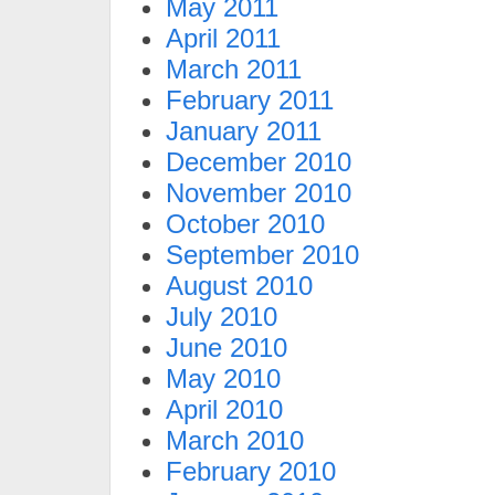
May 2011
April 2011
March 2011
February 2011
January 2011
December 2010
November 2010
October 2010
September 2010
August 2010
July 2010
June 2010
May 2010
April 2010
March 2010
February 2010