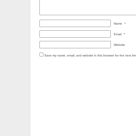
Name
*
Email
*
Website
Save my name, email, and website in this browser for the next ti