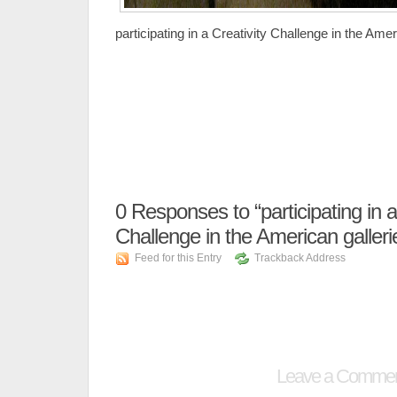
participating in a Creativity Challenge in the Amer
0
Responses to “participating in a
Challenge in the American galleri
Feed for this Entry
Trackback Address
Leave a Comme