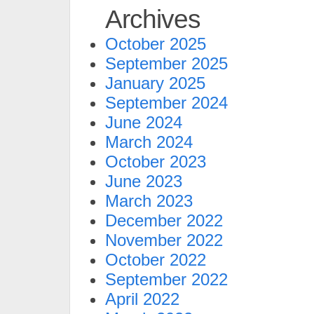
Archives
October 2025
September 2025
January 2025
September 2024
June 2024
March 2024
October 2023
June 2023
March 2023
December 2022
November 2022
October 2022
September 2022
April 2022