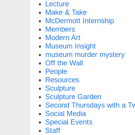
Lecture
Make & Take
McDermott Internship
Members
Modern Art
Museum Insight
museum murder mystery
Off the Wall
People
Resources
Sculpture
Sculpture Garden
Second Thursdays with a Tw
Social Media
Special Events
Staff