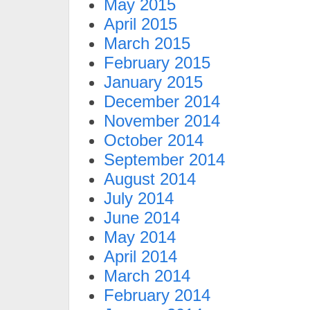
May 2015
April 2015
March 2015
February 2015
January 2015
December 2014
November 2014
October 2014
September 2014
August 2014
July 2014
June 2014
May 2014
April 2014
March 2014
February 2014