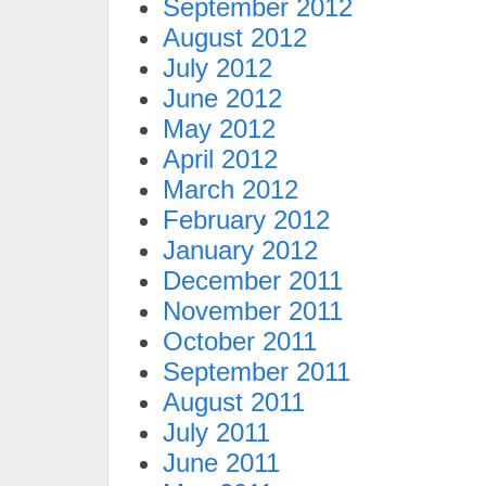
September 2012
August 2012
July 2012
June 2012
May 2012
April 2012
March 2012
February 2012
January 2012
December 2011
November 2011
October 2011
September 2011
August 2011
July 2011
June 2011