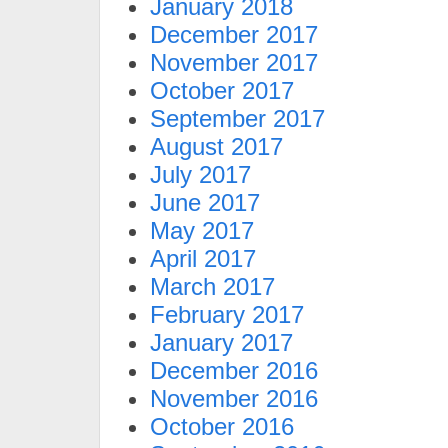
January 2018
December 2017
November 2017
October 2017
September 2017
August 2017
July 2017
June 2017
May 2017
April 2017
March 2017
February 2017
January 2017
December 2016
November 2016
October 2016