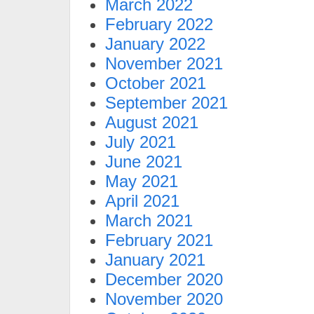
March 2022
February 2022
January 2022
November 2021
October 2021
September 2021
August 2021
July 2021
June 2021
May 2021
April 2021
March 2021
February 2021
January 2021
December 2020
November 2020