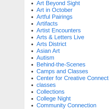
Art Beyond Sight
Art in October
Artful Pairings
Artifacts
Artist Encounters
Arts & Letters Live
Arts District
Asian Art
Autism
Behind-the-Scenes
Camps and Classes
Center for Creative Connect
classes
Collections
College Night
Community Connection