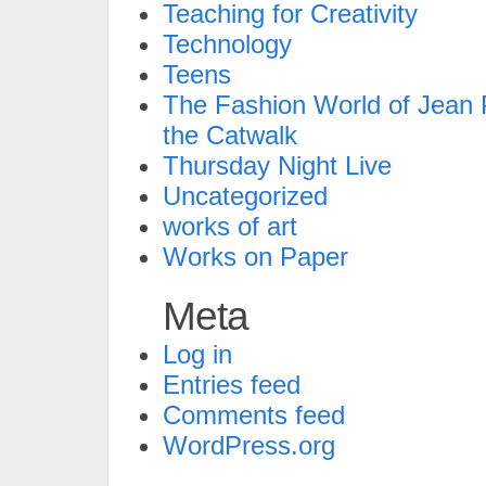
Teaching for Creativity
Technology
Teens
The Fashion World of Jean P
the Catwalk
Thursday Night Live
Uncategorized
works of art
Works on Paper
Meta
Log in
Entries feed
Comments feed
WordPress.org