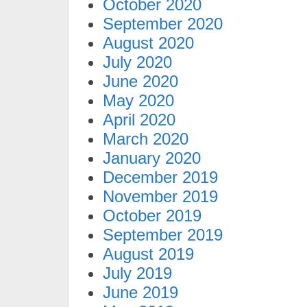
October 2020
September 2020
August 2020
July 2020
June 2020
May 2020
April 2020
March 2020
January 2020
December 2019
November 2019
October 2019
September 2019
August 2019
July 2019
June 2019