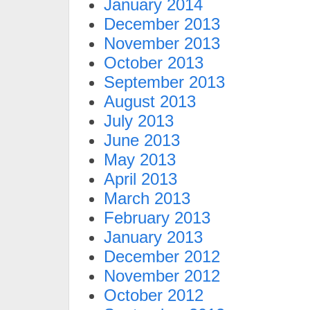
January 2014
December 2013
November 2013
October 2013
September 2013
August 2013
July 2013
June 2013
May 2013
April 2013
March 2013
February 2013
January 2013
December 2012
November 2012
October 2012