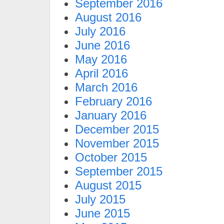
September 2016
August 2016
July 2016
June 2016
May 2016
April 2016
March 2016
February 2016
January 2016
December 2015
November 2015
October 2015
September 2015
August 2015
July 2015
June 2015