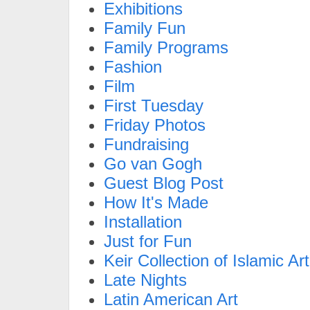
Exhibitions
Family Fun
Family Programs
Fashion
Film
First Tuesday
Friday Photos
Fundraising
Go van Gogh
Guest Blog Post
How It's Made
Installation
Just for Fun
Keir Collection of Islamic Art
Late Nights
Latin American Art