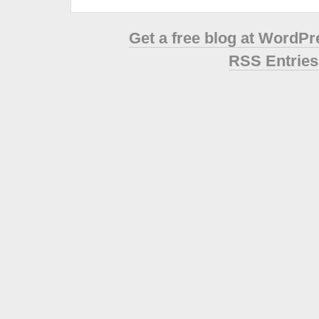
Get a free blog at WordP
RSS Entries