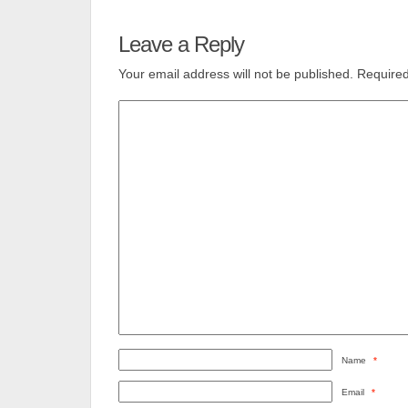
Leave a Reply
Your email address will not be published.
Required
Name
*
Email
*