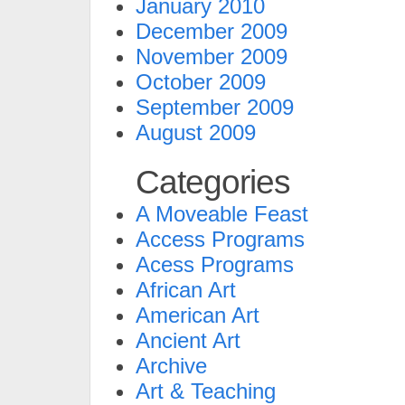
January 2010
December 2009
November 2009
October 2009
September 2009
August 2009
Categories
A Moveable Feast
Access Programs
Acess Programs
African Art
American Art
Ancient Art
Archive
Art & Teaching