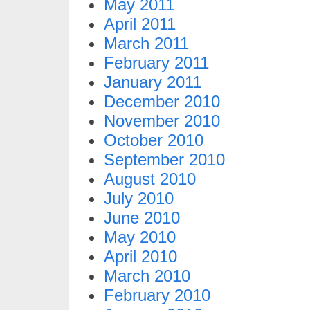
May 2011
April 2011
March 2011
February 2011
January 2011
December 2010
November 2010
October 2010
September 2010
August 2010
July 2010
June 2010
May 2010
April 2010
March 2010
February 2010