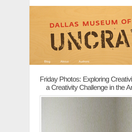
Blog
About
Authors
Friday Photos: Exploring Creativi
a Creativity Challenge in the A