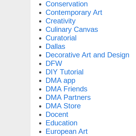
Conservation
Contemporary Art
Creativity
Culinary Canvas
Curatorial
Dallas
Decorative Art and Design
DFW
DIY Tutorial
DMA app
DMA Friends
DMA Partners
DMA Store
Docent
Education
European Art