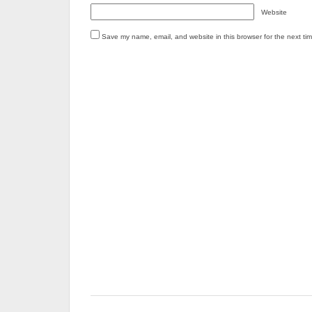
Website
Save my name, email, and website in this browser for the next ti