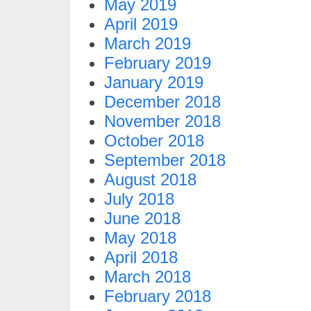
May 2019
April 2019
March 2019
February 2019
January 2019
December 2018
November 2018
October 2018
September 2018
August 2018
July 2018
June 2018
May 2018
April 2018
March 2018
February 2018