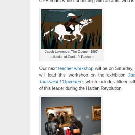
CPE hours while connecting with an artist who is
Jacob Lawrence, The Opener, 1997,
collection of Curtis P. Ransom
Our next
teacher workshop
will be on Saturday
will lead this workshop on the exhibition
Ja
Toussaint L’Ouverture
, which includes fifteen si
of this leader during the Haitian Revolution.