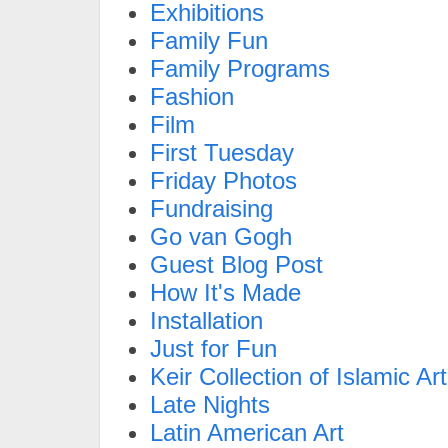
Exhibitions
Family Fun
Family Programs
Fashion
Film
First Tuesday
Friday Photos
Fundraising
Go van Gogh
Guest Blog Post
How It's Made
Installation
Just for Fun
Keir Collection of Islamic Art
Late Nights
Latin American Art