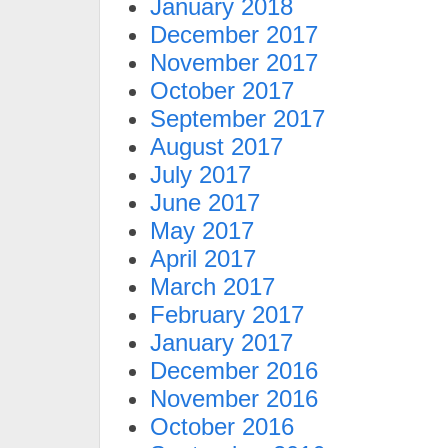
January 2018
December 2017
November 2017
October 2017
September 2017
August 2017
July 2017
June 2017
May 2017
April 2017
March 2017
February 2017
January 2017
December 2016
November 2016
October 2016