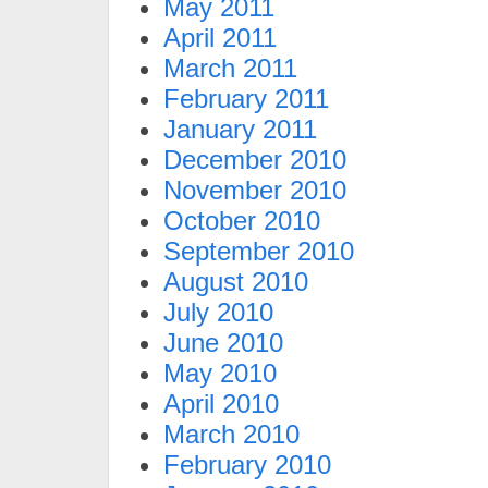
May 2011
April 2011
March 2011
February 2011
January 2011
December 2010
November 2010
October 2010
September 2010
August 2010
July 2010
June 2010
May 2010
April 2010
March 2010
February 2010