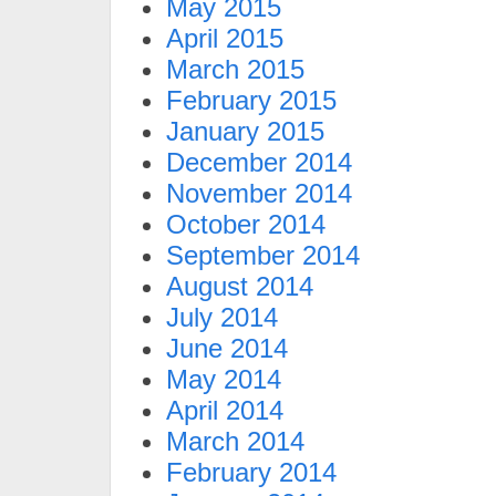
May 2015
April 2015
March 2015
February 2015
January 2015
December 2014
November 2014
October 2014
September 2014
August 2014
July 2014
June 2014
May 2014
April 2014
March 2014
February 2014