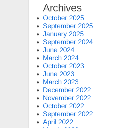
Archives
October 2025
September 2025
January 2025
September 2024
June 2024
March 2024
October 2023
June 2023
March 2023
December 2022
November 2022
October 2022
September 2022
April 2022