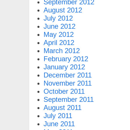
September 2012
August 2012
July 2012
June 2012
May 2012
April 2012
March 2012
February 2012
January 2012
December 2011
November 2011
October 2011
September 2011
August 2011
July 2011
June 2011