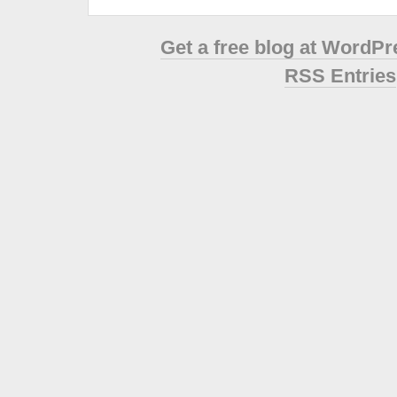
Get a free blog at WordP
RSS Entries