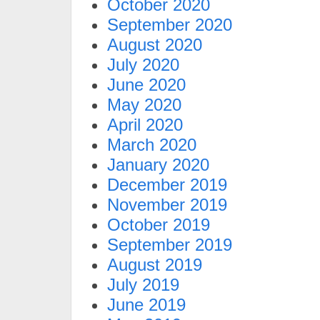
October 2020
September 2020
August 2020
July 2020
June 2020
May 2020
April 2020
March 2020
January 2020
December 2019
November 2019
October 2019
September 2019
August 2019
July 2019
June 2019