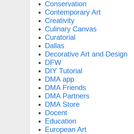
Conservation
Contemporary Art
Creativity
Culinary Canvas
Curatorial
Dallas
Decorative Art and Design
DFW
DIY Tutorial
DMA app
DMA Friends
DMA Partners
DMA Store
Docent
Education
European Art