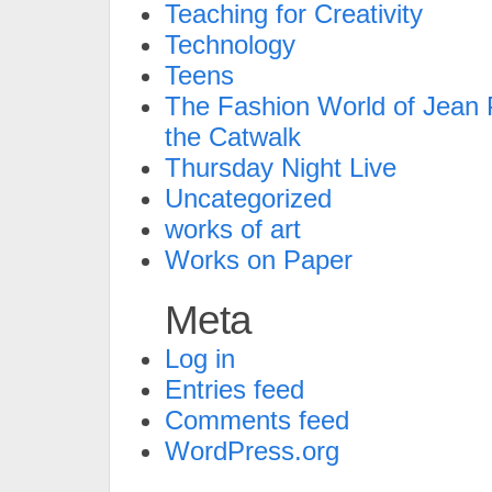
Teaching for Creativity
Technology
Teens
The Fashion World of Jean P
the Catwalk
Thursday Night Live
Uncategorized
works of art
Works on Paper
Meta
Log in
Entries feed
Comments feed
WordPress.org