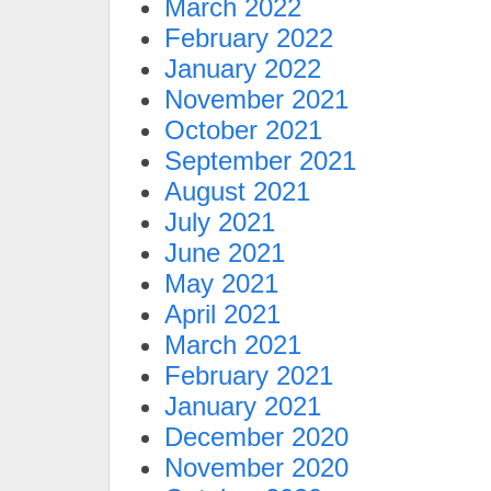
March 2022
February 2022
January 2022
November 2021
October 2021
September 2021
August 2021
July 2021
June 2021
May 2021
April 2021
March 2021
February 2021
January 2021
December 2020
November 2020