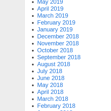
May 2019
April 2019
March 2019
February 2019
January 2019
December 2018
November 2018
October 2018
September 2018
August 2018
July 2018
June 2018
May 2018
April 2018
March 2018
February 2018