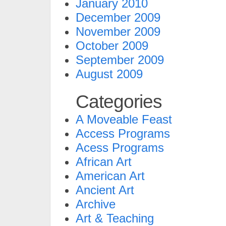
January 2010
December 2009
November 2009
October 2009
September 2009
August 2009
Categories
A Moveable Feast
Access Programs
Acess Programs
African Art
American Art
Ancient Art
Archive
Art & Teaching