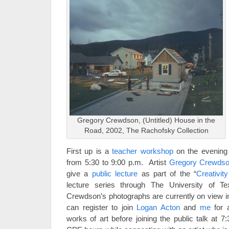
Gregory Crewdson, (Untitled) House in the
Road, 2002, The Rachofsky Collection
First up is a
teacher workshop
on the evening
from 5:30 to 9:00 p.m. Artist
Gregory Crewds
give a
public lecture
as part of the “
Creativit
lecture series through The University of 
Crewdson’s photographs are currently on view in
can register to join
Logan Acton
and
me
for a
works of art before joining the public talk at 