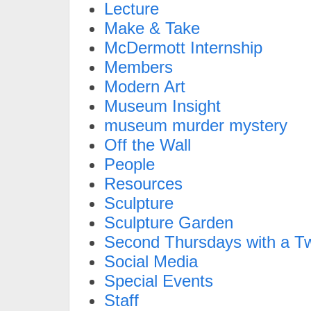
Lecture
Make & Take
McDermott Internship
Members
Modern Art
Museum Insight
museum murder mystery
Off the Wall
People
Resources
Sculpture
Sculpture Garden
Second Thursdays with a Tw
Social Media
Special Events
Staff