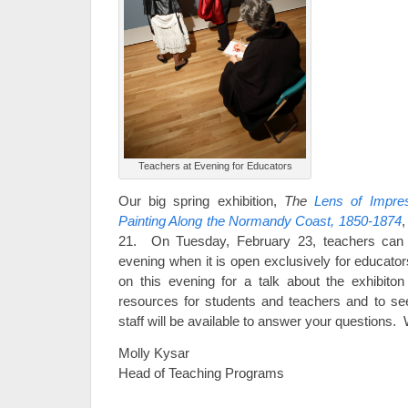
Teachers at Evening for Educators
Our big spring exhibition,
The
Lens of Impre
Painting Along the Normandy Coast, 1850-1874
,
21. On Tuesday, February 23, teachers can e
evening when it is open exclusively for educato
on this evening for a talk about the exhibito
resources for students and teachers and to s
staff will be available to answer your questions.
Molly Kysar
Head of Teaching Programs