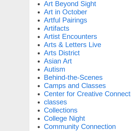
Art Beyond Sight
Art in October
Artful Pairings
Artifacts
Artist Encounters
Arts & Letters Live
Arts District
Asian Art
Autism
Behind-the-Scenes
Camps and Classes
Center for Creative Connect
classes
Collections
College Night
Community Connection