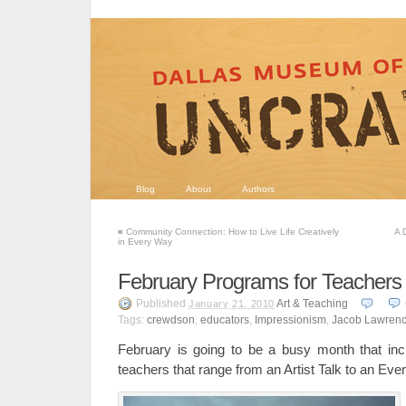
Blog
About
Authors
«
Community Connection: How to Live Life Creatively
A 
in Every Way
February Programs for Teachers
Published
Art & Teaching
January 21, 2010
Tags:
crewdson
,
educators
,
Impressionism
,
Jacob Lawren
February is going to be a busy month that inc
teachers that range from an Artist Talk to an Eve