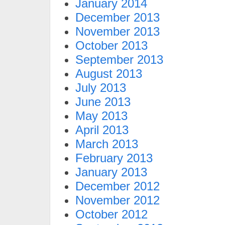
January 2014
December 2013
November 2013
October 2013
September 2013
August 2013
July 2013
June 2013
May 2013
April 2013
March 2013
February 2013
January 2013
December 2012
November 2012
October 2012