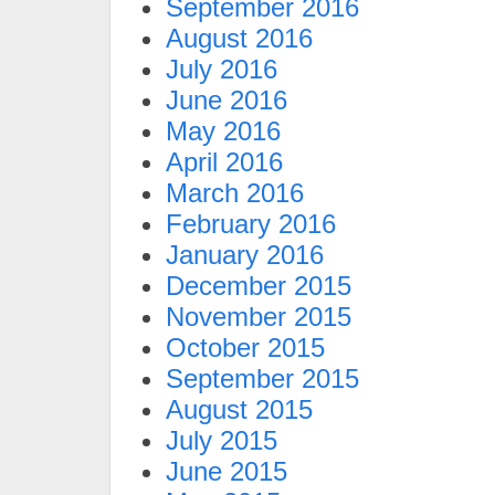
September 2016
August 2016
July 2016
June 2016
May 2016
April 2016
March 2016
February 2016
January 2016
December 2015
November 2015
October 2015
September 2015
August 2015
July 2015
June 2015