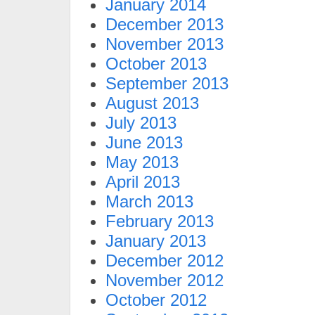
January 2014
December 2013
November 2013
October 2013
September 2013
August 2013
July 2013
June 2013
May 2013
April 2013
March 2013
February 2013
January 2013
December 2012
November 2012
October 2012