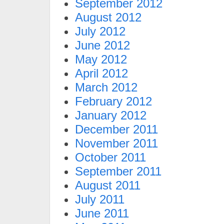
September 2012
August 2012
July 2012
June 2012
May 2012
April 2012
March 2012
February 2012
January 2012
December 2011
November 2011
October 2011
September 2011
August 2011
July 2011
June 2011