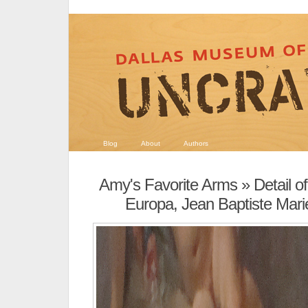
Blog
About
Authors
Amy's Favorite Arms
» Detail o
Europa, Jean Baptiste Mari