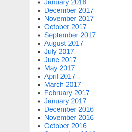
January 2018
December 2017
November 2017
October 2017
September 2017
August 2017
July 2017
June 2017
May 2017
April 2017
March 2017
February 2017
January 2017
December 2016
November 2016
October 2016