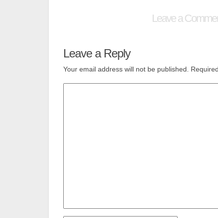
Leave a Comme
Leave a Reply
Your email address will not be published.
Required