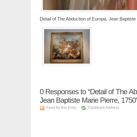
Detail of The Abduction of Europa, Jean Baptiste
0
Responses to “Detail of The Ab
Jean Baptiste Marie Pierre, 1750
Feed for this Entry
Trackback Address