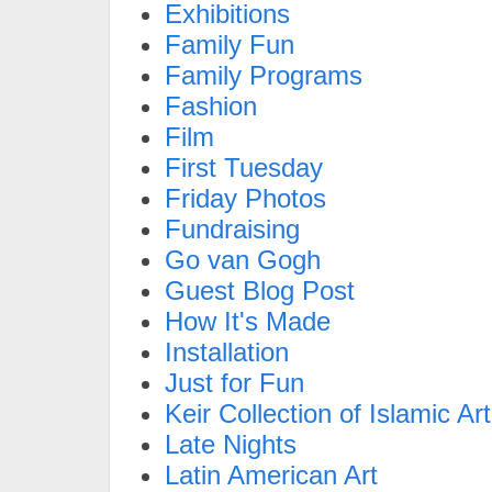
Exhibitions
Family Fun
Family Programs
Fashion
Film
First Tuesday
Friday Photos
Fundraising
Go van Gogh
Guest Blog Post
How It's Made
Installation
Just for Fun
Keir Collection of Islamic Art
Late Nights
Latin American Art