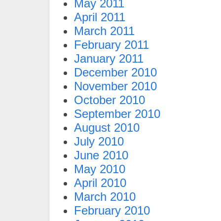
May 2011
April 2011
March 2011
February 2011
January 2011
December 2010
November 2010
October 2010
September 2010
August 2010
July 2010
June 2010
May 2010
April 2010
March 2010
February 2010