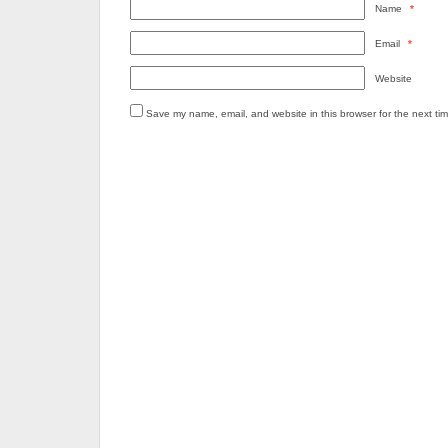
Name
*
Email
*
Website
Save my name, email, and website in this browser for the next ti