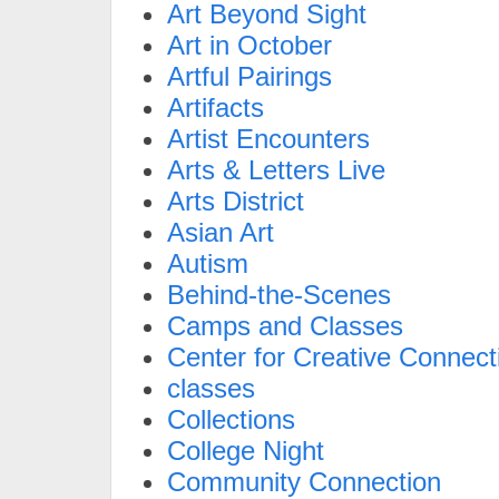
Art Beyond Sight
Art in October
Artful Pairings
Artifacts
Artist Encounters
Arts & Letters Live
Arts District
Asian Art
Autism
Behind-the-Scenes
Camps and Classes
Center for Creative Connect
classes
Collections
College Night
Community Connection