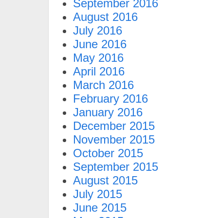
September 2016
August 2016
July 2016
June 2016
May 2016
April 2016
March 2016
February 2016
January 2016
December 2015
November 2015
October 2015
September 2015
August 2015
July 2015
June 2015