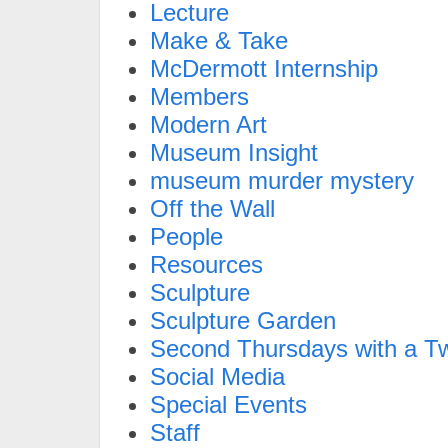
Lecture
Make & Take
McDermott Internship
Members
Modern Art
Museum Insight
museum murder mystery
Off the Wall
People
Resources
Sculpture
Sculpture Garden
Second Thursdays with a Tw
Social Media
Special Events
Staff