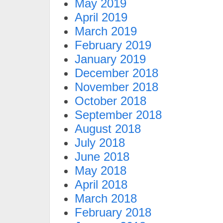
May 2019
April 2019
March 2019
February 2019
January 2019
December 2018
November 2018
October 2018
September 2018
August 2018
July 2018
June 2018
May 2018
April 2018
March 2018
February 2018