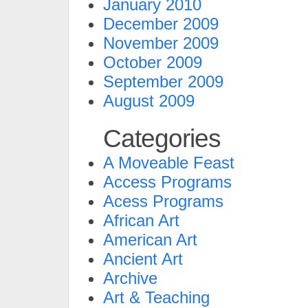
January 2010
December 2009
November 2009
October 2009
September 2009
August 2009
Categories
A Moveable Feast
Access Programs
Acess Programs
African Art
American Art
Ancient Art
Archive
Art & Teaching