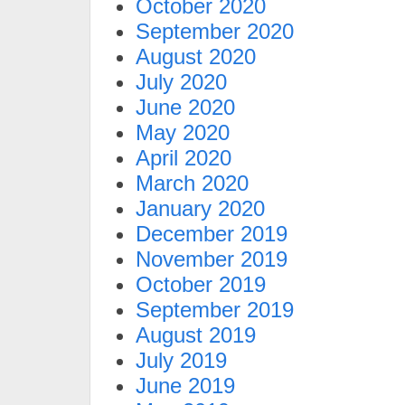
October 2020
September 2020
August 2020
July 2020
June 2020
May 2020
April 2020
March 2020
January 2020
December 2019
November 2019
October 2019
September 2019
August 2019
July 2019
June 2019