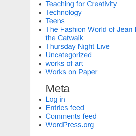
Teaching for Creativity
Technology
Teens
The Fashion World of Jean P
the Catwalk
Thursday Night Live
Uncategorized
works of art
Works on Paper
Meta
Log in
Entries feed
Comments feed
WordPress.org