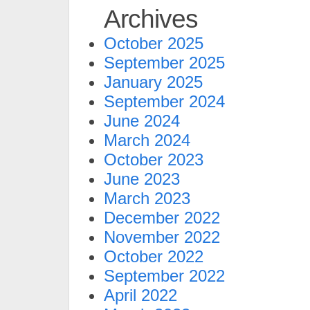
Archives
October 2025
September 2025
January 2025
September 2024
June 2024
March 2024
October 2023
June 2023
March 2023
December 2022
November 2022
October 2022
September 2022
April 2022