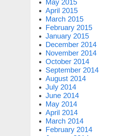
May 2015
April 2015
March 2015
February 2015
January 2015
December 2014
November 2014
October 2014
September 2014
August 2014
July 2014
June 2014
May 2014
April 2014
March 2014
February 2014