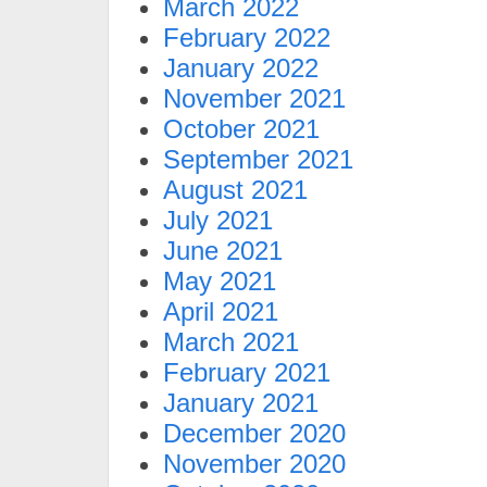
March 2022
February 2022
January 2022
November 2021
October 2021
September 2021
August 2021
July 2021
June 2021
May 2021
April 2021
March 2021
February 2021
January 2021
December 2020
November 2020