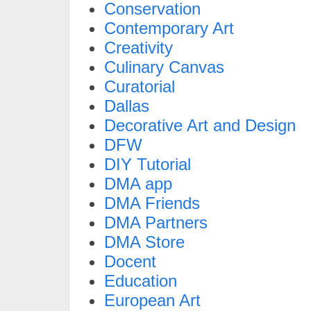
Conservation
Contemporary Art
Creativity
Culinary Canvas
Curatorial
Dallas
Decorative Art and Design
DFW
DIY Tutorial
DMA app
DMA Friends
DMA Partners
DMA Store
Docent
Education
European Art