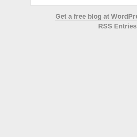
Get a free blog at WordP
RSS Entries