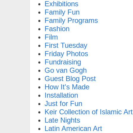
Exhibitions
Family Fun
Family Programs
Fashion
Film
First Tuesday
Friday Photos
Fundraising
Go van Gogh
Guest Blog Post
How It's Made
Installation
Just for Fun
Keir Collection of Islamic Art
Late Nights
Latin American Art