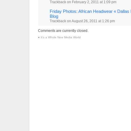
Trackback
on
February 2, 2011 at 1:09 pm
Friday Photos: African Headwear « Dallas
Blog
Trackback
on
August 26, 2011 at 1:26 pm
Comments are currently closed.
«
It's a Whole New Media World