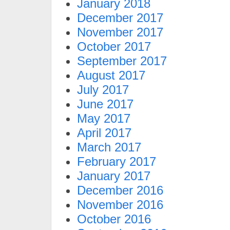
January 2018
December 2017
November 2017
October 2017
September 2017
August 2017
July 2017
June 2017
May 2017
April 2017
March 2017
February 2017
January 2017
December 2016
November 2016
October 2016