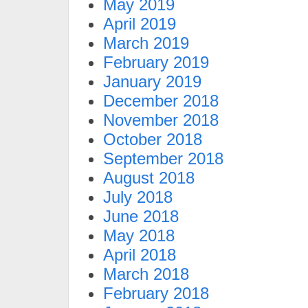
May 2019
April 2019
March 2019
February 2019
January 2019
December 2018
November 2018
October 2018
September 2018
August 2018
July 2018
June 2018
May 2018
April 2018
March 2018
February 2018