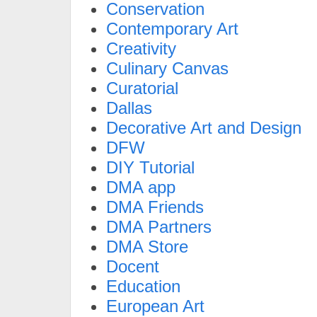
Conservation
Contemporary Art
Creativity
Culinary Canvas
Curatorial
Dallas
Decorative Art and Design
DFW
DIY Tutorial
DMA app
DMA Friends
DMA Partners
DMA Store
Docent
Education
European Art