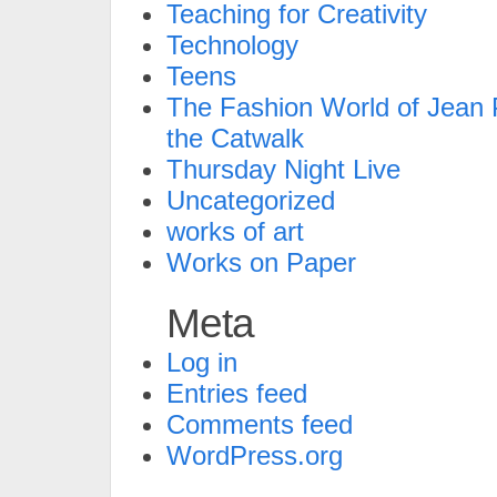
Teaching for Creativity
Technology
Teens
The Fashion World of Jean P
the Catwalk
Thursday Night Live
Uncategorized
works of art
Works on Paper
Meta
Log in
Entries feed
Comments feed
WordPress.org