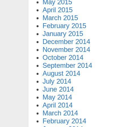
May 2015
April 2015
March 2015
February 2015
January 2015
December 2014
November 2014
October 2014
September 2014
August 2014
July 2014
June 2014
May 2014
April 2014
March 2014
February 2014