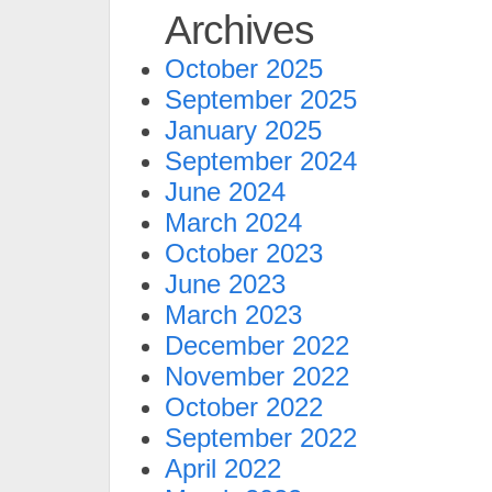
Archives
October 2025
September 2025
January 2025
September 2024
June 2024
March 2024
October 2023
June 2023
March 2023
December 2022
November 2022
October 2022
September 2022
April 2022