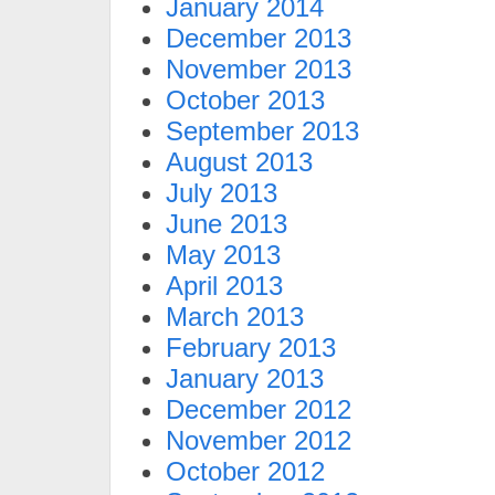
January 2014
December 2013
November 2013
October 2013
September 2013
August 2013
July 2013
June 2013
May 2013
April 2013
March 2013
February 2013
January 2013
December 2012
November 2012
October 2012