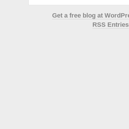
Get a free blog at WordP
RSS Entries