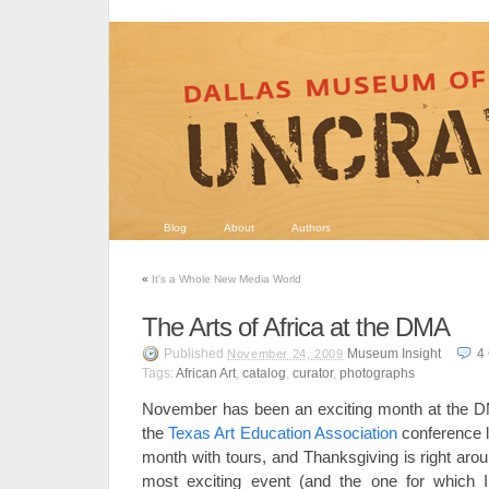
Blog
About
Authors
«
It's a Whole New Media World
The Arts of Africa at the DMA
Published
Museum Insight
4
November 24, 2009
Tags:
African Art
,
catalog
,
curator
,
photographs
November has been an exciting month at the 
the
Texas Art Education Association
conference l
month with tours, and Thanksgiving is right aro
most exciting event (and the one for which 