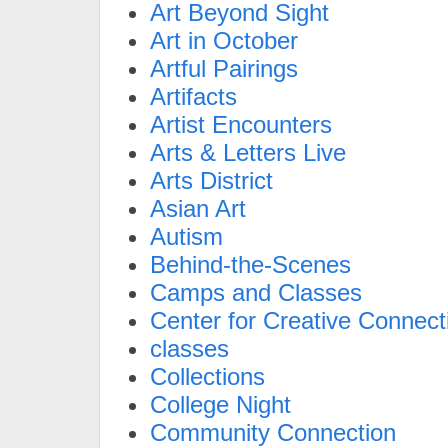
Art Beyond Sight
Art in October
Artful Pairings
Artifacts
Artist Encounters
Arts & Letters Live
Arts District
Asian Art
Autism
Behind-the-Scenes
Camps and Classes
Center for Creative Connect
classes
Collections
College Night
Community Connection