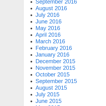
September 2016
August 2016
July 2016
June 2016
May 2016
April 2016
March 2016
February 2016
January 2016
December 2015
November 2015
October 2015
September 2015
August 2015
July 2015
June 2015