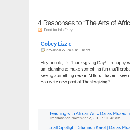
4
Responses to “The Arts of Afri
Feed for this Entry
Cobey Lizzie
November 27, 2009 at 3:40 pm
Hey people, it’s Thanksgiving Day! I’m happy wi
am planning to make something fun that’ll probab
seeing something new in Milford I haven’t seen 
You write new post at Thanksgiving?
Teaching with African Art « Dallas Museum
Trackback
on
November 2, 2010 at 10:48 am
Staff Spotlight: Shannon Karol | Dallas Mu