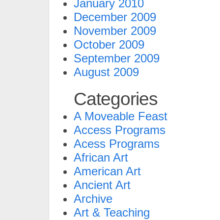
January 2010
December 2009
November 2009
October 2009
September 2009
August 2009
Categories
A Moveable Feast
Access Programs
Acess Programs
African Art
American Art
Ancient Art
Archive
Art & Teaching