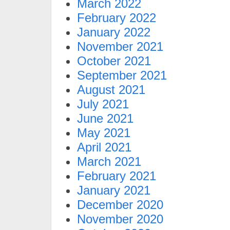
March 2022
February 2022
January 2022
November 2021
October 2021
September 2021
August 2021
July 2021
June 2021
May 2021
April 2021
March 2021
February 2021
January 2021
December 2020
November 2020