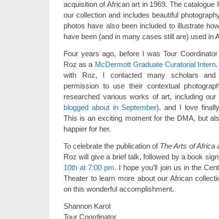
acquisition of African art in 1969. The catalogue 
our collection and includes beautiful photograph
photos have also been included to illustrate ho
have been (and in many cases still are) used in A
Four years ago, before I was Tour Coordinator
Roz as a
McDermott Graduate Curatorial Intern
.
with Roz, I contacted many scholars and 
permission to use their contextual photograph
researched various works of art, including ou
blogged about in September
), and I love finall
This is an exciting moment for the DMA, but als
happier for her.
To celebrate the publication of
The Arts of Africa
Roz will give a brief talk, followed by a book sig
10th at 7:00 pm
. I hope you’ll join us in the Ce
Theater to learn more about our African collect
on this wonderful accomplishment.
Shannon Karol
Tour Coordinator