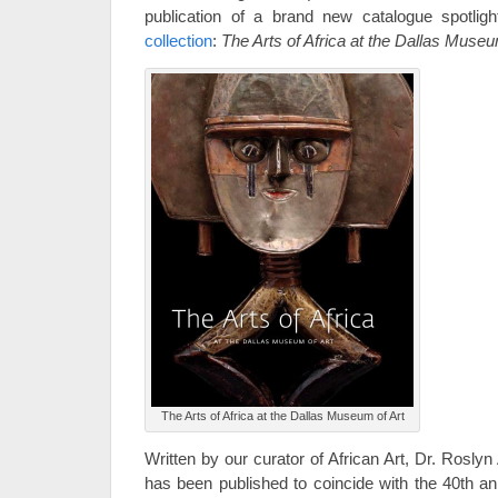
publication of a brand new catalogue spotlig
collection
:
The Arts of Africa at the Dallas Museu
The Arts of Africa at the Dallas Museum of Art
Written by our curator of African Art, Dr. Rosly
has been published to coincide with the 40th an