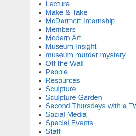
Lecture
Make & Take
McDermott Internship
Members
Modern Art
Museum Insight
museum murder mystery
Off the Wall
People
Resources
Sculpture
Sculpture Garden
Second Thursdays with a Tw
Social Media
Special Events
Staff