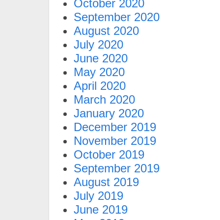
October 2020
September 2020
August 2020
July 2020
June 2020
May 2020
April 2020
March 2020
January 2020
December 2019
November 2019
October 2019
September 2019
August 2019
July 2019
June 2019