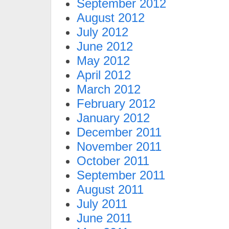
September 2012
August 2012
July 2012
June 2012
May 2012
April 2012
March 2012
February 2012
January 2012
December 2011
November 2011
October 2011
September 2011
August 2011
July 2011
June 2011