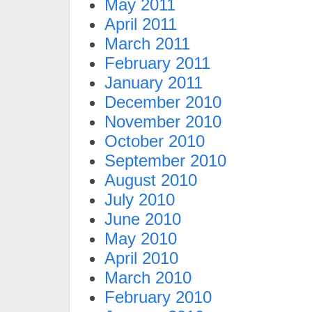
May 2011
April 2011
March 2011
February 2011
January 2011
December 2010
November 2010
October 2010
September 2010
August 2010
July 2010
June 2010
May 2010
April 2010
March 2010
February 2010